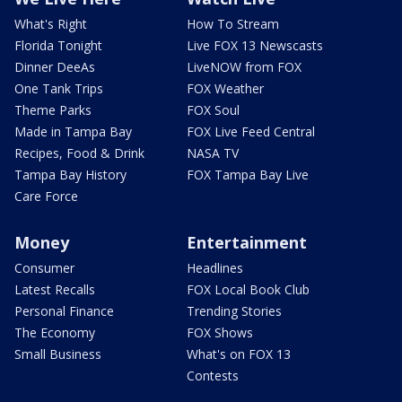
What's Right
How To Stream
Florida Tonight
Live FOX 13 Newscasts
Dinner DeeAs
LiveNOW from FOX
One Tank Trips
FOX Weather
Theme Parks
FOX Soul
Made in Tampa Bay
FOX Live Feed Central
Recipes, Food & Drink
NASA TV
Tampa Bay History
FOX Tampa Bay Live
Care Force
Money
Entertainment
Consumer
Headlines
Latest Recalls
FOX Local Book Club
Personal Finance
Trending Stories
The Economy
FOX Shows
Small Business
What's on FOX 13
Contests