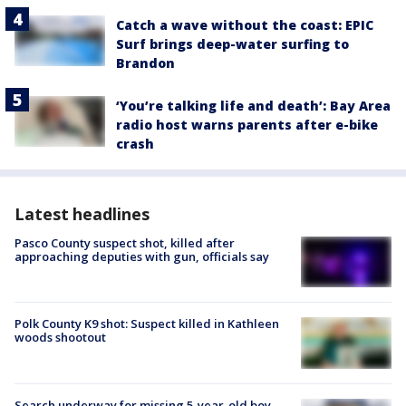
Catch a wave without the coast: EPIC
Surf brings deep-water surfing to
Brandon
‘You’re talking life and death’: Bay Area
radio host warns parents after e-bike
crash
Latest headlines
Pasco County suspect shot, killed after
approaching deputies with gun, officials say
Polk County K9 shot: Suspect killed in Kathleen
woods shootout
Search underway for missing 5-year-old boy