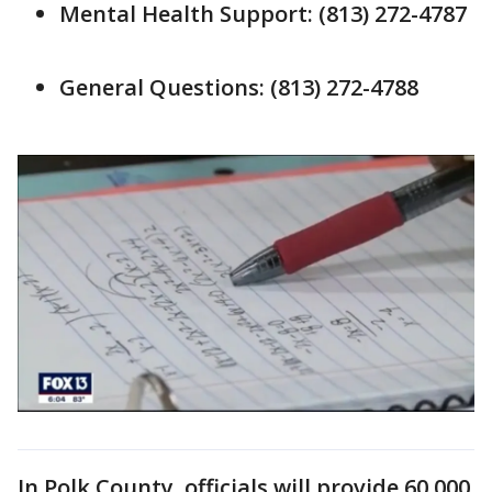
Mental Health Support: (813) 272-4787
General Questions: (813) 272-4788
In Polk County, officials will provide 60,000