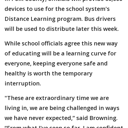
devices to use for the school system's
Distance Learning program. Bus drivers
will be used to distribute later this week.
While school officials agree this new way
of educating will be a learning curve for
everyone, keeping everyone safe and
healthy is worth the temporary
interruption.
"These are extraordinary time we are
living in, we are being challenged in ways
we have never expected,” said Browning.
“From what I've seen so far, I am confident