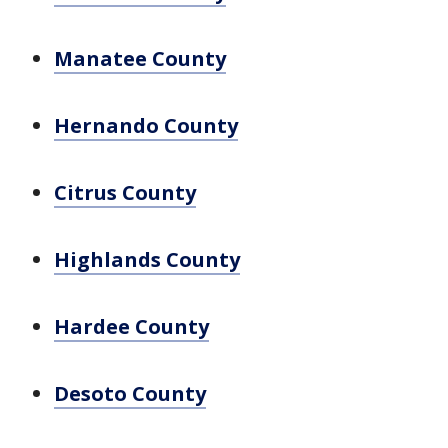
Manatee County
Hernando County
Citrus County
Highlands County
Hardee County
Desoto County