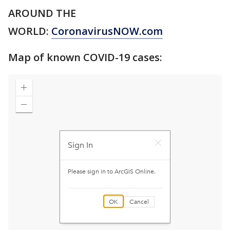
AROUND THE
WORLD:
CoronavirusNOW.com
Map of known COVID-19 cases: