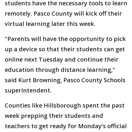
students have the necessary tools to learn
remotely. Pasco County will kick off their
virtual learning later this week.
"Parents will have the opportunity to pick
up a device so that their students can get
online next Tuesday and continue their
education through distance learning,"
said Kurt Browning, Pasco County Schools
superintendent.
Counties like Hillsborough spent the past
week prepping their students and
teachers to get ready for Monday’s official