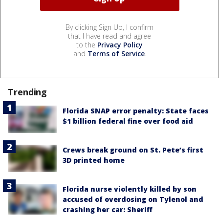
By clicking Sign Up, I confirm
that I have read and agree
to the
Privacy Policy
and
Terms of Service
.
Trending
Florida SNAP error penalty: State faces
$1 billion federal fine over food aid
Crews break ground on St. Pete’s first
3D printed home
Florida nurse violently killed by son
accused of overdosing on Tylenol and
crashing her car: Sheriff