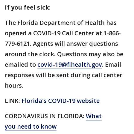
If you feel sick:
The Florida Department of Health has
opened a COVID-19 Call Center at 1-866-
779-6121. Agents will answer questions
around the clock. Questions may also be
emailed to
covid-19@flhealth.gov
. Email
responses will be sent during call center
hours.
LINK:
Florida's COVID-19 website
CORONAVIRUS IN FLORIDA:
What
you need to know