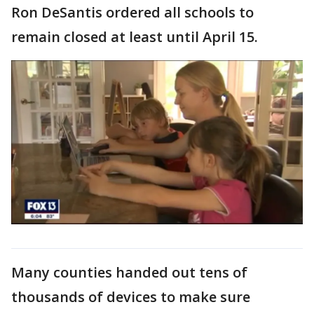
Ron DeSantis ordered all schools to
remain closed at least until April 15.
Many counties handed out tens of
thousands of devices to make sure