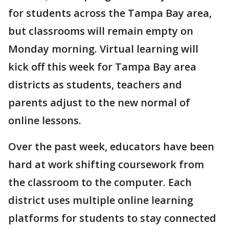
for students across the Tampa Bay area,
but classrooms will remain empty on
Monday morning. Virtual learning will
kick off this week for Tampa Bay area
districts as students, teachers and
parents adjust to the new normal of
online lessons.
Over the past week, educators have been
hard at work shifting coursework from
the classroom to the computer. Each
district uses multiple online learning
platforms for students to stay connected