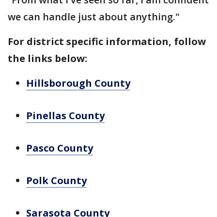
we can handle just about anything."
For district specific information, follow
the links below:
Hillsborough County
Pinellas County
Pasco County
Polk County
Sarasota County