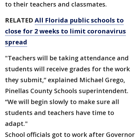
to their teachers and classmates.
RELATED
All Florida public schools to
close for 2 weeks to limit coronavirus
spread
"Teachers will be taking attendance and
students will receive grades for the work
they submit,” explained Michael Grego,
Pinellas County Schools superintendent.
“We will begin slowly to make sure all
students and teachers have time to
adapt."
School officials got to work after Governor