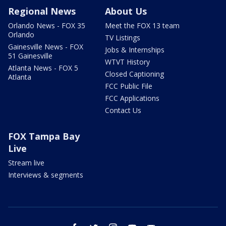
Regional News
About Us
Orlando News - FOX 35
Meet the FOX 13 team
Orlando
TV Listings
Gainesville News - FOX
Jobs & Internships
51 Gainesville
WTVT History
Atlanta News - FOX 5
Closed Captioning
Atlanta
FCC Public File
FCC Applications
Contact Us
FOX Tampa Bay
Live
Stream live
Interviews & segments