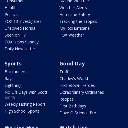
Consumer
Marine Weather
Health
Weather Alerts
Politics
Hurricane Safety
FOX 13 Investigates
Tracking the Tropics
Unsolved Florida
MyFoxHurricane
Seen on TV
FOX Weather
FOX News Sunday
Daily Newsletter
Sports
Good Day
Buccaneers
Traffic
Rays
Charley's World
Lightning
Hometown Heroes
No Off Days with Scott
Extraordinary Ordinaries
Smith
Recipes
Weekly Fishing Report
First Birthdays
High School Sports
Dave O Science Pro
We Live Here
Watch Live