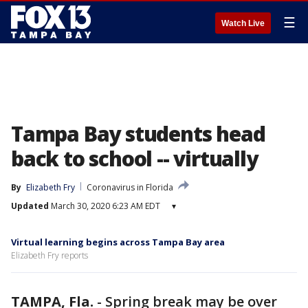
☰
Watch Live
Tampa Bay students head
back to school -- virtually
By
Elizabeth Fry
Coronavirus in Florida
Updated
March 30, 2020 6:23 AM EDT
▾
Virtual learning begins across Tampa Bay area
Elizabeth Fry reports
TAMPA, Fla.
-
Spring break may be over