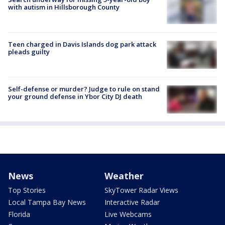
with autism in Hillsborough County
Teen charged in Davis Islands dog park attack
pleads guilty
Self-defense or murder? Judge to rule on stand
your ground defense in Ybor City DJ death
News
Weather
Top Stories
SkyTower Radar Views
Local Tampa Bay News
Interactive Radar
Florida
Live Webcams