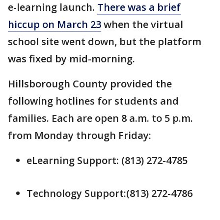
e-learning launch.
There was a brief
hiccup on March 23
when the virtual
school site went down, but the platform
was fixed by mid-morning.
Hillsborough County provided the
following hotlines for students and
families. Each are open 8 a.m. to 5 p.m.
from Monday through Friday:
eLearning Support: (813) 272-4785
Technology Support:(813) 272-4786