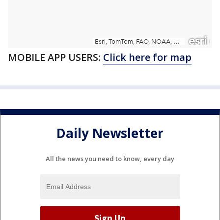
MOBILE APP USERS:
Click here for map
Daily Newsletter
All the news you need to know, every day