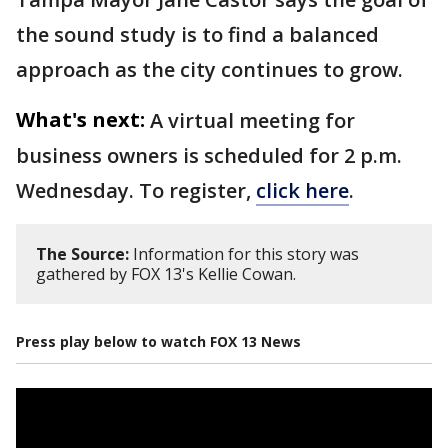
the sound study is to find a balanced
approach as the city continues to grow.
What's next:
A virtual meeting for
business owners is scheduled for 2 p.m.
Wednesday. To register,
click here
.
The Source:
Information for this story was
gathered by FOX 13's Kellie Cowan.
Press play below to watch FOX 13 News