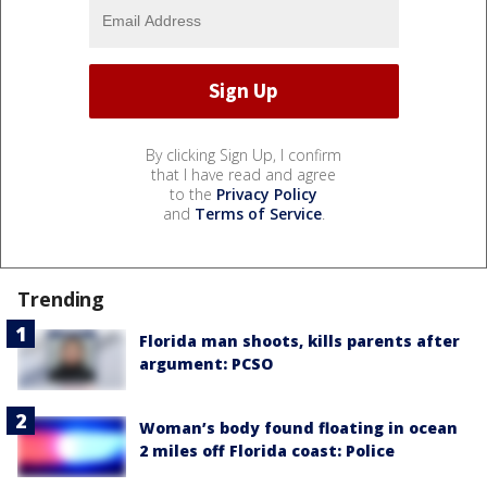
By clicking Sign Up, I confirm
that I have read and agree
to the
Privacy Policy
and
Terms of Service
.
Trending
Florida man shoots, kills parents after
argument: PCSO
Woman’s body found floating in ocean
2 miles off Florida coast: Police