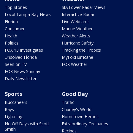
Top Stories
SkyTower Radar Views
Local Tampa Bay News
Interactive Radar
Florida
Live Webcams
Consumer
Marine Weather
Health
Weather Alerts
Politics
Hurricane Safety
FOX 13 Investigates
Tracking the Tropics
Unsolved Florida
MyFoxHurricane
Seen on TV
FOX Weather
FOX News Sunday
Daily Newsletter
Sports
Good Day
Buccaneers
Traffic
Rays
Charley's World
Lightning
Hometown Heroes
No Off Days with Scott
Extraordinary Ordinaries
Smith
Recipes