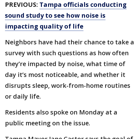
PREVIOUS:
Tampa officials conducting
sound study to see how noise is
impacting quality of life
Neighbors have had their chance to take a
survey with such questions as how often
they’re impacted by noise, what time of
day it’s most noticeable, and whether it
disrupts sleep, work-from-home routines
or daily life.
Residents also spoke on Monday at a
public meeting on the issue.
Tampa Mayor Jane Castor says the goal of