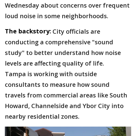
Wednesday about concerns over frequent
loud noise in some neighborhoods.
The backstory:
City officials are
conducting a comprehensive "sound
study" to better understand how noise
levels are affecting quality of life.
Tampa is working with outside
consultants to measure how sound
travels from commercial areas like South
Howard, Channelside and Ybor City into
nearby residential zones.