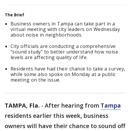
The Brief
Business owners in Tampa can take part in a
virtual meeting with city leaders on Wednesday
about noise in neighborhoods.
City officials are conducting a comprehensive
"sound study" to better understand how noise
levels are affecting quality of life.
Residents have had their chance to take a survey,
while some also spoke on Monday at a public
meeting on the issue.
TAMPA, Fla.
-
After hearing from
Tampa
residents earlier this week, business
owners will have their chance to sound off