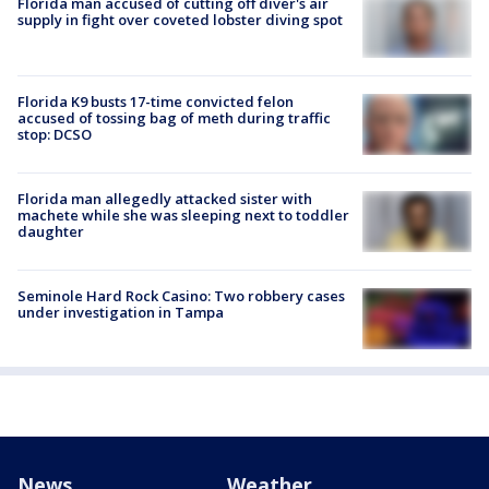
Florida man accused of cutting off diver's air
supply in fight over coveted lobster diving spot
Florida K9 busts 17-time convicted felon
accused of tossing bag of meth during traffic
stop: DCSO
Florida man allegedly attacked sister with
machete while she was sleeping next to toddler
daughter
Seminole Hard Rock Casino: Two robbery cases
under investigation in Tampa
News
Weather