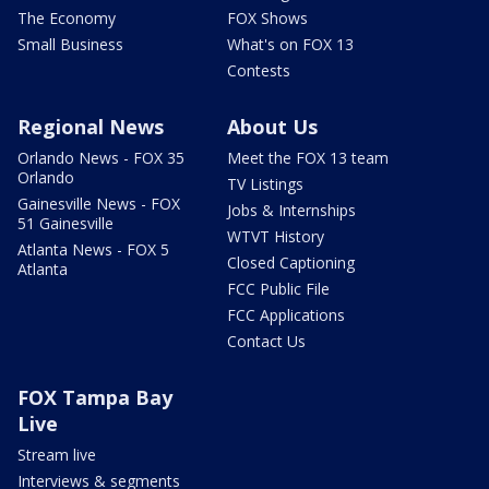
The Economy
FOX Shows
Small Business
What's on FOX 13
Contests
Regional News
About Us
Orlando News - FOX 35
Meet the FOX 13 team
Orlando
TV Listings
Gainesville News - FOX
Jobs & Internships
51 Gainesville
WTVT History
Atlanta News - FOX 5
Closed Captioning
Atlanta
FCC Public File
FCC Applications
Contact Us
FOX Tampa Bay
Live
Stream live
Interviews & segments