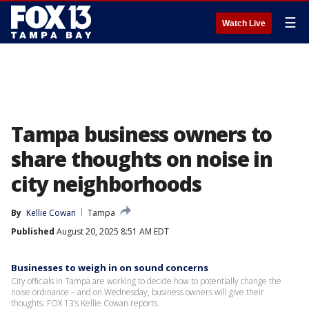
☰
Watch Live
Tampa business owners to
share thoughts on noise in
city neighborhoods
By
Kellie Cowan
Tampa
Published
August 20, 2025 8:51 AM EDT
Businesses to weigh in on sound concerns
City officials in Tampa are working to decide how to potentially change the
noise ordinance – and on Wednesday, business owners will give their
thoughts. FOX 13’s Kellie Cowan reports.