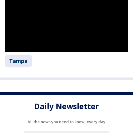
Tampa
Daily Newsletter
All the news you need to know, every day