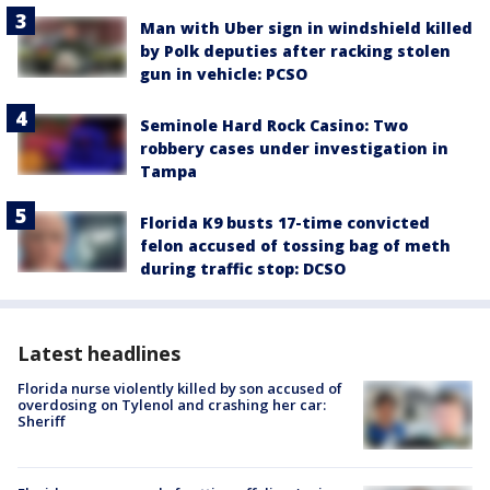
Man with Uber sign in windshield killed
by Polk deputies after racking stolen
gun in vehicle: PCSO
Seminole Hard Rock Casino: Two
robbery cases under investigation in
Tampa
Florida K9 busts 17-time convicted
felon accused of tossing bag of meth
during traffic stop: DCSO
Latest headlines
Florida nurse violently killed by son accused of
overdosing on Tylenol and crashing her car:
Sheriff