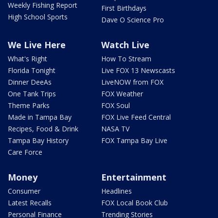
Weekly Fishing Report
First Birthdays
High School Sports
Dave O Science Pro
We Live Here
Watch Live
What's Right
How To Stream
Florida Tonight
Live FOX 13 Newscasts
Dinner DeeAs
LiveNOW from FOX
One Tank Trips
FOX Weather
Theme Parks
FOX Soul
Made in Tampa Bay
FOX Live Feed Central
Recipes, Food & Drink
NASA TV
Tampa Bay History
FOX Tampa Bay Live
Care Force
Money
Entertainment
Consumer
Headlines
Latest Recalls
FOX Local Book Club
Personal Finance
Trending Stories