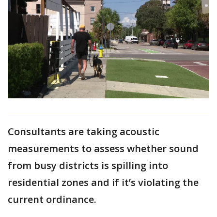
Consultants are taking acoustic
measurements to assess whether sound
from busy districts is spilling into
residential zones and if it’s violating the
current ordinance.