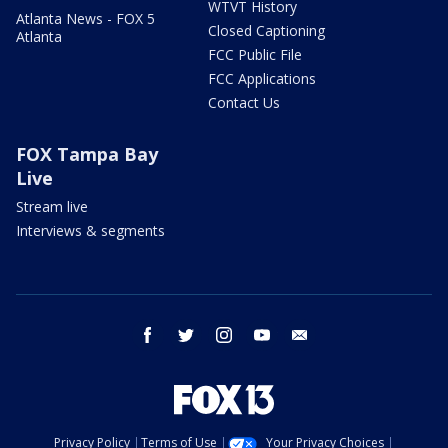
WTVT History
Atlanta News - FOX 5
Closed Captioning
Atlanta
FCC Public File
FCC Applications
Contact Us
FOX Tampa Bay
Live
Stream live
Interviews & segments
facebook
twitter
instagram
youtube
email
Privacy Policy
Terms of Use
Your Privacy Choices