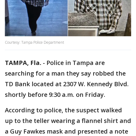
Courtesy: Tampa Police Department
TAMPA, Fla.
-
Police in Tampa are
searching for a man they say robbed the
TD Bank located at 2307 W. Kennedy Blvd.
shortly before 9:30 a.m. on Friday.
According to police, the suspect walked
up to the teller wearing a flannel shirt and
a Guy Fawkes mask and presented a note