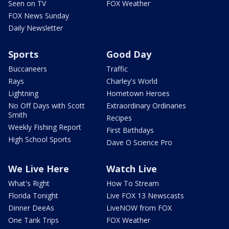
Seen on TV
FOX Weather
FOX News Sunday
Daily Newsletter
Sports
Good Day
Buccaneers
Traffic
Rays
Charley's World
Lightning
Hometown Heroes
No Off Days with Scott
Extraordinary Ordinaries
Smith
Recipes
Weekly Fishing Report
First Birthdays
High School Sports
Dave O Science Pro
We Live Here
Watch Live
What's Right
How To Stream
Florida Tonight
Live FOX 13 Newscasts
Dinner DeeAs
LiveNOW from FOX
One Tank Trips
FOX Weather