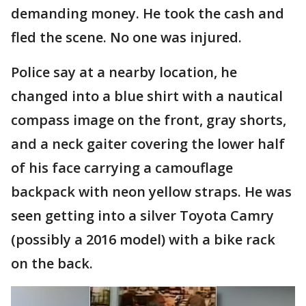
demanding money. He took the cash and
fled the scene. No one was injured.
Police say at a nearby location, he
changed into a blue shirt with a nautical
compass image on the front, gray shorts,
and a neck gaiter covering the lower half
of his face carrying a camouflage
backpack with neon yellow straps. He was
seen getting into a silver Toyota Camry
(possibly a 2016 model) with a bike rack
on the back.