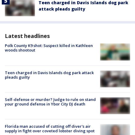
Teen charged in Davis Islands dog park
attack pleads guilty
Latest headlines
Polk County K9 shot: Suspect killed in Kathleen
woods shootout
Teen charged in Davis Islands dog park attack
pleads guilty
Self-defense or murder? Judge to rule on stand
your ground defense in Ybor City DJ death
Florida man accused of cutting off diver's air
supply in fight over coveted lobster diving spot