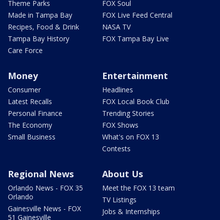
Theme Parks
FOX Soul
Made in Tampa Bay
FOX Live Feed Central
Recipes, Food & Drink
NASA TV
Tampa Bay History
FOX Tampa Bay Live
Care Force
Money
Entertainment
Consumer
Headlines
Latest Recalls
FOX Local Book Club
Personal Finance
Trending Stories
The Economy
FOX Shows
Small Business
What's on FOX 13
Contests
Regional News
About Us
Orlando News - FOX 35
Meet the FOX 13 team
Orlando
TV Listings
Gainesville News - FOX
Jobs & Internships
51 Gainesville