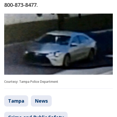
800-873-8477.
Courtesy: Tampa Police Department
Tampa
News