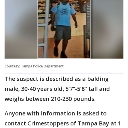
Courtesy: Tampa Police Department
The suspect is described as a balding
male, 30-40 years old, 5’7”-5’8” tall and
weighs between 210-230 pounds.
Anyone with information is asked to
contact Crimestoppers of Tampa Bay at 1-