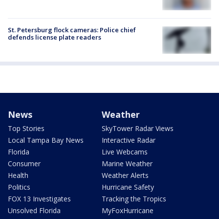
St. Petersburg flock cameras: Police chief
defends license plate readers
News
Weather
Top Stories
SkyTower Radar Views
Local Tampa Bay News
Interactive Radar
Florida
Live Webcams
Consumer
Marine Weather
Health
Weather Alerts
Politics
Hurricane Safety
FOX 13 Investigates
Tracking the Tropics
Unsolved Florida
MyFoxHurricane