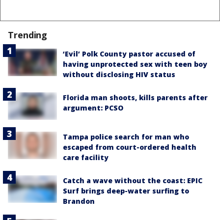
Trending
‘Evil’ Polk County pastor accused of
having unprotected sex with teen boy
without disclosing HIV status
Florida man shoots, kills parents after
argument: PCSO
Tampa police search for man who
escaped from court-ordered health
care facility
Catch a wave without the coast: EPIC
Surf brings deep-water surfing to
Brandon