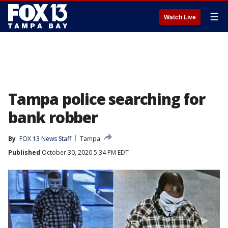
☰
Watch Live
Tampa police searching for
bank robber
By
FOX 13 News Staff
Tampa
Published
October 30, 2020 5:34 PM EDT