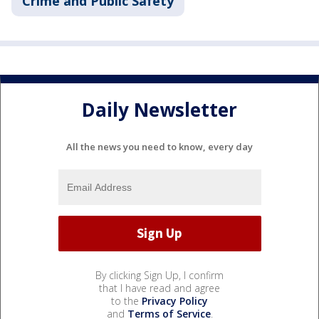
Crime and Public Safety
Daily Newsletter
All the news you need to know, every day
By clicking Sign Up, I confirm
that I have read and agree
to the
Privacy Policy
and
Terms of Service
.