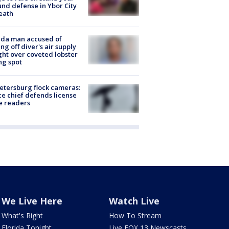
nd defense in Ybor City
eath
ida man accused of
ing off diver's air supply
ight over coveted lobster
ng spot
Petersburg flock cameras:
ce chief defends license
e readers
We Live Here
Watch Live
What's Right
How To Stream
Florida Tonight
Live FOX 13 Newscasts