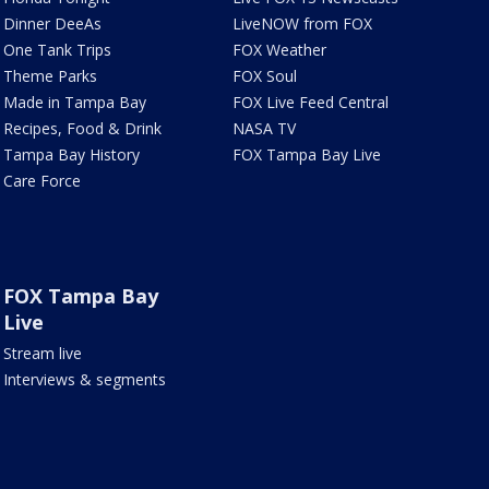
Dinner DeeAs
LiveNOW from FOX
One Tank Trips
FOX Weather
Theme Parks
FOX Soul
Made in Tampa Bay
FOX Live Feed Central
Recipes, Food & Drink
NASA TV
Tampa Bay History
FOX Tampa Bay Live
Care Force
FOX Tampa Bay
Live
Stream live
Interviews & segments