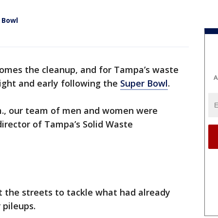
 Bowl
comes the cleanup, and for Tampa’s waste
A
ight and early following the
Super Bowl
.
.m., our team of men and women were
 director of Tampa’s Solid Waste
 the streets to tackle what had already
 pileups.