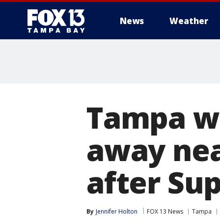
News
Weather
Tampa w
away nea
after Su
By
Jennifer Holton
FOX 13 News
Tampa