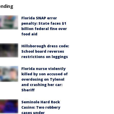
ending
Florida SNAP error
penalty: State faces $1
billion federal fine over
food aid
Hillsborough dress code:
School board reverses
restrictions on leggings
Florida nurse violently
killed by son accused of
overdosing on Tylenol
and crashing her car:
Sheriff
Seminole Hard Rock
Casino: Two robbery
cases under