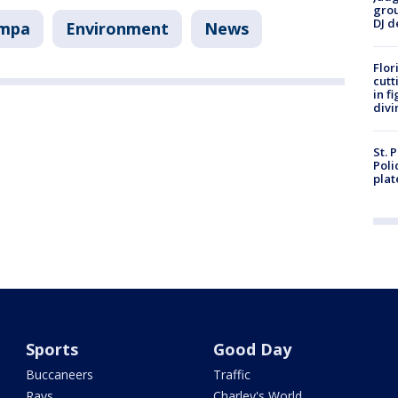
grou
DJ d
ampa
Environment
News
Flor
cutt
in f
divi
St. 
Poli
plat
Sports
Good Day
Buccaneers
Traffic
Rays
Charley's World