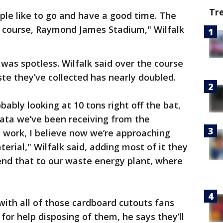
Tr
le like to go and have a good time. The
of course, Raymond James Stadium," Wilfalk
was spotless. Wilfalk said over the course
te they’ve collected has nearly doubled.
ably looking at 10 tons right off the bat,
ata we’ve been receiving from the
 work, I believe now we’re approaching
erial," Wilfalk said, adding most of it they
 send that to our waste energy plant, where
with all of those cardboard cutouts fans
for help disposing of them, he says they’ll