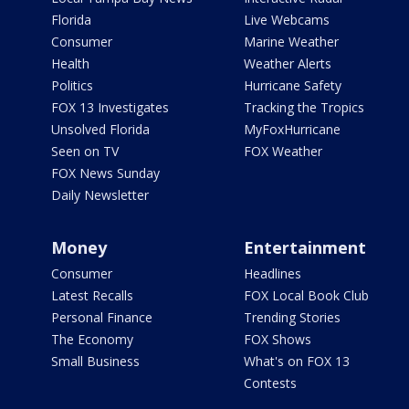
Florida
Live Webcams
Consumer
Marine Weather
Health
Weather Alerts
Politics
Hurricane Safety
FOX 13 Investigates
Tracking the Tropics
Unsolved Florida
MyFoxHurricane
Seen on TV
FOX Weather
FOX News Sunday
Daily Newsletter
Money
Entertainment
Consumer
Headlines
Latest Recalls
FOX Local Book Club
Personal Finance
Trending Stories
The Economy
FOX Shows
Small Business
What's on FOX 13
Contests