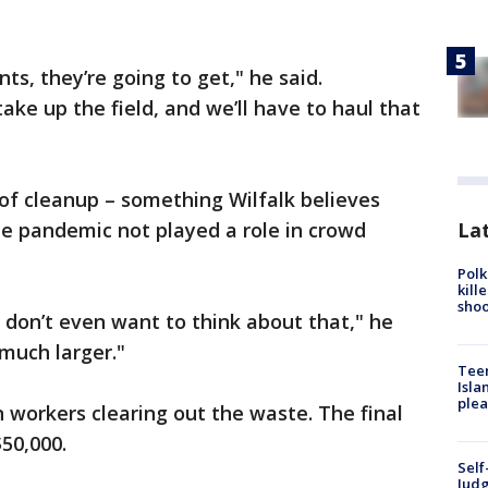
, they’re going to get," he said.
ke up the field, and we’ll have to haul that
of cleanup – something Wilfalk believes
Lat
e pandemic not played a role in crowd
Polk
kill
shoo
I don’t even want to think about that," he
 much larger."
Teen
Isla
plea
n workers clearing out the waste. The final
$50,000.
Self
Judg