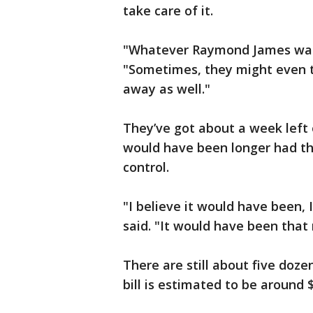
take care of it.
"Whatever Raymond James wants
"Sometimes, they might even ta
away as well."
They’ve got about a week left 
would have been longer had th
control.
"I believe it would have been, 
said. "It would have been that
There are still about five doze
bill is estimated to be around 