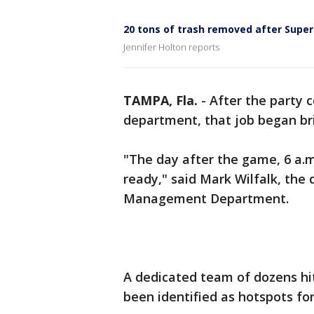
20 tons of trash removed after Super
Jennifer Holton reports
TAMPA, Fla.
-
After the party 
department, that job began br
"The day after the game, 6 a
ready," said Mark Wilfalk, the
Management Department.
A dedicated team of dozens hit
been identified as hotspots for