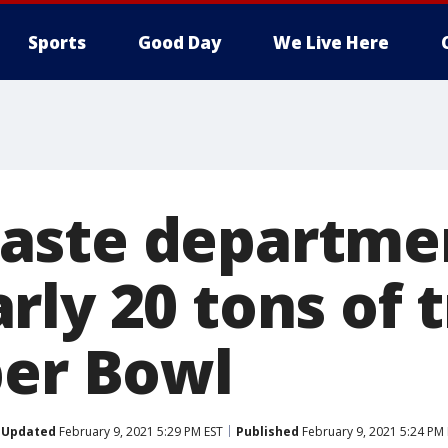
Sports
Good Day
We Live Here
aste departmen
rly 20 tons of 
per Bowl
Updated
February 9, 2021 5:29 PM EST
Published
February 9, 2021 5:24 PM