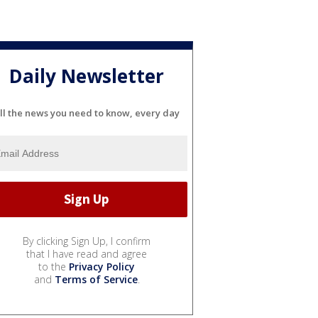
Daily Newsletter
ll the news you need to know, every day
By clicking Sign Up, I confirm
that I have read and agree
to the
Privacy Policy
and
Terms of Service
.