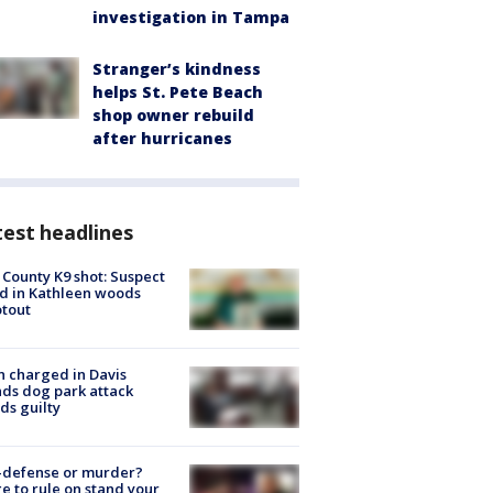
investigation in Tampa
Stranger’s kindness
helps St. Pete Beach
shop owner rebuild
after hurricanes
est headlines
 County K9 shot: Suspect
ed in Kathleen woods
tout
 charged in Davis
nds dog park attack
ds guilty
-defense or murder?
e to rule on stand your