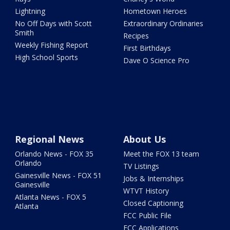
Lightning
Hometown Heroes
No Off Days with Scott
Extraordinary Ordinaries
Smith
Recipes
Weekly Fishing Report
First Birthdays
High School Sports
Dave O Science Pro
Regional News
About Us
Orlando News - FOX 35
Meet the FOX 13 team
Orlando
TV Listings
Gainesville News - FOX 51
Jobs & Internships
Gainesville
WTVT History
Atlanta News - FOX 5
Closed Captioning
Atlanta
FCC Public File
FCC Applications