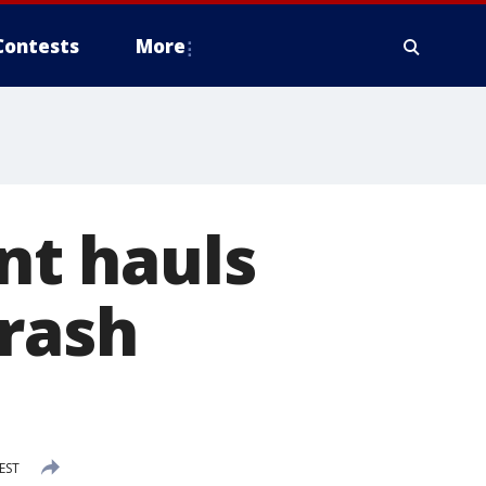
Contests
More
t hauls
trash
 EST