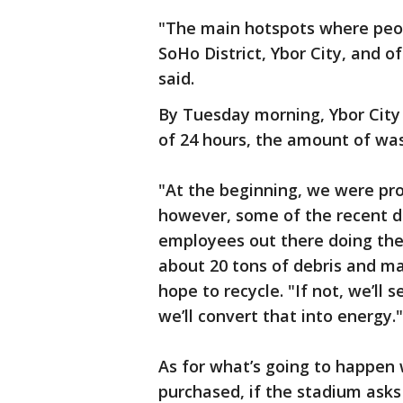
"The main hotspots where peop
SoHo District, Ybor City, and 
said.
By Tuesday morning, Ybor City 
of 24 hours, the amount of was
"At the beginning, we were prob
however, some of the recent d
employees out there doing the
about 20 tons of debris and mat
hope to recycle. "If not, we’ll
we’ll convert that into energy."
As for what’s going to happen 
purchased, if the stadium asks 