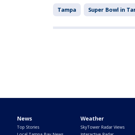
Tampa
Super Bowl in T
News
Weather
Top Stories
SkyTower Radar Views
Local Tampa Bay News
Interactive Radar