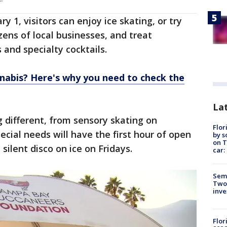
y 1, visitors can enjoy ice skating, or try
ozens of local businesses, and treat
 and specialty cocktails.
nnabis? Here's why you need to check the
Lat
 different, from sensory skating on
Flor
ial needs will have the first hour of open
by s
on T
silent disco on ice on Fridays.
car:
Semi
Two
inve
Flor