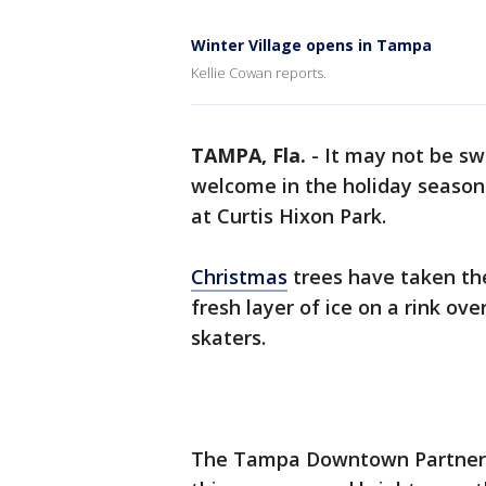
Winter Village opens in Tampa
Kellie Cowan reports.
TAMPA, Fla.
-
It may not be s
welcome in the holiday season
at Curtis Hixon Park.
Christmas
trees have taken th
fresh layer of ice on a rink ov
skaters.
The Tampa Downtown Partnershi