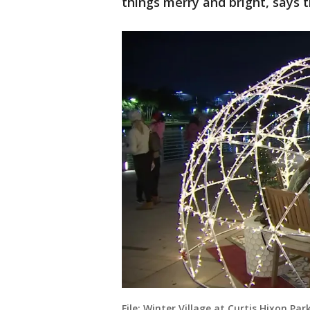
things merry and bright, says th
File: Winter Village at Curtis Hixon Par