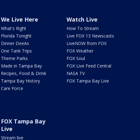
We Live Here
Watch Live
What's Right
How To Stream
Florida Tonight
Live FOX 13 Newscasts
Dinner DeeAs
LiveNOW from FOX
One Tank Trips
FOX Weather
Theme Parks
FOX Soul
Made in Tampa Bay
FOX Live Feed Central
Recipes, Food & Drink
NASA TV
Tampa Bay History
FOX Tampa Bay Live
Care Force
FOX Tampa Bay
Live
Stream live