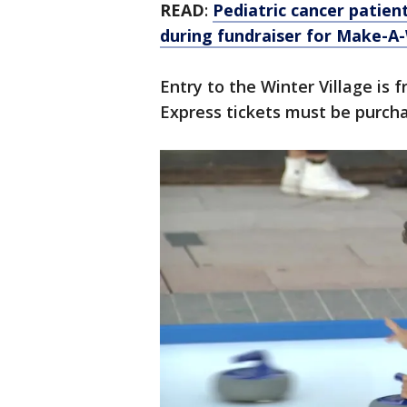
READ
:
Pediatric cancer patien
during fundraiser for Make-A
Entry to the Winter Village is 
Express tickets must be purch