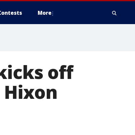
Contests
More
kicks off
s Hixon