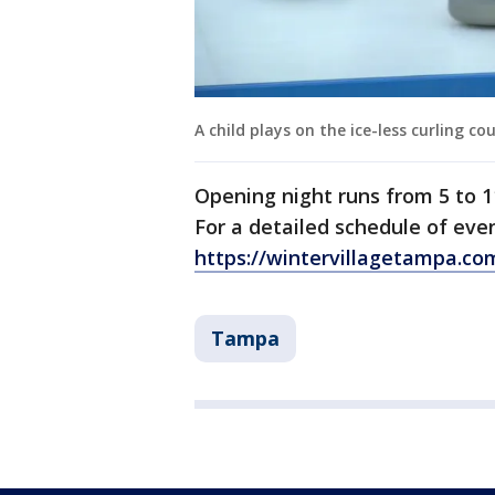
A child plays on the ice-less curling co
Opening night runs from 5 to 1
For a detailed schedule of even
https://wintervillagetampa.co
Tampa