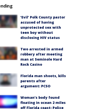
ending
‘Evil’ Polk County pastor
accused of having
unprotected sex with
teen boy without
disclosing HIV status
Two arrested in armed
robbery after meeting
man at Seminole Hard
Rock Casino
Florida man shoots, kills
parents after
argument: PCSO
Woman’s body found
floating in ocean 2 miles
off Florida coast: Police