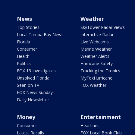
News
Weather
Top Stories
SkyTower Radar Views
Local Tampa Bay News
Interactive Radar
Florida
Live Webcams
Consumer
Marine Weather
Health
Weather Alerts
Politics
Hurricane Safety
FOX 13 Investigates
Tracking the Tropics
Unsolved Florida
MyFoxHurricane
Seen on TV
FOX Weather
FOX News Sunday
Daily Newsletter
Money
Entertainment
Consumer
Headlines
Latest Recalls
FOX Local Book Club