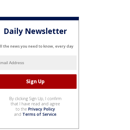
Daily Newsletter
ll the news you need to know, every day
By clicking Sign Up, I confirm
that I have read and agree
to the
Privacy Policy
and
Terms of Service
.