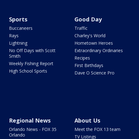
Sports
Good Day
Buccaneers
Traffic
Rays
Charley's World
Lightning
Hometown Heroes
No Off Days with Scott
Extraordinary Ordinaries
Smith
Recipes
Weekly Fishing Report
First Birthdays
High School Sports
Dave O Science Pro
Regional News
About Us
Orlando News - FOX 35
Meet the FOX 13 team
Orlando
TV Listings