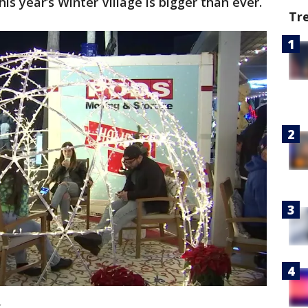
is year’s Winter Village is bigger than ever.
Tr
k.