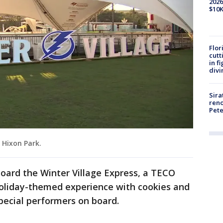
2026
$10K
Flor
cutt
in f
divi
Sira
reno
Pet
s Hixon Park.
oard the Winter Village Express, a TECO
holiday-themed experience with cookies and
special performers on board.