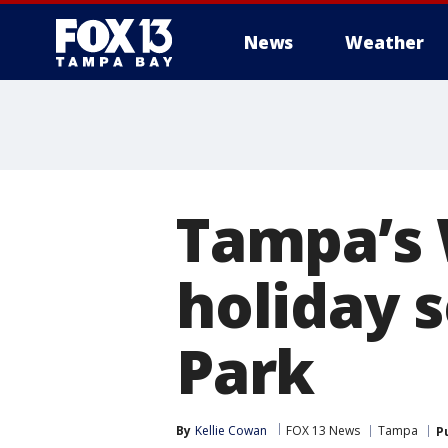
News
Weather
Tampa’s W
holiday 
Park
By
Kellie Cowan
FOX 13 News
Tampa
P