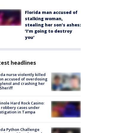
Florida man accused of
stalking woman,
stealing her son’s ashes:
‘I’m going to destroy
you'
est headlines
ida nurse violently killed
on accused of overdosing
ylenol and crashing her
 Sheriff
nole Hard Rock Casino:
 robbery cases under
stigation in Tampa
ida Python Challenge