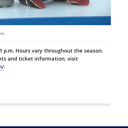
urt.
1 p.m. Hours vary throughout the season.
ts and ticket information, visit
m/
.