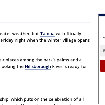
weater weather, but
Tampa
will officially
A
 Friday night when the Winter Village opens
eir places among the park’s palms and a
erlooking the
Hillsborough
River is ready for
p, which puts on the celebration of all