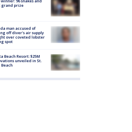
 winner: 96 snakes and
 grand prize
ida man accused of
ing off diver's air supply
ight over coveted lobster
ng spot
ta Beach Resort: $25M
vations unveiled in St.
e Beach