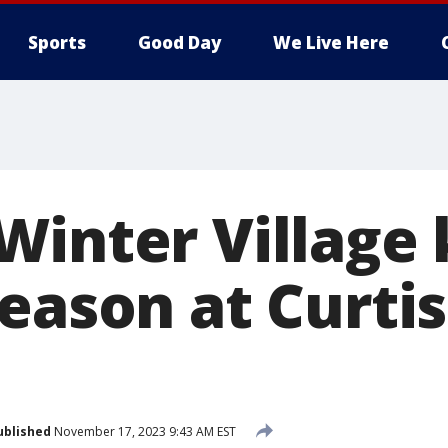
Sports
Good Day
We Live Here
inter Village 
season at Curti
ublished
November 17, 2023 9:43 AM EST