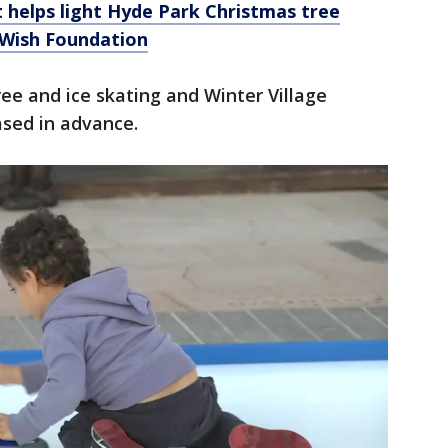
t helps light Hyde Park Christmas tree
-Wish Foundation
free and ice skating and Winter Village
ased in advance.