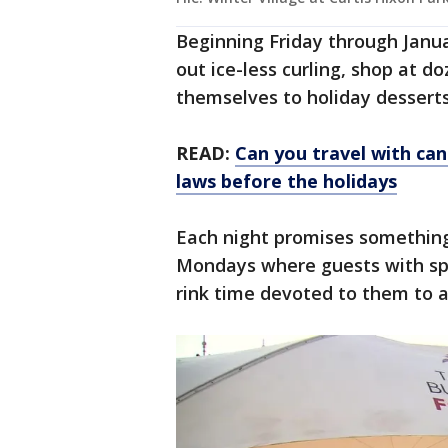
Beginning Friday through Januar
out ice-less curling, shop at d
themselves to holiday desserts
READ:
Can you travel with ca
laws before the holidays
Each night promises something
Mondays where guests with spec
rink time devoted to them to a 