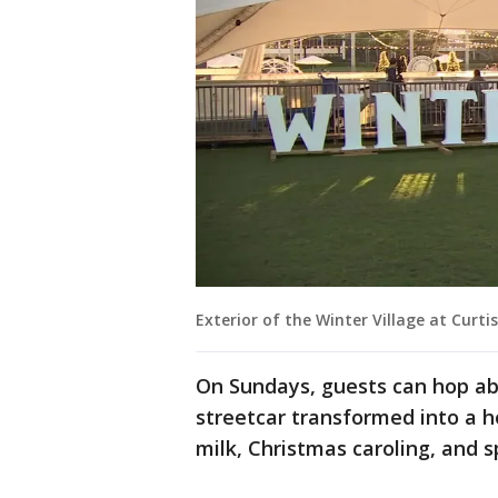
Exterior of the Winter Village at Curti
On Sundays, guests can hop ab
streetcar transformed into a 
milk, Christmas caroling, and 