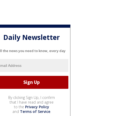
Daily Newsletter
ll the news you need to know, every day
By clicking Sign Up, I confirm
that I have read and agree
to the
Privacy Policy
and
Terms of Service
.