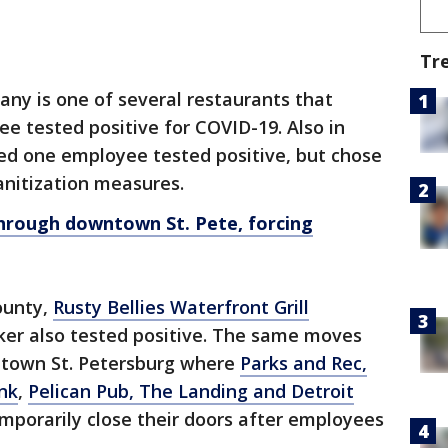
Tr
y is one of several restaurants that
e tested positive for COVID-19. Also in
d one employee tested positive, but chose
anitization measures.
hrough downtown St. Pete, forcing
County,
Rusty Bellies Waterfront Grill
ker also tested positive. The same moves
ntown St. Petersburg where
Parks and Rec,
nk
,
Pelican Pub, The Landing and Detroit
mporarily close their doors after employees