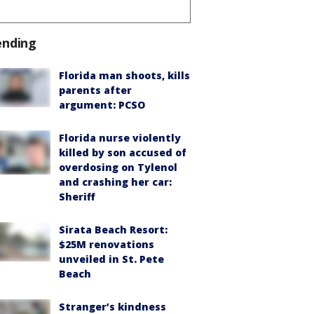
ending
Florida man shoots, kills
parents after
argument: PCSO
Florida nurse violently
killed by son accused of
overdosing on Tylenol
and crashing her car:
Sheriff
Sirata Beach Resort:
$25M renovations
unveiled in St. Pete
Beach
Stranger’s kindness