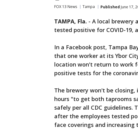
FOX 13 News
Tampa
Published
June 17, 
TAMPA, Fla.
-
A local brewery 
tested positive for COVID-19, 
In a Facebook post, Tampa B
that one worker at its Ybor Ci
location won't return to work 
positive tests for the coronavir
The brewery won't be closing, i
hours "to get both taprooms s
safely per all CDC guidelines. 
after the employees tested pos
face coverings and increasing 