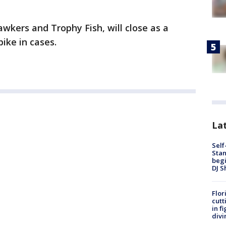
awkers and Trophy Fish, will close as a
ike in cases.
Lat
Self
Stan
begi
DJ S
Flor
cutt
in f
divi