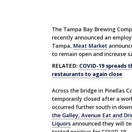
The Tampa Bay Brewing Compan
recently announced an employe
Tampa,
Meat Market
announce
to remain open and increase s
RELATED:
COVID-19 spreads t
restaurants to again close
Across the bridge in Pinellas 
temporarily closed after a wor
occurred further south in dow
the Galley, Avenue Eat and Dri
Liquors
announced they will te
tested positive for COVID-19.