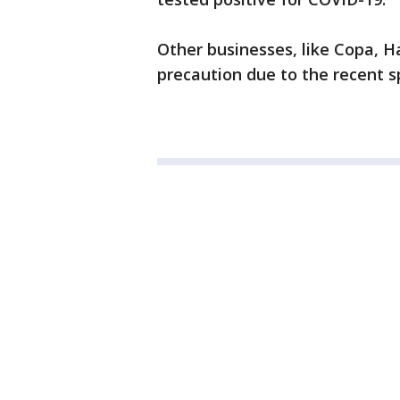
Other businesses, like Copa, H
precaution due to the recent sp