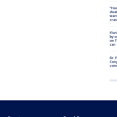
‘You
deat
warn
cras
Flor
by s
on T
car:
Dr. 
Cong
com