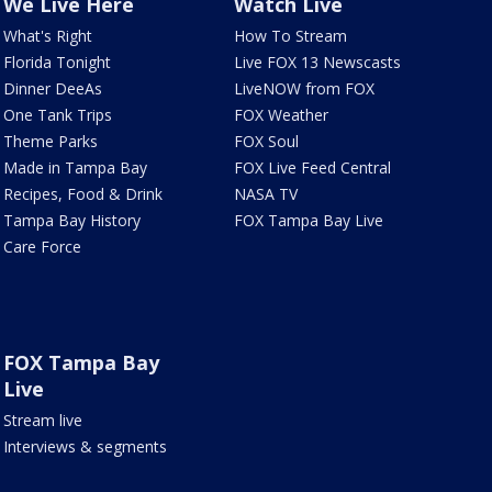
We Live Here
Watch Live
What's Right
How To Stream
Florida Tonight
Live FOX 13 Newscasts
Dinner DeeAs
LiveNOW from FOX
One Tank Trips
FOX Weather
Theme Parks
FOX Soul
Made in Tampa Bay
FOX Live Feed Central
Recipes, Food & Drink
NASA TV
Tampa Bay History
FOX Tampa Bay Live
Care Force
FOX Tampa Bay
Live
Stream live
Interviews & segments