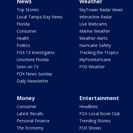
News
Weather
Top Stories
SkyTower Radar Views
Local Tampa Bay News
Interactive Radar
Florida
Live Webcams
Consumer
Marine Weather
Health
Weather Alerts
Politics
Hurricane Safety
FOX 13 Investigates
Tracking the Tropics
Unsolved Florida
MyFoxHurricane
Seen on TV
FOX Weather
FOX News Sunday
Daily Newsletter
Money
Entertainment
Consumer
Headlines
Latest Recalls
FOX Local Book Club
Personal Finance
Trending Stories
The Economy
FOX Shows