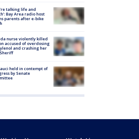
’re talking life and
h’: Bay Area radio host
s parents after e-bike
h
ida nurse violently killed
on accused of overdosing
ylenol and crashing her
 Sheriff
Fauci held in contempt of
ress by Senate
mittee