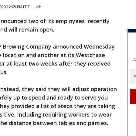
2020 12:05 PM EDT
announced two of its employees recently
and will remain open.
ay Brewing Company announced Wednesday
ty location and another at its Westchase
A
for at least two weeks after they received
us.
nstead, they said they will adjust operation
afely up to speed and ready to serve you
They provided a list of steps they are taking
itive, including requiring workers to wear
the distance between tables and parties.