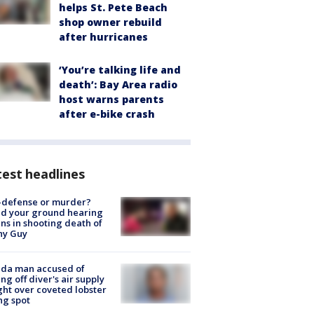
helps St. Pete Beach
shop owner rebuild
after hurricanes
‘You’re talking life and
death’: Bay Area radio
host warns parents
after e-bike crash
est headlines
-defense or murder?
d your ground hearing
ns in shooting death of
hy Guy
ida man accused of
ing off diver's air supply
ight over coveted lobster
ng spot