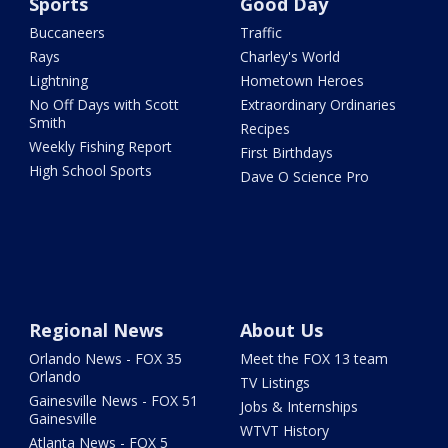
Sports
Good Day
Buccaneers
Traffic
Rays
Charley's World
Lightning
Hometown Heroes
No Off Days with Scott
Extraordinary Ordinaries
Smith
Recipes
Weekly Fishing Report
First Birthdays
High School Sports
Dave O Science Pro
Regional News
About Us
Orlando News - FOX 35
Meet the FOX 13 team
Orlando
TV Listings
Gainesville News - FOX 51
Jobs & Internships
Gainesville
WTVT History
Atlanta News - FOX 5