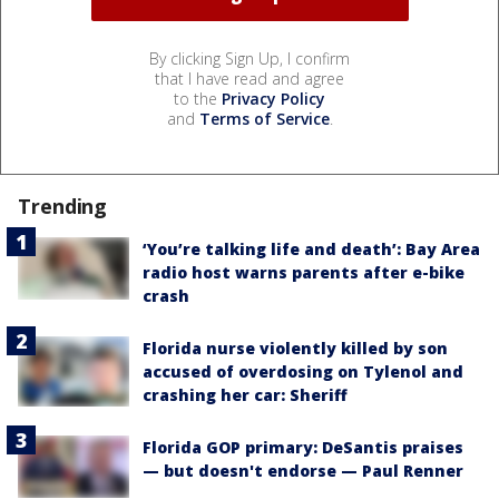
By clicking Sign Up, I confirm
that I have read and agree
to the
Privacy Policy
and
Terms of Service
.
Trending
‘You’re talking life and death’: Bay Area
radio host warns parents after e-bike
crash
Florida nurse violently killed by son
accused of overdosing on Tylenol and
crashing her car: Sheriff
Florida GOP primary: DeSantis praises
— but doesn't endorse — Paul Renner