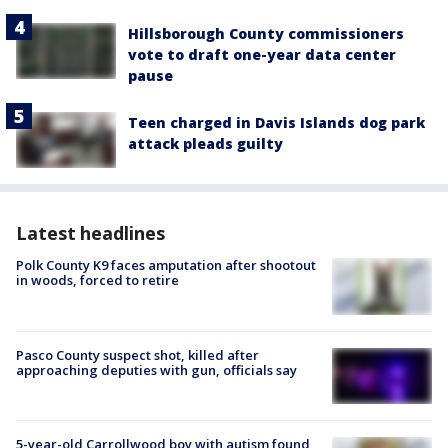
Hillsborough County commissioners
vote to draft one-year data center
pause
Teen charged in Davis Islands dog park
attack pleads guilty
Latest headlines
Polk County K9 faces amputation after shootout
in woods, forced to retire
Pasco County suspect shot, killed after
approaching deputies with gun, officials say
5-year-old Carrollwood boy with autism found