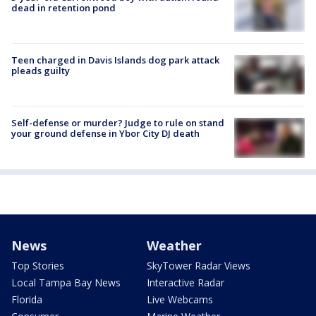
dead in retention pond
Teen charged in Davis Islands dog park attack
pleads guilty
Self-defense or murder? Judge to rule on stand
your ground defense in Ybor City DJ death
News
Weather
Top Stories
SkyTower Radar Views
Local Tampa Bay News
Interactive Radar
Florida
Live Webcams