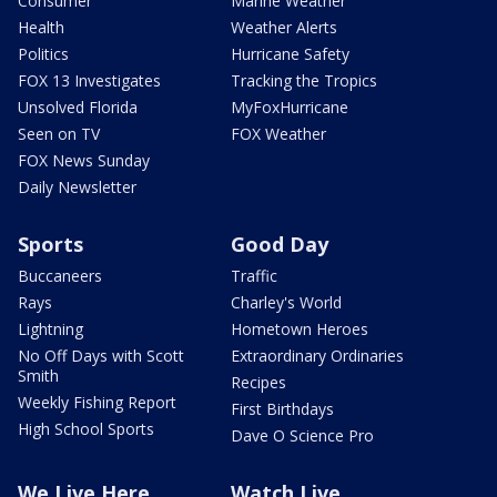
Consumer
Marine Weather
Health
Weather Alerts
Politics
Hurricane Safety
FOX 13 Investigates
Tracking the Tropics
Unsolved Florida
MyFoxHurricane
Seen on TV
FOX Weather
FOX News Sunday
Daily Newsletter
Sports
Good Day
Buccaneers
Traffic
Rays
Charley's World
Lightning
Hometown Heroes
No Off Days with Scott
Extraordinary Ordinaries
Smith
Recipes
Weekly Fishing Report
First Birthdays
High School Sports
Dave O Science Pro
We Live Here
Watch Live