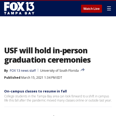
☰
Watch Live
USF will hold in-person
graduation ceremonies
By
FOX 13 news staff
University of South Florida
Published
March 15, 2021 1:34 PM EDT
On-campus classes to resume in fall
College students in the Tampa Bay area can look forward to a shift in campus
life this fall after the pandemic moved many classes online or outside last year.