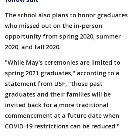
The school also plans to honor graduates
who missed out on the in-person
opportunity from spring 2020, summer
2020, and fall 2020.
"While May’s ceremonies are limited to
spring 2021 graduates," according to a
statement from USF, "those past
graduates and their families will be
invited back for a more traditional
commencement at a future date when
COVID-19 restrictions can be reduced."