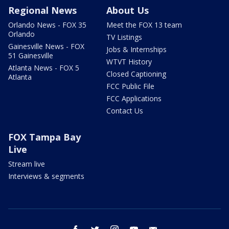
Regional News
About Us
Orlando News - FOX 35
Meet the FOX 13 team
Orlando
TV Listings
Gainesville News - FOX
Jobs & Internships
51 Gainesville
WTVT History
Atlanta News - FOX 5
Closed Captioning
Atlanta
FCC Public File
FCC Applications
Contact Us
FOX Tampa Bay
Live
Stream live
Interviews & segments