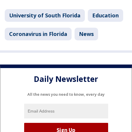
University of South Florida
Education
Coronavirus in Florida
News
Daily Newsletter
All the news you need to know, every day