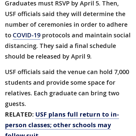
Graduates must RSVP by April 5. Then,
USF officials said they will determine the
number of ceremonies in order to adhere
to
COVID-19
protocols and maintain social
distancing. They said a final schedule
should be released by April 9.
USF officials said the venue can hold 7,000
students and provide some space for
relatives. Each graduate can bring two
guests.
RELATED:
USF plans full return to in-
person classes; other schools may
follow suit