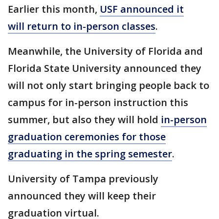
Earlier this month,
USF announced it
will return to in-person classes
.
Meanwhile, the University of Florida and
Florida State University announced they
will not only start bringing people back to
campus for in-person instruction this
summer, but also they will hold
in-person
graduation ceremonies for those
graduating in the spring semester
.
University of Tampa previously
announced they will keep their
graduation virtual.