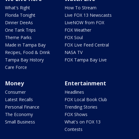
What's Right
How To Stream
Florida Tonight
Live FOX 13 Newscasts
Dinner DeeAs
LiveNOW from FOX
One Tank Trips
FOX Weather
Theme Parks
FOX Soul
Made in Tampa Bay
FOX Live Feed Central
Recipes, Food & Drink
NASA TV
Tampa Bay History
FOX Tampa Bay Live
Care Force
Money
Entertainment
Consumer
Headlines
Latest Recalls
FOX Local Book Club
Personal Finance
Trending Stories
The Economy
FOX Shows
Small Business
What's on FOX 13
Contests