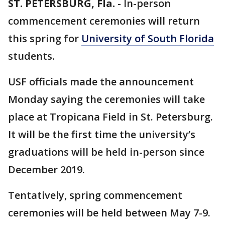
ST. PETERSBURG, Fla.
-
In-person
commencement ceremonies will return
this spring for
University of South Florida
students.
USF officials made the announcement
Monday saying the ceremonies will take
place at Tropicana Field in St. Petersburg.
It will be the first time the university’s
graduations will be held in-person since
December 2019.
Tentatively, spring commencement
ceremonies will be held between May 7-9.