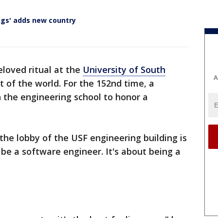
lags' adds new country
eloved ritual at the
University of South
A
 of the world. For the 152nd time, a
n the engineering school to honor a
the lobby of the USF engineering building is
 be a software engineer. It's about being a