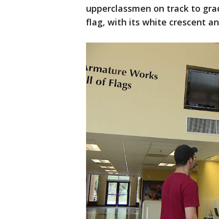
upperclassmen on track to grad
flag, with its white crescent a