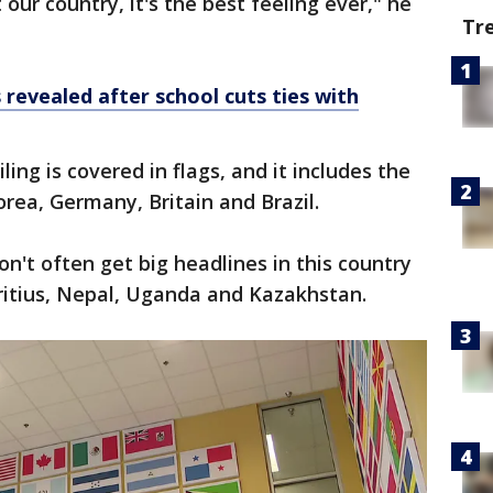
ur country, it's the best feeling ever," he
Tr
revealed after school cuts ties with
ing is covered in flags, and it includes the
orea, Germany, Britain and Brazil.
on't often get big headlines in this country
ritius, Nepal, Uganda and Kazakhstan.