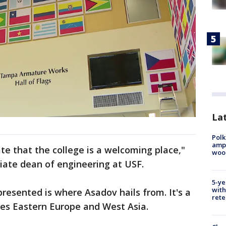
Lat
Polk
ampu
te that the college is a welcoming place,"
wood
iate dean of engineering at USF.
5-ye
with
presented is where Asadov hails from. It's a
rete
ddles Eastern Europe and West Asia.