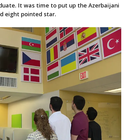
uate. It was time to put up the Azerbaijani
nd eight pointed star.