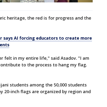
ric heritage, the red is for progress and the
or says AI forcing educators to create more
ments
r felt in my entire life," said Asadov. "I am
 contribute to the process to hang my flag.
jani students among the 50,000 students
by 20-inch flags are organized by region and