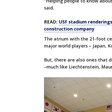
"Helping people to know about o
said.
READ:
USF stadium renderings 
construction company
The atrium with the 21-foot ceil
major world players – Japan, K
But, there are also ones that d
–much like Liechtenstein, Mau