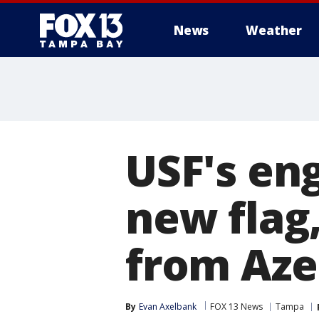
News
Weather
USF's en
new flag
from Aze
By
Evan Axelbank
FOX 13 News
Tampa