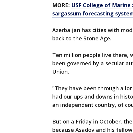
MORE:
USF College of Marine 
sargassum forecasting syste
Azerbaijan has cities with mod
back to the Stone Age.
Ten million people live there,
been governed by a secular aut
Union.
"They have been through a lot
had our ups and downs in histor
an independent country, of cou
But on a Friday in October, the
because Asadov and his fello