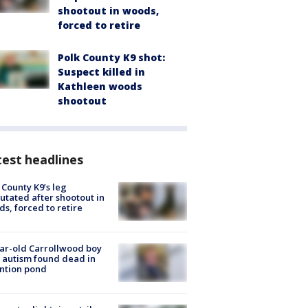
shootout in woods,
forced to retire
Polk County K9 shot:
Suspect killed in
Kathleen woods
shootout
est headlines
 County K9’s leg
tated after shootout in
s, forced to retire
ar-old Carrollwood boy
 autism found dead in
ntion pond