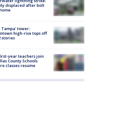
rwater lightning strike:
ly displaced after bolt
 home
 Tampa' tower:
town high-rise tops off
2 stories
first-year teachers join
llas County Schools
re classes resume