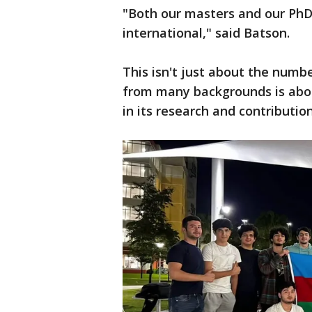
"Both our masters and our PhD
international," said Batson.
This isn't just about the numb
from many backgrounds is abou
in its research and contribution