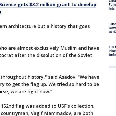
Clea
Science gets $3.2 million grant to develop
Fami
hits
m
'One
ern architecture but a history that goes
Down
at 4
101 
 who are almost exclusively Muslim and have
Pine
ocrat after the dissolution of the Soviet
befo
 throughout history," said Asadov. "We have
y to get the flag up. We tried so hard to be
rse, we are right now."
 152nd flag was added to USF's collection,
w countryman, Vagif Mammadov, are both