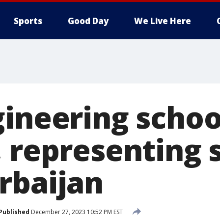
Sports
Good Day
We Live Here
gineering schoo
, representing 
rbaijan
Published
December 27, 2023 10:52 PM EST