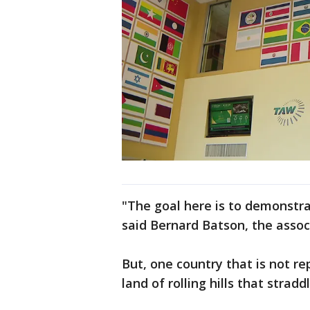
"The goal here is to demonstra
said Bernard Batson, the assoc
But, one country that is not re
land of rolling hills that stra