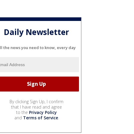
Daily Newsletter
ll the news you need to know, every day
By clicking Sign Up, I confirm
that I have read and agree
to the
Privacy Policy
and
Terms of Service
.