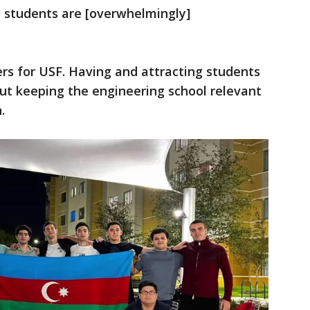
 students are [overwhelmingly]
ers for USF. Having and attracting students
t keeping the engineering school relevant
.