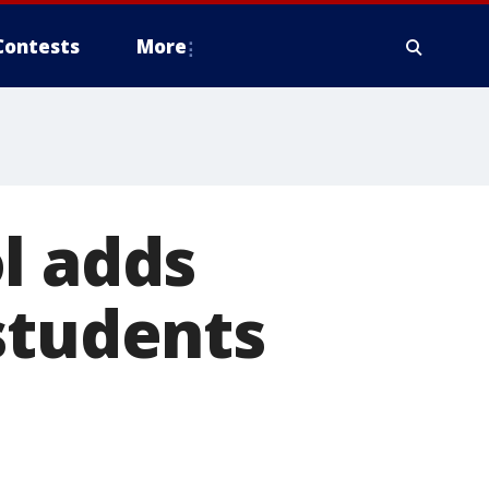
Contests
More
l adds
students