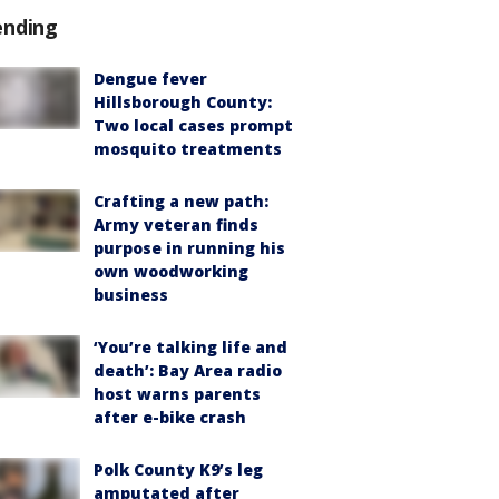
ending
Dengue fever
Hillsborough County:
Two local cases prompt
mosquito treatments
Crafting a new path:
Army veteran finds
purpose in running his
own woodworking
business
‘You’re talking life and
death’: Bay Area radio
host warns parents
after e-bike crash
Polk County K9’s leg
amputated after