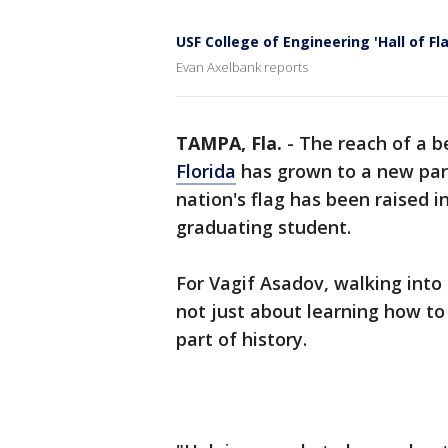
USF College of Engineering 'Hall of F
Evan Axelbank reports
TAMPA, Fla.
-
The reach of a b
Florida
has grown to a new part
nation's flag has been raised i
graduating student.
For Vagif Asadov, walking into 
not just about learning how to
part of history.