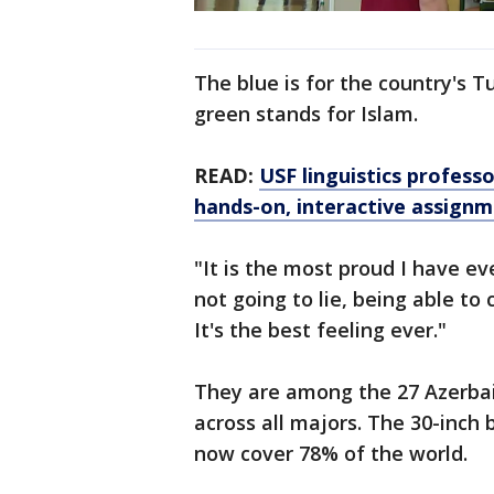
The blue is for the country's Tu
green stands for Islam.
READ:
USF linguistics profess
hands-on, interactive assign
"It is the most proud I have eve
not going to lie, being able to
It's the best feeling ever."
They are among the 27 Azerbai
across all majors. The 30-inch 
now cover 78% of the world.