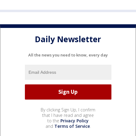
Daily Newsletter
All the news you need to know, every day
By clicking Sign Up, I confirm
that I have read and agree
to the
Privacy Policy
and
Terms of Service
.