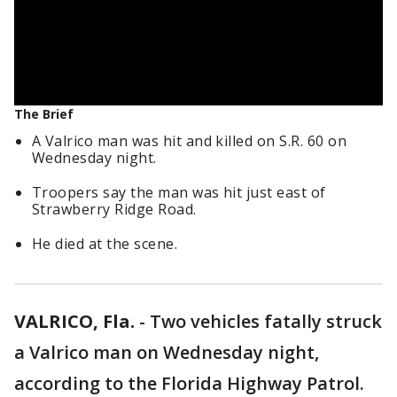
The Brief
A Valrico man was hit and killed on S.R. 60 on
Wednesday night.
Troopers say the man was hit just east of
Strawberry Ridge Road.
He died at the scene.
VALRICO, Fla.
-
Two vehicles fatally struck
a Valrico man on Wednesday night,
according to the Florida Highway Patrol.