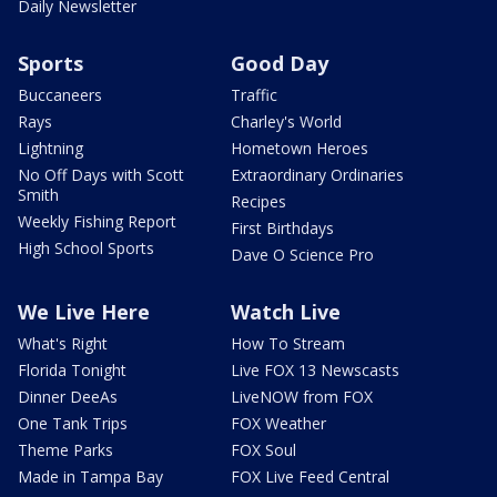
Daily Newsletter
Sports
Good Day
Buccaneers
Traffic
Rays
Charley's World
Lightning
Hometown Heroes
No Off Days with Scott
Extraordinary Ordinaries
Smith
Recipes
Weekly Fishing Report
First Birthdays
High School Sports
Dave O Science Pro
We Live Here
Watch Live
What's Right
How To Stream
Florida Tonight
Live FOX 13 Newscasts
Dinner DeeAs
LiveNOW from FOX
One Tank Trips
FOX Weather
Theme Parks
FOX Soul
Made in Tampa Bay
FOX Live Feed Central