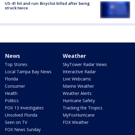
US-41 hit and run: Bicyclist killed after being
struck twice
News
Weather
Top Stories
SkyTower Radar Views
Local Tampa Bay News
Interactive Radar
Florida
Live Webcams
Consumer
Marine Weather
Health
Weather Alerts
Politics
Hurricane Safety
FOX 13 Investigates
Tracking the Tropics
Unsolved Florida
MyFoxHurricane
Seen on TV
FOX Weather
FOX News Sunday