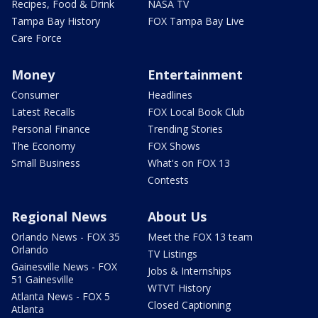
Recipes, Food & Drink
NASA TV
Tampa Bay History
FOX Tampa Bay Live
Care Force
Money
Entertainment
Consumer
Headlines
Latest Recalls
FOX Local Book Club
Personal Finance
Trending Stories
The Economy
FOX Shows
Small Business
What's on FOX 13
Contests
Regional News
About Us
Orlando News - FOX 35
Meet the FOX 13 team
Orlando
TV Listings
Gainesville News - FOX
Jobs & Internships
51 Gainesville
WTVT History
Atlanta News - FOX 5
Closed Captioning
Atlanta