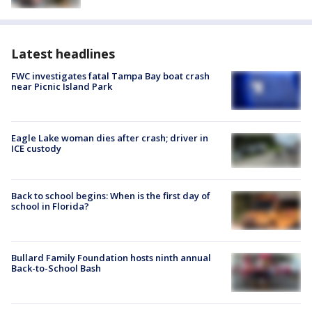
Latest headlines
FWC investigates fatal Tampa Bay boat crash
near Picnic Island Park
Eagle Lake woman dies after crash; driver in
ICE custody
Back to school begins: When is the first day of
school in Florida?
Bullard Family Foundation hosts ninth annual
Back-to-School Bash