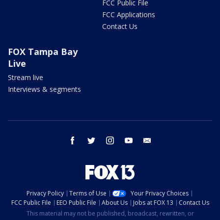
FCC Public File
FCC Applications
Contact Us
FOX Tampa Bay
Live
Stream live
Interviews & segments
facebook
twitter
instagram
youtube
email
Privacy Policy
Terms of Use
Your Privacy Choices
FCC Public File
EEO Public File
About Us
Jobs at FOX 13
Contact Us
This material may not be published, broadcast, rewritten, or