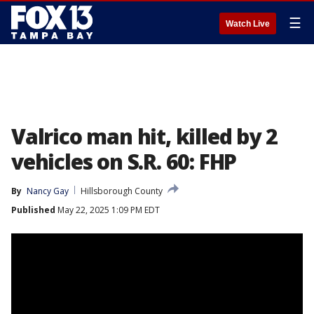
☰
Watch Live
Valrico man hit, killed by 2
vehicles on S.R. 60: FHP
By
Nancy Gay
Hillsborough County
Published
May 22, 2025 1:09 PM EDT