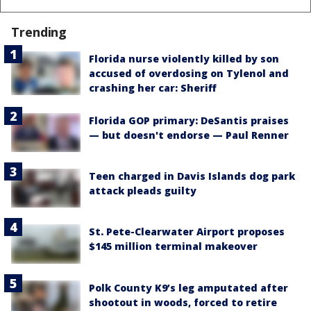
Trending
Florida nurse violently killed by son
accused of overdosing on Tylenol and
crashing her car: Sheriff
Florida GOP primary: DeSantis praises
— but doesn't endorse — Paul Renner
Teen charged in Davis Islands dog park
attack pleads guilty
St. Pete-Clearwater Airport proposes
$145 million terminal makeover
Polk County K9’s leg amputated after
shootout in woods, forced to retire