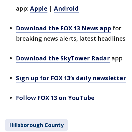
app:
Apple
|
Android
Download the FOX 13 News app
for
breaking news alerts, latest headlines
Download the SkyTower Radar
app
Sign up for FOX 13’s daily newsletter
Follow FOX 13 on YouTube
Hillsborough County