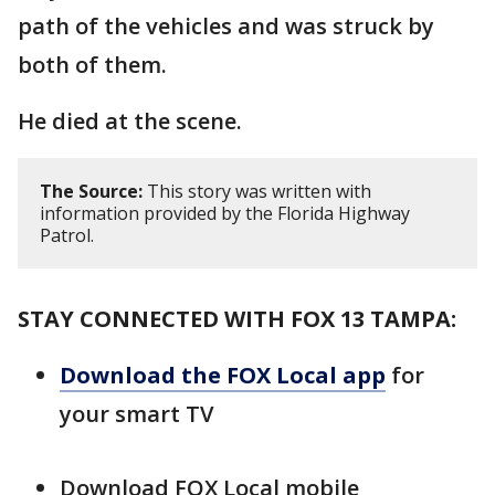
path of the vehicles and was struck by
both of them.
He died at the scene.
The Source:
This story was written with
information provided by the Florida Highway
Patrol.
STAY CONNECTED WITH FOX 13 TAMPA:
Download the FOX Local app
for
your smart TV
Download FOX Local mobile