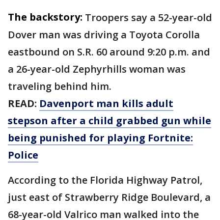
The backstory:
Troopers say a 52-year-old
Dover man was driving a Toyota Corolla
eastbound on S.R. 60 around 9:20 p.m. and
a 26-year-old Zephyrhills woman was
traveling behind him.
READ:
Davenport man kills adult
stepson after a child grabbed gun while
being punished for playing Fortnite:
Police
According to the Florida Highway Patrol,
just east of Strawberry Ridge Boulevard, a
68-year-old Valrico man walked into the