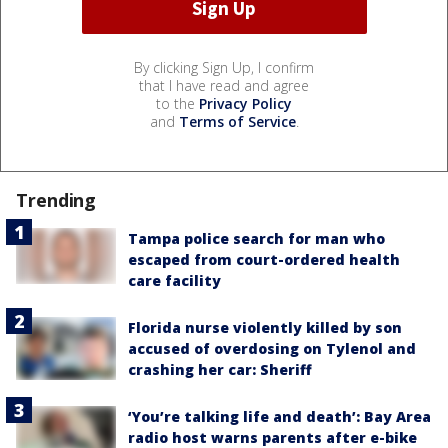
By clicking Sign Up, I confirm
that I have read and agree
to the
Privacy Policy
and
Terms of Service
.
Trending
Tampa police search for man who
escaped from court-ordered health
care facility
Florida nurse violently killed by son
accused of overdosing on Tylenol and
crashing her car: Sheriff
‘You’re talking life and death’: Bay Area
radio host warns parents after e-bike