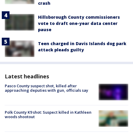
crash
Hillsborough County commissioners
vote to draft one-year data center
pause
Teen charged in Davis Islands dog park
attack pleads guilty
Latest headlines
Pasco County suspect shot, killed after
approaching deputies with gun, officials say
Polk County K9 shot: Suspect killed in Kathleen
woods shootout