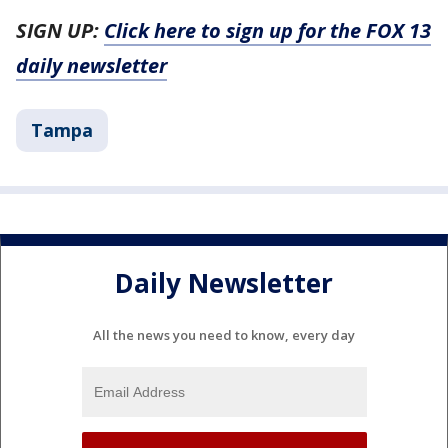
SIGN UP:
Click here to sign up for the FOX 13
daily newsletter
Tampa
Daily Newsletter
All the news you need to know, every day