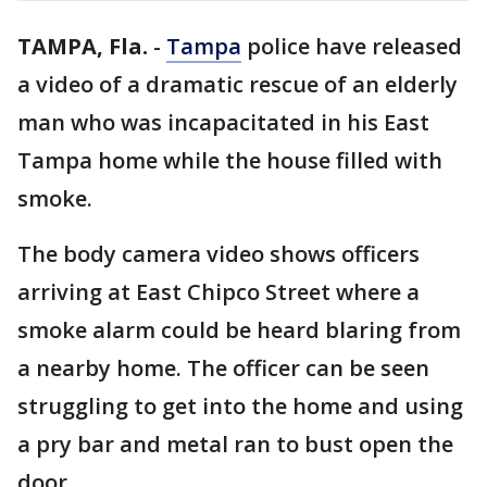
TAMPA, Fla.
-
Tampa
police have released
a video of a dramatic rescue of an elderly
man who was incapacitated in his East
Tampa home while the house filled with
smoke.
The body camera video shows officers
arriving at East Chipco Street where a
smoke alarm could be heard blaring from
a nearby home. The officer can be seen
struggling to get into the home and using
a pry bar and metal ran to bust open the
door.