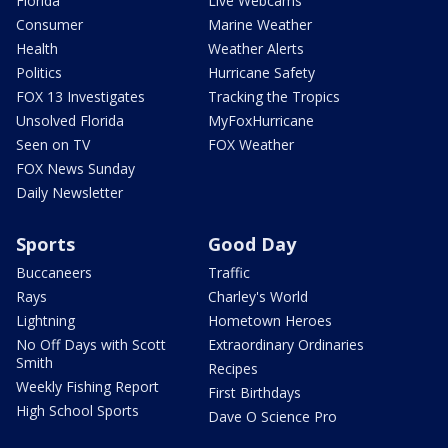
Florida
Live Webcams
Consumer
Marine Weather
Health
Weather Alerts
Politics
Hurricane Safety
FOX 13 Investigates
Tracking the Tropics
Unsolved Florida
MyFoxHurricane
Seen on TV
FOX Weather
FOX News Sunday
Daily Newsletter
Sports
Good Day
Buccaneers
Traffic
Rays
Charley's World
Lightning
Hometown Heroes
No Off Days with Scott
Extraordinary Ordinaries
Smith
Recipes
Weekly Fishing Report
First Birthdays
High School Sports
Dave O Science Pro