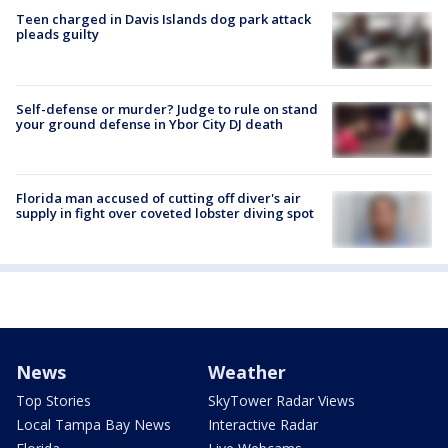
Teen charged in Davis Islands dog park attack
pleads guilty
Self-defense or murder? Judge to rule on stand
your ground defense in Ybor City DJ death
Florida man accused of cutting off diver's air
supply in fight over coveted lobster diving spot
News
Weather
Top Stories
SkyTower Radar Views
Local Tampa Bay News
Interactive Radar