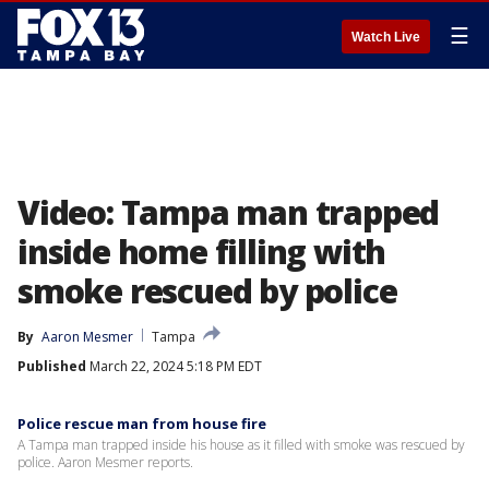
☰
Watch Live
Video: Tampa man trapped
inside home filling with
smoke rescued by police
By
Aaron Mesmer
Tampa
Published
March 22, 2024 5:18 PM EDT
Police rescue man from house fire
A Tampa man trapped inside his house as it filled with smoke was rescued by
police. Aaron Mesmer reports.