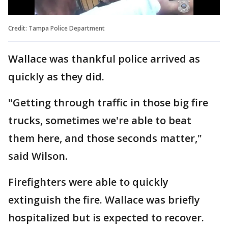
Credit: Tampa Police Department
Wallace was thankful police arrived as
quickly as they did.
"Getting through traffic in those big fire
trucks, sometimes we're able to beat
them here, and those seconds matter,"
said Wilson.
Firefighters were able to quickly
extinguish the fire. Wallace was briefly
hospitalized but is expected to recover.