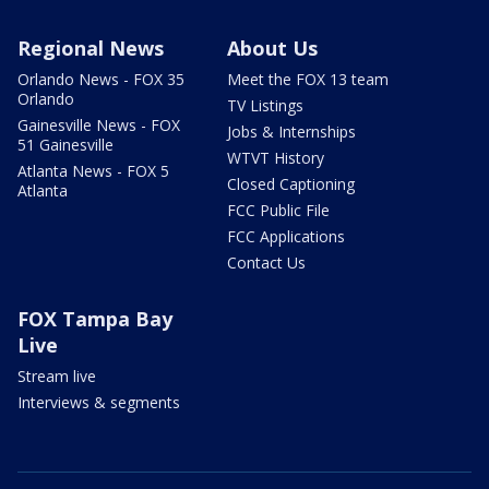
Regional News
About Us
Orlando News - FOX 35
Meet the FOX 13 team
Orlando
TV Listings
Gainesville News - FOX
Jobs & Internships
51 Gainesville
WTVT History
Atlanta News - FOX 5
Closed Captioning
Atlanta
FCC Public File
FCC Applications
Contact Us
FOX Tampa Bay
Live
Stream live
Interviews & segments