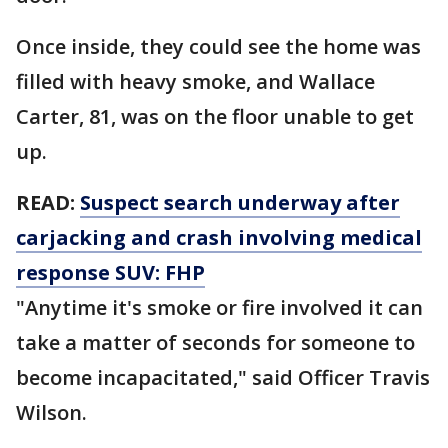
Once inside, they could see the home was
filled with heavy smoke, and Wallace
Carter, 81, was on the floor unable to get
up.
READ:
Suspect search underway after
carjacking and crash involving medical
response SUV: FHP
"Anytime it's smoke or fire involved it can
take a matter of seconds for someone to
become incapacitated," said Officer Travis
Wilson.