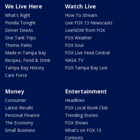
We Live Here
Watch Live
What's Right
How To Stream
Florida Tonight
Live FOX 13 Newscasts
Dinner DeeAs
LiveNOW from FOX
One Tank Trips
FOX Weather
Theme Parks
FOX Soul
Made in Tampa Bay
FOX Live Feed Central
Recipes, Food & Drink
NASA TV
Tampa Bay History
FOX Tampa Bay Live
Care Force
Money
Entertainment
Consumer
Headlines
Latest Recalls
FOX Local Book Club
Personal Finance
Trending Stories
The Economy
FOX Shows
Small Business
What's on FOX 13
Contests