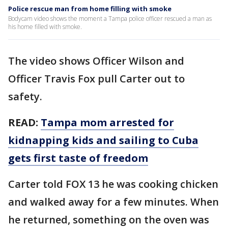
Police rescue man from home filling with smoke
Bodycam video shows the moment a Tampa police officer rescued a man as
his home filled with smoke.
The video shows Officer Wilson and
Officer Travis Fox pull Carter out to
safety.
READ:
Tampa mom arrested for
kidnapping kids and sailing to Cuba
gets first taste of freedom
Carter told FOX 13 he was cooking chicken
and walked away for a few minutes. When
he returned, something on the oven was