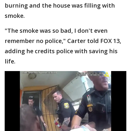
burning and the house was filling with
smoke.
"The smoke was so bad, I don't even
remember no police," Carter told FOX 13,
adding he credits police with saving his
life.