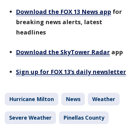
Download the FOX 13 News app
for
breaking news alerts, latest
headlines
Download the SkyTower Radar
app
Sign up for FOX 13’s daily newsletter
Hurricane Milton
News
Weather
Severe Weather
Pinellas County