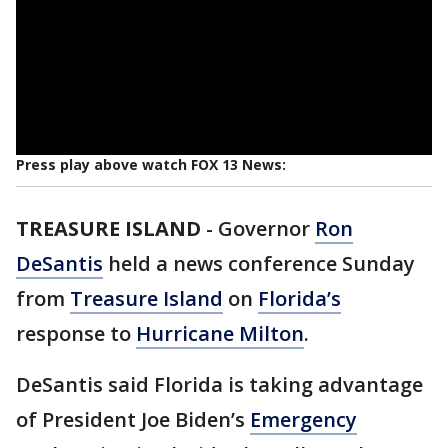
Press play above watch FOX 13 News:
TREASURE ISLAND
-
Governor
Ron
DeSantis
held a news conference Sunday
from
Treasure Island
on
Florida’s
response to
Hurricane Milton
.
DeSantis said Florida is taking advantage
of President Joe Biden’s
Emergency