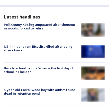
Latest headlines
Polk County K9’s leg amputated after shootout
in woods, forced to retire
US-41 hit and run: Bicyclist killed after being
struck twice
Back to school begins: When is the first day of
school in Florida?
5-year-old Carrollwood boy with autism found
dead in retention pond