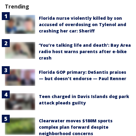
Trending
Florida nurse violently killed by son
accused of overdosing on Tylenol and
crashing her car: Sheriff
‘You’re talking life and death’: Bay Area
radio host warns parents after e-bike
crash
Florida GOP primary: DeSantis praises
— but doesn't endorse — Paul Renner
Teen charged in Davis Islands dog park
attack pleads guilty
Clearwater moves $180M sports
complex plan forward despite
neighborhood concerns