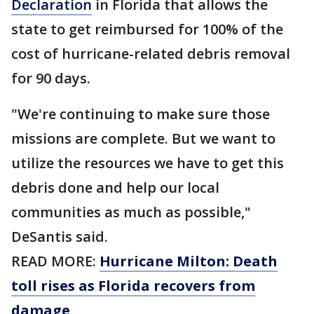
Declaration
in Florida that allows the
state to get reimbursed for 100% of the
cost of hurricane-related debris removal
for 90 days.
"We're continuing to make sure those
missions are complete. But we want to
utilize the resources we have to get this
debris done and help our local
communities as much as possible,"
DeSantis said.
READ MORE:
Hurricane Milton: Death
toll rises as Florida recovers from
damage