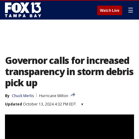
☰
Watch Live
Governor calls for increased
transparency in storm debris
pick up
By
Chuck Merlis
Hurricane Milton
Updated
October 13, 2024 4:32 PM EDT
▾