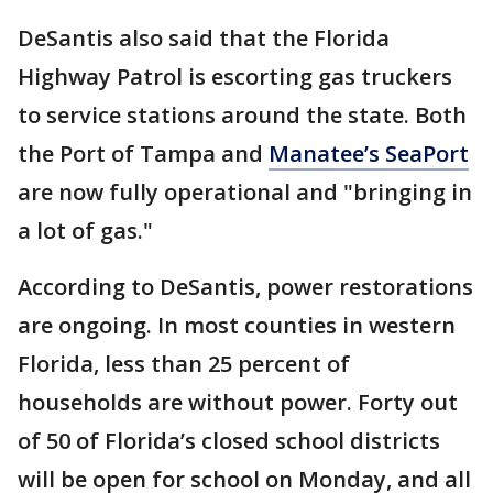
DeSantis also said that the Florida
Highway Patrol is escorting gas truckers
to service stations around the state. Both
the Port of Tampa and
Manatee’s SeaPort
are now fully operational and "bringing in
a lot of gas."
According to DeSantis, power restorations
are ongoing. In most counties in western
Florida, less than 25 percent of
households are without power. Forty out
of 50 of Florida’s closed school districts
will be open for school on Monday, and all