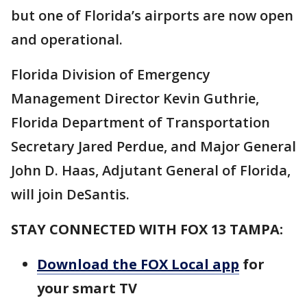
but one of Florida’s airports are now open
and operational.
Florida Division of Emergency
Management Director Kevin Guthrie,
Florida Department of Transportation
Secretary Jared Perdue, and Major General
John D. Haas, Adjutant General of Florida,
will join DeSantis.
STAY CONNECTED WITH FOX 13 TAMPA:
Download the FOX Local app
for
your smart TV