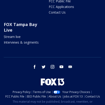
FCC Public File
FCC Applications
Contact Us
FOX Tampa Bay
Live
Stream live
Interviews & segments
facebook
twitter
instagram
youtube
email
Privacy Policy
Terms of Use
Your Privacy Choices
FCC Public File
EEO Public File
About Us
Jobs at FOX 13
Contact Us
This material may not be published, broadcast, rewritten, or