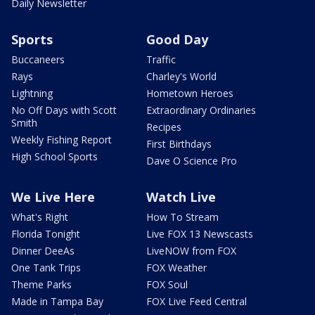
Daily Newsletter
Sports
Good Day
Buccaneers
Traffic
Rays
Charley's World
Lightning
Hometown Heroes
No Off Days with Scott
Extraordinary Ordinaries
Smith
Recipes
Weekly Fishing Report
First Birthdays
High School Sports
Dave O Science Pro
We Live Here
Watch Live
What's Right
How To Stream
Florida Tonight
Live FOX 13 Newscasts
Dinner DeeAs
LiveNOW from FOX
One Tank Trips
FOX Weather
Theme Parks
FOX Soul
Made in Tampa Bay
FOX Live Feed Central