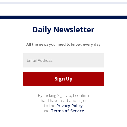
Daily Newsletter
All the news you need to know, every day
By clicking Sign Up, I confirm
that I have read and agree
to the
Privacy Policy
and
Terms of Service
.