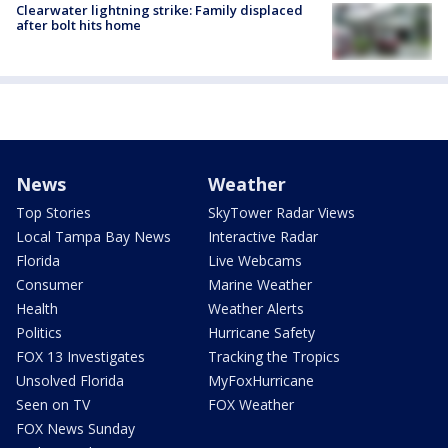
Clearwater lightning strike: Family displaced
after bolt hits home
News
Weather
Top Stories
SkyTower Radar Views
Local Tampa Bay News
Interactive Radar
Florida
Live Webcams
Consumer
Marine Weather
Health
Weather Alerts
Politics
Hurricane Safety
FOX 13 Investigates
Tracking the Tropics
Unsolved Florida
MyFoxHurricane
Seen on TV
FOX Weather
FOX News Sunday