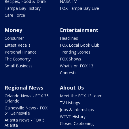
Recipes, Food & Drink
NASA TV
Tampa Bay History
FOX Tampa Bay Live
Care Force
Money
Entertainment
Consumer
Headlines
Latest Recalls
FOX Local Book Club
Personal Finance
Trending Stories
The Economy
FOX Shows
Small Business
What's on FOX 13
Contests
Regional News
About Us
Orlando News - FOX 35
Meet the FOX 13 team
Orlando
TV Listings
Gainesville News - FOX
Jobs & Internships
51 Gainesville
WTVT History
Atlanta News - FOX 5
Closed Captioning
Atlanta