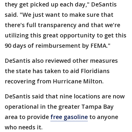
they get picked up each day," DeSantis
said. "We just want to make sure that
there's full transparency and that we're
utilizing this great opportunity to get this
90 days of reimbursement by FEMA."
DeSantis also reviewed other measures
the state has taken to aid Floridians
recovering from Hurricane Milton.
DeSantis said that nine locations are now
operational in the greater Tampa Bay
area to provide
free gasoline
to anyone
who needs it.