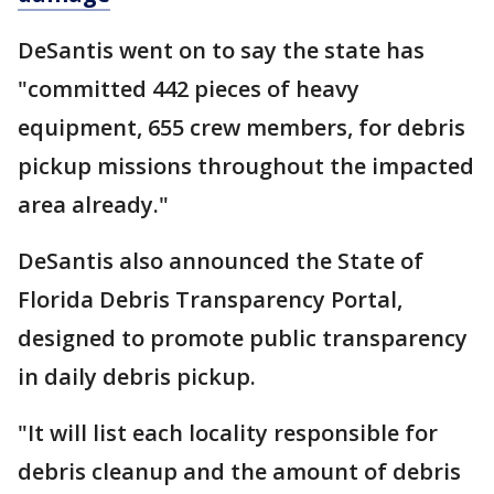
DeSantis went on to say the state has
"committed 442 pieces of heavy
equipment, 655 crew members, for debris
pickup missions throughout the impacted
area already."
DeSantis also announced the State of
Florida Debris Transparency Portal,
designed to promote public transparency
in daily debris pickup.
"It will list each locality responsible for
debris cleanup and the amount of debris