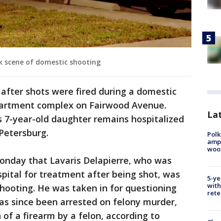
k scene of domestic shooting
fter shots were fired during a domestic
partment complex on Fairwood Avenue.
Lat
s 7-year-old daughter remains hospitalized
 Petersburg.
Polk
ampu
wood
onday that Lavaris Delapierre, who was
spital for treatment after being shot, was
5-ye
with
shooting. He was taken in for questioning
rete
as since been arrested on felony murder,
of a firearm by a felon, according to