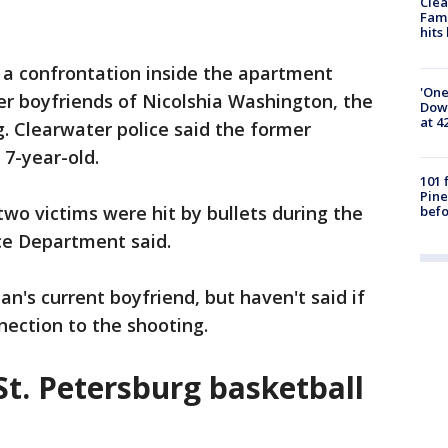
Clea
Fami
hits
a confrontation inside the apartment
'One
r boyfriends of Nicolshia Washington, the
Down
at 4
g. Clearwater police said the former
 7-year-old.
101 
Pine
two victims were hit by bullets during the
befo
ce Department said.
n's current boyfriend, but haven't said if
nnection to the shooting.
 St. Petersburg basketball