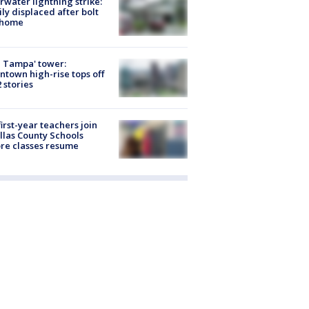
rwater lightning strike:
ly displaced after bolt
 home
 Tampa' tower:
town high-rise tops off
2 stories
first-year teachers join
llas County Schools
re classes resume