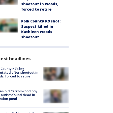
shootout in woods,
forced to retire
Polk County K9 shot:
Suspect killed in
Kathleen woods
shootout
est headlines
 County K9’s leg
tated after shootout in
s, forced to retire
ar-old Carrollwood boy
 autism found dead in
ntion pond