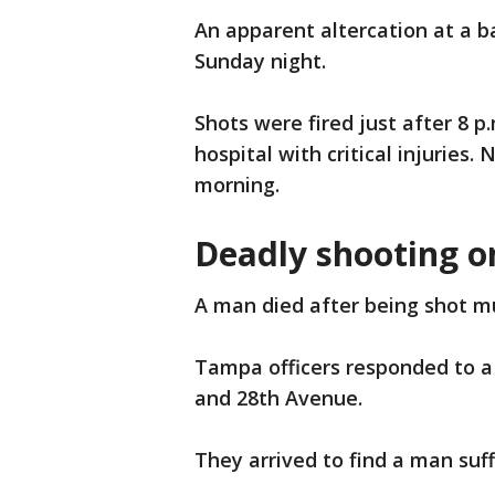
An apparent altercation at a ba
Sunday night.
Shots were fired just after 8 p
hospital with critical injuries
morning.
Deadly shooting o
A man died after being shot m
Tampa officers responded to a s
and 28th Avenue.
They arrived to find a man suf