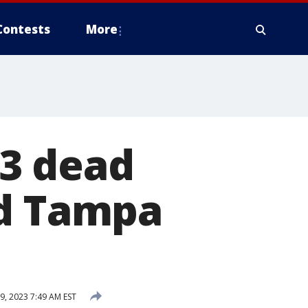
Contests
More
3 dead
nd Tampa
9, 2023 7:49 AM EST