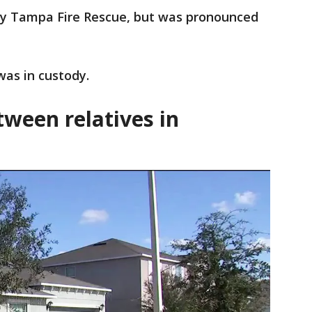
by Tampa Fire Rescue, but was pronounced
 was in custody.
tween relatives in