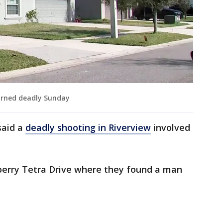
urned deadly Sunday
said a
deadly shooting in Riverview
involved
berry Tetra Drive where they found a man