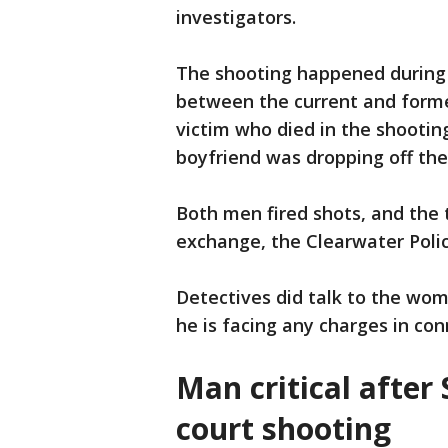
investigators.
The shooting happened during 
between the current and forme
victim who died in the shootin
boyfriend was dropping off the
Both men fired shots, and the 
exchange, the Clearwater Poli
Detectives did talk to the woma
he is facing any charges in co
Man critical after
court shooting