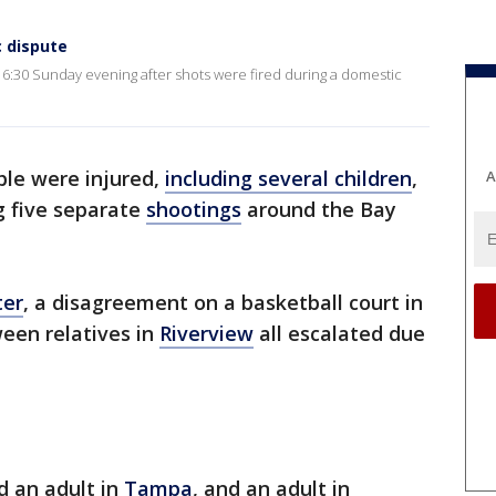
c dispute
 6:30 Sunday evening after shots were fired during a domestic
ple were injured,
including several children
,
A
ng five separate
shootings
around the Bay
ter
, a disagreement on a basketball court in
een relatives in
Riverview
all escalated due
d an adult in
Tampa
, and an adult in