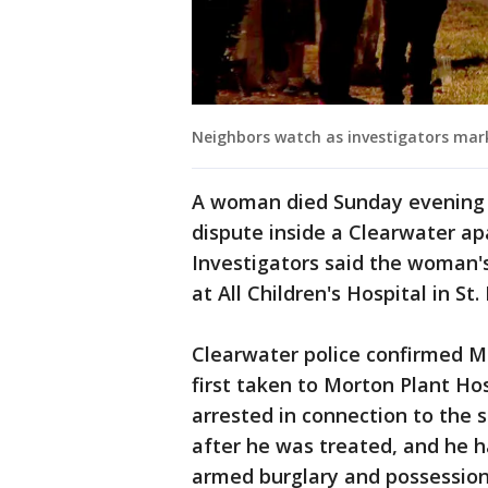
Neighbors watch as investigators mar
A woman died Sunday evening a
dispute inside a Clearwater a
Investigators said the woman'
at All Children's Hospital in St.
Clearwater police confirmed M
first taken to Morton Plant Ho
arrested in connection to the 
after he was treated, and he h
armed burglary and possession 