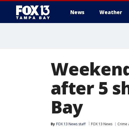
News
Weather
Weekend 
after 5 
Bay
By
FOX 13 News staff
FOX 13 News
Crime 