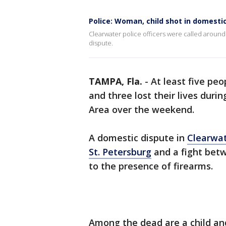
Police: Woman, child shot in domesti
Clearwater police officers were called around
dispute.
TAMPA, Fla.
-
At least five peo
and three lost their lives duri
Area over the weekend.
A domestic dispute in
Clearwa
St. Petersburg
and a fight betw
to the presence of firearms.
Among the dead are a child an