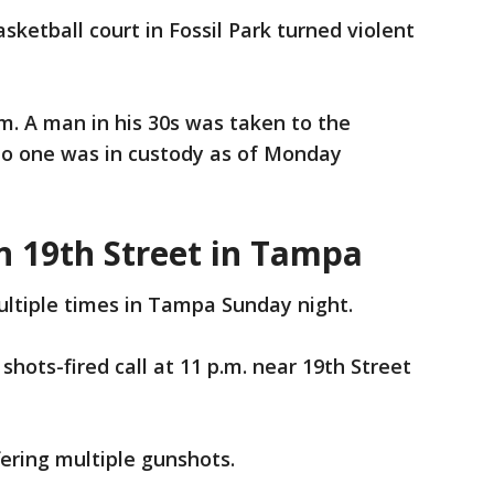
sketball court in Fossil Park turned violent
.m. A man in his 30s was taken to the
. No one was in custody as of Monday
n 19th Street in Tampa
ultiple times in Tampa Sunday night.
hots-fired call at 11 p.m. near 19th Street
fering multiple gunshots.