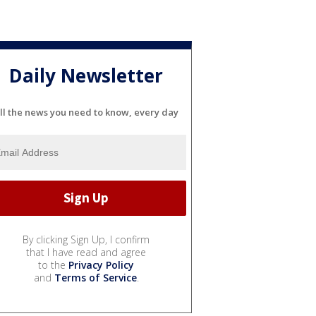
Daily Newsletter
ll the news you need to know, every day
By clicking Sign Up, I confirm
that I have read and agree
to the
Privacy Policy
and
Terms of Service
.