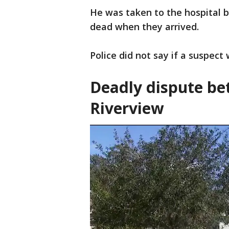
He was taken to the hospital 
dead when they arrived.
Police did not say if a suspect
Deadly dispute be
Riverview