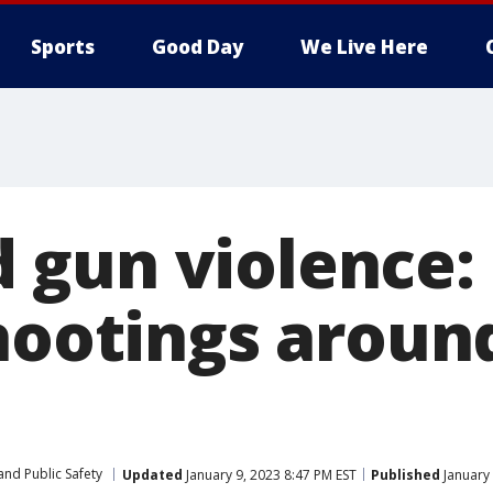
Sports
Good Day
We Live Here
gun violence: 
shootings arou
and Public Safety
Updated
January 9, 2023 8:47 PM EST
Published
January 