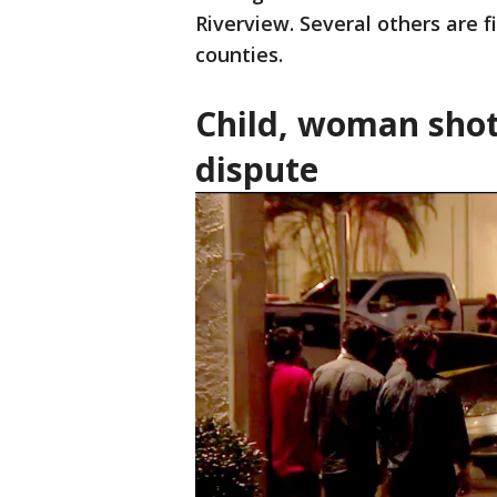
Riverview. Several others are f
counties.
Child, woman shot
dispute