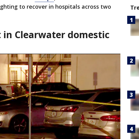
ighting to recover in hospitals across two
Tr
 in Clearwater domestic