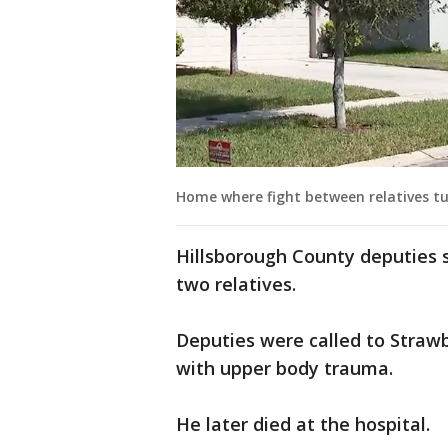
Home where fight between relatives t
Hillsborough County deputies 
two relatives.
Deputies were called to Straw
with upper body trauma.
He later died at the hospital.