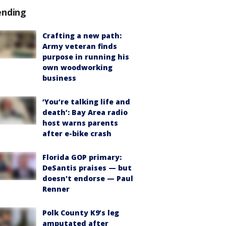
ending
Crafting a new path:
Army veteran finds
purpose in running his
own woodworking
business
‘You’re talking life and
death’: Bay Area radio
host warns parents
after e-bike crash
Florida GOP primary:
DeSantis praises — but
doesn't endorse — Paul
Renner
Polk County K9’s leg
amputated after