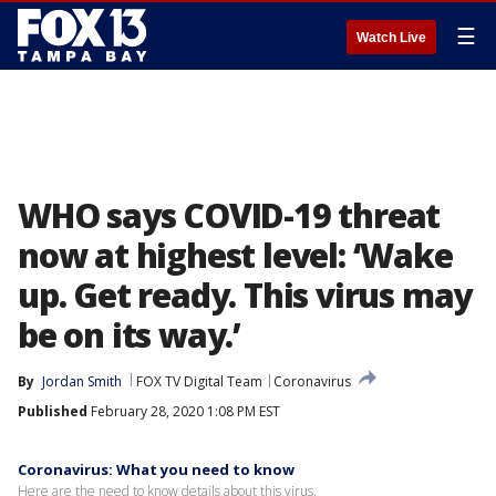
☰
Watch Live
WHO says COVID-19 threat
now at highest level: ‘Wake
up. Get ready. This virus may
be on its way.’
By
Jordan Smith
FOX TV Digital Team
Coronavirus
Published
February 28, 2020 1:08 PM EST
Coronavirus: What you need to know
Here are the need to know details about this virus.