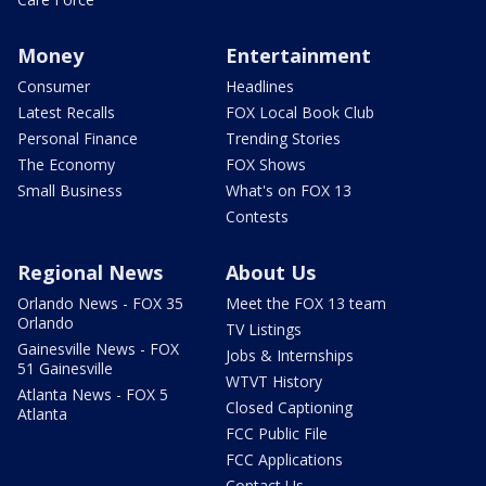
Money
Entertainment
Consumer
Headlines
Latest Recalls
FOX Local Book Club
Personal Finance
Trending Stories
The Economy
FOX Shows
Small Business
What's on FOX 13
Contests
Regional News
About Us
Orlando News - FOX 35
Meet the FOX 13 team
Orlando
TV Listings
Gainesville News - FOX
Jobs & Internships
51 Gainesville
WTVT History
Atlanta News - FOX 5
Closed Captioning
Atlanta
FCC Public File
FCC Applications
Contact Us