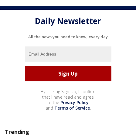
Daily Newsletter
All the news you need to know, every day
By clicking Sign Up, I confirm
that I have read and agree
to the
Privacy Policy
and
Terms of Service
.
Trending