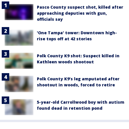
Pasco County suspect shot, killed after
approaching deputies with gun,
officials say
'One Tampa' tower: Downtown high-
rise tops off at 42 stories
Polk County K9 shot: Suspect killed in
Kathleen woods shootout
Polk County K9’s leg amputated after
shootout in woods, forced to retire
5-year-old Carrollwood boy with autism
found dead in retention pond