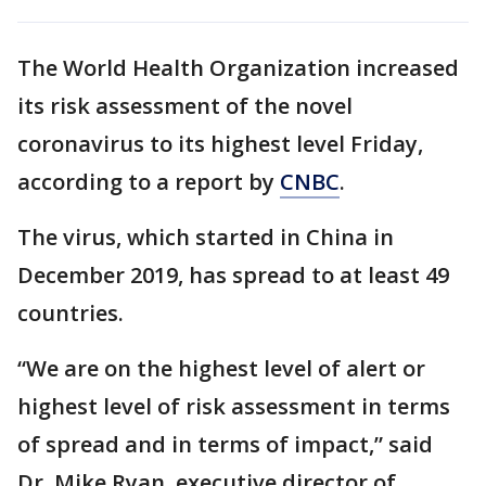
The World Health Organization increased
its risk assessment of the novel
coronavirus to its highest level Friday,
according to a report by
CNBC
.
The virus, which started in China in
December 2019, has spread to at least 49
countries.
“We are on the highest level of alert or
highest level of risk assessment in terms
of spread and in terms of impact,” said
Dr. Mike Ryan, executive director of