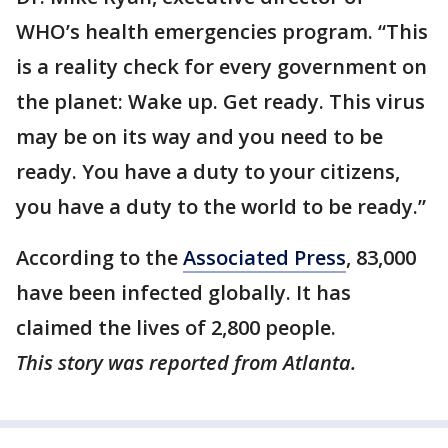
WHO’s health emergencies program. “This
is a reality check for every government on
the planet: Wake up. Get ready. This virus
may be on its way and you need to be
ready. You have a duty to your citizens,
you have a duty to the world to be ready.”
According to the
Associated Press
, 83,000
have been infected globally. It has
claimed the lives of 2,800 people.
This story was reported from Atlanta.