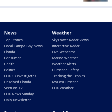
News
Weather
Top Stories
SkyTower Radar Views
Local Tampa Bay News
Interactive Radar
Florida
Live Webcams
Consumer
Marine Weather
Health
Weather Alerts
Politics
Hurricane Safety
FOX 13 Investigates
Tracking the Tropics
Unsolved Florida
MyFoxHurricane
Seen on TV
FOX Weather
FOX News Sunday
Daily Newsletter