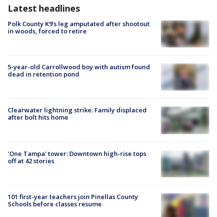
Latest headlines
Polk County K9’s leg amputated after shootout
in woods, forced to retire
5-year-old Carrollwood boy with autism found
dead in retention pond
Clearwater lightning strike: Family displaced
after bolt hits home
'One Tampa' tower: Downtown high-rise tops
off at 42 stories
101 first-year teachers join Pinellas County
Schools before classes resume