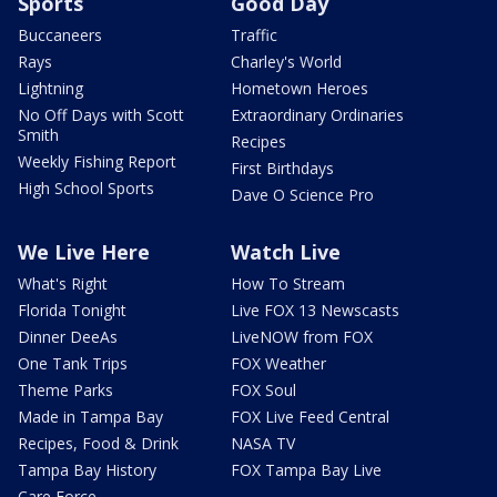
Sports
Good Day
Buccaneers
Traffic
Rays
Charley's World
Lightning
Hometown Heroes
No Off Days with Scott
Extraordinary Ordinaries
Smith
Recipes
Weekly Fishing Report
First Birthdays
High School Sports
Dave O Science Pro
We Live Here
Watch Live
What's Right
How To Stream
Florida Tonight
Live FOX 13 Newscasts
Dinner DeeAs
LiveNOW from FOX
One Tank Trips
FOX Weather
Theme Parks
FOX Soul
Made in Tampa Bay
FOX Live Feed Central
Recipes, Food & Drink
NASA TV
Tampa Bay History
FOX Tampa Bay Live
Care Force