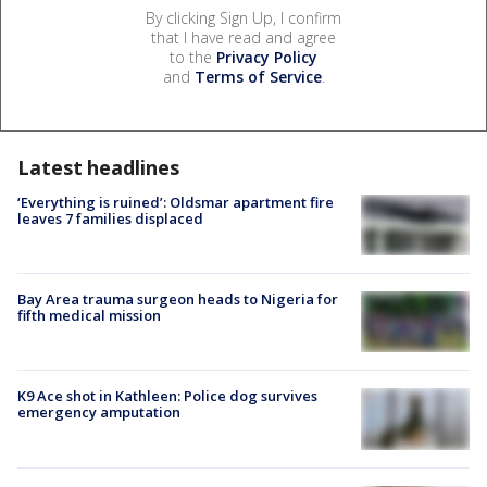
By clicking Sign Up, I confirm
that I have read and agree
to the
Privacy Policy
and
Terms of Service
.
Latest headlines
‘Everything is ruined’: Oldsmar apartment fire
leaves 7 families displaced
Bay Area trauma surgeon heads to Nigeria for
fifth medical mission
K9 Ace shot in Kathleen: Police dog survives
emergency amputation