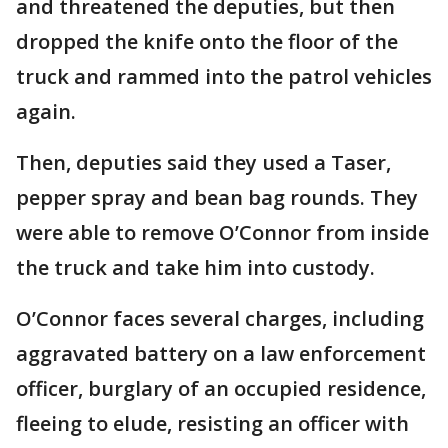
and threatened the deputies, but then
dropped the knife onto the floor of the
truck and rammed into the patrol vehicles
again.
Then, deputies said they used a Taser,
pepper spray and bean bag rounds. They
were able to remove O’Connor from inside
the truck and take him into custody.
O’Connor faces several charges, including
aggravated battery on a law enforcement
officer, burglary of an occupied residence,
fleeing to elude, resisting an officer with