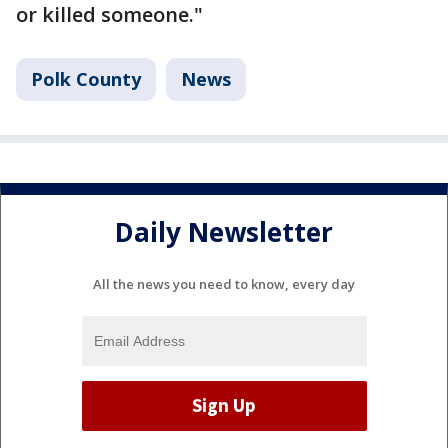
or killed someone."
Polk County
News
Daily Newsletter
All the news you need to know, every day