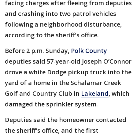
facing charges after fleeing from deputies
and crashing into two patrol vehicles
following a neighborhood disturbance,
according to the sheriff's office.
Before 2 p.m. Sunday,
Polk County
deputies said 57-year-old Joseph O’Connor
drove a white Dodge pickup truck into the
yard of a home in the Schalamar Creek
Golf and Country Club in
Lakeland
, which
damaged the sprinkler system.
Deputies said the homeowner contacted
the sheriff's office, and the first