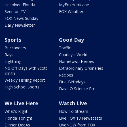
Unsolved Florida
MyFoxHurricane
Seen on TV
FOX Weather
FOX News Sunday
Daily Newsletter
Sports
Good Day
Buccaneers
Traffic
Rays
Charley's World
Lightning
Hometown Heroes
No Off Days with Scott
Extraordinary Ordinaries
Smith
Recipes
Weekly Fishing Report
First Birthdays
High School Sports
Dave O Science Pro
We Live Here
Watch Live
What's Right
How To Stream
Florida Tonight
Live FOX 13 Newscasts
Dinner DeeAs
LiveNOW from FOX