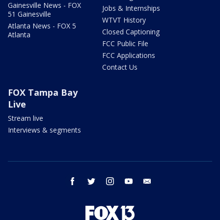
Gainesville News - FOX
Jobs & Internships
51 Gainesville
WTVT History
Atlanta News - FOX 5
Closed Captioning
Atlanta
FCC Public File
FCC Applications
Contact Us
FOX Tampa Bay
Live
Stream live
Interviews & segments
facebook
twitter
instagram
youtube
email