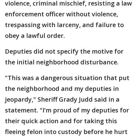
violence, criminal mischief, resisting a law
enforcement officer without violence,
trespassing with larceny, and failure to
obey a lawful order.
Deputies did not specify the motive for
the initial neighborhood disturbance.
"This was a dangerous situation that put
the neighborhood and my deputies in
jeopardy," Sheriff Grady Judd said in a
statement. "I’m proud of my deputies for
their quick action and for taking this
fleeing felon into custody before he hurt