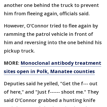
another one behind the truck to prevent
him from fleeing again, officials said.
However, O’Connor tried to flee again by
ramming the patrol vehicle in front of
him and reversing into the one behind his
pickup truck.
MORE
:
Monoclonal antibody treatment
sites open in Polk, Manatee counties
Deputies said he yelled, "Get the f--- out
of here," and "Just f------ shoot me." They
said O’Connor grabbed a hunting knife