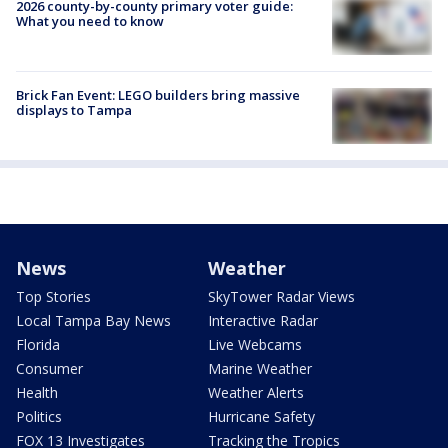
2026 county-by-county primary voter guide:
What you need to know
Brick Fan Event: LEGO builders bring massive
displays to Tampa
News
Weather
Top Stories
SkyTower Radar Views
Local Tampa Bay News
Interactive Radar
Florida
Live Webcams
Consumer
Marine Weather
Health
Weather Alerts
Politics
Hurricane Safety
FOX 13 Investigates
Tracking the Tropics