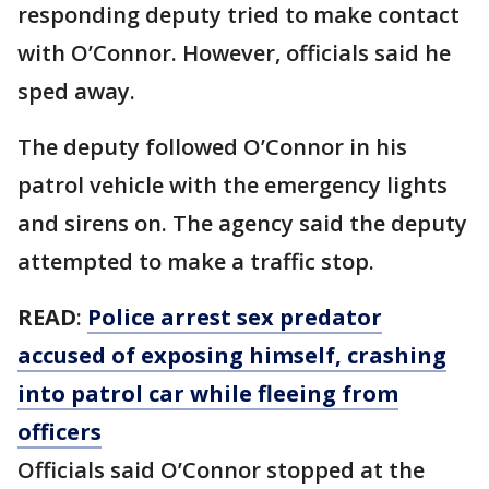
responding deputy tried to make contact
with O’Connor. However, officials said he
sped away.
The deputy followed O’Connor in his
patrol vehicle with the emergency lights
and sirens on. The agency said the deputy
attempted to make a traffic stop.
READ
:
Police arrest sex predator
accused of exposing himself, crashing
into patrol car while fleeing from
officers
Officials said O’Connor stopped at the