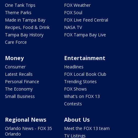
One Tank Trips
FOX Weather
Theme Parks
FOX Soul
Made in Tampa Bay
FOX Live Feed Central
Recipes, Food & Drink
NASA TV
Tampa Bay History
FOX Tampa Bay Live
Care Force
Money
Entertainment
Consumer
Headlines
Latest Recalls
FOX Local Book Club
Personal Finance
Trending Stories
The Economy
FOX Shows
Small Business
What's on FOX 13
Contests
Regional News
About Us
Orlando News - FOX 35
Meet the FOX 13 team
Orlando
TV Listings