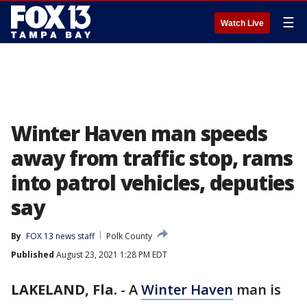
☰
Watch Live
Winter Haven man speeds
away from traffic stop, rams
into patrol vehicles, deputies
say
By
FOX 13 news staff
Polk County
Published
August 23, 2021 1:28 PM EDT
LAKELAND, Fla.
-
A
Winter Haven
man is