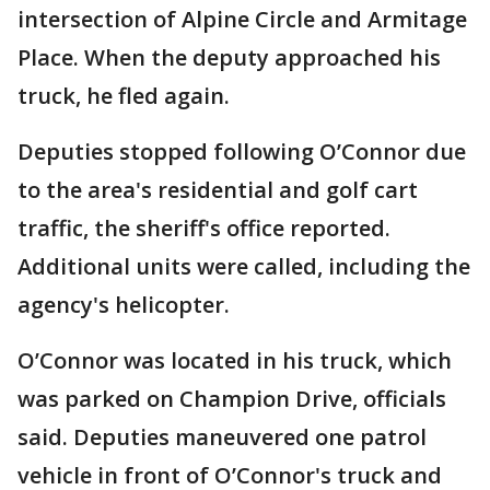
intersection of Alpine Circle and Armitage
Place. When the deputy approached his
truck, he fled again.
Deputies stopped following O’Connor due
to the area's residential and golf cart
traffic, the sheriff's office reported.
Additional units were called, including the
agency's helicopter.
O’Connor was located in his truck, which
was parked on Champion Drive, officials
said. Deputies maneuvered one patrol
vehicle in front of O’Connor's truck and