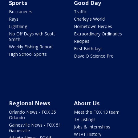
Sports
Good Day
Buccaneers
Traffic
Rays
Charley's World
Lightning
Hometown Heroes
No Off Days with Scott
Extraordinary Ordinaries
Smith
Recipes
Weekly Fishing Report
First Birthdays
High School Sports
Dave O Science Pro
Regional News
About Us
Orlando News - FOX 35
Meet the FOX 13 team
Orlando
TV Listings
Gainesville News - FOX 51
Jobs & Internships
Gainesville
WTVT History
Atlanta News - FOX 5