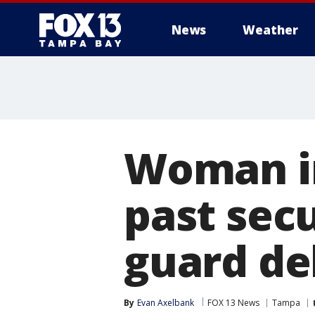
News
Weather
Woman in
past sec
guard de
By
Evan Axelbank
FOX 13 News
Tampa