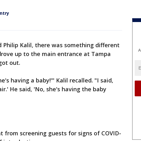
entry
 Philip Kalil, there was something different
A
drove up to the main entrance at Tampa
got out.
's having a baby!'" Kalil recalled. "I said,
r.' He said, 'No, she's having the baby
nt from screening guests for signs of COVID-