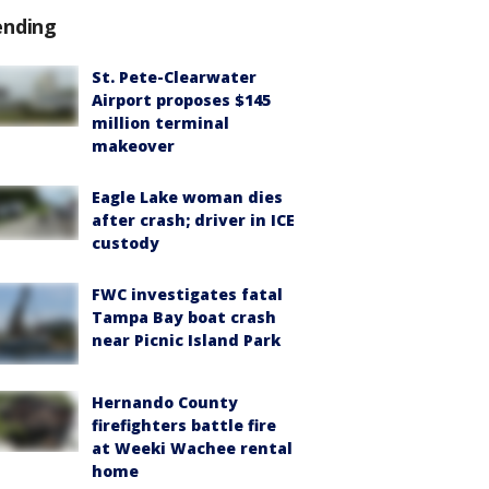
ending
St. Pete-Clearwater
Airport proposes $145
million terminal
makeover
Eagle Lake woman dies
after crash; driver in ICE
custody
FWC investigates fatal
Tampa Bay boat crash
near Picnic Island Park
Hernando County
firefighters battle fire
at Weeki Wachee rental
home