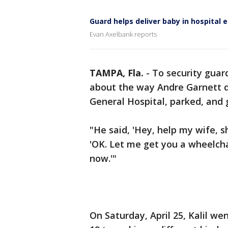
Guard helps deliver baby in hospital 
Evan Axelbank reports
TAMPA, Fla.
-
To security guard
about the way Andre Garnett 
General Hospital, parked, and 
"He said, 'Hey, help my wife, she
'OK. Let me get you a wheelchai
now.'"
On Saturday, April 25, Kalil we