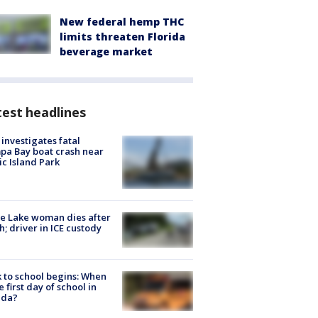
New federal hemp THC
limits threaten Florida
beverage market
est headlines
investigates fatal
a Bay boat crash near
ic Island Park
e Lake woman dies after
h; driver in ICE custody
 to school begins: When
he first day of school in
ida?