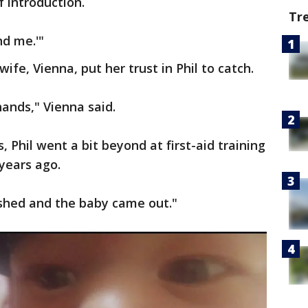
f introduction.
Tr
nd me.'"
ife, Vienna, put her trust in Phil to catch.
hands," Vienna said.
Phil went a bit beyond at first-aid training
years ago.
pushed and the baby came out."