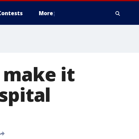
Contests
More
 make it
spital