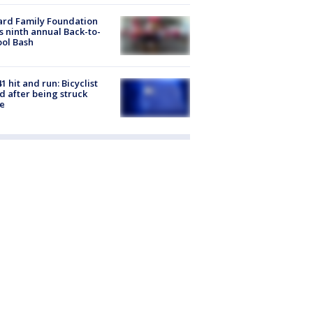
ard Family Foundation
s ninth annual Back-to-
ol Bash
1 hit and run: Bicyclist
ed after being struck
e