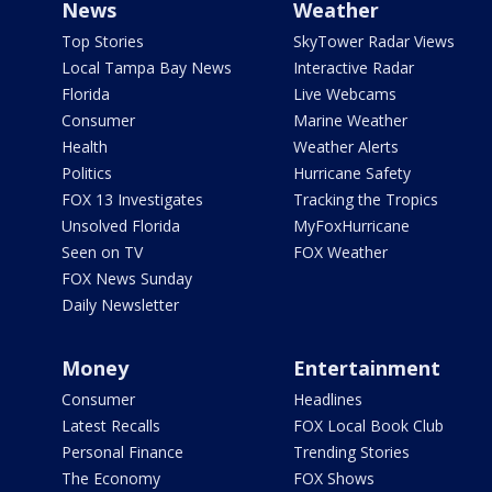
News
Weather
Top Stories
SkyTower Radar Views
Local Tampa Bay News
Interactive Radar
Florida
Live Webcams
Consumer
Marine Weather
Health
Weather Alerts
Politics
Hurricane Safety
FOX 13 Investigates
Tracking the Tropics
Unsolved Florida
MyFoxHurricane
Seen on TV
FOX Weather
FOX News Sunday
Daily Newsletter
Money
Entertainment
Consumer
Headlines
Latest Recalls
FOX Local Book Club
Personal Finance
Trending Stories
The Economy
FOX Shows