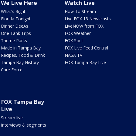
We Live Here
Watch Live
What's Right
How To Stream
Florida Tonight
Live FOX 13 Newscasts
Dinner DeeAs
LiveNOW from FOX
One Tank Trips
FOX Weather
Theme Parks
FOX Soul
Made in Tampa Bay
FOX Live Feed Central
Recipes, Food & Drink
NASA TV
Tampa Bay History
FOX Tampa Bay Live
Care Force
FOX Tampa Bay
Live
Stream live
Interviews & segments