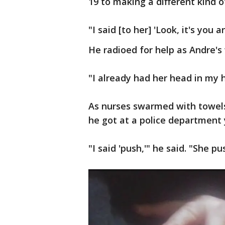
19 to making a different kind o
"I said [to her] 'Look, it's you a
He radioed for help as Andre's w
"I already had her head in my 
As nurses swarmed with towels, 
he got at a police department 
"I said 'push,'" he said. "She 