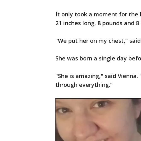
It only took a moment for the li
21 inches long, 8 pounds and 8
"We put her on my chest," said
She was born a single day bef
"She is amazing," said Vienna. 
through everything."