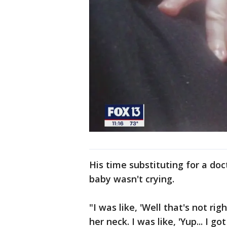
His time substituting for a do
baby wasn't crying.
"I was like, 'Well that's not r
her neck. I was like, 'Yup... I go