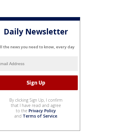
Daily Newsletter
ll the news you need to know, every day
By clicking Sign Up, I confirm
that I have read and agree
to the
Privacy Policy
and
Terms of Service
.