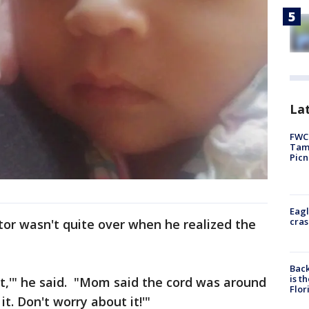
Lat
FWC 
Tamp
Picn
Eagl
cras
ctor wasn't quite over when he realized the
Back
is t
ight,'" he said. "Mom said the cord was around
Flor
t it. Don't worry about it!'"