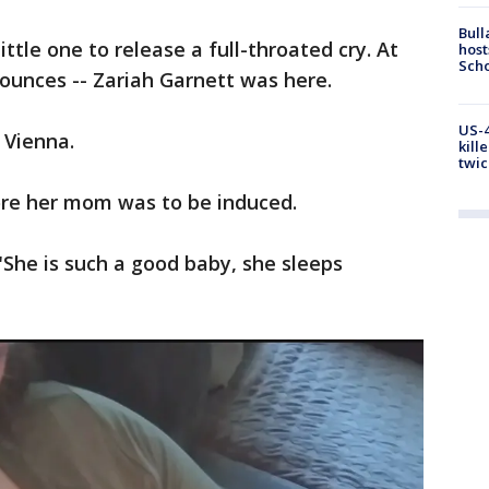
Bull
ttle one to release a full-throated cry. At
host
Scho
 ounces -- Zariah Garnett was here.
US-4
 Vienna.
kill
twic
ore her mom was to be induced.
"She is such a good baby, she sleeps