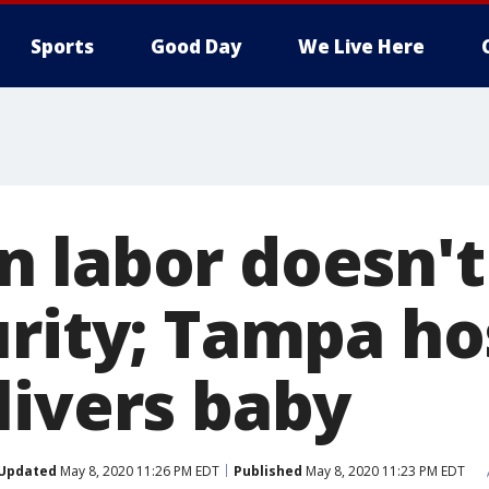
Sports
Good Day
We Live Here
 labor doesn't
urity; Tampa ho
livers baby
Updated
May 8, 2020 11:26 PM EDT
Published
May 8, 2020 11:23 PM EDT