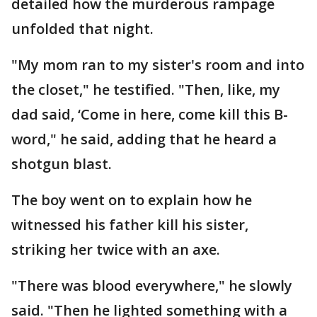
detailed how the murderous rampage
unfolded that night.
"My mom ran to my sister's room and into
the closet," he testified. "Then, like, my
dad said, ‘Come in here, come kill this B-
word," he said, adding that he heard a
shotgun blast.
The boy went on to explain how he
witnessed his father kill his sister,
striking her twice with an axe.
"There was blood everywhere," he slowly
said. "Then he lighted something with a