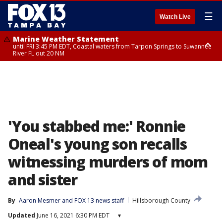
☰
Watch Live
Marine Weather Statement
until FRI 3:45 PM EDT, Coastal waters from Tarpon Springs to Suwannee
River FL out 20 NM
Marine Weather Statement
until FRI 4:00 PM EDT, Coastal waters from Englewood to Tarpon Springs
FL out 20 NM, Tampa Bay waters
'You stabbed me:' Ronnie
Oneal's young son recalls
witnessing murders of mom
and sister
By
Aaron Mesmer
 and 
FOX 13 news staff
Hillsborough County
Updated
June 16, 2021 6:30 PM EDT
▾