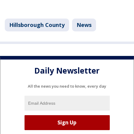
Hillsborough County
News
Daily Newsletter
All the news you need to know, every day