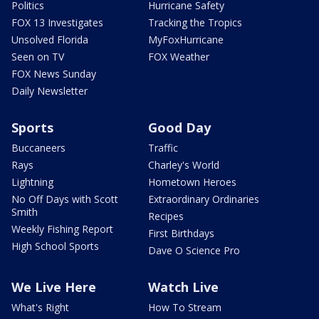
Politics
Hurricane Safety
FOX 13 Investigates
Tracking the Tropics
Unsolved Florida
MyFoxHurricane
Seen on TV
FOX Weather
FOX News Sunday
Daily Newsletter
Sports
Good Day
Buccaneers
Traffic
Rays
Charley's World
Lightning
Hometown Heroes
No Off Days with Scott
Extraordinary Ordinaries
Smith
Recipes
Weekly Fishing Report
First Birthdays
High School Sports
Dave O Science Pro
We Live Here
Watch Live
What's Right
How To Stream