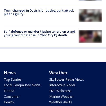
Teen charged in Davis Islands dog park attack
pleads guilty
Self-defense or murder? Judge to rule on stand
your ground defense in Ybor City DJ death
News
Weather
Top Stories
SkyTower Radar Views
Local Tampa Bay News
Interactive Radar
Florida
Live Webcams
Consumer
Marine Weather
Health
Weather Alerts