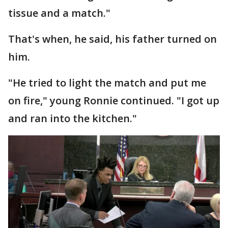
tissue and a match."
That's when, he said, his father turned on
him.
"He tried to light the match and put me
on fire," young Ronnie continued. "I got up
and ran into the kitchen."