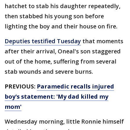
hatchet to stab his daughter repeatedly,
then stabbed his young son before
lighting the boy and their house on fire.
Deputies testified Tuesday
that moments
after their arrival, Oneal's son staggered
out of the home, suffering from several
stab wounds and severe burns.
PREVIOUS:
Paramedic recalls injured
boy's statement: 'My dad killed my
mom'
Wednesday morning, little Ronnie himself