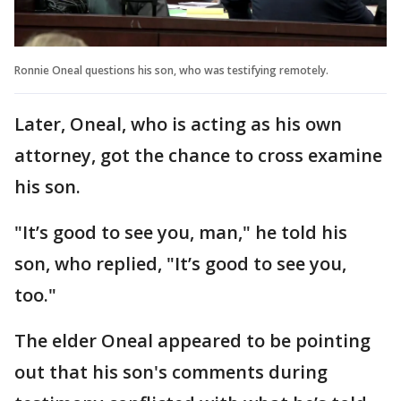
Ronnie Oneal questions his son, who was testifying remotely.
Later, Oneal, who is acting as his own
attorney, got the chance to cross examine
his son.
"It’s good to see you, man," he told his
son, who replied, "It’s good to see you,
too."
The elder Oneal appeared to be pointing
out that his son's comments during