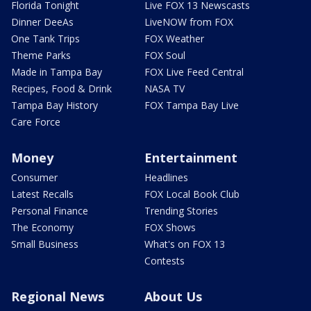
Florida Tonight
Live FOX 13 Newscasts
Dinner DeeAs
LiveNOW from FOX
One Tank Trips
FOX Weather
Theme Parks
FOX Soul
Made in Tampa Bay
FOX Live Feed Central
Recipes, Food & Drink
NASA TV
Tampa Bay History
FOX Tampa Bay Live
Care Force
Money
Entertainment
Consumer
Headlines
Latest Recalls
FOX Local Book Club
Personal Finance
Trending Stories
The Economy
FOX Shows
Small Business
What's on FOX 13
Contests
Regional News
About Us