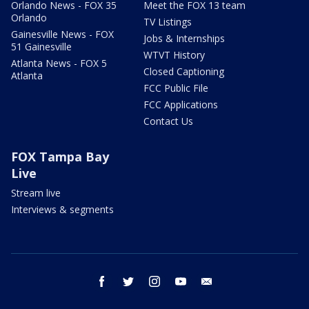
Orlando News - FOX 35
Meet the FOX 13 team
Orlando
TV Listings
Gainesville News - FOX
Jobs & Internships
51 Gainesville
WTVT History
Atlanta News - FOX 5
Closed Captioning
Atlanta
FCC Public File
FCC Applications
Contact Us
FOX Tampa Bay
Live
Stream live
Interviews & segments
facebook
twitter
instagram
youtube
email