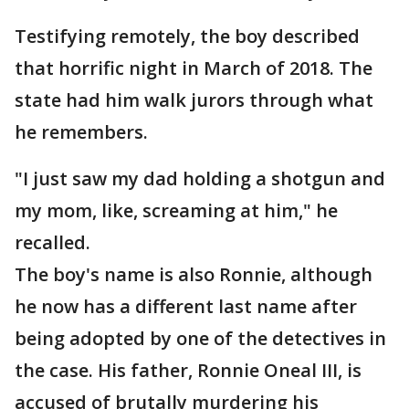
Testifying remotely, the boy described
that horrific night in March of 2018. The
state had him walk jurors through what
he remembers.
"I just saw my dad holding a shotgun and
my mom, like, screaming at him," he
recalled.
The boy's name is also Ronnie, although
he now has a different last name after
being adopted by one of the detectives in
the case. His father, Ronnie Oneal III, is
accused of brutally murdering his