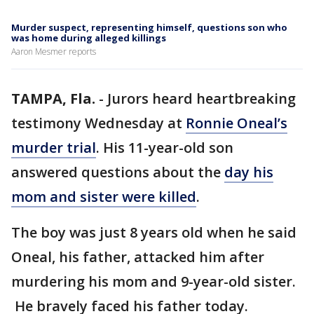
Murder suspect, representing himself, questions son who
was home during alleged killings
Aaron Mesmer reports
TAMPA, Fla.
-
Jurors heard heartbreaking
testimony Wednesday at
Ronnie Oneal’s
murder trial
. His 11-year-old son
answered questions about the
day his
mom and sister were killed
.
The boy was just 8 years old when he said
Oneal, his father, attacked him after
murdering his mom and 9-year-old sister.
He bravely faced his father today.