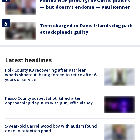
Florida GOP primary: DeSantis praises
— but doesn't endorse — Paul Renner
Teen charged in Davis Islands dog park
attack pleads guilty
Latest headlines
Polk County K9 recovering after Kathleen
woods shootout, being forced to retire after 6
years of service
Pasco County suspect shot, killed after
approaching deputies with gun, officials say
5-year-old Carrollwood boy with autism found
dead in retention pond