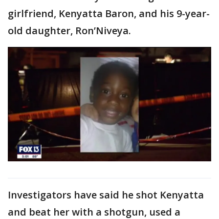
girlfriend, Kenyatta Baron, and his 9-year-
old daughter, Ron’Niveya.
Investigators have said he shot Kenyatta
and beat her with a shotgun, used a