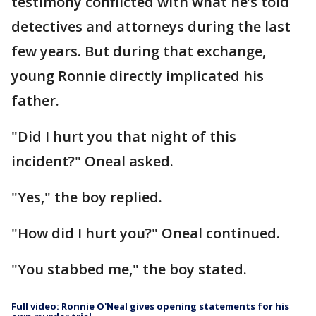
testimony conflicted with what he’s told
detectives and attorneys during the last
few years. But during that exchange,
young Ronnie directly implicated his
father.
"Did I hurt you that night of this
incident?" Oneal asked.
"Yes," the boy replied.
"How did I hurt you?" Oneal continued.
"You stabbed me," the boy stated.
Full video: Ronnie O'Neal gives opening statements for his