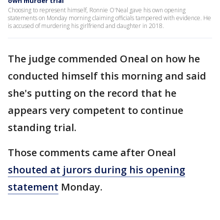
own murder trial
Choosing to represent himself, Ronnie O'Neal gave his own opening
statements on Monday morning claiming officials tampered with evidence. He
is accused of murdering his girlfriend and daughter in 2018.
The judge commended Oneal on how he
conducted himself this morning and said
she's putting on the record that he
appears very competent to continue
standing trial.
Those comments came after Oneal
shouted at jurors during his opening
statement
Monday.