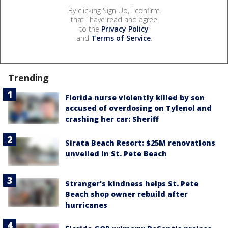
By clicking Sign Up, I confirm
that I have read and agree
to the
Privacy Policy
and
Terms of Service
.
Trending
Florida nurse violently killed by son
accused of overdosing on Tylenol and
crashing her car: Sheriff
Sirata Beach Resort: $25M renovations
unveiled in St. Pete Beach
Stranger’s kindness helps St. Pete
Beach shop owner rebuild after
hurricanes