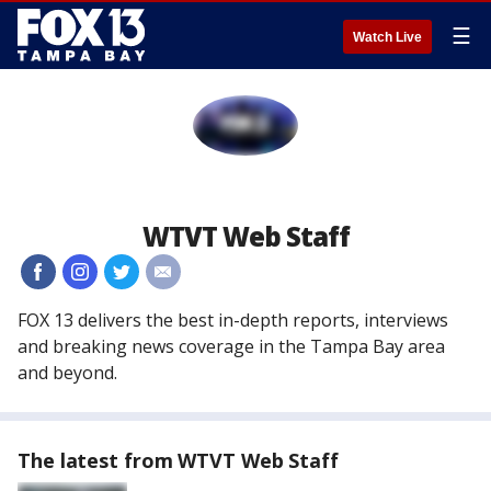
☰
Watch Live
WTVT Web Staff
#
#
#
#
FOX 13 delivers the best in-depth reports, interviews
and breaking news coverage in the Tampa Bay area
and beyond.
The latest from WTVT Web Staff