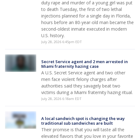
duty rape and murder of a young girl was put
to death Tuesday, the first of two lethal
injections planned for a single day in Florida,
hours before an 80-year-old man became the
second-oldest inmate executed in modern
U.S. history.
July 28, 2026 6:45pm EDT
Secret Service agent and 2 men arrested in
Miami fraternity hazing case
A U.S. Secret Service agent and two other
men face violent felony charges after
authorities said they savagely beat two
victims during a Miami fraternity hazing ritual.
July 28, 2026 6:18am EDT
A local sandwich spot is changing the way
traditional sub sandwiches are built
Their promise is that you will taste all the
elevated flavors that you love in your favorite