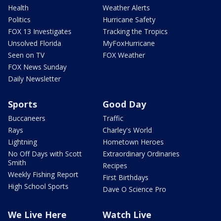
Health
Weather Alerts
Politics
Hurricane Safety
FOX 13 Investigates
Tracking the Tropics
Unsolved Florida
MyFoxHurricane
Seen on TV
FOX Weather
FOX News Sunday
Daily Newsletter
Sports
Good Day
Buccaneers
Traffic
Rays
Charley's World
Lightning
Hometown Heroes
No Off Days with Scott
Extraordinary Ordinaries
Smith
Recipes
Weekly Fishing Report
First Birthdays
High School Sports
Dave O Science Pro
We Live Here
Watch Live