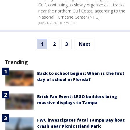
Gulf, continuing to slowly organize as it tracks
near the northern Gulf Coast, according to the
National Hurricane Center (NHC).
July 21, 2026 8:01am EDT
1
2
3
Next
Trending
Back to school begins: When is the first
day of school in Florida?
Brick Fan Event: LEGO builders bring
massive displays to Tampa
FWC investigates fatal Tampa Bay boat
crash near Picnic Island Park