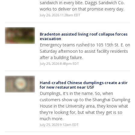
sandwich in every bite. Daggs Sandwich Co.
works to deliver on that promise every day.
July 26, 2026 11:28am EDT
Bradenton assisted living roof collapse forces
evacuation
Emergency teams rushed to 105 15th St. E. on
Saturday afternoon to assist facility residents
after a building failure.
July 25, 2026 8:48pm EDT
Hand-crafted Chinese dumplings create a stir
for new restaurant near USF
Dumplings, it's in the name. So, when
customers show up to the Shanghai Dumpling
House in the University area, they know what
they're looking for, but what they get is so
much more.
July 25, 2026 9:12am EDT