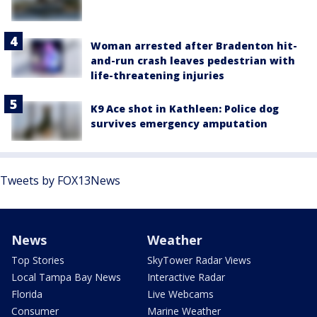
Woman arrested after Bradenton hit-
and-run crash leaves pedestrian with
life-threatening injuries
K9 Ace shot in Kathleen: Police dog
survives emergency amputation
Tweets by FOX13News
News
Weather
Top Stories
SkyTower Radar Views
Local Tampa Bay News
Interactive Radar
Florida
Live Webcams
Consumer
Marine Weather