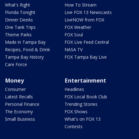
What's Right
How To Stream
Florida Tonight
Live FOX 13 Newscasts
Dinner DeeAs
LiveNOW from FOX
One Tank Trips
FOX Weather
Theme Parks
FOX Soul
Made in Tampa Bay
FOX Live Feed Central
Recipes, Food & Drink
NASA TV
Tampa Bay History
FOX Tampa Bay Live
Care Force
Money
Entertainment
Consumer
Headlines
Latest Recalls
FOX Local Book Club
Personal Finance
Trending Stories
The Economy
FOX Shows
Small Business
What's on FOX 13
Contests