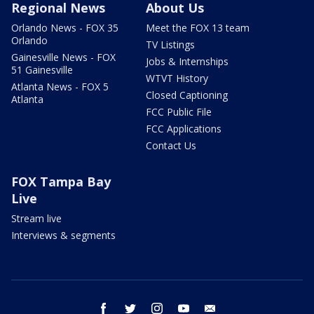
Regional News
About Us
Orlando News - FOX 35
Meet the FOX 13 team
Orlando
TV Listings
Gainesville News - FOX
Jobs & Internships
51 Gainesville
WTVT History
Atlanta News - FOX 5
Closed Captioning
Atlanta
FCC Public File
FCC Applications
Contact Us
FOX Tampa Bay
Live
Stream live
Interviews & segments
facebook
twitter
instagram
youtube
email