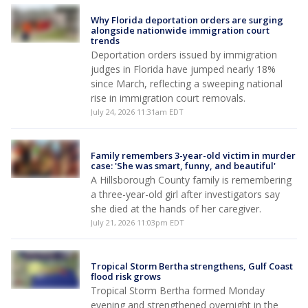
Why Florida deportation orders are surging
alongside nationwide immigration court
trends
Deportation orders issued by immigration
judges in Florida have jumped nearly 18%
since March, reflecting a sweeping national
rise in immigration court removals.
July 24, 2026 11:31am EDT
Family remembers 3-year-old victim in murder
case: 'She was smart, funny, and beautiful'
A Hillsborough County family is remembering
a three-year-old girl after investigators say
she died at the hands of her caregiver.
July 21, 2026 11:03pm EDT
Tropical Storm Bertha strengthens, Gulf Coast
flood risk grows
Tropical Storm Bertha formed Monday
evening and strengthened overnight in the