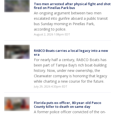
Two men arrested after physical fight and shot
fired on Pinellas Park bus
An ongoing argument between two men
escalated into gunfire aboard a public transit
bus Sunday morning in Pinellas Park,
according to police.
August 2, 2026 1:08pm EDT
RABCO Boats carries a local legacy into a new
era
For nearly half a century, RABCO Boats has
been part of Tampa Bay’s rich boat-building
history. Now, under new ownership, the
Clearwater company is honoring that legacy
while charting a new course for the future.
July 29, 2026 4:33pm EDT
Florida puts ex-officer, 80-year-old Pasco
County killer to death on same day
A former police officer convicted of the on-