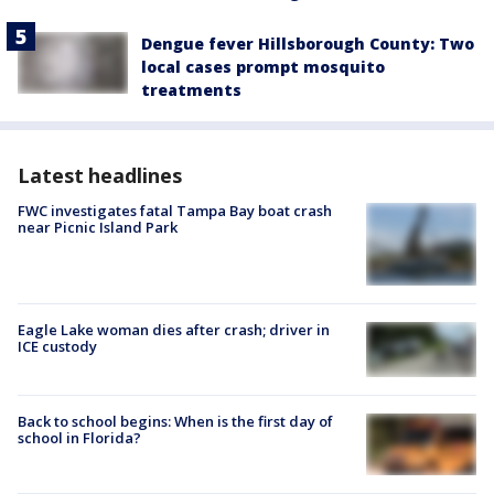
Dengue fever Hillsborough County: Two
local cases prompt mosquito
treatments
Latest headlines
FWC investigates fatal Tampa Bay boat crash
near Picnic Island Park
Eagle Lake woman dies after crash; driver in
ICE custody
Back to school begins: When is the first day of
school in Florida?