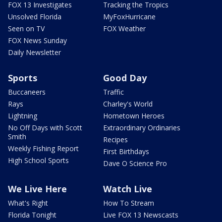
FOX 13 Investigates
Tracking the Tropics
Unsolved Florida
MyFoxHurricane
Seen on TV
FOX Weather
FOX News Sunday
Daily Newsletter
Sports
Good Day
Buccaneers
Traffic
Rays
Charley's World
Lightning
Hometown Heroes
No Off Days with Scott
Extraordinary Ordinaries
Smith
Recipes
Weekly Fishing Report
First Birthdays
High School Sports
Dave O Science Pro
We Live Here
Watch Live
What's Right
How To Stream
Florida Tonight
Live FOX 13 Newscasts