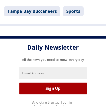
Tampa Bay Buccaneers
Sports
Daily Newsletter
All the news you need to know, every day
By clicking Sign Up, I confirm