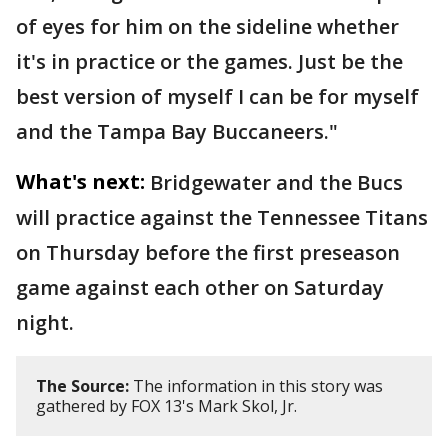
of eyes for him on the sideline whether
it's in practice or the games. Just be the
best version of myself I can be for myself
and the Tampa Bay Buccaneers."
What's next:
Bridgewater and the Bucs
will practice against the Tennessee Titans
on Thursday before the first preseason
game against each other on Saturday
night.
The Source:
The information in this story was
gathered by FOX 13's Mark Skol, Jr.