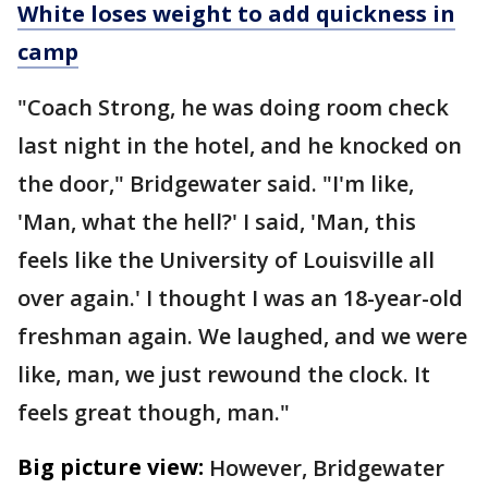
White loses weight to add quickness in
camp
"Coach Strong, he was doing room check
last night in the hotel, and he knocked on
the door," Bridgewater said. "I'm like,
'Man, what the hell?' I said, 'Man, this
feels like the University of Louisville all
over again.' I thought I was an 18-year-old
freshman again. We laughed, and we were
like, man, we just rewound the clock. It
feels great though, man."
Big picture view:
However, Bridgewater