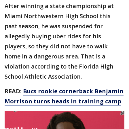
After winning a state championship at
Miami Northwestern High School this
past season, he was suspended for
allegedly buying uber rides for his
players, so they did not have to walk
home in a dangerous area. That is a
violation according to the Florida High
School Athletic Association.
READ:
Bucs rookie cornerback Benjamin
Morrison turns heads in training camp