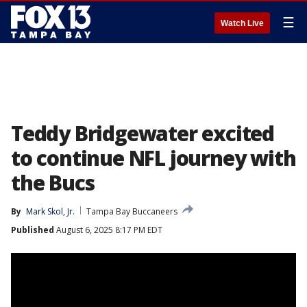
☰
Watch Live
Teddy Bridgewater excited
to continue NFL journey with
the Bucs
By
Mark Skol, Jr.
Tampa Bay Buccaneers
Published
August 6, 2025 8:17 PM EDT