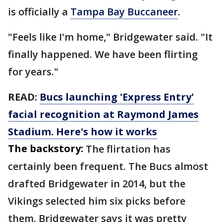
is officially a
Tampa Bay Buccaneer
.
"Feels like I'm home," Bridgewater said. "It
finally happened. We have been flirting
for years."
READ:
Bucs launching 'Express Entry'
facial recognition at Raymond James
Stadium. Here's how it works
The backstory:
The flirtation has
certainly been frequent. The Bucs almost
drafted Bridgewater in 2014, but the
Vikings selected him six picks before
them. Bridgewater says it was pretty