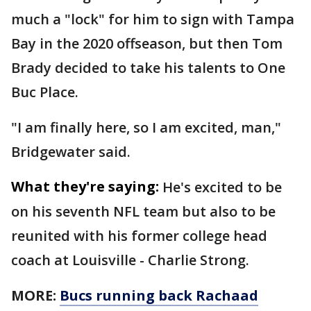
much a "lock" for him to sign with Tampa
Bay in the 2020 offseason, but then Tom
Brady decided to take his talents to One
Buc Place.
"I am finally here, so I am excited, man,"
Bridgewater said.
What they're saying:
He's excited to be
on his seventh NFL team but also to be
reunited with his former college head
coach at Louisville - Charlie Strong.
MORE:
Bucs running back Rachaad