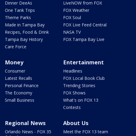
Dinner DeeAs
LiveNOW from FOX
One Tank Trips
FOX Weather
Theme Parks
FOX Soul
Made in Tampa Bay
FOX Live Feed Central
Recipes, Food & Drink
NASA TV
Tampa Bay History
FOX Tampa Bay Live
Care Force
Money
Entertainment
Consumer
Headlines
Latest Recalls
FOX Local Book Club
Personal Finance
Trending Stories
The Economy
FOX Shows
Small Business
What's on FOX 13
Contests
Regional News
About Us
Orlando News - FOX 35
Meet the FOX 13 team