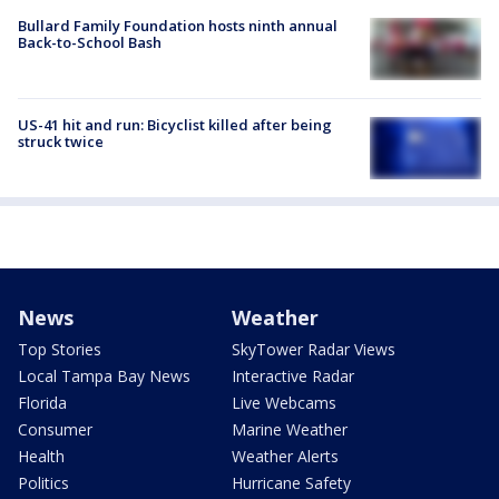
Bullard Family Foundation hosts ninth annual
Back-to-School Bash
US-41 hit and run: Bicyclist killed after being
struck twice
News
Weather
Top Stories
SkyTower Radar Views
Local Tampa Bay News
Interactive Radar
Florida
Live Webcams
Consumer
Marine Weather
Health
Weather Alerts
Politics
Hurricane Safety