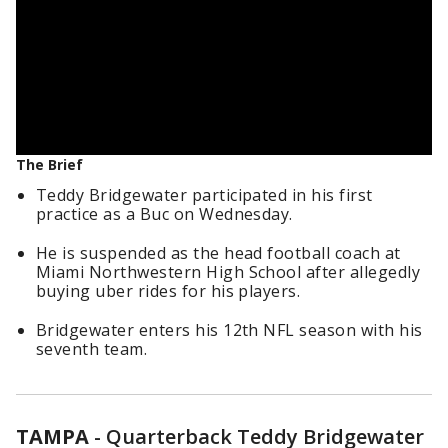
The Brief
Teddy Bridgewater participated in his first
practice as a Buc on Wednesday.
He is suspended as the head football coach at
Miami Northwestern High School after allegedly
buying uber rides for his players.
Bridgewater enters his 12th NFL season with his
seventh team.
TAMPA
-
Quarterback Teddy Bridgewater