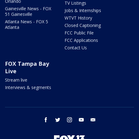
Orlando
TV Listings
Gainesville News - FOX
Jobs & Internships
51 Gainesville
WTVT History
Atlanta News - FOX 5
Closed Captioning
Atlanta
FCC Public File
FCC Applications
Contact Us
FOX Tampa Bay
Live
Stream live
Interviews & segments
facebook
twitter
instagram
youtube
email