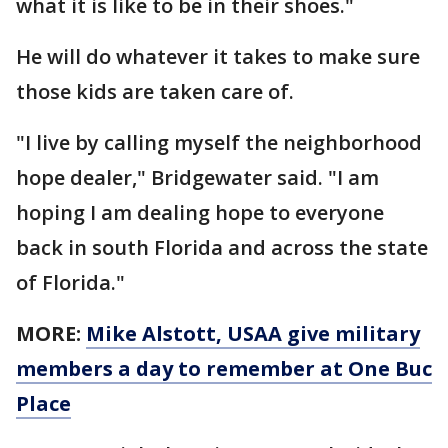
what it is like to be in their shoes."
He will do whatever it takes to make sure
those kids are taken care of.
"I live by calling myself the neighborhood
hope dealer," Bridgewater said. "I am
hoping I am dealing hope to everyone
back in south Florida and across the state
of Florida."
MORE:
Mike Alstott, USAA give military
members a day to remember at One Buc
Place