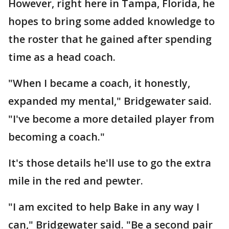
However, right here in Tampa, Florida, he
hopes to bring some added knowledge to
the roster that he gained after spending
time as a head coach.
"When I became a coach, it honestly,
expanded my mental," Bridgewater said.
"I've become a more detailed player from
becoming a coach."
It's those details he'll use to go the extra
mile in the red and pewter.
"I am excited to help Bake in any way I
can," Bridgewater said. "Be a second pair