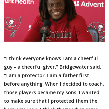
"I think everyone knows I am a cheerful
guy – a cheerful giver," Bridgewater said.
"I am a protector. I am a father first
before anything. When I decided to coach,
those players became my sons. I wanted
to make sure that I protected them the