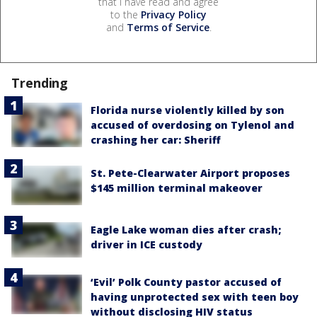
that I have read and agree
to the
Privacy Policy
and
Terms of Service
.
Trending
Florida nurse violently killed by son
accused of overdosing on Tylenol and
crashing her car: Sheriff
St. Pete-Clearwater Airport proposes
$145 million terminal makeover
Eagle Lake woman dies after crash;
driver in ICE custody
‘Evil’ Polk County pastor accused of
having unprotected sex with teen boy
without disclosing HIV status