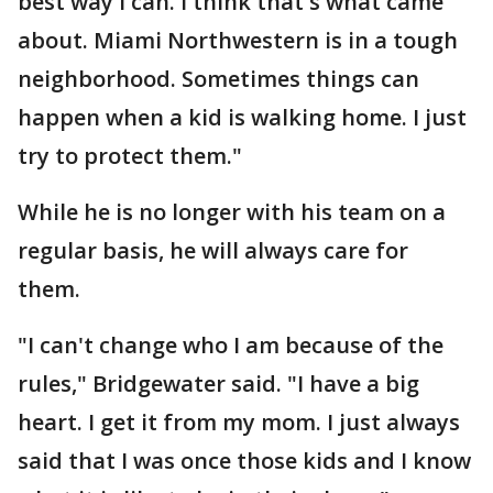
best way I can. I think that's what came
about. Miami Northwestern is in a tough
neighborhood. Sometimes things can
happen when a kid is walking home. I just
try to protect them."
While he is no longer with his team on a
regular basis, he will always care for
them.
"I can't change who I am because of the
rules," Bridgewater said. "I have a big
heart. I get it from my mom. I just always
said that I was once those kids and I know