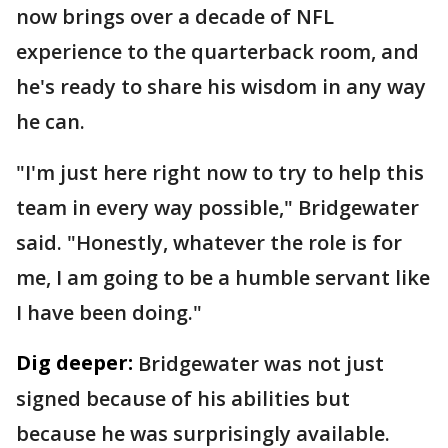
now brings over a decade of NFL
experience to the quarterback room, and
he's ready to share his wisdom in any way
he can.
"I'm just here right now to try to help this
team in every way possible," Bridgewater
said. "Honestly, whatever the role is for
me, I am going to be a humble servant like
I have been doing."
Dig deeper:
Bridgewater was not just
signed because of his abilities but
because he was surprisingly available.