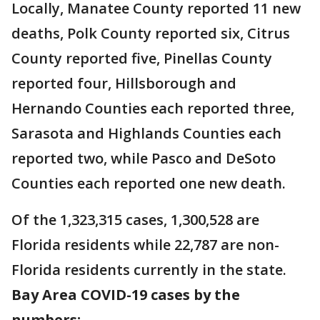
Locally, Manatee County reported 11 new
deaths, Polk County reported six, Citrus
County reported five, Pinellas County
reported four, Hillsborough and
Hernando Counties each reported three,
Sarasota and Highlands Counties each
reported two, while Pasco and DeSoto
Counties each reported one new death.
Of the 1,323,315 cases, 1,300,528 are
Florida residents while 22,787 are non-
Florida residents currently in the state.
Bay Area COVID-19 cases by the
numbers: