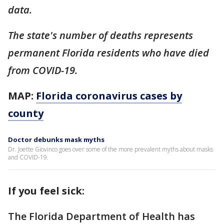
data.
The state's number of deaths represents
permanent Florida residents who have died
from COVID-19.
MAP:
Florida coronavirus cases by
county
Doctor debunks mask myths
Dr. Joette Giovinco goes over some of the more prevalent myths about masks
and COVID-19.
If you feel sick:
The Florida Department of Health has