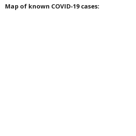
Map of known COVID-19 cases: