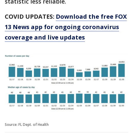
statistic less reliable.
COVID UPDATES:
Download the free FOX
13 News app for ongoing coronavirus
coverage and live updates
Source: FL Dept. of Health