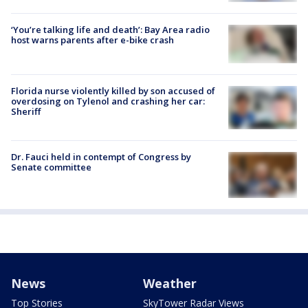
‘You’re talking life and death’: Bay Area radio
host warns parents after e-bike crash
Florida nurse violently killed by son accused of
overdosing on Tylenol and crashing her car:
Sheriff
Dr. Fauci held in contempt of Congress by
Senate committee
News
Weather
Top Stories
SkyTower Radar Views