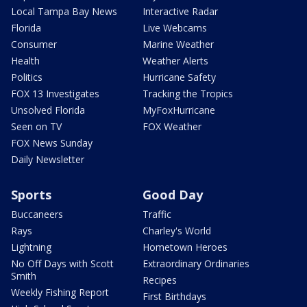
Local Tampa Bay News
Interactive Radar
Florida
Live Webcams
Consumer
Marine Weather
Health
Weather Alerts
Politics
Hurricane Safety
FOX 13 Investigates
Tracking the Tropics
Unsolved Florida
MyFoxHurricane
Seen on TV
FOX Weather
FOX News Sunday
Daily Newsletter
Sports
Good Day
Buccaneers
Traffic
Rays
Charley's World
Lightning
Hometown Heroes
No Off Days with Scott
Extraordinary Ordinaries
Smith
Recipes
Weekly Fishing Report
First Birthdays