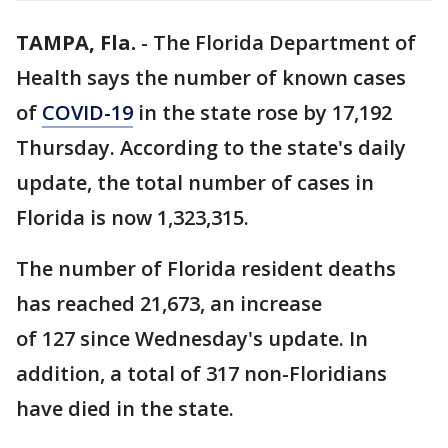
TAMPA, Fla.
-
The Florida Department of
Health says the number of known cases
of
COVID-19
in the state rose by 17,192
Thursday. According to the state's daily
update, the total number of cases in
Florida is now 1,323,315.
The number of Florida resident deaths
has reached 21,673, an increase
of 127 since Wednesday's update. In
addition, a total of 317 non-Floridians
have died in the state.