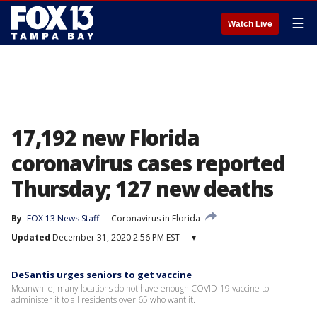
☰
Watch Live
17,192 new Florida
coronavirus cases reported
Thursday; 127 new deaths
By
FOX 13 News Staff
Coronavirus in Florida
Updated
December 31, 2020 2:56 PM EST
▾
DeSantis urges seniors to get vaccine
Meanwhile, many locations do not have enough COVID-19 vaccine to
administer it to all residents over 65 who want it.