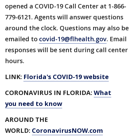
opened a COVID-19 Call Center at 1-866-
779-6121. Agents will answer questions
around the clock. Questions may also be
emailed to
covid-19@flhealth.gov
. Email
responses will be sent during call center
hours.
LINK:
Florida's COVID-19 website
CORONAVIRUS IN FLORIDA:
What
you need to know
AROUND THE
WORLD:
CoronavirusNOW.com