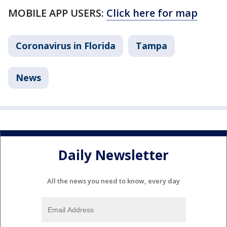
MOBILE APP USERS:
Click here for map
Coronavirus in Florida
Tampa
News
Daily Newsletter
All the news you need to know, every day