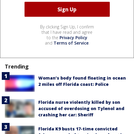
By clicking Sign Up, I confirm
that I have read and agree
to the
Privacy Policy
and
Terms of Service
.
Trending
Woman’s body found floating in ocean
2 miles off Florida coast: Police
Florida nurse violently killed by son
accused of overdosing on Tylenol and
crashing her car: Sheriff
Florida K9 busts 17-time convicted