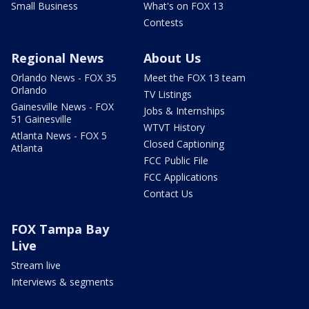
Small Business
What's on FOX 13
Contests
Regional News
About Us
Orlando News - FOX 35
Meet the FOX 13 team
Orlando
TV Listings
Gainesville News - FOX
Jobs & Internships
51 Gainesville
WTVT History
Atlanta News - FOX 5
Closed Captioning
Atlanta
FCC Public File
FCC Applications
Contact Us
FOX Tampa Bay
Live
Stream live
Interviews & segments