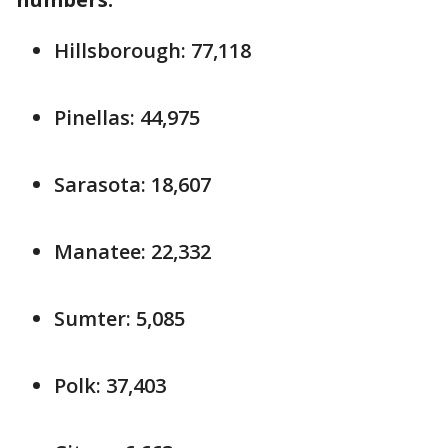
Hillsborough: 77,118
Pinellas: 44,975
Sarasota: 18,607
Manatee: 22,332
Sumter: 5,085
Polk: 37,403