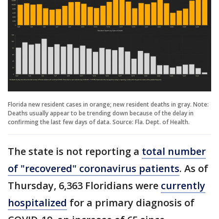
Florida new resident cases in orange; new resident deaths in gray. Note:
Deaths usually appear to be trending down because of the delay in
confirming the last few days of data. Source: Fla. Dept. of Health.
The state is not reporting a
total number
of "recovered" coronavirus patients
. As of
Thursday, 6,363 Floridians were
currently
hospitalized
for a primary diagnosis of