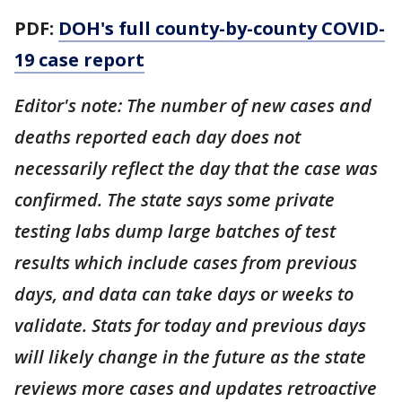
PDF:
DOH's full county-by-county COVID-
19 case report
Editor's note: The number of new cases and
deaths reported each day does not
necessarily reflect the day that the case was
confirmed. The state says some private
testing labs dump large batches of test
results which include cases from previous
days, and data can take days or weeks to
validate. Stats for today and previous days
will likely change in the future as the state
reviews more cases and updates retroactive