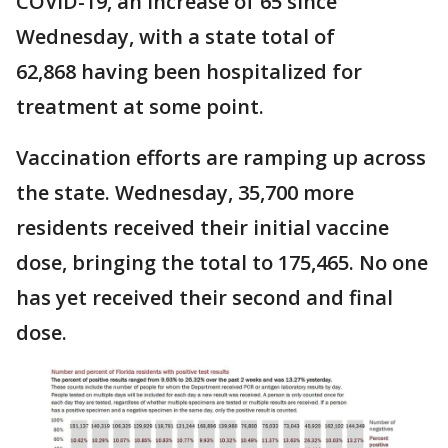
COVID-19, an increase of 65 since
Wednesday, with a state total of
62,868 having been hospitalized for
treatment at some point.
Vaccination efforts are ramping up across
the state. Wednesday, 35,700 more
residents received their initial vaccine
dose, bringing the total to 175,465. No one
has yet received their second and final
dose.