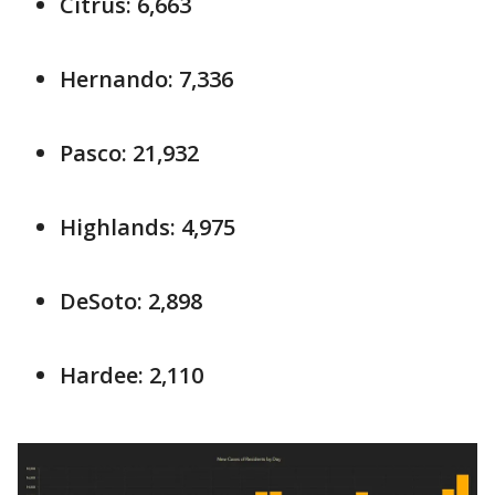
Citrus: 6,663
Hernando: 7,336
Pasco: 21,932
Highlands: 4,975
DeSoto: 2,898
Hardee: 2,110