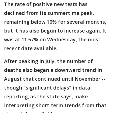
The rate of positive new tests has
declined from its summertime peak,
remaining below 10% for several months,
but it has also begun to increase again. It
was at 11.57% on Wednesday, the most
recent date available.
After peaking in July, the number of
deaths also began a downward trend in
August that continued until November --
though "significant delays" in data
reporting, as the state says, make
interpreting short-term trends from that