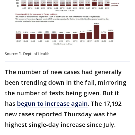
Source: FL Dept. of Health
The number of new cases had generally
been trending down in the fall, mirroring
the number of tests being given. But it
has
begun to increase again
. The 17,192
new cases reported Thursday was the
highest single-day increase since July.