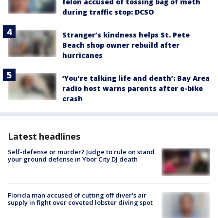
felon accused of tossing bag of meth
during traffic stop: DCSO
Stranger’s kindness helps St. Pete
Beach shop owner rebuild after
hurricanes
‘You’re talking life and death’: Bay Area
radio host warns parents after e-bike
crash
Latest headlines
Self-defense or murder? Judge to rule on stand
your ground defense in Ybor City DJ death
Florida man accused of cutting off diver's air
supply in fight over coveted lobster diving spot