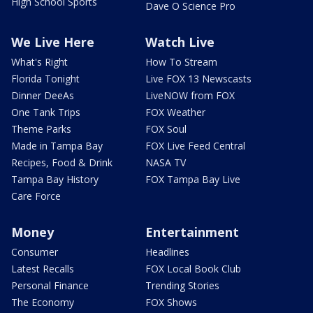
High School Sports
Dave O Science Pro
We Live Here
Watch Live
What's Right
How To Stream
Florida Tonight
Live FOX 13 Newscasts
Dinner DeeAs
LiveNOW from FOX
One Tank Trips
FOX Weather
Theme Parks
FOX Soul
Made in Tampa Bay
FOX Live Feed Central
Recipes, Food & Drink
NASA TV
Tampa Bay History
FOX Tampa Bay Live
Care Force
Money
Entertainment
Consumer
Headlines
Latest Recalls
FOX Local Book Club
Personal Finance
Trending Stories
The Economy
FOX Shows