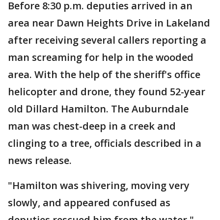
Before 8:30 p.m. deputies arrived in an
area near Dawn Heights Drive in Lakeland
after receiving several callers reporting a
man screaming for help in the wooded
area. With the help of the sheriff's office
helicopter and drone, they found 52-year
old Dillard Hamilton. The Auburndale
man was chest-deep in a creek and
clinging to a tree, officials described in a
news release.
"Hamilton was shivering, moving very
slowly, and appeared confused as
deputies rescued him from the water,"