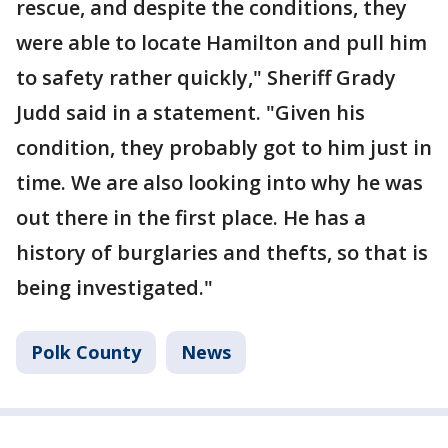
rescue, and despite the conditions, they
were able to locate Hamilton and pull him
to safety rather quickly," Sheriff Grady
Judd said in a statement. "Given his
condition, they probably got to him just in
time. We are also looking into why he was
out there in the first place. He has a
history of burglaries and thefts, so that is
being investigated."
Polk County
News