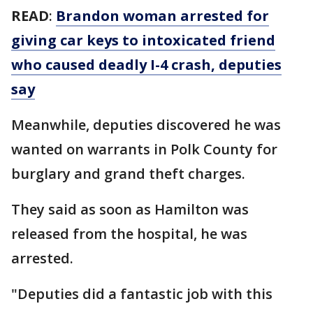
READ
:
Brandon woman arrested for
giving car keys to intoxicated friend
who caused deadly I-4 crash, deputies
say
Meanwhile, deputies discovered he was
wanted on warrants in Polk County for
burglary and grand theft charges.
They said as soon as Hamilton was
released from the hospital, he was
arrested.
"Deputies did a fantastic job with this