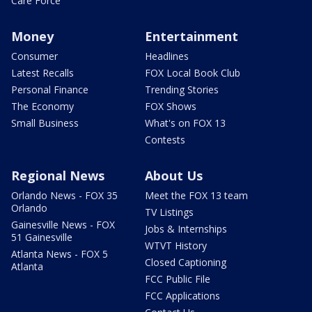
Care Force
Money
Entertainment
Consumer
Headlines
Latest Recalls
FOX Local Book Club
Personal Finance
Trending Stories
The Economy
FOX Shows
Small Business
What's on FOX 13
Contests
Regional News
About Us
Orlando News - FOX 35
Meet the FOX 13 team
Orlando
TV Listings
Gainesville News - FOX
Jobs & Internships
51 Gainesville
WTVT History
Atlanta News - FOX 5
Closed Captioning
Atlanta
FCC Public File
FCC Applications