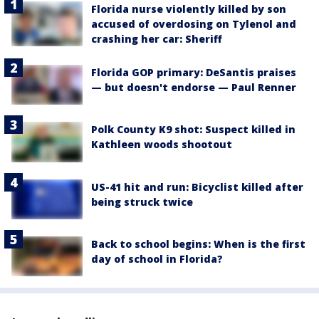
Florida nurse violently killed by son
accused of overdosing on Tylenol and
crashing her car: Sheriff
Florida GOP primary: DeSantis praises
— but doesn't endorse — Paul Renner
Polk County K9 shot: Suspect killed in
Kathleen woods shootout
US-41 hit and run: Bicyclist killed after
being struck twice
Back to school begins: When is the first
day of school in Florida?