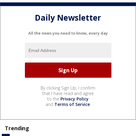
Daily Newsletter
All the news you need to know, every day
By clicking Sign Up, I confirm
that I have read and agree
to the
Privacy Policy
and
Terms of Service
.
Trending