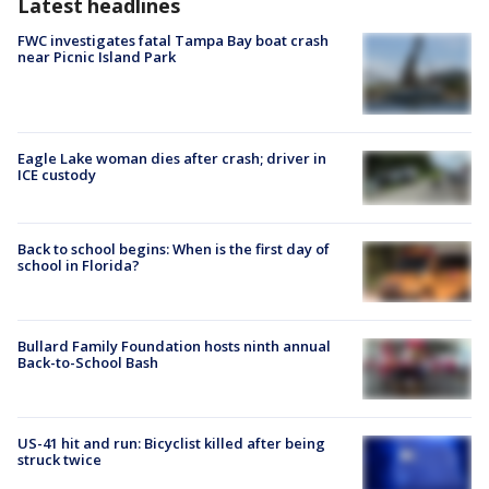
Latest headlines
FWC investigates fatal Tampa Bay boat crash
near Picnic Island Park
Eagle Lake woman dies after crash; driver in
ICE custody
Back to school begins: When is the first day of
school in Florida?
Bullard Family Foundation hosts ninth annual
Back-to-School Bash
US-41 hit and run: Bicyclist killed after being
struck twice