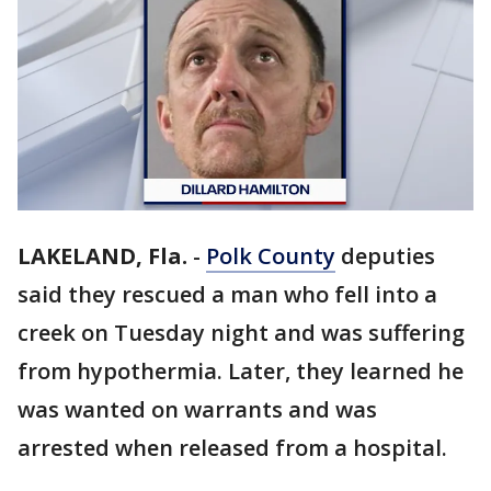
LAKELAND, Fla.
-
Polk County
deputies
said they rescued a man who fell into a
creek on Tuesday night and was suffering
from hypothermia. Later, they learned he
was wanted on warrants and was
arrested when released from a hospital.