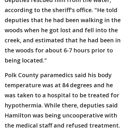
according to the sheriff's office. "He told
deputies that he had been walking in the
woods when he got lost and fell into the
creek, and estimated that he had been in
the woods for about 6-7 hours prior to
being located."
Polk County paramedics said his body
temperature was at 84 degrees and he
was taken to a hospital to be treated for
hypothermia. While there, deputies said
Hamilton was being uncooperative with
the medical staff and refused treatment.