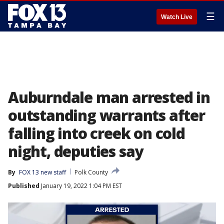
☰
Watch Live
Auburndale man arrested in
outstanding warrants after
falling into creek on cold
night, deputies say
By
FOX 13 new staff
Polk County
Published
January 19, 2022 1:04 PM EST