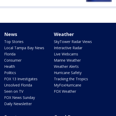
News
Weather
Top Stories
SkyTower Radar Views
Local Tampa Bay News
Interactive Radar
Florida
Live Webcams
Consumer
Marine Weather
Health
Weather Alerts
Politics
Hurricane Safety
FOX 13 Investigates
Tracking the Tropics
Unsolved Florida
MyFoxHurricane
Seen on TV
FOX Weather
FOX News Sunday
Daily Newsletter