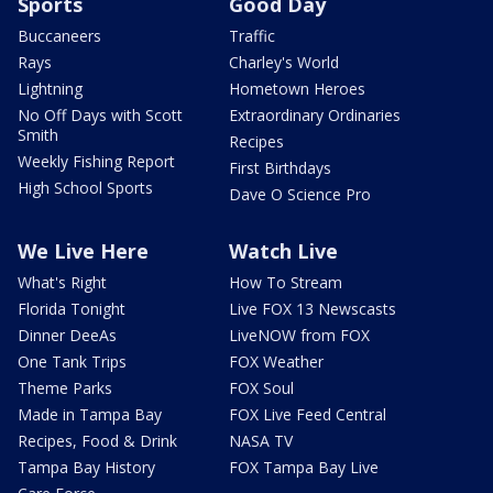
Sports
Good Day
Buccaneers
Traffic
Rays
Charley's World
Lightning
Hometown Heroes
No Off Days with Scott
Extraordinary Ordinaries
Smith
Recipes
Weekly Fishing Report
First Birthdays
High School Sports
Dave O Science Pro
We Live Here
Watch Live
What's Right
How To Stream
Florida Tonight
Live FOX 13 Newscasts
Dinner DeeAs
LiveNOW from FOX
One Tank Trips
FOX Weather
Theme Parks
FOX Soul
Made in Tampa Bay
FOX Live Feed Central
Recipes, Food & Drink
NASA TV
Tampa Bay History
FOX Tampa Bay Live