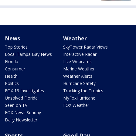
News
Weather
Top Stories
SkyTower Radar Views
Local Tampa Bay News
Interactive Radar
Florida
Live Webcams
Consumer
Marine Weather
Health
Weather Alerts
Politics
Hurricane Safety
FOX 13 Investigates
Tracking the Tropics
Unsolved Florida
MyFoxHurricane
Seen on TV
FOX Weather
FOX News Sunday
Daily Newsletter
Sports
Good Day