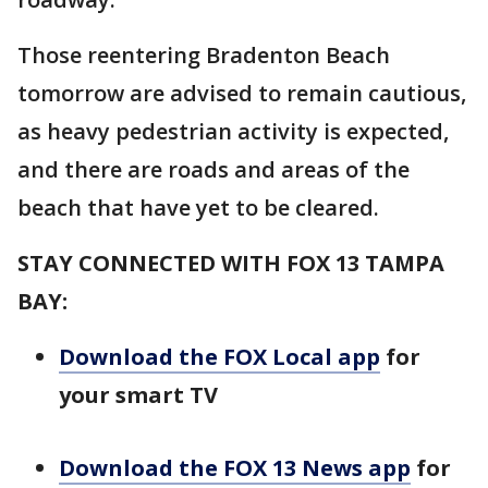
Those reentering Bradenton Beach
tomorrow are advised to remain cautious,
as heavy pedestrian activity is expected,
and there are roads and areas of the
beach that have yet to be cleared.
STAY CONNECTED WITH FOX 13 TAMPA
BAY:
Download the FOX Local app
for
your smart TV
Download the FOX 13 News app
for