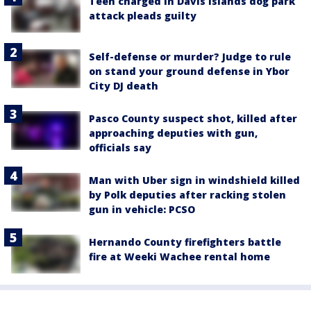
Teen charged in Davis Islands dog park
attack pleads guilty
Self-defense or murder? Judge to rule
on stand your ground defense in Ybor
City DJ death
Pasco County suspect shot, killed after
approaching deputies with gun,
officials say
Man with Uber sign in windshield killed
by Polk deputies after racking stolen
gun in vehicle: PCSO
Hernando County firefighters battle
fire at Weeki Wachee rental home