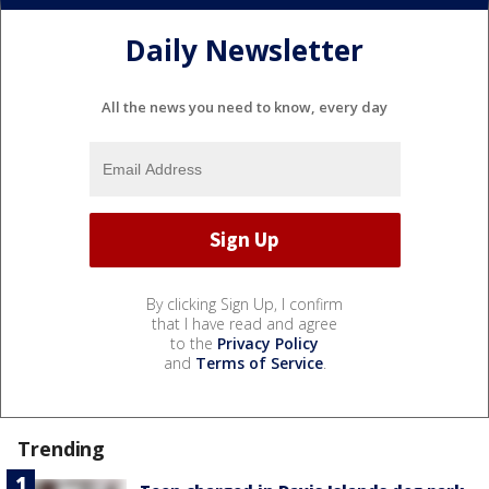
Daily Newsletter
All the news you need to know, every day
By clicking Sign Up, I confirm
that I have read and agree
to the
Privacy Policy
and
Terms of Service
.
Trending