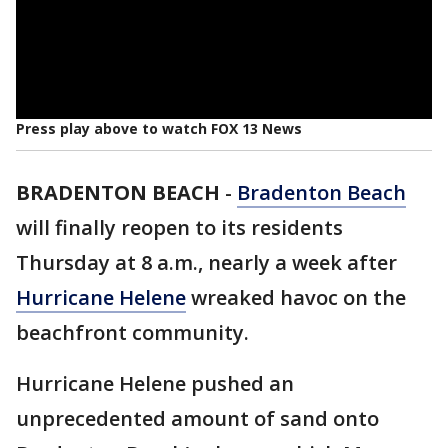
Press play above to watch FOX 13 News
BRADENTON BEACH
-
Bradenton Beach
will finally reopen to its residents
Thursday at 8 a.m., nearly a week after
Hurricane Helene
wreaked havoc on the
beachfront community.
Hurricane Helene pushed an
unprecedented amount of sand onto