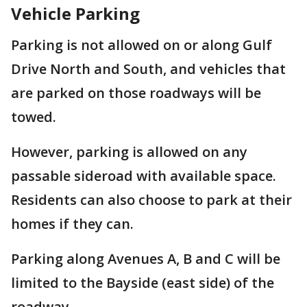
Vehicle Parking
Parking is not allowed on or along Gulf
Drive North and South, and vehicles that
are parked on those roadways will be
towed.
However, parking is allowed on any
passable sideroad with available space.
Residents can also choose to park at their
homes if they can.
Parking along Avenues A, B and C will be
limited to the Bayside (east side) of the
roadway.