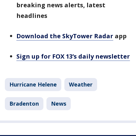
breaking news alerts, latest
headlines
Download the SkyTower Radar
app
Sign up for FOX 13’s daily newsletter
Hurricane Helene
Weather
Bradenton
News