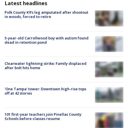
Latest headlines
Polk County K9’s leg amputated after shootout
in woods, forced to retire
5-year-old Carrollwood boy with autism found
dead in retention pond
Clearwater lightning strike: Family displaced
after bolt hits home
'One Tampa' tower: Downtown high-rise tops
off at 42 stories
101 first-year teachers join Pinellas County
Schools before classes resume