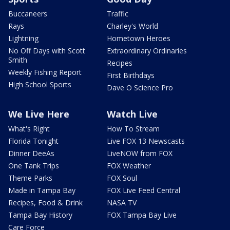
Buccaneers
Traffic
Rays
Charley's World
Lightning
Hometown Heroes
No Off Days with Scott
Extraordinary Ordinaries
Smith
Recipes
Weekly Fishing Report
First Birthdays
High School Sports
Dave O Science Pro
We Live Here
Watch Live
What's Right
How To Stream
Florida Tonight
Live FOX 13 Newscasts
Dinner DeeAs
LiveNOW from FOX
One Tank Trips
FOX Weather
Theme Parks
FOX Soul
Made in Tampa Bay
FOX Live Feed Central
Recipes, Food & Drink
NASA TV
Tampa Bay History
FOX Tampa Bay Live
Care Force