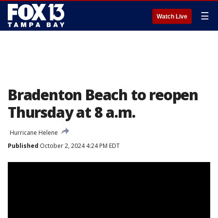
☰
Watch Live
Bradenton Beach to reopen
Thursday at 8 a.m.
Hurricane Helene
Published
October 2, 2024 4:24 PM EDT