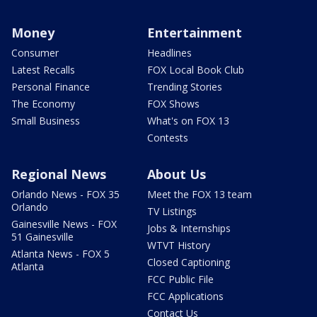
Money
Entertainment
Consumer
Headlines
Latest Recalls
FOX Local Book Club
Personal Finance
Trending Stories
The Economy
FOX Shows
Small Business
What's on FOX 13
Contests
Regional News
About Us
Orlando News - FOX 35
Meet the FOX 13 team
Orlando
TV Listings
Gainesville News - FOX
Jobs & Internships
51 Gainesville
WTVT History
Atlanta News - FOX 5
Closed Captioning
Atlanta
FCC Public File
FCC Applications
Contact Us