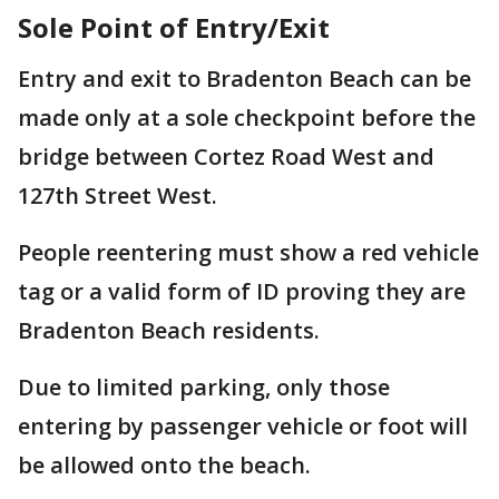
Sole Point of Entry/Exit
Entry and exit to Bradenton Beach can be
made only at a sole checkpoint before the
bridge between Cortez Road West and
127th Street West.
People reentering must show a red vehicle
tag or a valid form of ID proving they are
Bradenton Beach residents.
Due to limited parking, only those
entering by passenger vehicle or foot will
be allowed onto the beach.