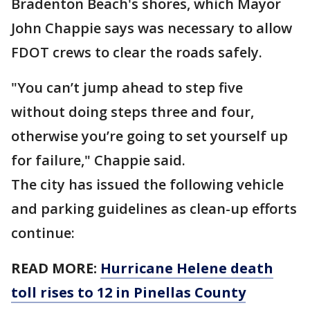
Bradenton Beach's shores, which Mayor
John Chappie says was necessary to allow
FDOT crews to clear the roads safely.
"You can’t jump ahead to step five
without doing steps three and four,
otherwise you’re going to set yourself up
for failure," Chappie said.
The city has issued the following vehicle
and parking guidelines as clean-up efforts
continue:
READ MORE:
Hurricane Helene death
toll rises to 12 in Pinellas County