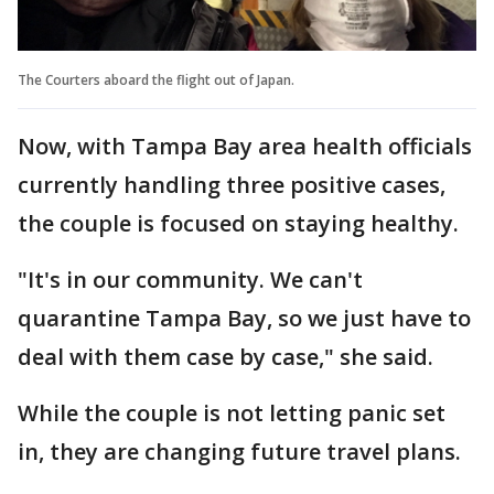
The Courters aboard the flight out of Japan.
Now, with Tampa Bay area health officials
currently handling three positive cases,
the couple is focused on staying healthy.
"It's in our community. We can't
quarantine Tampa Bay, so we just have to
deal with them case by case," she said.
While the couple is not letting panic set
in, they are changing future travel plans.