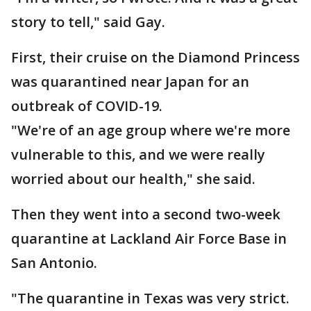
story to tell," said Gay.
First, their cruise on the Diamond Princess
was quarantined near Japan for an
outbreak of COVID-19.
"We're of an age group where we're more
vulnerable to this, and we were really
worried about our health," she said.
Then they went into a second two-week
quarantine at Lackland Air Force Base in
San Antonio.
"The quarantine in Texas was very strict.