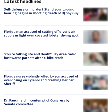
Latest headlines
Self-defense or murder? Stand your ground
hearing begins in shooting death of DJ Shy Guy
Florida man accused of cutting off diver's air
supply in fight over coveted lobster diving spot
‘You’re talking life and death’: Bay Area radio
host warns parents after e-bike crash
Florida nurse violently killed by son accused of
overdosing on Tylenol and crashing her car:
Sheriff
Dr. Fauci held in contempt of Congress by
Senate committee