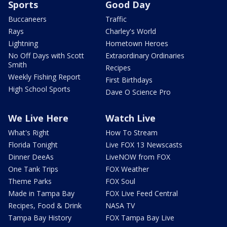
Sports
Good Day
Buccaneers
Traffic
Rays
Charley's World
Lightning
Hometown Heroes
No Off Days with Scott
Extraordinary Ordinaries
Smith
Recipes
Weekly Fishing Report
First Birthdays
High School Sports
Dave O Science Pro
We Live Here
Watch Live
What's Right
How To Stream
Florida Tonight
Live FOX 13 Newscasts
Dinner DeeAs
LiveNOW from FOX
One Tank Trips
FOX Weather
Theme Parks
FOX Soul
Made in Tampa Bay
FOX Live Feed Central
Recipes, Food & Drink
NASA TV
Tampa Bay History
FOX Tampa Bay Live