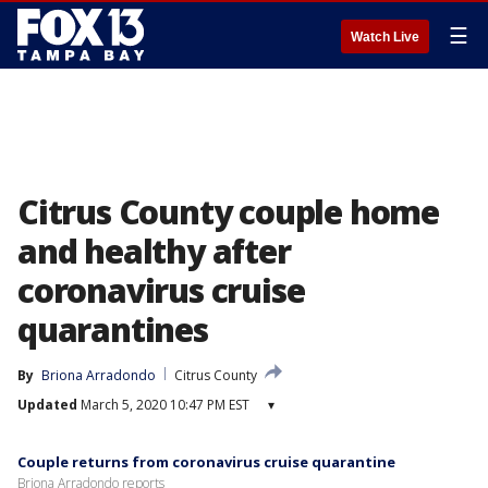
☰
Watch Live
Citrus County couple home
and healthy after
coronavirus cruise
quarantines
By
Briona Arradondo
Citrus County
Updated
March 5, 2020 10:47 PM EST
▾
Couple returns from coronavirus cruise quarantine
Briona Arradondo reports