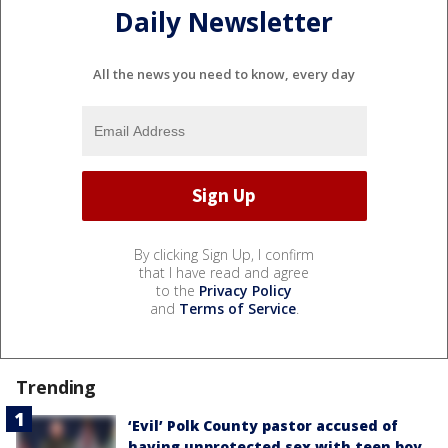
Daily Newsletter
All the news you need to know, every day
By clicking Sign Up, I confirm
that I have read and agree
to the
Privacy Policy
and
Terms of Service
.
Trending
‘Evil’ Polk County pastor accused of
having unprotected sex with teen boy