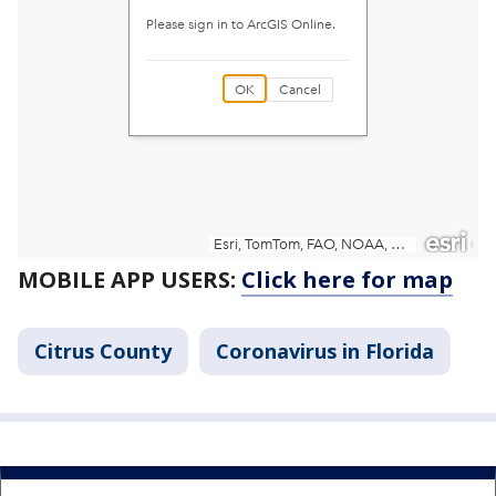
MOBILE APP USERS:
Click here for map
Citrus County
Coronavirus in Florida