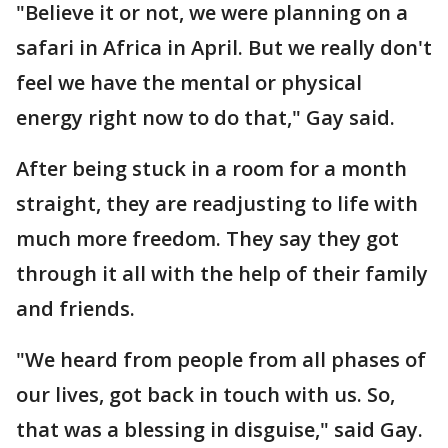
"Believe it or not, we were planning on a
safari in Africa in April. But we really don't
feel we have the mental or physical
energy right now to do that," Gay said.
After being stuck in a room for a month
straight, they are readjusting to life with
much more freedom. They say they got
through it all with the help of their family
and friends.
"We heard from people from all phases of
our lives, got back in touch with us. So,
that was a blessing in disguise," said Gay.