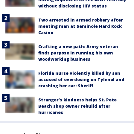
without disclosing HIV status
Two arrested in armed robbery after
meeting man at Seminole Hard Rock
Casino
Crafting a new path: Army veteran
finds purpose in running his own
woodworking business
Florida nurse violently killed by son
accused of overdosing on Tylenol and
crashing her car: Sheriff
Stranger’s kindness helps St. Pete
Beach shop owner rebuild after
hurricanes