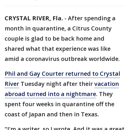
CRYSTAL RIVER, Fla.
-
After spending a
month in quarantine, a Citrus County
couple is glad to be back home and
shared what that experience was like
amid a coronavirus outbreak worldwide.
Phil and Gay Courter returned to Crystal
River
Tuesday night after their
vacation
abroad turned into a nightmare
. They
spent four weeks in quarantine off the
coast of Japan and then in Texas.
"I'm a writer, so I wrote. And it was a great