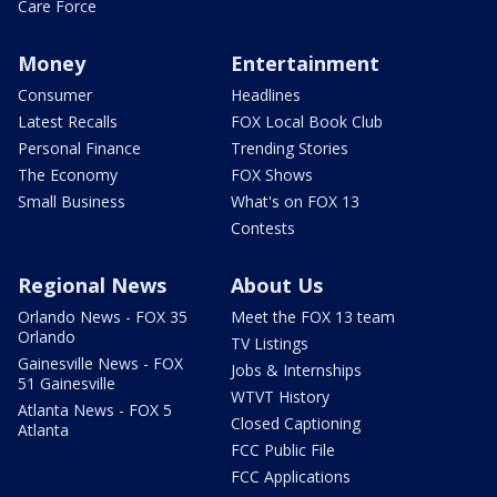
Care Force
Money
Entertainment
Consumer
Headlines
Latest Recalls
FOX Local Book Club
Personal Finance
Trending Stories
The Economy
FOX Shows
Small Business
What's on FOX 13
Contests
Regional News
About Us
Orlando News - FOX 35
Meet the FOX 13 team
Orlando
TV Listings
Gainesville News - FOX
Jobs & Internships
51 Gainesville
WTVT History
Atlanta News - FOX 5
Closed Captioning
Atlanta
FCC Public File
FCC Applications