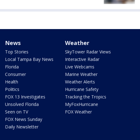
News
Weather
Top Stories
SkyTower Radar Views
Local Tampa Bay News
Interactive Radar
Florida
Live Webcams
Consumer
Marine Weather
Health
Weather Alerts
Politics
Hurricane Safety
FOX 13 Investigates
Tracking the Tropics
Unsolved Florida
MyFoxHurricane
Seen on TV
FOX Weather
FOX News Sunday
Daily Newsletter