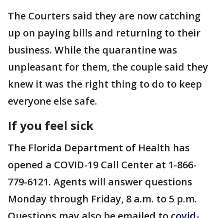
The Courters said they are now catching
up on paying bills and returning to their
business. While the quarantine was
unpleasant for them, the couple said they
knew it was the right thing to do to keep
everyone else safe.
If you feel sick
The Florida Department of Health has
opened a COVID-19 Call Center at 1-866-
779-6121. Agents will answer questions
Monday through Friday, 8 a.m. to 5 p.m.
Questions may also be emailed to
covid-