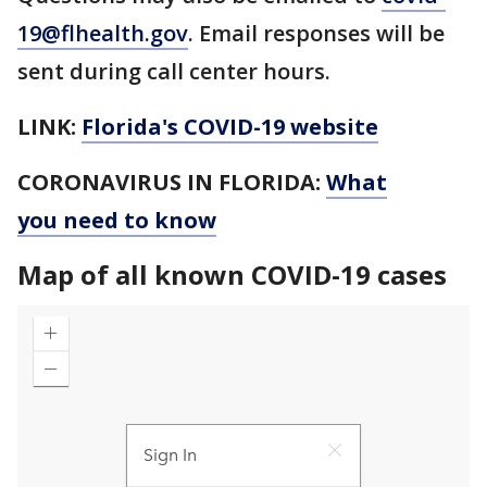
19@flhealth.gov
. Email responses will be
sent during call center hours.
LINK:
Florida's COVID-19 website
CORONAVIRUS IN FLORIDA:
What
you need to know
Map of all known COVID-19 cases