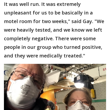
It was well run. It was extremely
unpleasant for us to be basically in a
motel room for two weeks," said Gay. "We
were heavily tested, and we know we left
completely negative. There were some
people in our group who turned positive,
and they were medically treated."