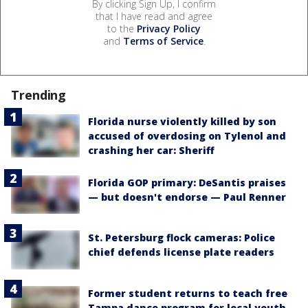
By clicking Sign Up, I confirm
that I have read and agree
to the
Privacy Policy
and
Terms of Service
.
Trending
Florida nurse violently killed by son
accused of overdosing on Tylenol and
crashing her car: Sheriff
Florida GOP primary: DeSantis praises
— but doesn't endorse — Paul Renner
St. Petersburg flock cameras: Police
chief defends license plate readers
Former student returns to teach free
Tampa dance program for local youth