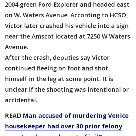
2004 green Ford Explorer and headed east
on W. Waters Avenue. According to HCSO,
Victor later crashed his vehicle into a sign
near the Amscot located at 7250 W Waters
Avenue.
After the crash, deputies say Victor
continued fleeing on foot and shot
himself in the leg at some point. It is
unclear if the shooting was intentional or
accidental.
READ
Man accused of murdering Venice
housekeeper had over 30 prior felony