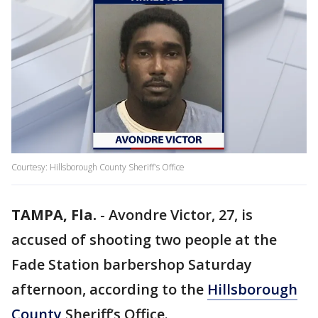
Courtesy: Hillsborough County Sheriff's Office
TAMPA, Fla.
-
Avondre Victor, 27, is
accused of shooting two people at the
Fade Station barbershop Saturday
afternoon, according to the
Hillsborough
County
Sheriff’s Office.