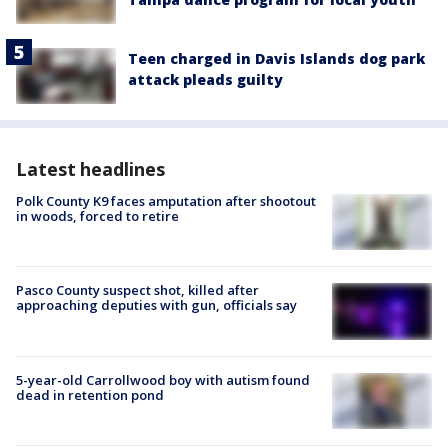
Teen charged in Davis Islands dog park
attack pleads guilty
Latest headlines
Polk County K9 faces amputation after shootout
in woods, forced to retire
Pasco County suspect shot, killed after
approaching deputies with gun, officials say
5-year-old Carrollwood boy with autism found
dead in retention pond