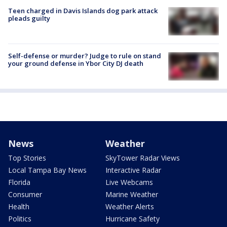
Teen charged in Davis Islands dog park attack
pleads guilty
Self-defense or murder? Judge to rule on stand
your ground defense in Ybor City DJ death
News
Weather
Top Stories
SkyTower Radar Views
Local Tampa Bay News
Interactive Radar
Florida
Live Webcams
Consumer
Marine Weather
Health
Weather Alerts
Politics
Hurricane Safety