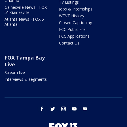
Orlando
TV Listings
Gainesville News - FOX
Jobs & Internships
51 Gainesville
WTVT History
Atlanta News - FOX 5
Closed Captioning
Atlanta
FCC Public File
FCC Applications
Contact Us
FOX Tampa Bay
Live
Stream live
Interviews & segments
facebook
twitter
instagram
youtube
email