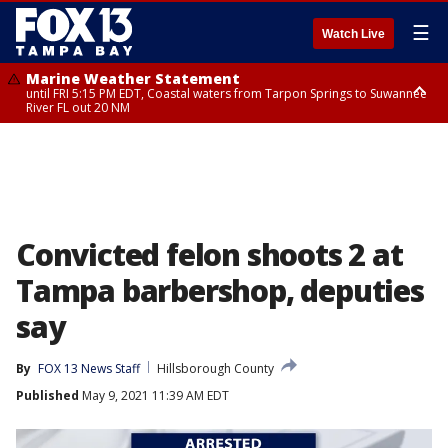
☰
Watch Live
Marine Weather Statement
until FRI 5:15 PM EDT, Coastal waters from Tarpon Springs to Suwannee
River FL out 20 NM
Marine Weather Statement
until FRI 5:00 PM EDT, Coastal waters from Englewood to Tarpon Springs
FL out 20 NM, Tampa Bay waters
Convicted felon shoots 2 at
Tampa barbershop, deputies
say
By
FOX 13 News Staff
Hillsborough County
Published
May 9, 2021 11:39 AM EDT