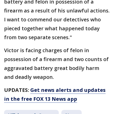
battery and felon in possession of a
firearm as a result of his unlawful actions.
I want to commend our detectives who
pieced together what happened today
from two separate scenes."
Victor is facing charges of felon in
possession of a firearm and two counts of
aggravated battery great bodily harm
and deadly weapon.
UPDATES:
Get news alerts and updates
in the free FOX 13 News app