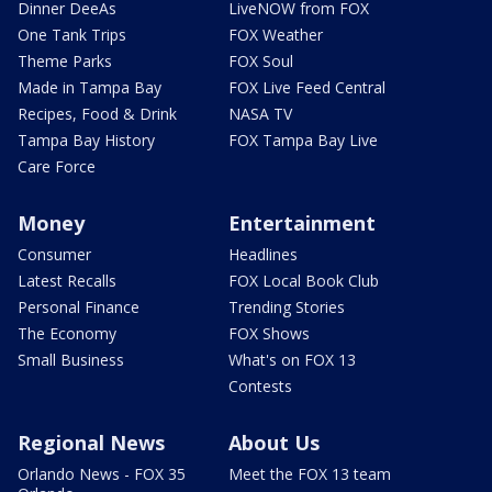
Dinner DeeAs
LiveNOW from FOX
One Tank Trips
FOX Weather
Theme Parks
FOX Soul
Made in Tampa Bay
FOX Live Feed Central
Recipes, Food & Drink
NASA TV
Tampa Bay History
FOX Tampa Bay Live
Care Force
Money
Entertainment
Consumer
Headlines
Latest Recalls
FOX Local Book Club
Personal Finance
Trending Stories
The Economy
FOX Shows
Small Business
What's on FOX 13
Contests
Regional News
About Us
Orlando News - FOX 35
Meet the FOX 13 team