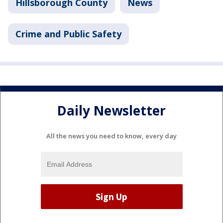
Hillsborough County
News
Crime and Public Safety
Daily Newsletter
All the news you need to know, every day