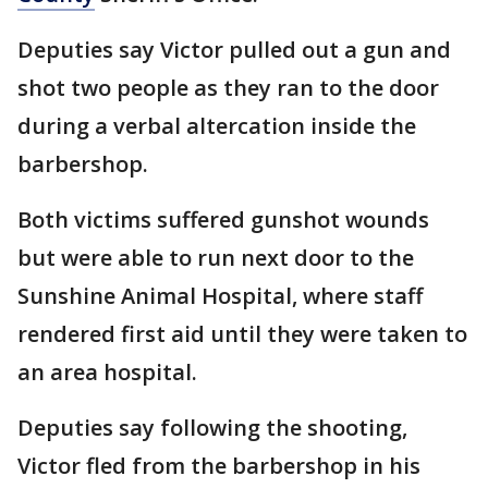
Deputies say Victor pulled out a gun and
shot two people as they ran to the door
during a verbal altercation inside the
barbershop.
Both victims suffered gunshot wounds
but were able to run next door to the
Sunshine Animal Hospital, where staff
rendered first aid until they were taken to
an area hospital.
Deputies say following the shooting,
Victor fled from the barbershop in his