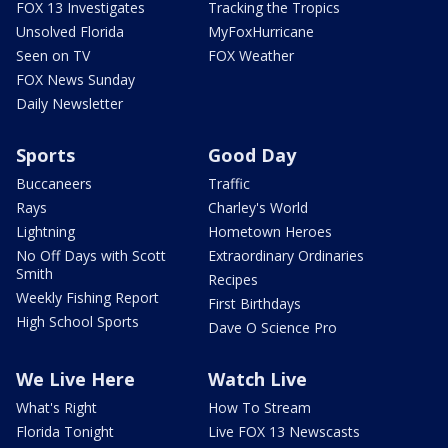
FOX 13 Investigates
Tracking the Tropics
Unsolved Florida
MyFoxHurricane
Seen on TV
FOX Weather
FOX News Sunday
Daily Newsletter
Sports
Good Day
Buccaneers
Traffic
Rays
Charley's World
Lightning
Hometown Heroes
No Off Days with Scott
Extraordinary Ordinaries
Smith
Recipes
Weekly Fishing Report
First Birthdays
High School Sports
Dave O Science Pro
We Live Here
Watch Live
What's Right
How To Stream
Florida Tonight
Live FOX 13 Newscasts