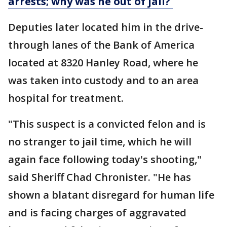
arrests; why was he out of jail?
Deputies later located him in the drive-
through lanes of the Bank of America
located at 8320 Hanley Road, where he
was taken into custody and to an area
hospital for treatment.
"This suspect is a convicted felon and is
no stranger to jail time, which he will
again face following today's shooting,"
said Sheriff Chad Chronister. "He has
shown a blatant disregard for human life
and is facing charges of aggravated