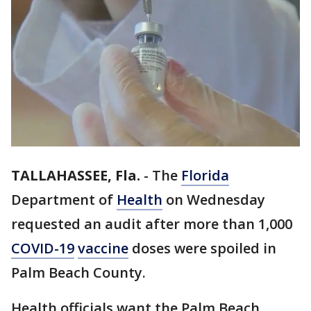
TALLAHASSEE, Fla.
-
The
Florida
Department of
Health
on Wednesday
requested an audit after more than 1,000
COVID-19
vaccine
doses were spoiled in
Palm Beach County.
Health officials want the Palm Beach