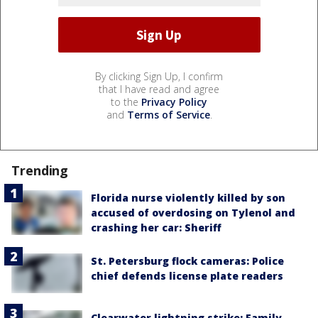
By clicking Sign Up, I confirm
that I have read and agree
to the
Privacy Policy
and
Terms of Service
.
Trending
Florida nurse violently killed by son
accused of overdosing on Tylenol and
crashing her car: Sheriff
St. Petersburg flock cameras: Police
chief defends license plate readers
Clearwater lightning strike: Family