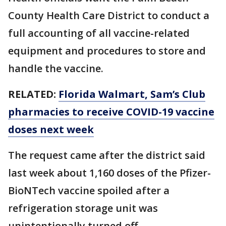
County Health Care District to conduct a
full accounting of all vaccine-related
equipment and procedures to store and
handle the vaccine.
RELATED:
Florida Walmart, Sam’s Club
pharmacies to receive COVID-19 vaccine
doses next week
The request came after the district said
last week about 1,160 doses of the Pfizer-
BioNTech vaccine spoiled after a
refrigeration storage unit was
unintentionally turned off.