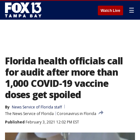
☰
Watch Live
Florida health officials call
for audit after more than
1,000 COVID-19 vaccine
doses get spoiled
By
News Service of Florida staff
The News Service of Florida
Coronavirus in Florida
Published
February 3, 2021 12:02 PM EST