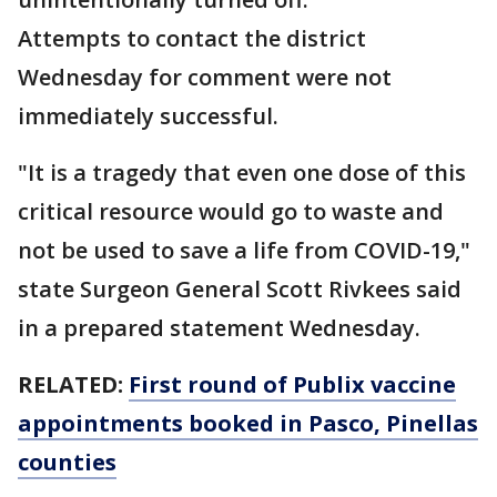
Attempts to contact the district
Wednesday for comment were not
immediately successful.
"It is a tragedy that even one dose of this
critical resource would go to waste and
not be used to save a life from COVID-19,"
state Surgeon General Scott Rivkees said
in a prepared statement Wednesday.
RELATED:
First round of Publix vaccine
appointments booked in Pasco, Pinellas
counties