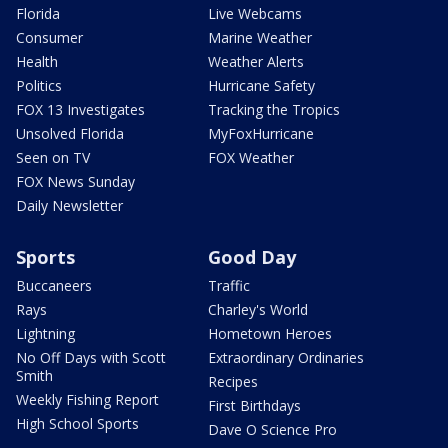
Florida
Live Webcams
Consumer
Marine Weather
Health
Weather Alerts
Politics
Hurricane Safety
FOX 13 Investigates
Tracking the Tropics
Unsolved Florida
MyFoxHurricane
Seen on TV
FOX Weather
FOX News Sunday
Daily Newsletter
Sports
Good Day
Buccaneers
Traffic
Rays
Charley's World
Lightning
Hometown Heroes
No Off Days with Scott
Extraordinary Ordinaries
Smith
Recipes
Weekly Fishing Report
First Birthdays
High School Sports
Dave O Science Pro