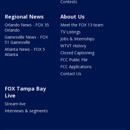
Contests
Regional News
About Us
Orlando News - FOX 35
Meet the FOX 13 team
Orlando
TV Listings
Gainesville News - FOX
Jobs & Internships
51 Gainesville
WTVT History
Atlanta News - FOX 5
Closed Captioning
Atlanta
FCC Public File
FCC Applications
Contact Us
FOX Tampa Bay
Live
Stream live
Interviews & segments