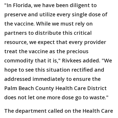
"In Florida, we have been diligent to
preserve and utilize every single dose of
the vaccine. While we must rely on
partners to distribute this critical
resource, we expect that every provider
treat the vaccine as the precious
commodity that it is," Rivkees added. "We
hope to see this situation rectified and
addressed immediately to ensure the
Palm Beach County Health Care District
does not let one more dose go to waste."
The department called on the Health Care