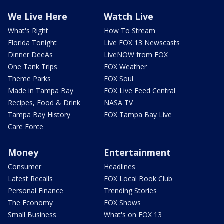
We Live Here
Watch Live
What's Right
How To Stream
Florida Tonight
Live FOX 13 Newscasts
Dinner DeeAs
LiveNOW from FOX
One Tank Trips
FOX Weather
Theme Parks
FOX Soul
Made in Tampa Bay
FOX Live Feed Central
Recipes, Food & Drink
NASA TV
Tampa Bay History
FOX Tampa Bay Live
Care Force
Money
Entertainment
Consumer
Headlines
Latest Recalls
FOX Local Book Club
Personal Finance
Trending Stories
The Economy
FOX Shows
Small Business
What's on FOX 13