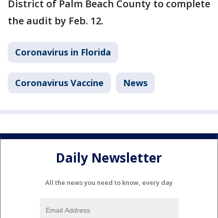
District of Palm Beach County to complete
the audit by Feb. 12.
Coronavirus in Florida
Coronavirus Vaccine
News
Daily Newsletter
All the news you need to know, every day