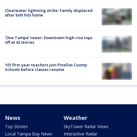
Clearwater lightning strike: Family displaced
after bolt hits home
'One Tampa' tower: Downtown high-rise tops
off at 42 stories
101 first-year teachers join Pinellas County
Schools before classes resume
News
Weather
Top Stories
SkyTower Radar Views
Local Tampa Bay News
Interactive Radar