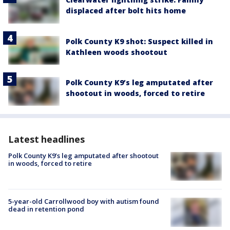
displaced after bolt hits home
Polk County K9 shot: Suspect killed in
Kathleen woods shootout
Polk County K9’s leg amputated after
shootout in woods, forced to retire
Latest headlines
Polk County K9’s leg amputated after shootout
in woods, forced to retire
5-year-old Carrollwood boy with autism found
dead in retention pond