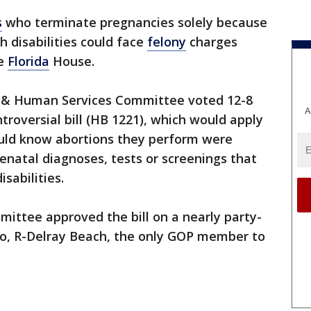
s
who terminate pregnancies solely because
 disabilities could face
felony
charges
he
Florida
House.
 & Human Services Committee voted 12-8
A
roversial bill (HB 1221), which would apply
uld know abortions they perform were
enatal diagnoses, tests or screenings that
sabilities.
ittee approved the bill on a nearly party-
uso, R-Delray Beach, the only GOP member to