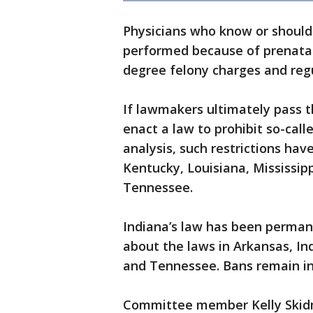
Physicians who know or should
performed because of prenatal 
degree felony charges and reg
If lawmakers ultimately pass th
enact a law to prohibit so-calle
analysis, such restrictions ha
Kentucky, Louisiana, Mississip
Tennessee.
Indiana’s law has been permane
about the laws in Arkansas, In
and Tennessee. Bans remain in
Committee member Kelly Skidmo