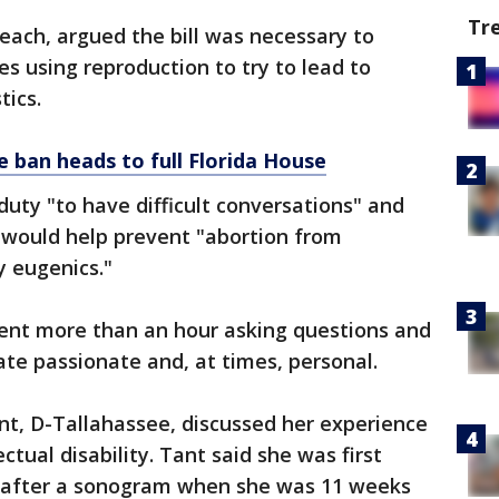
Tr
 Beach, argued the bill was necessary to
s using reproduction to try to lead to
tics.
 ban heads to full Florida House
duty "to have difficult conversations" and
 would help prevent "abortion from
 eugenics."
nt more than an hour asking questions and
ate passionate and, at times, personal.
, D-Tallahassee, discussed her experience
ectual disability. Tant said she was first
after a sonogram when she was 11 weeks