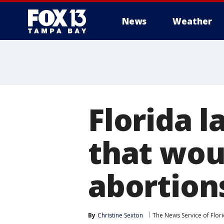
News
Weather
Florida 
that woul
abortion
By
Christine Sexton
The News Service of Flor