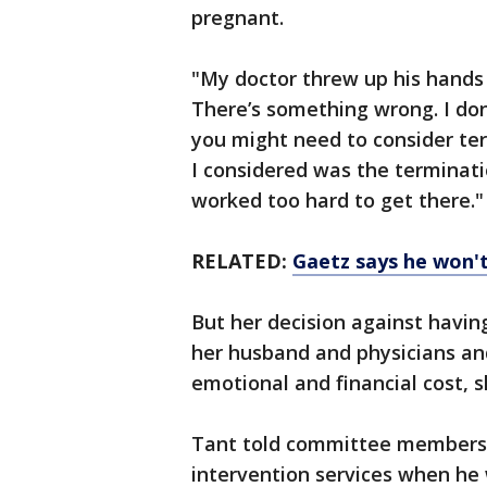
pregnant.
"My doctor threw up his hands 
There’s something wrong. I don’
you might need to consider ter
I considered was the terminatio
worked too hard to get there."
RELATED:
Gaetz says he won't
But her decision against havin
her husband and physicians and
emotional and financial cost, s
Tant told committee members s
intervention services when he 