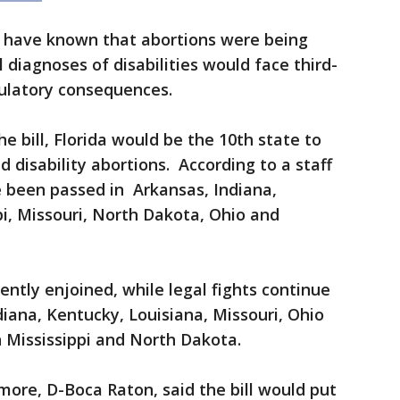
 have known that abortions were being
diagnoses of disabilities would face third-
ulatory consequences.
e bill, Florida would be the 10th state to
d disability abortions. According to a staff
ve been passed in Arkansas, Indiana,
pi, Missouri, North Dakota, Ohio and
ntly enjoined, while legal fights continue
diana, Kentucky, Louisiana, Missouri, Ohio
 Mississippi and North Dakota.
re, D-Boca Raton, said the bill would put