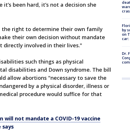
deat
 it’s been hard, it’s not a decision she
warn
cras
Flor
 the right to determine their own family
by s
on T
 make their own decision without mandate
car:
directly involved in their lives."
Dr. 
Cong
disabilities such things as physical
com
ental disabilities and Down syndrome. The bill
ld allow abortions "necessary to save the
endangered by a physical disorder, illness or
 medical procedure would suffice for that
n will not mandate a COVID-19 vaccine
 says