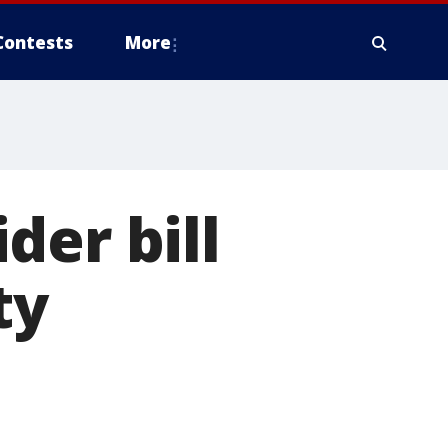
Contests
More
der bill
ty