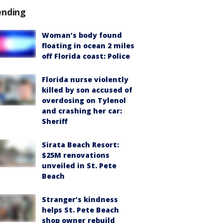
ending
Woman’s body found
floating in ocean 2 miles
off Florida coast: Police
Florida nurse violently
killed by son accused of
overdosing on Tylenol
and crashing her car:
Sheriff
Sirata Beach Resort:
$25M renovations
unveiled in St. Pete
Beach
Stranger’s kindness
helps St. Pete Beach
shop owner rebuild