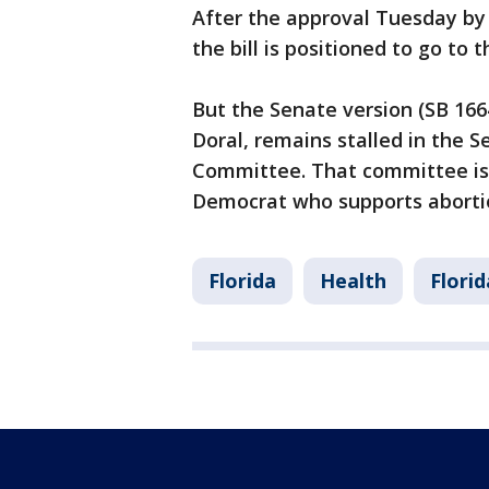
After the approval Tuesday b
the bill is positioned to go to t
But the Senate version (SB 1664
Doral, remains stalled in the S
Committee. That committee is 
Democrat who supports abortio
Florida
Health
Florid