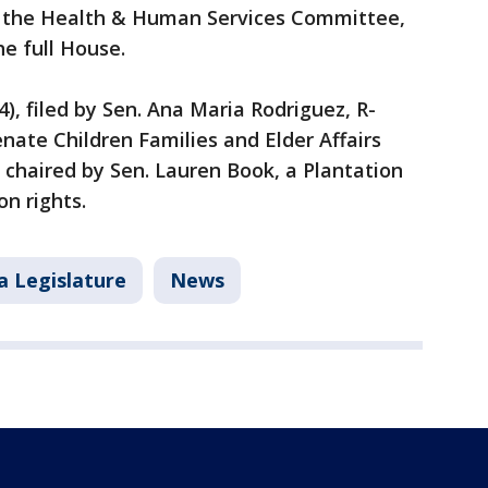
y the Health & Human Services Committee,
he full House.
), filed by Sen. Ana Maria Rodriguez, R-
enate Children Families and Elder Affairs
chaired by Sen. Lauren Book, a Plantation
n rights.
a Legislature
News