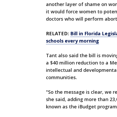
another layer of shame on wo
it would force women to potenti
doctors who will perform abort
RELATED:
Bill in Florida Legi
schools every morning
Tant also said the bill is mov
a $40 million reduction to a M
intellectual and developmental 
communities.
"So the message is clear, we rea
she said, adding more than 23,0
known as the iBudget program