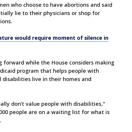
men who choose to have abortions and said
ally lie to their physicians or shop for
ions.
slature would require moment of silence in
ing forward while the House considers making
edicaid program that helps people with
disabilities live in their homes and
lly don’t value people with disabilities,"
00 people are on a waiting list for what is
.