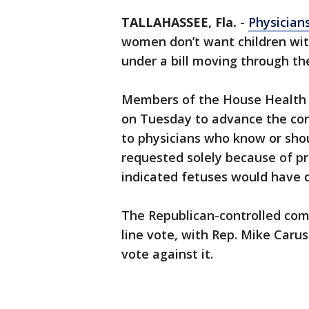
TALLAHASSEE, Fla.
-
Physician
women don’t want children with
under a bill moving through t
Members of the House Health
on Tuesday to advance the cont
to physicians who know or sho
requested solely because of pr
indicated fetuses would have di
The Republican-controlled comm
line vote, with Rep. Mike Car
vote against it.