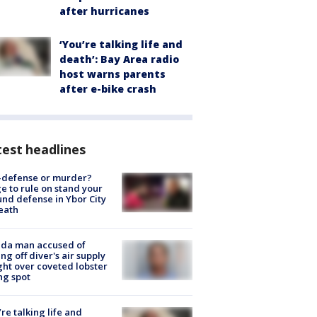
after hurricanes
‘You’re talking life and
death’: Bay Area radio
host warns parents
after e-bike crash
est headlines
-defense or murder?
e to rule on stand your
nd defense in Ybor City
eath
ida man accused of
ing off diver's air supply
ight over coveted lobster
ng spot
’re talking life and