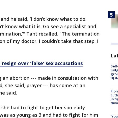
and he said, ‘I don’t know what to do.
t know what it is. Go see a specialist and
mination,’" Tant recalled. "The termination
n of my doctor. I couldn’t take that step. I
Lat
 resign over 'false' sex accusations
Self
Judg
grou
g an abortion --- made in consultation with
DJ d
, she said, prayer --- has come at an
Flor
he said.
cutt
in f
divi
he had to fight to get her son early
was as young as 3 and had to fight for him
‘You