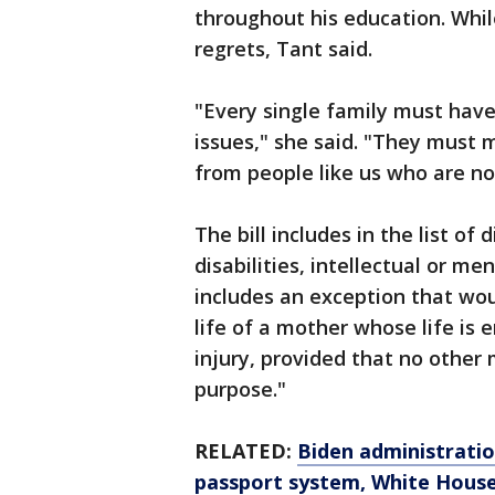
throughout his education. While
regrets, Tant said.
"Every single family must have
issues," she said. "They must
from people like us who are not 
The bill includes in the list of 
disabilities, intellectual or m
includes an exception that wou
life of a mother whose life is 
injury, provided that no other
purpose."
RELATED:
Biden administratio
passport system, White House