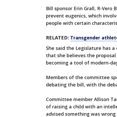
Bill sponsor Erin Grall, R-Vero
prevent eugenics, which involve
people with certain characteris
RELATED:
Transgender athlete
She said the Legislature has a 
that she believes the proposal
becoming a tool of modern-day
Members of the committee spe
debating the bill, with the deb
Committee member Allison Tant
of raising a child with an intell
advised something was wrong 