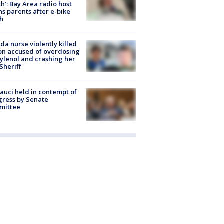
h’: Bay Area radio host
s parents after e-bike
h
ida nurse violently killed
on accused of overdosing
ylenol and crashing her
 Sheriff
Fauci held in contempt of
ress by Senate
mittee