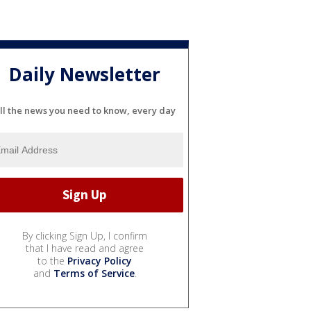
Daily Newsletter
ll the news you need to know, every day
By clicking Sign Up, I confirm
that I have read and agree
to the
Privacy Policy
and
Terms of Service
.