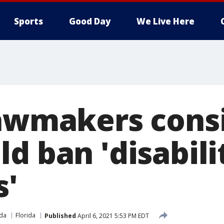
Sports
Good Day
We Live Here
lawmakers consi
d ban 'disabili
s'
ida
Florida
Published
April 6, 2021 5:53 PM EDT