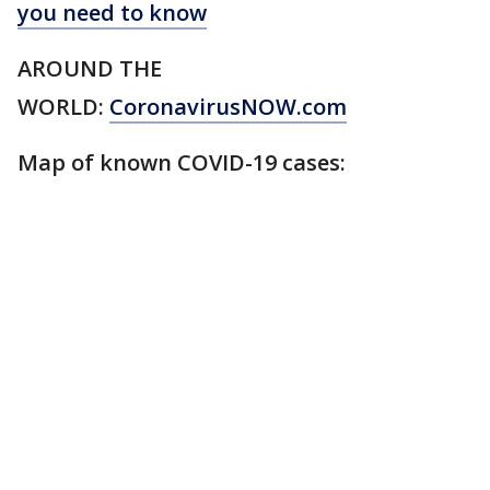
you need to know
AROUND THE
WORLD:
CoronavirusNOW.com
Map of known COVID-19 cases: