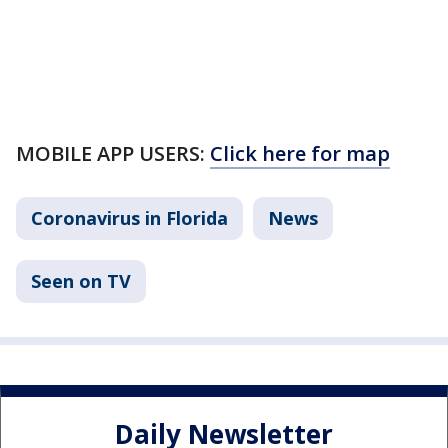
MOBILE APP USERS:
Click here for map
Coronavirus in Florida
News
Seen on TV
Daily Newsletter