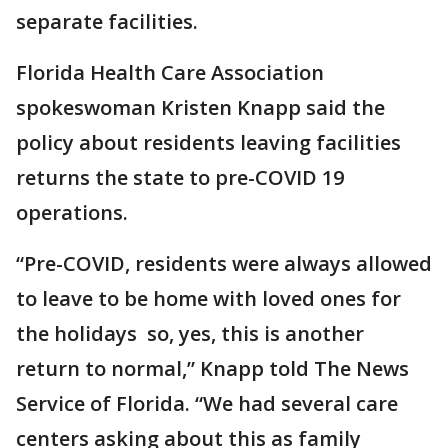
separate facilities.
Florida Health Care Association
spokeswoman Kristen Knapp said the
policy about residents leaving facilities
returns the state to pre-COVID 19
operations.
“Pre-COVID, residents were always allowed
to leave to be home with loved ones for
the holidays so, yes, this is another
return to normal,” Knapp told The News
Service of Florida. “We had several care
centers asking about this as family