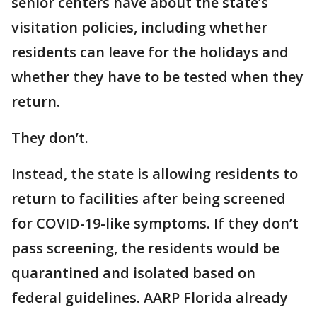
senior centers have about the state’s
visitation policies, including whether
residents can leave for the holidays and
whether they have to be tested when they
return.
They don’t.
Instead, the state is allowing residents to
return to facilities after being screened
for COVID-19-like symptoms. If they don’t
pass screening, the residents would be
quarantined and isolated based on
federal guidelines. AARP Florida already