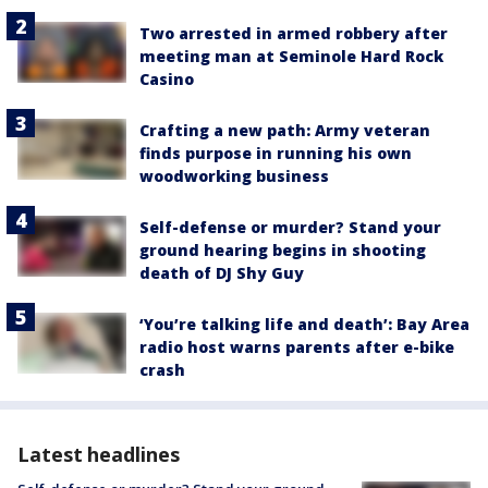
Two arrested in armed robbery after
meeting man at Seminole Hard Rock
Casino
Crafting a new path: Army veteran
finds purpose in running his own
woodworking business
Self-defense or murder? Stand your
ground hearing begins in shooting
death of DJ Shy Guy
‘You’re talking life and death’: Bay Area
radio host warns parents after e-bike
crash
Latest headlines