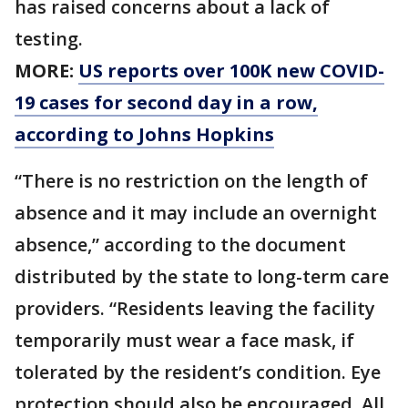
has raised concerns about a lack of
testing.
MORE:
US reports over 100K new COVID-
19 cases for second day in a row,
according to Johns Hopkins
“There is no restriction on the length of
absence and it may include an overnight
absence,” according to the document
distributed by the state to long-term care
providers. “Residents leaving the facility
temporarily must wear a face mask, if
tolerated by the resident’s condition. Eye
protection should also be encouraged. All