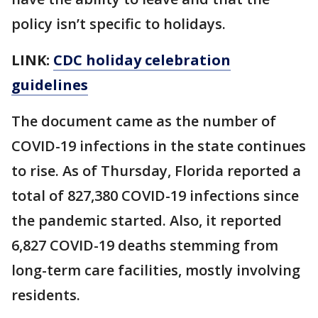
policy isn’t specific to holidays.
LINK:
CDC holiday celebration
guidelines
The document came as the number of
COVID-19 infections in the state continues
to rise. As of Thursday, Florida reported a
total of 827,380 COVID-19 infections since
the pandemic started. Also, it reported
6,827 COVID-19 deaths stemming from
long-term care facilities, mostly involving
residents.