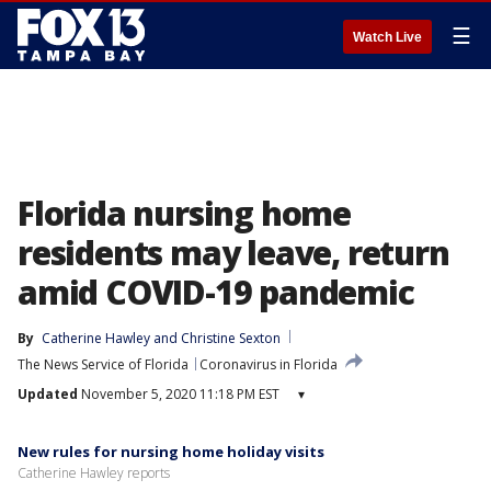
☰
Watch Live
Florida nursing home
residents may leave, return
amid COVID-19 pandemic
By
Catherine Hawley
 and 
Christine Sexton
The News Service of Florida
Coronavirus in Florida
Updated
November 5, 2020 11:18 PM EST
▾
New rules for nursing home holiday visits
Catherine Hawley reports