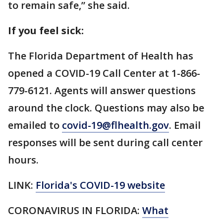
to remain safe,” she said.
If you feel sick:
The Florida Department of Health has
opened a COVID-19 Call Center at 1-866-
779-6121. Agents will answer questions
around the clock. Questions may also be
emailed to
covid-19@flhealth.gov
. Email
responses will be sent during call center
hours.
LINK:
Florida's COVID-19 website
CORONAVIRUS IN FLORIDA:
What