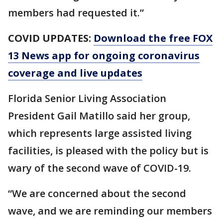
members had requested it.”
COVID UPDATES:
Download the free FOX
13 News app for ongoing coronavirus
coverage and live updates
Florida Senior Living Association
President Gail Matillo said her group,
which represents large assisted living
facilities, is pleased with the policy but is
wary of the second wave of COVID-19.
“We are concerned about the second
wave, and we are reminding our members