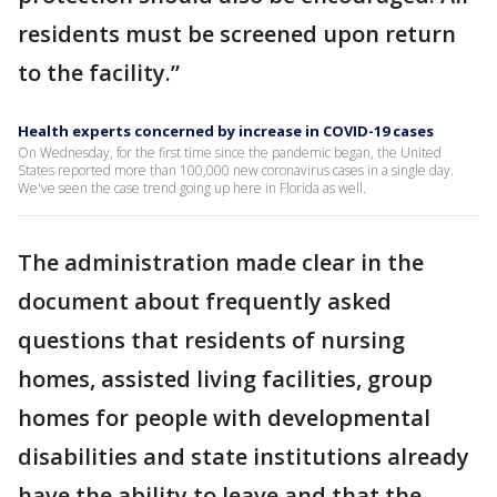
residents must be screened upon return
to the facility.”
Health experts concerned by increase in COVID-19 cases
On Wednesday, for the first time since the pandemic began, the United
States reported more than 100,000 new coronavirus cases in a single day.
We've seen the case trend going up here in Florida as well.
The administration made clear in the
document about frequently asked
questions that residents of nursing
homes, assisted living facilities, group
homes for people with developmental
disabilities and state institutions already
have the ability to leave and that the