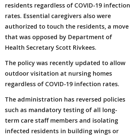
residents regardless of COVID-19 infection
rates. Essential caregivers also were
authorized to touch the residents, a move
that was opposed by Department of
Health Secretary Scott Rivkees.
The policy was recently updated to allow
outdoor visitation at nursing homes
regardless of COVID-19 infection rates.
The administration has reversed policies
such as mandatory testing of all long-
term care staff members and isolating
infected residents in building wings or