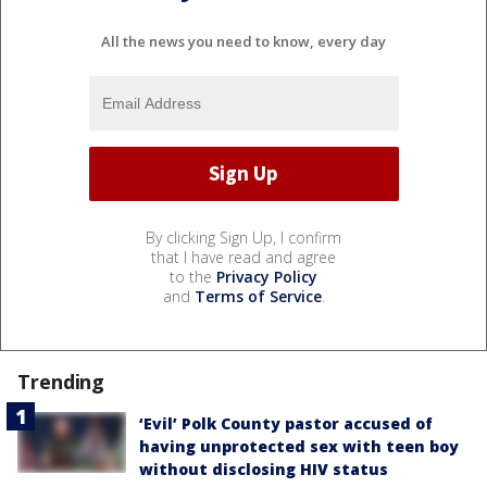
All the news you need to know, every day
By clicking Sign Up, I confirm
that I have read and agree
to the
Privacy Policy
and
Terms of Service
.
Trending
‘Evil’ Polk County pastor accused of
having unprotected sex with teen boy
without disclosing HIV status