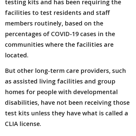
testing kits and has been requiring the
facilities to test residents and staff
members routinely, based on the
percentages of COVID-19 cases in the
communities where the facilities are
located.
But other long-term care providers, such
as assisted living facilities and group
homes for people with developmental
disabilities, have not been receiving those
test kits unless they have what is called a
CLIA license.