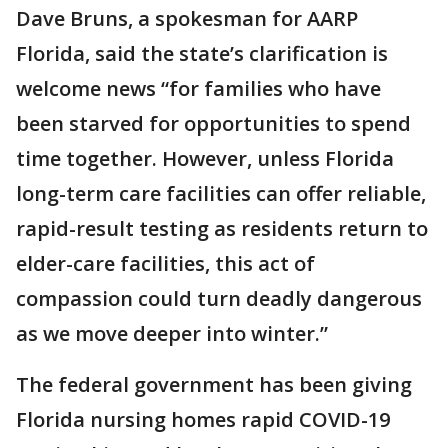
Dave Bruns, a spokesman for AARP
Florida, said the state’s clarification is
welcome news “for families who have
been starved for opportunities to spend
time together. However, unless Florida
long-term care facilities can offer reliable,
rapid-result testing as residents return to
elder-care facilities, this act of
compassion could turn deadly dangerous
as we move deeper into winter.”
The federal government has been giving
Florida nursing homes rapid COVID-19