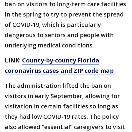
ban on visitors to long-term care facilities
in the spring to try to prevent the spread
of COVID-19, which is particularly
dangerous to seniors and people with
underlying medical conditions.
LINK:
County-by-county Florida
coronavirus cases and ZIP code map
The administration lifted the ban on
visitors in early September, allowing for
visitation in certain facilities so long as
they had low COVID-19 rates. The policy
also allowed “essential” caregivers to visit