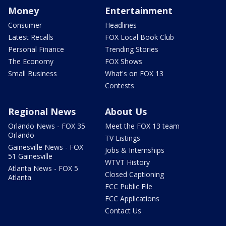
Money
Entertainment
Consumer
Headlines
Latest Recalls
FOX Local Book Club
Personal Finance
Trending Stories
The Economy
FOX Shows
Small Business
What's on FOX 13
Contests
Regional News
About Us
Orlando News - FOX 35
Meet the FOX 13 team
Orlando
TV Listings
Gainesville News - FOX
Jobs & Internships
51 Gainesville
WTVT History
Atlanta News - FOX 5
Closed Captioning
Atlanta
FCC Public File
FCC Applications
Contact Us