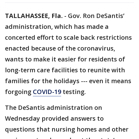
TALLAHASSEE, Fla.
-
Gov. Ron DeSantis’
administration, which has made a
concerted effort to scale back restrictions
enacted because of the coronavirus,
wants to make it easier for residents of
long-term care facilities to reunite with
families for the holidays --- even it means
forgoing
COVID-19
testing.
The DeSantis administration on
Wednesday provided answers to
questions that nursing homes and other