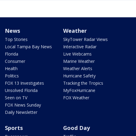
News
Weather
Top Stories
SkyTower Radar Views
Local Tampa Bay News
Interactive Radar
Florida
Live Webcams
Consumer
Marine Weather
Health
Weather Alerts
Politics
Hurricane Safety
FOX 13 Investigates
Tracking the Tropics
Unsolved Florida
MyFoxHurricane
Seen on TV
FOX Weather
FOX News Sunday
Daily Newsletter
Sports
Good Day