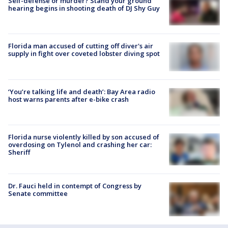
Self-defense or murder? Stand your ground
hearing begins in shooting death of DJ Shy Guy
Florida man accused of cutting off diver's air
supply in fight over coveted lobster diving spot
‘You’re talking life and death’: Bay Area radio
host warns parents after e-bike crash
Florida nurse violently killed by son accused of
overdosing on Tylenol and crashing her car:
Sheriff
Dr. Fauci held in contempt of Congress by
Senate committee