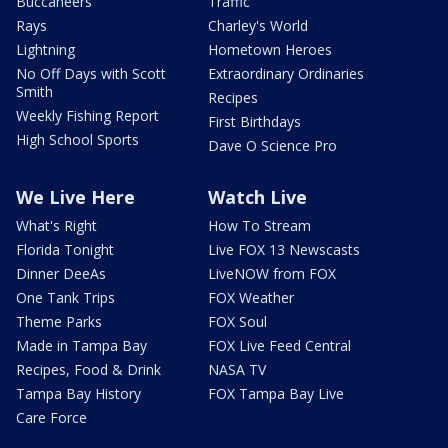
Buccaneers
Traffic
Rays
Charley's World
Lightning
Hometown Heroes
No Off Days with Scott
Extraordinary Ordinaries
Smith
Recipes
Weekly Fishing Report
First Birthdays
High School Sports
Dave O Science Pro
We Live Here
Watch Live
What's Right
How To Stream
Florida Tonight
Live FOX 13 Newscasts
Dinner DeeAs
LiveNOW from FOX
One Tank Trips
FOX Weather
Theme Parks
FOX Soul
Made in Tampa Bay
FOX Live Feed Central
Recipes, Food & Drink
NASA TV
Tampa Bay History
FOX Tampa Bay Live
Care Force