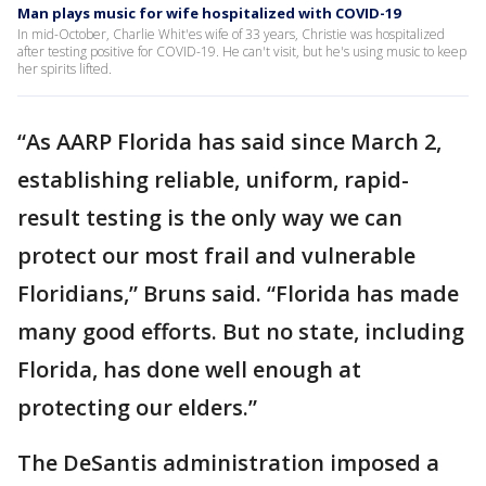
Man plays music for wife hospitalized with COVID-19
In mid-October, Charlie Whit'es wife of 33 years, Christie was hospitalized
after testing positive for COVID-19. He can't visit, but he's using music to keep
her spirits lifted.
“As AARP Florida has said since March 2,
establishing reliable, uniform, rapid-
result testing is the only way we can
protect our most frail and vulnerable
Floridians,” Bruns said. “Florida has made
many good efforts. But no state, including
Florida, has done well enough at
protecting our elders.”
The DeSantis administration imposed a