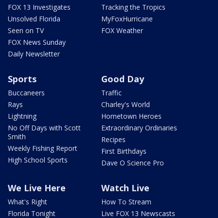
FOX 13 Investigates
Tracking the Tropics
Unsolved Florida
MyFoxHurricane
Seen on TV
FOX Weather
FOX News Sunday
Daily Newsletter
Sports
Good Day
Buccaneers
Traffic
Rays
Charley's World
Lightning
Hometown Heroes
No Off Days with Scott
Extraordinary Ordinaries
Smith
Recipes
Weekly Fishing Report
First Birthdays
High School Sports
Dave O Science Pro
We Live Here
Watch Live
What's Right
How To Stream
Florida Tonight
Live FOX 13 Newscasts