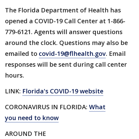
The Florida Department of Health has
opened a COVID-19 Call Center at 1-866-
779-6121. Agents will answer questions
around the clock. Questions may also be
emailed to
covid-19@flhealth.gov
. Email
responses will be sent during call center
hours.
LINK:
Florida's COVID-19 website
CORONAVIRUS IN FLORIDA:
What
you need to know
AROUND THE