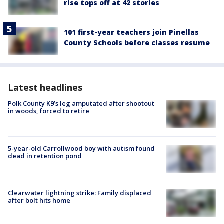
rise tops off at 42 stories
101 first-year teachers join Pinellas
County Schools before classes resume
Latest headlines
Polk County K9’s leg amputated after shootout
in woods, forced to retire
5-year-old Carrollwood boy with autism found
dead in retention pond
Clearwater lightning strike: Family displaced
after bolt hits home