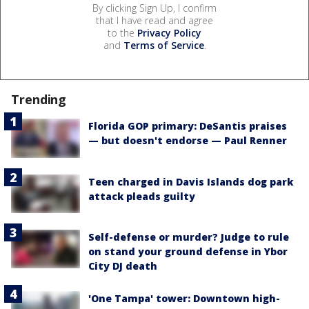
By clicking Sign Up, I confirm
that I have read and agree
to the
Privacy Policy
and
Terms of Service
.
Trending
Florida GOP primary: DeSantis praises
— but doesn't endorse — Paul Renner
Teen charged in Davis Islands dog park
attack pleads guilty
Self-defense or murder? Judge to rule
on stand your ground defense in Ybor
City DJ death
'One Tampa' tower: Downtown high-