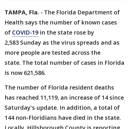
TAMPA, Fla.
-
The Florida Department of
Health says the number of known cases
of
COVID-19
in the state rose by
2,583 Sunday as the virus spreads and as
more people are tested across the
state. The total number of cases in Florida
is now 621,586.
The number of Florida resident deaths
has reached 11,119, an increase of 14 since
Saturday's update. In addition, a total of
144 non-Floridians have died in the state.
Locally, Hillsborough County is reporting