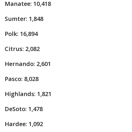
Manatee: 10,418
Sumter: 1,848
Polk: 16,894
Citrus: 2,082
Hernando: 2,601
Pasco: 8,028
Highlands: 1,821
DeSoto: 1,478
Hardee: 1,092