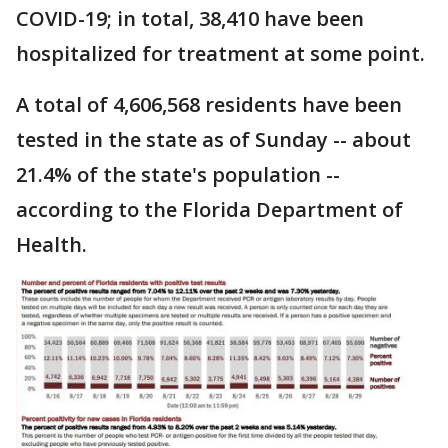
COVID-19; in total, 38,410 have been
hospitalized for treatment at some point.
A total of 4,606,568 residents have been
tested in the state as of Sunday -- about
21.4% of the state's population --
according to the Florida Department of
Health.