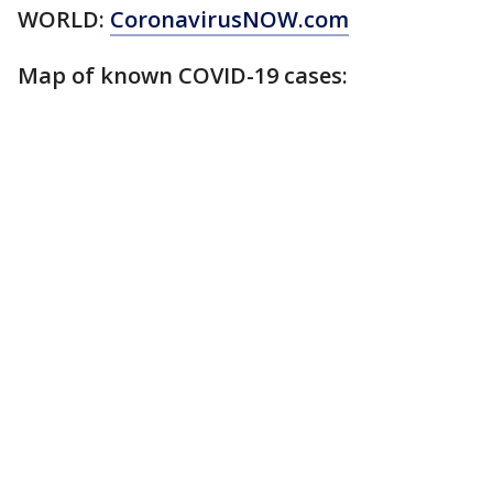
WORLD:
CoronavirusNOW.com
Map of known COVID-19 cases: