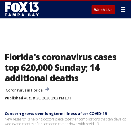
☰
Watch Live
Florida's coronavirus cases
top 620,000 Sunday; 14
additional deaths
Coronavirus in Florida
Published
August 30, 2020 2:03 PM EDT
Concern grows over longterm illness after COVID-19
New research is helping doctors piece together complications that can develop
weeks and months after someone comes down with covid-19.