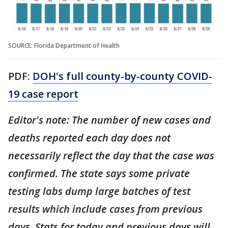
SOURCE: Florida Department of Health
PDF:
DOH's full county-by-county COVID-
19 case report
Editor's note: The number of new cases and
deaths reported each day does not
necessarily reflect the day that the case was
confirmed. The state says some private
testing labs dump large batches of test
results which include cases from previous
days. Stats for today and previous days will