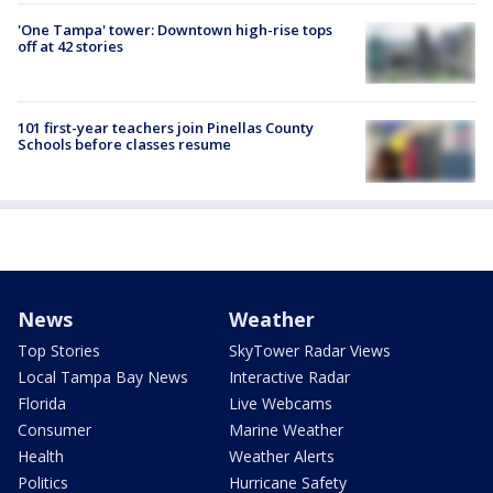
'One Tampa' tower: Downtown high-rise tops
off at 42 stories
101 first-year teachers join Pinellas County
Schools before classes resume
News
Weather
Top Stories
SkyTower Radar Views
Local Tampa Bay News
Interactive Radar
Florida
Live Webcams
Consumer
Marine Weather
Health
Weather Alerts
Politics
Hurricane Safety