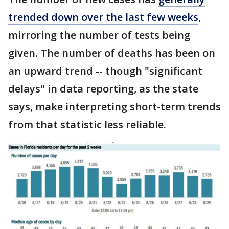
trended down over the last few weeks
,
mirroring the number of tests being
given. The number of deaths has been on
an upward trend -- though "significant
delays" in data reporting, as the state
says, make interpreting short-term trends
from that statistic less reliable.