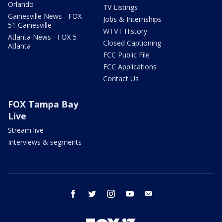
Orlando
TV Listings
Gainesville News - FOX
Jobs & Internships
51 Gainesville
WTVT History
Atlanta News - FOX 5
Closed Captioning
Atlanta
FCC Public File
FCC Applications
Contact Us
FOX Tampa Bay
Live
Stream live
Interviews & segments
facebook
twitter
instagram
youtube
email