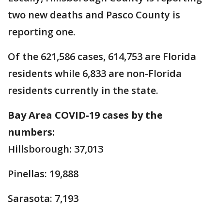
two new deaths and Pasco County is
reporting one.
Of the 621,586 cases, 614,753 are Florida
residents while 6,833 are non-Florida
residents currently in the state.
Bay Area COVID-19 cases by the
numbers:
Hillsborough: 37,013
Pinellas: 19,888
Sarasota: 7,193