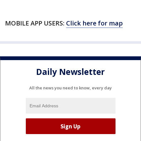
MOBILE APP USERS:
Click here for map
Daily Newsletter
All the news you need to know, every day