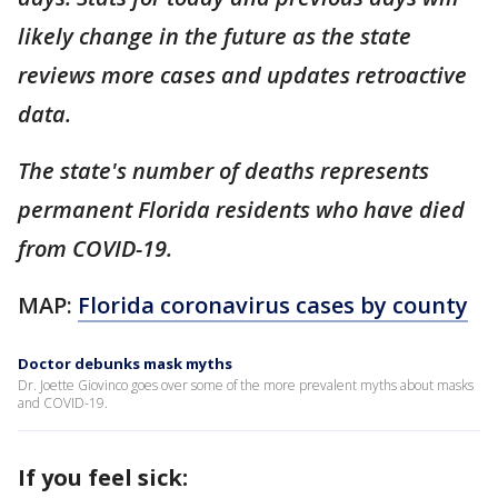
likely change in the future as the state
reviews more cases and updates retroactive
data.
The state's number of deaths represents
permanent Florida residents who have died
from COVID-19.
MAP:
Florida coronavirus cases by county
Doctor debunks mask myths
Dr. Joette Giovinco goes over some of the more prevalent myths about masks
and COVID-19.
If you feel sick: