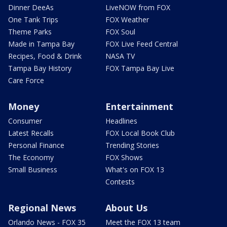
Dinner DeeAs
LiveNOW from FOX
One Tank Trips
FOX Weather
Theme Parks
FOX Soul
Made in Tampa Bay
FOX Live Feed Central
Recipes, Food & Drink
NASA TV
Tampa Bay History
FOX Tampa Bay Live
Care Force
Money
Entertainment
Consumer
Headlines
Latest Recalls
FOX Local Book Club
Personal Finance
Trending Stories
The Economy
FOX Shows
Small Business
What's on FOX 13
Contests
Regional News
About Us
Orlando News - FOX 35
Meet the FOX 13 team