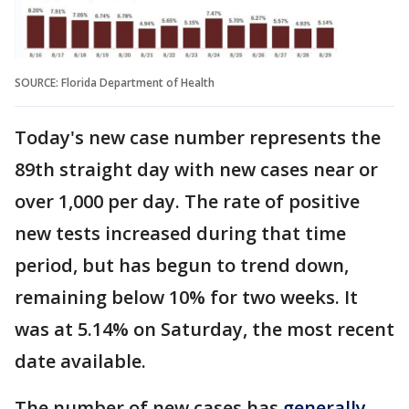
SOURCE: Florida Department of Health
Today's new case number represents the
89th straight day with new cases near or
over 1,000 per day. The rate of positive
new tests increased during that time
period, but has begun to trend down,
remaining below 10% for two weeks. It
was at 5.14% on Saturday, the most recent
date available.
The number of new cases has
generally