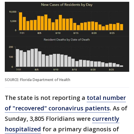
SOURCE: Florida Department of Health
The state is not reporting a
total number
of "recovered" coronavirus patients
. As of
Sunday, 3,805 Floridians were
currently
hospitalized
for a primary diagnosis of