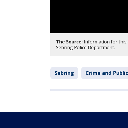
The Source:
Information for this 
Sebring Police Department.
Sebring
Crime and Public