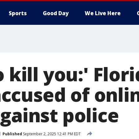
Sports
Good Day
We Live Here
 kill you:' Flor
cused of onli
gainst police
Published
September 2, 2025 12:41 PM EDT