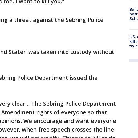
d me. I want to kill you."
Bull
host
Scho
ng a threat against the Sebring Police
US-4
kill
twic
and Staten was taken into custody without
ebring Police Department issued the
ery clear… The Sebring Police Department
st Amendment rights of everyone so that
 opinions. We encourage and want everyone
owever, when free speech crosses the line