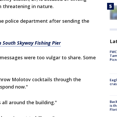
 threatening in nature.
he police department after sending the
Lat
 South Skyway Fishing Pier
FWC 
Tamp
r messages were too vulgar to share. Some
Picn
throw Molotov cocktails through the
Eagl
cras
spond now."
Back
s all around the building."
is t
Flor