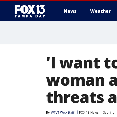
News
Weather
'I want to
woman ac
threats a
By
WTVT Web Staff
FOX 13 News
Sebring