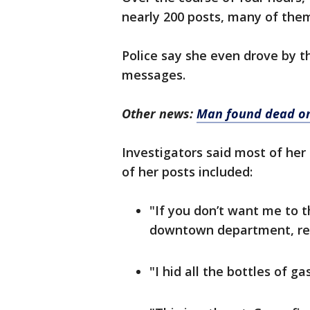
nearly 200 posts, many of them
Police say she even drove by t
messages.
Other news:
Man found dead on
Investigators said most of he
of her posts included:
"If you don’t want me to 
downtown department, re
"I hid all the bottles of ga