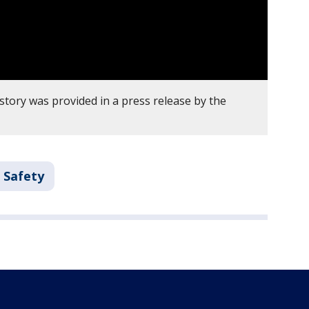
story was provided in a press release by the
 Safety