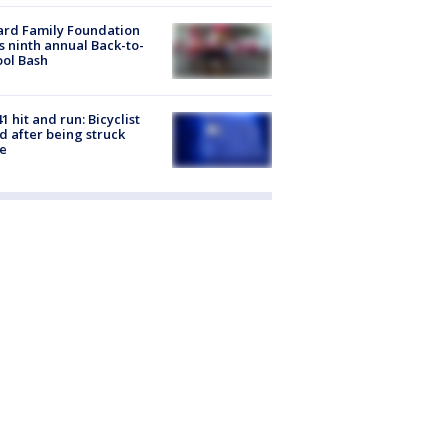
ard Family Foundation
s ninth annual Back-to-
ol Bash
1 hit and run: Bicyclist
ed after being struck
e