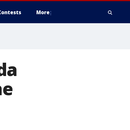
Contests
More
ida
ne