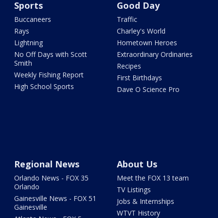
Sports
Good Day
Buccaneers
Traffic
Rays
Charley's World
Lightning
Hometown Heroes
No Off Days with Scott
Extraordinary Ordinaries
Smith
Recipes
Weekly Fishing Report
First Birthdays
High School Sports
Dave O Science Pro
Regional News
About Us
Orlando News - FOX 35
Meet the FOX 13 team
Orlando
TV Listings
Gainesville News - FOX 51
Jobs & Internships
Gainesville
WTVT History