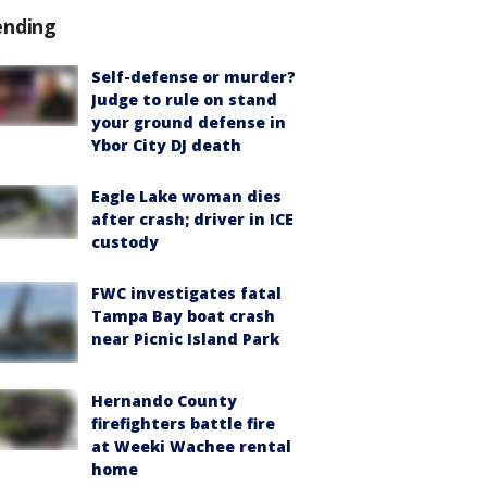
ending
Self-defense or murder?
Judge to rule on stand
your ground defense in
Ybor City DJ death
Eagle Lake woman dies
after crash; driver in ICE
custody
FWC investigates fatal
Tampa Bay boat crash
near Picnic Island Park
Hernando County
firefighters battle fire
at Weeki Wachee rental
home