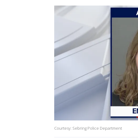
Courtesy: Sebring Police Department