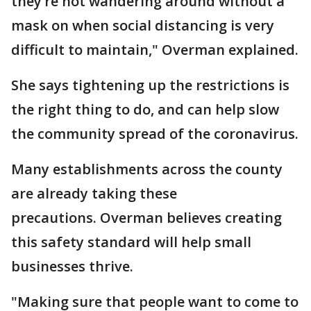
they’re not wandering around without a
mask on when social distancing is very
difficult to maintain," Overman explained.
She says tightening up the restrictions is
the right thing to do, and can help slow
the community spread of the coronavirus.
Many establishments across the county
are already taking these
precautions. Overman believes creating
this safety standard will help small
businesses thrive.
"Making sure that people want to come to