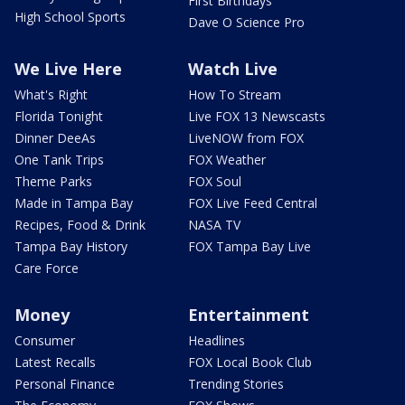
First Birthdays
High School Sports
Dave O Science Pro
We Live Here
Watch Live
What's Right
How To Stream
Florida Tonight
Live FOX 13 Newscasts
Dinner DeeAs
LiveNOW from FOX
One Tank Trips
FOX Weather
Theme Parks
FOX Soul
Made in Tampa Bay
FOX Live Feed Central
Recipes, Food & Drink
NASA TV
Tampa Bay History
FOX Tampa Bay Live
Care Force
Money
Entertainment
Consumer
Headlines
Latest Recalls
FOX Local Book Club
Personal Finance
Trending Stories