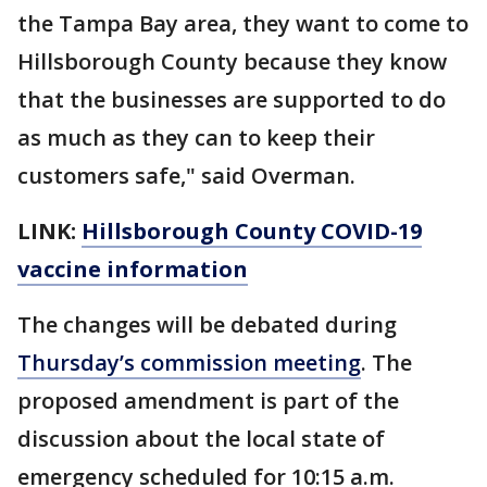
the Tampa Bay area, they want to come to
Hillsborough County because they know
that the businesses are supported to do
as much as they can to keep their
customers safe," said Overman.
LINK:
Hillsborough County COVID-19
vaccine information
The changes will be debated during
Thursday’s commission meeting
. The
proposed amendment is part of the
discussion about the local state of
emergency scheduled for 10:15 a.m.