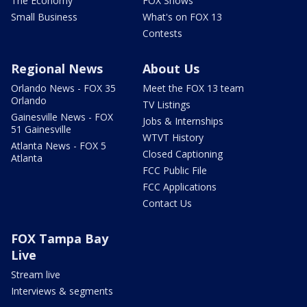
The Economy
FOX Shows
Small Business
What's on FOX 13
Contests
Regional News
About Us
Orlando News - FOX 35
Meet the FOX 13 team
Orlando
TV Listings
Gainesville News - FOX
Jobs & Internships
51 Gainesville
WTVT History
Atlanta News - FOX 5
Closed Captioning
Atlanta
FCC Public File
FCC Applications
Contact Us
FOX Tampa Bay
Live
Stream live
Interviews & segments