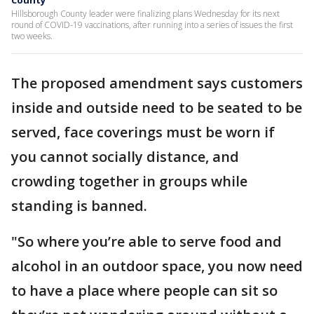
County
Hillsborough County leader were finalizing plans Wednesday for its next
round of COVID-19 vaccinations, after running into a series of issues the first
two weeks.
The proposed amendment says customers
inside and outside need to be seated to be
served, face coverings must be worn if
you cannot socially distance, and
crowding together in groups while
standing is banned.
"So where you’re able to serve food and
alcohol in an outdoor space, you now need
to have a place where people can sit so