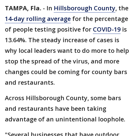
TAMPA, Fla.
-
In
Hillsborough County
, the
14-day rolling average
for the percentage
of people testing positive for
COVID-19
is
13.64%. The steady increase of cases is
why local leaders want to do more to help
stop the spread of the virus, and more
changes could be coming for county bars
and restaurants.
Across Hillsborough County, some bars
and restaurants have been taking
advantage of an unintentional loophole.
"Several businesses that have outdoor