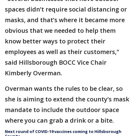
spaces didn’t require social distancing or
masks, and that’s where it became more
obvious that we needed to help them
know better ways to protect their
employees as well as their customers,"
said Hillsborough BOCC Vice Chair
Kimberly Overman.
Overman wants the rules to be clear, so
she is aiming to extend the county’s mask
mandate to include the outdoor space
where you can grab a drink or a bite.
Next round of COVID-19 vaccines coming to Hillsborough