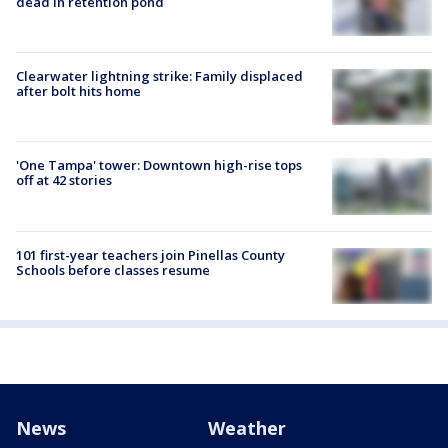
dead in retention pond
Clearwater lightning strike: Family displaced
after bolt hits home
'One Tampa' tower: Downtown high-rise tops
off at 42 stories
101 first-year teachers join Pinellas County
Schools before classes resume
News
Weather