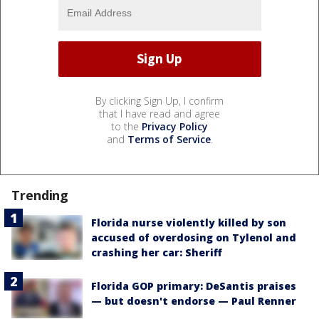
By clicking Sign Up, I confirm
that I have read and agree
to the
Privacy Policy
and
Terms of Service
.
Trending
Florida nurse violently killed by son
accused of overdosing on Tylenol and
crashing her car: Sheriff
Florida GOP primary: DeSantis praises
— but doesn't endorse — Paul Renner