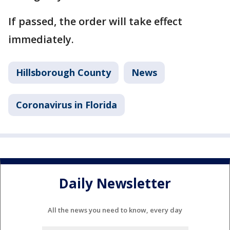
If passed, the order will take effect
immediately.
Hillsborough County
News
Coronavirus in Florida
Daily Newsletter
All the news you need to know, every day