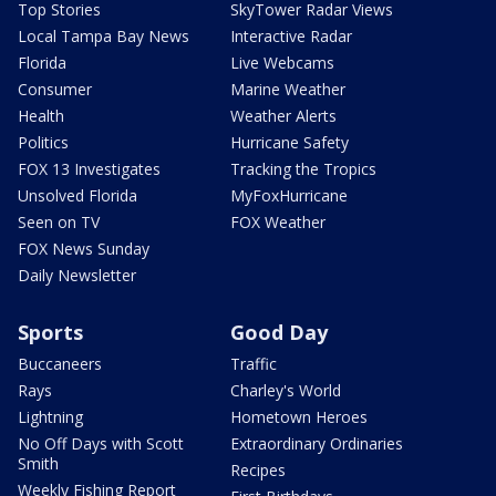
Top Stories
SkyTower Radar Views
Local Tampa Bay News
Interactive Radar
Florida
Live Webcams
Consumer
Marine Weather
Health
Weather Alerts
Politics
Hurricane Safety
FOX 13 Investigates
Tracking the Tropics
Unsolved Florida
MyFoxHurricane
Seen on TV
FOX Weather
FOX News Sunday
Daily Newsletter
Sports
Good Day
Buccaneers
Traffic
Rays
Charley's World
Lightning
Hometown Heroes
No Off Days with Scott
Extraordinary Ordinaries
Smith
Recipes
Weekly Fishing Report