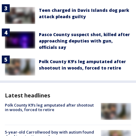
Teen charged in Davis Islands dog park
attack pleads guilty
Pasco County suspect shot, killed after
approaching deputies with gun,
officials say
Polk County K9’s leg amputated after
shootout in woods, forced to retire
Latest headlines
Polk County K9’s leg amputated after shootout
in woods, forced to retire
5-year-old Carrollwood boy with autism found