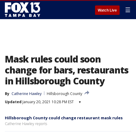
☰
Watch Live
Mask rules could soon
change for bars, restaurants
in Hillsborough County
By
Catherine Hawley
Hillsborough County
Updated
January 20, 2021 10:28 PM EST
▾
Hillsborough County could change restaurant mask rules
Catherine Hawley reports