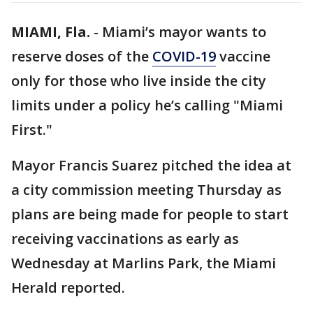
MIAMI, Fla.
-
Miami’s mayor wants to
reserve doses of the
COVID-19
vaccine
only for those who live inside the city
limits under a policy he’s calling "Miami
First."
Mayor Francis Suarez pitched the idea at
a city commission meeting Thursday as
plans are being made for people to start
receiving vaccinations as early as
Wednesday at Marlins Park, the Miami
Herald reported.