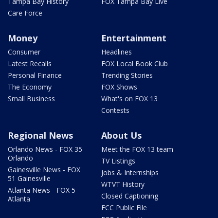
Tampa Bay History
FOX Tampa Bay Live
Care Force
Money
Entertainment
Consumer
Headlines
Latest Recalls
FOX Local Book Club
Personal Finance
Trending Stories
The Economy
FOX Shows
Small Business
What's on FOX 13
Contests
Regional News
About Us
Orlando News - FOX 35
Meet the FOX 13 team
Orlando
TV Listings
Gainesville News - FOX
Jobs & Internships
51 Gainesville
WTVT History
Atlanta News - FOX 5
Closed Captioning
Atlanta
FCC Public File