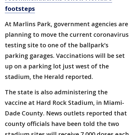
footsteps
At Marlins Park, government agencies are
planning to move the current coronavirus
testing site to one of the ballpark’s
parking garages. Vaccinations will be set
up on a parking lot just west of the
stadium, the Herald reported.
The state is also administering the
vaccine at Hard Rock Stadium, in Miami-
Dade County. News outlets reported that
county officials have been told the two
stadium sites will receive 7,000 doses each