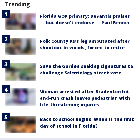
Trending
Florida GOP primary: DeSantis praises
— but doesn't endorse — Paul Renner
Polk County K9’s leg amputated after
shootout in woods, forced to retire
Save the Garden seeking signatures to
challenge Scientology street vote
Woman arrested after Bradenton hit-
and-run crash leaves pedestrian with
life-threatening injuries
Back to school begins: When is the first
day of school in Florida?