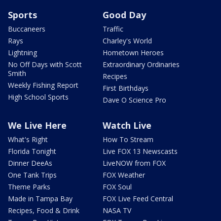
Sports
Good Day
Buccaneers
Traffic
Rays
Charley's World
Lightning
Hometown Heroes
No Off Days with Scott
Extraordinary Ordinaries
Smith
Recipes
Weekly Fishing Report
First Birthdays
High School Sports
Dave O Science Pro
We Live Here
Watch Live
What's Right
How To Stream
Florida Tonight
Live FOX 13 Newscasts
Dinner DeeAs
LiveNOW from FOX
One Tank Trips
FOX Weather
Theme Parks
FOX Soul
Made in Tampa Bay
FOX Live Feed Central
Recipes, Food & Drink
NASA TV