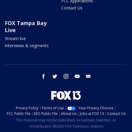
FCC Applications
Contact Us
FOX Tampa Bay
Live
Stream live
Interviews & segments
facebook
twitter
instagram
youtube
email
Privacy Policy
Terms of Use
Your Privacy Choices
FCC Public File
EEO Public File
About Us
Jobs at FOX 13
Contact Us
This material may not be published, broadcast, rewritten, or
redistributed. ©2026 FOX Television Stations