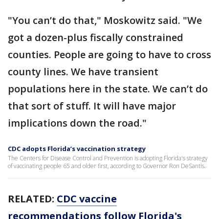
"You can’t do that," Moskowitz said. "We
got a dozen-plus fiscally constrained
counties. People are going to have to cross
county lines. We have transient
populations here in the state. We can’t do
that sort of stuff. It will have major
implications down the road."
CDC adopts Florida’s vaccination strategy
The Centers for Disease Control and Prevention is adopting Florida's strategy
of vaccinating people 65 and older first, according to Governor Ron DeSantis.
RELATED:
CDC vaccine
recommendations follow Florida's