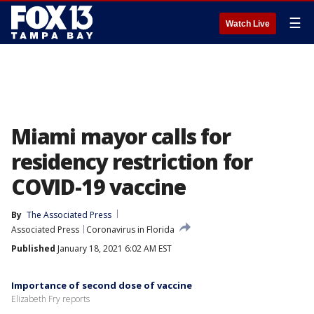
☰
Watch Live
Miami mayor calls for
residency restriction for
COVID-19 vaccine
By
The Associated Press
Associated Press
Coronavirus in Florida
Published
January 18, 2021 6:02 AM EST
Importance of second dose of vaccine
Elizabeth Fry reports