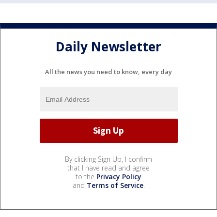
Daily Newsletter
All the news you need to know, every day
By clicking Sign Up, I confirm
that I have read and agree
to the
Privacy Policy
and
Terms of Service
.