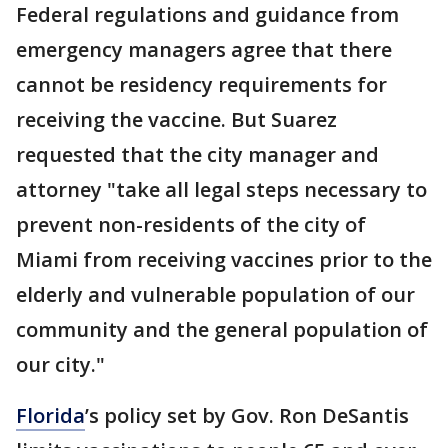
Federal regulations and guidance from
emergency managers agree that there
cannot be residency requirements for
receiving the vaccine. But Suarez
requested that the city manager and
attorney "take all legal steps necessary to
prevent non-residents of the city of
Miami from receiving vaccines prior to the
elderly and vulnerable population of our
community and the general population of
our city."
Florida
’s policy set by Gov. Ron DeSantis