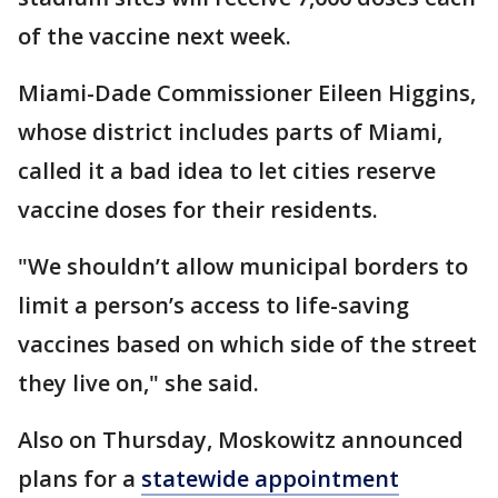
of the vaccine next week.
Miami-Dade Commissioner Eileen Higgins,
whose district includes parts of Miami,
called it a bad idea to let cities reserve
vaccine doses for their residents.
"We shouldn’t allow municipal borders to
limit a person’s access to life-saving
vaccines based on which side of the street
they live on," she said.
Also on Thursday, Moskowitz announced
plans for a
statewide appointment