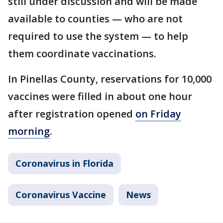
still under discussion and will be made
available to counties — who are not
required to use the system — to help
them coordinate vaccinations.
In Pinellas County, reservations for 10,000
vaccines were filled in about one hour
after registration opened
on Friday
morning
.
Coronavirus in Florida
Coronavirus Vaccine
News