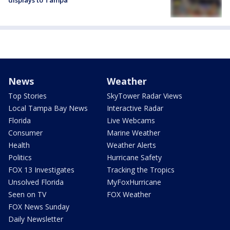
News
Weather
Top Stories
SkyTower Radar Views
Local Tampa Bay News
Interactive Radar
Florida
Live Webcams
Consumer
Marine Weather
Health
Weather Alerts
Politics
Hurricane Safety
FOX 13 Investigates
Tracking the Tropics
Unsolved Florida
MyFoxHurricane
Seen on TV
FOX Weather
FOX News Sunday
Daily Newsletter