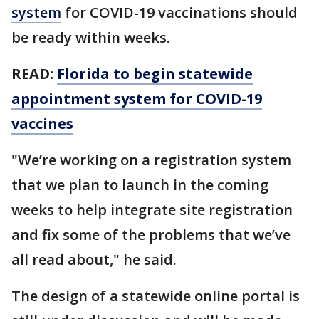
system
for COVID-19 vaccinations should
be ready within weeks.
READ:
Florida to begin statewide
appointment system for COVID-19
vaccines
"We’re working on a registration system
that we plan to launch in the coming
weeks to help integrate site registration
and fix some of the problems that we’ve
all read about," he said.
The design of a statewide online portal is