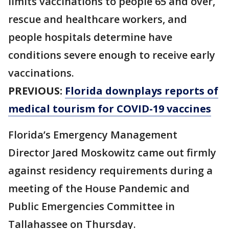
limits vaccinations to people 65 and over,
rescue and healthcare workers, and
people hospitals determine have
conditions severe enough to receive early
vaccinations.
PREVIOUS:
Florida downplays reports of
medical tourism for COVID-19 vaccines
Florida’s Emergency Management
Director Jared Moskowitz came out firmly
against residency requirements during a
meeting of the House Pandemic and
Public Emergencies Committee in
Tallahassee on Thursday.