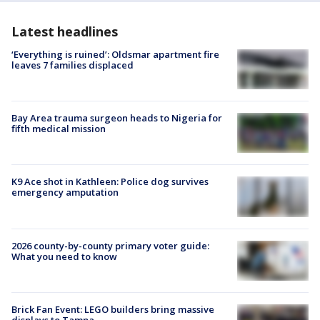
Latest headlines
‘Everything is ruined’: Oldsmar apartment fire
leaves 7 families displaced
Bay Area trauma surgeon heads to Nigeria for
fifth medical mission
K9 Ace shot in Kathleen: Police dog survives
emergency amputation
2026 county-by-county primary voter guide:
What you need to know
Brick Fan Event: LEGO builders bring massive
displays to Tampa