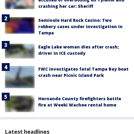
crashing her car: Sheriff
Seminole Hard Rock Casino: Two
robbery cases under investigation in
Tampa
Eagle Lake woman dies after crash;
driver in ICE custody
FWC investigates fatal Tampa Bay boat
crash near Picnic Island Park
Hernando County firefighters battle
fire at Weeki Wachee rental home
Latest headlines