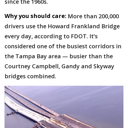
since the 1960s.
Why you should care:
More than 200,000
drivers use the Howard Frankland Bridge
every day, according to FDOT. It’s
considered one of the busiest corridors in
the Tampa Bay area — busier than the
Courtney Campbell, Gandy and Skyway
bridges combined.