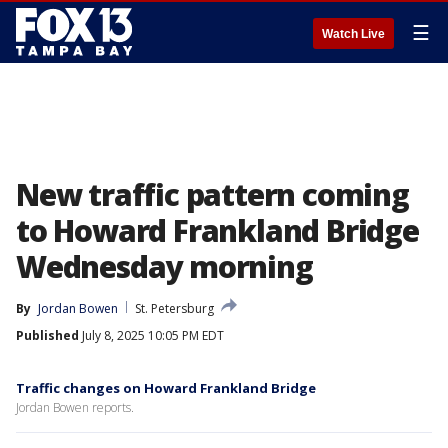
☰
Watch Live
New traffic pattern coming
to Howard Frankland Bridge
Wednesday morning
By
Jordan Bowen
St. Petersburg
Published
July 8, 2025 10:05 PM EDT
Traffic changes on Howard Frankland Bridge
Jordan Bowen reports.