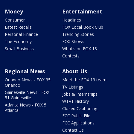
Money
Entertainment
Consumer
Headlines
Latest Recalls
FOX Local Book Club
Personal Finance
Trending Stories
The Economy
FOX Shows
Small Business
What's on FOX 13
Contests
Regional News
About Us
Orlando News - FOX 35
Meet the FOX 13 team
Orlando
TV Listings
Gainesville News - FOX
Jobs & Internships
51 Gainesville
WTVT History
Atlanta News - FOX 5
Closed Captioning
Atlanta
FCC Public File
FCC Applications
Contact Us