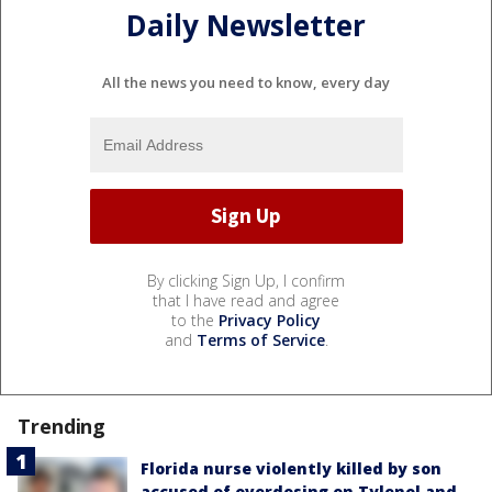
Daily Newsletter
All the news you need to know, every day
By clicking Sign Up, I confirm
that I have read and agree
to the
Privacy Policy
and
Terms of Service
.
Trending
Florida nurse violently killed by son
accused of overdosing on Tylenol and