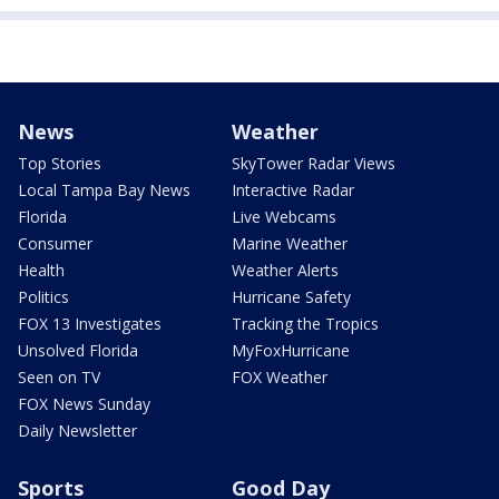
News
Weather
Top Stories
SkyTower Radar Views
Local Tampa Bay News
Interactive Radar
Florida
Live Webcams
Consumer
Marine Weather
Health
Weather Alerts
Politics
Hurricane Safety
FOX 13 Investigates
Tracking the Tropics
Unsolved Florida
MyFoxHurricane
Seen on TV
FOX Weather
FOX News Sunday
Daily Newsletter
Sports
Good Day