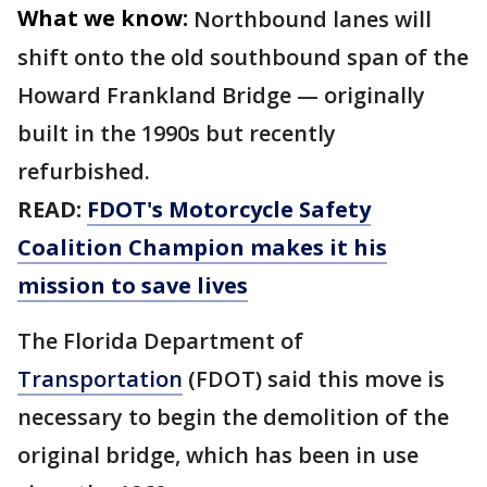
What we know:
Northbound lanes will
shift onto the old southbound span of the
Howard Frankland Bridge — originally
built in the 1990s but recently
refurbished.
READ:
FDOT's Motorcycle Safety
Coalition Champion makes it his
mission to save lives
The Florida Department of
Transportation
(FDOT) said this move is
necessary to begin the demolition of the
original bridge, which has been in use