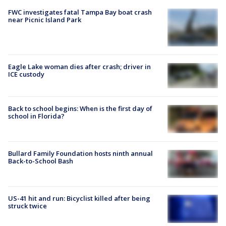
FWC investigates fatal Tampa Bay boat crash
near Picnic Island Park
Eagle Lake woman dies after crash; driver in
ICE custody
Back to school begins: When is the first day of
school in Florida?
Bullard Family Foundation hosts ninth annual
Back-to-School Bash
US-41 hit and run: Bicyclist killed after being
struck twice