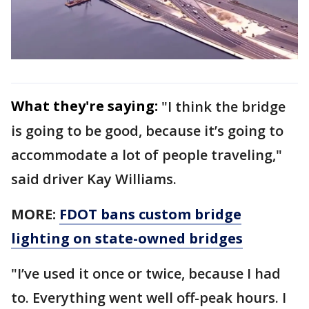
What they're saying:
"I think the bridge
is going to be good, because it’s going to
accommodate a lot of people traveling,"
said driver Kay Williams.
MORE:
FDOT bans custom bridge
lighting on state-owned bridges
"I’ve used it once or twice, because I had
to. Everything went well off-peak hours. I