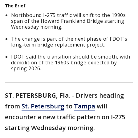
The Brief
Northbound I-275 traffic will shift to the 1990s
span of the Howard Frankland Bridge starting
Wednesday morning.
The change is part of the next phase of FDOT’s
long-term bridge replacement project.
FDOT said the transition should be smooth, with
demolition of the 1960s bridge expected by
spring 2026.
ST. PETERSBURG, Fla.
-
Drivers heading
from
St. Petersburg
to
Tampa
will
encounter a new traffic pattern on I-275
starting Wednesday morning.