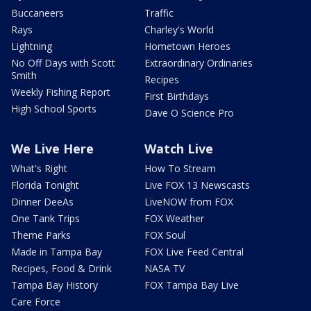
Buccaneers
Traffic
Rays
Charley's World
Lightning
Hometown Heroes
No Off Days with Scott
Extraordinary Ordinaries
Smith
Recipes
Weekly Fishing Report
First Birthdays
High School Sports
Dave O Science Pro
We Live Here
Watch Live
What's Right
How To Stream
Florida Tonight
Live FOX 13 Newscasts
Dinner DeeAs
LiveNOW from FOX
One Tank Trips
FOX Weather
Theme Parks
FOX Soul
Made in Tampa Bay
FOX Live Feed Central
Recipes, Food & Drink
NASA TV
Tampa Bay History
FOX Tampa Bay Live
Care Force