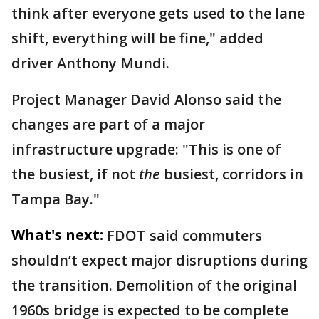
think after everyone gets used to the lane
shift, everything will be fine," added
driver Anthony Mundi.
Project Manager David Alonso said the
changes are part of a major
infrastructure upgrade: "This is one of
the busiest, if not
the
busiest, corridors in
Tampa Bay."
What's next:
FDOT said commuters
shouldn’t expect major disruptions during
the transition. Demolition of the original
1960s bridge is expected to be complete