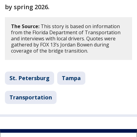
by spring 2026.
The Source:
This story is based on information
from the Florida Department of Transportation
and interviews with local drivers. Quotes were
gathered by FOX 13’s Jordan Bowen during
coverage of the bridge transition.
St. Petersburg
Tampa
Transportation