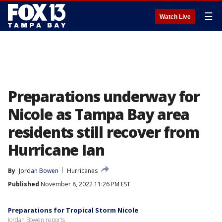
☰
Watch Live
Preparations underway for
Nicole as Tampa Bay area
residents still recover from
Hurricane Ian
By
Jordan Bowen
Hurricanes
Published
November 8, 2022 11:26 PM EST
Preparations for Tropical Storm Nicole
Jordan Bowen reports