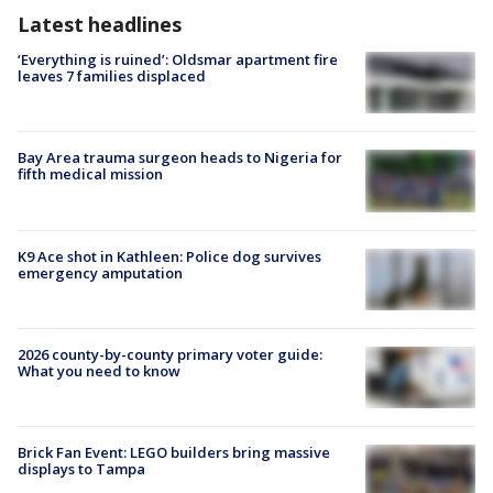
Latest headlines
‘Everything is ruined’: Oldsmar apartment fire
leaves 7 families displaced
Bay Area trauma surgeon heads to Nigeria for
fifth medical mission
K9 Ace shot in Kathleen: Police dog survives
emergency amputation
2026 county-by-county primary voter guide:
What you need to know
Brick Fan Event: LEGO builders bring massive
displays to Tampa