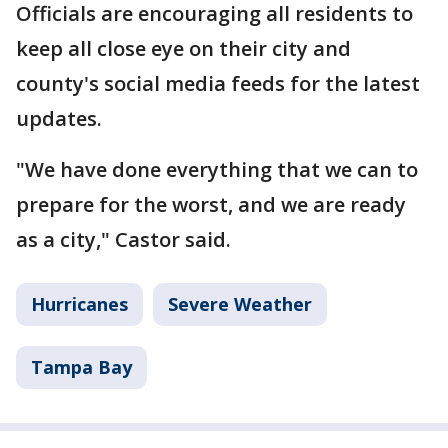
Officials are encouraging all residents to
keep all close eye on their city and
county's social media feeds for the latest
updates.
"We have done everything that we can to
prepare for the worst, and we are ready
as a city," Castor said.
Hurricanes
Severe Weather
Tampa Bay