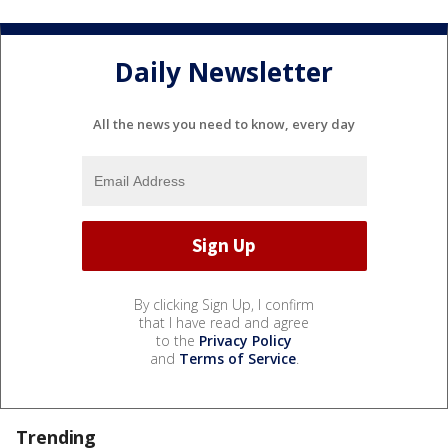
Daily Newsletter
All the news you need to know, every day
By clicking Sign Up, I confirm
that I have read and agree
to the
Privacy Policy
and
Terms of Service
.
Trending