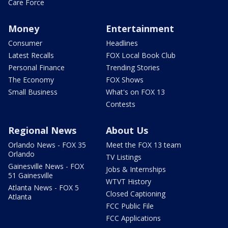
Care Force
Money
Entertainment
Consumer
Headlines
Latest Recalls
FOX Local Book Club
Personal Finance
Trending Stories
The Economy
FOX Shows
Small Business
What's on FOX 13
Contests
Regional News
About Us
Orlando News - FOX 35
Meet the FOX 13 team
Orlando
TV Listings
Gainesville News - FOX
Jobs & Internships
51 Gainesville
WTVT History
Atlanta News - FOX 5
Closed Captioning
Atlanta
FCC Public File
FCC Applications