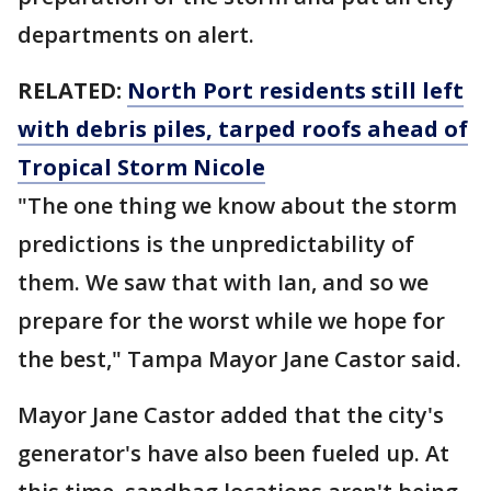
departments on alert.
RELATED:
North Port residents still left
with debris piles, tarped roofs ahead of
Tropical Storm Nicole
"The one thing we know about the storm
predictions is the unpredictability of
them. We saw that with Ian, and so we
prepare for the worst while we hope for
the best," Tampa Mayor Jane Castor said.
Mayor Jane Castor added that the city's
generator's have also been fueled up. At