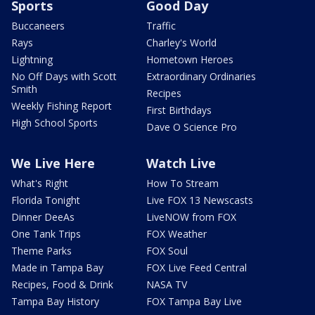
Sports
Good Day
Buccaneers
Traffic
Rays
Charley's World
Lightning
Hometown Heroes
No Off Days with Scott
Extraordinary Ordinaries
Smith
Recipes
Weekly Fishing Report
First Birthdays
High School Sports
Dave O Science Pro
We Live Here
Watch Live
What's Right
How To Stream
Florida Tonight
Live FOX 13 Newscasts
Dinner DeeAs
LiveNOW from FOX
One Tank Trips
FOX Weather
Theme Parks
FOX Soul
Made in Tampa Bay
FOX Live Feed Central
Recipes, Food & Drink
NASA TV
Tampa Bay History
FOX Tampa Bay Live