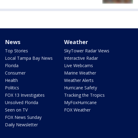
News
Weather
Top Stories
SkyTower Radar Views
Local Tampa Bay News
Interactive Radar
Florida
Live Webcams
Consumer
Marine Weather
Health
Weather Alerts
Politics
Hurricane Safety
FOX 13 Investigates
Tracking the Tropics
Unsolved Florida
MyFoxHurricane
Seen on TV
FOX Weather
FOX News Sunday
Daily Newsletter