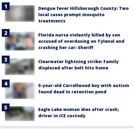
Dengue fever Hillsborough County: Two
local cases prompt mosquito
treatments
Florida nurse violently killed by son
accused of overdosing on Tylenol and
crashing her car: Sheriff
Clearwater lightning strike: Family
displaced after bolt hits home
5-year-old Carrollwood boy with autism
found dead in retention pond
Eagle Lake woman dies after crash;
driver in ICE custody