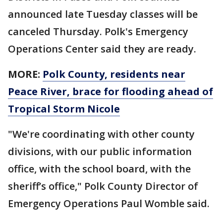
announced late Tuesday classes will be
canceled Thursday. Polk's Emergency
Operations Center said they are ready.
MORE:
Polk County, residents near
Peace River, brace for flooding ahead of
Tropical Storm Nicole
"We're coordinating with other county
divisions, with our public information
office, with the school board, with the
sheriff’s office," Polk County Director of
Emergency Operations Paul Womble said.