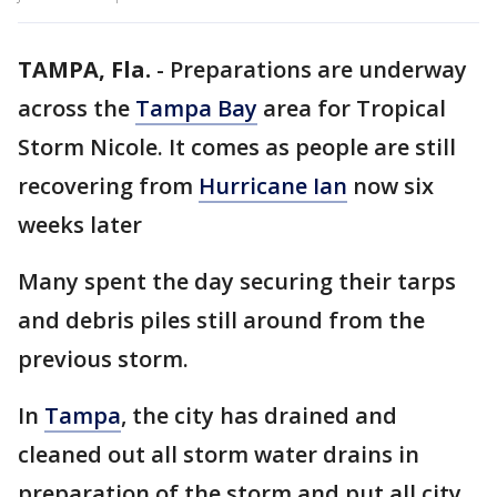
TAMPA, Fla.
-
Preparations are underway
across the
Tampa Bay
area for Tropical
Storm Nicole. It comes as people are still
recovering from
Hurricane Ian
now six
weeks later
Many spent the day securing their tarps
and debris piles still around from the
previous storm.
In
Tampa
, the city has drained and
cleaned out all storm water drains in
preparation of the storm and put all city