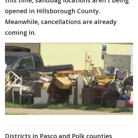
this time, sandbag locations aren't being
opened in Hillsborough County.
Meanwhile, cancellations are already
coming in.
Districts in Pasco and Polk counties