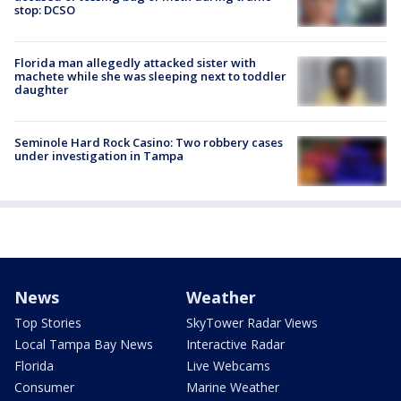
stop: DCSO
Florida man allegedly attacked sister with
machete while she was sleeping next to toddler
daughter
Seminole Hard Rock Casino: Two robbery cases
under investigation in Tampa
News
Weather
Top Stories
SkyTower Radar Views
Local Tampa Bay News
Interactive Radar
Florida
Live Webcams
Consumer
Marine Weather