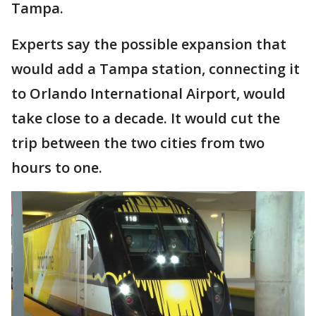
Tampa.
Experts say the possible expansion that
would add a Tampa station, connecting it
to Orlando International Airport, would
take close to a decade. It would cut the
trip between the two cities from two
hours to one.