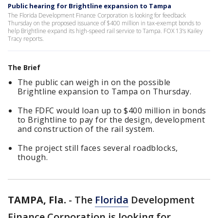
Public hearing for Brightline expansion to Tampa
The Florida Development Finance Corporation is looking for feedback
Thursday on the proposed issuance of $400 million in tax-exempt bonds to
help Brightline expand its high-speed rail service to Tampa. FOX 13’s Kailey
Tracy reports.
The Brief
The public can weigh in on the possible
Brightline expansion to Tampa on Thursday.
The FDFC would loan up to $400 million in bonds
to Brightline to pay for the design, development
and construction of the rail system.
The project still faces several roadblocks,
though.
TAMPA, Fla.
-
The
Florida
Development
Finance Corporation is looking for