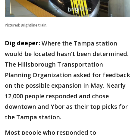
Pictured: Brightline train.
Dig deeper:
Where the Tampa station
would be located hasn’t been determined.
The Hillsborough Transportation
Planning Organization asked for feedback
on the possible expansion in May. Nearly
12,000 people responded and chose
downtown and Ybor as their top picks for
the Tampa station.
Most people who responded to