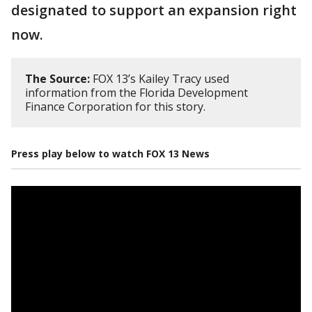
designated to support an expansion right
now.
The Source:
FOX 13’s Kailey Tracy used
information from the Florida Development
Finance Corporation for this story.
Press play below to watch FOX 13 News