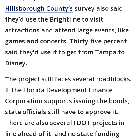
Hillsborough County’s
survey also said
they’d use the Brightline to visit
attractions and attend large events, like
games and concerts. Thirty-five percent
said they’d use it to get from Tampa to
Disney.
The project still faces several roadblocks.
If the Florida Development Finance
Corporation supports issuing the bonds,
state officials still have to approve it.
There are also several FDOT projects in
line ahead of it, and no state funding