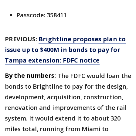
Passcode: 358411
PREVIOUS:
Brightline proposes plan to
issue up to $400M in bonds to pay for
Tampa extension: FDFC notice
By the numbers:
The FDFC would loan the
bonds to Brightline to pay for the design,
development, acquisition, construction,
renovation and improvements of the rail
system. It would extend it to about 320
miles total, running from Miami to