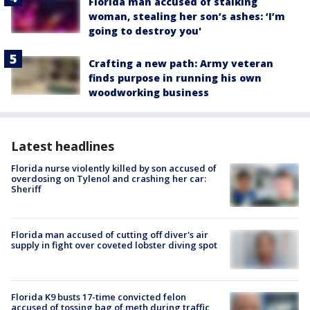
Florida man accused of stalking
woman, stealing her son’s ashes: ‘I’m
going to destroy you'
Crafting a new path: Army veteran
finds purpose in running his own
woodworking business
Latest headlines
Florida nurse violently killed by son accused of
overdosing on Tylenol and crashing her car:
Sheriff
Florida man accused of cutting off diver's air
supply in fight over coveted lobster diving spot
Florida K9 busts 17-time convicted felon
accused of tossing bag of meth during traffic