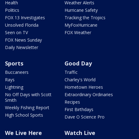
Health
Weather Alerts
Politics
Hurricane Safety
FOX 13 Investigates
Tracking the Tropics
Unsolved Florida
MyFoxHurricane
Seen on TV
FOX Weather
FOX News Sunday
Daily Newsletter
Sports
Good Day
Buccaneers
Traffic
Rays
Charley's World
Lightning
Hometown Heroes
No Off Days with Scott
Extraordinary Ordinaries
Smith
Recipes
Weekly Fishing Report
First Birthdays
High School Sports
Dave O Science Pro
We Live Here
Watch Live