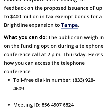
feedback on the proposed issuance of up
to $400 million in tax-exempt bonds for a
Brightline expansion to
Tampa
.
What you can do:
The public can weigh in
on the funding option during a telephone
conference call at 2 p.m. Thursday. Here's
how you can access the telephone
conference:
Toll-free dial-in number: (833) 928-
4609
Meeting ID: 856 4507 6824