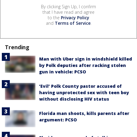
By clicking Sign Up, I confirm
that I have read and agree
to the
Privacy Policy
and
Terms of Service
.
Trending
Man with Uber sign in windshield killed
by Polk deputies after racking stolen
gun in vehicle: PCSO
‘Evil’ Polk County pastor accused of
having unprotected sex with teen boy
without disclosing HIV status
Florida man shoots, kills parents after
argument: PCSO