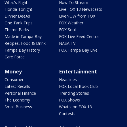
What's Right
How To Stream
Florida Tonight
Live FOX 13 Newscasts
Dinner DeeAs
LiveNOW from FOX
One Tank Trips
FOX Weather
Theme Parks
FOX Soul
Made in Tampa Bay
FOX Live Feed Central
Recipes, Food & Drink
NASA TV
Tampa Bay History
FOX Tampa Bay Live
Care Force
Money
Entertainment
Consumer
Headlines
Latest Recalls
FOX Local Book Club
Personal Finance
Trending Stories
The Economy
FOX Shows
Small Business
What's on FOX 13
Contests