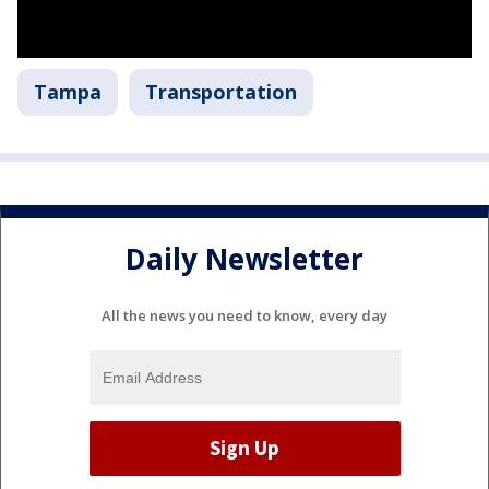
Tampa
Transportation
Daily Newsletter
All the news you need to know, every day