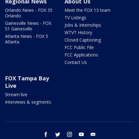
Regional News
About Us
Orlando News - FOX 35
Meet the FOX 13 team
Orlando
TV Listings
Gainesville News - FOX
Jobs & Internships
51 Gainesville
WTVT History
Atlanta News - FOX 5
Closed Captioning
Atlanta
FCC Public File
FCC Applications
Contact Us
FOX Tampa Bay
Live
Stream live
Interviews & segments
facebook
twitter
instagram
youtube
email