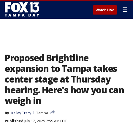
☰
Watch Live
Proposed Brightline
expansion to Tampa takes
center stage at Thursday
hearing. Here's how you can
weigh in
By
Kailey Tracy
Tampa
Published
July 17, 2025 7:59 AM EDT