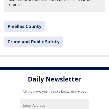
reports.
Pinellas County
Crime and Public Safety
Daily Newsletter
All the news you need to know, every day