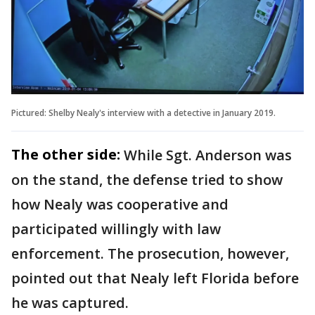
Pictured: Shelby Nealy's interview with a detective in January 2019.
The other side:
While Sgt. Anderson was
on the stand, the defense tried to show
how Nealy was cooperative and
participated willingly with law
enforcement. The prosecution, however,
pointed out that Nealy left Florida before
he was captured.