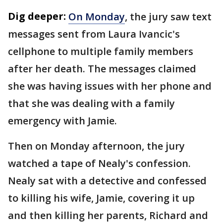
Dig deeper:
On Monday
, the jury saw text
messages sent from Laura Ivancic's
cellphone to multiple family members
after her death. The messages claimed
she was having issues with her phone and
that she was dealing with a family
emergency with Jamie.
Then on Monday afternoon, the jury
watched a tape of Nealy's confession.
Nealy sat with a detective and confessed
to killing his wife, Jamie, covering it up
and then killing her parents, Richard and