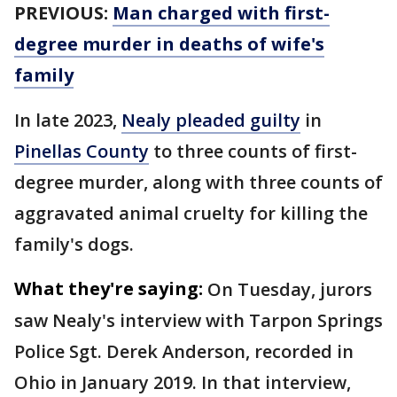
PREVIOUS:
Man charged with first-
degree murder in deaths of wife's
family
In late 2023,
Nealy pleaded guilty
in
Pinellas County
to three counts of first-
degree murder, along with three counts of
aggravated animal cruelty for killing the
family's dogs.
What they're saying:
On Tuesday, jurors
saw Nealy's interview with Tarpon Springs
Police Sgt. Derek Anderson, recorded in
Ohio in January 2019. In that interview,