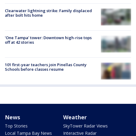
Clearwater lightning strike: Family displaced
after bolt hits home
'One Tampa' tower: Downtown high-rise tops
off at 42 stories
101 first-year teachers join Pinellas County
Schools before classes resume
News
Weather
Top Stories
SkyTower Radar Views
Local Tampa Bay News
Interactive Radar