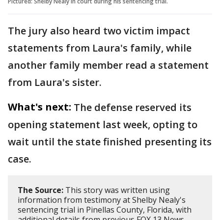
Pictured: Shelby Nealy in court during his sentencing trial.
The jury also heard two victim impact
statements from Laura's family, while
another family member read a statement
from Laura's sister.
What's next:
The defense reserved its
opening statement last week, opting to
wait until the state finished presenting its
case.
The Source:
This story was written using
information from testimony at Shelby Nealy's
sentencing trial in Pinellas County, Florida, with
additional details from previous FOX 13 News