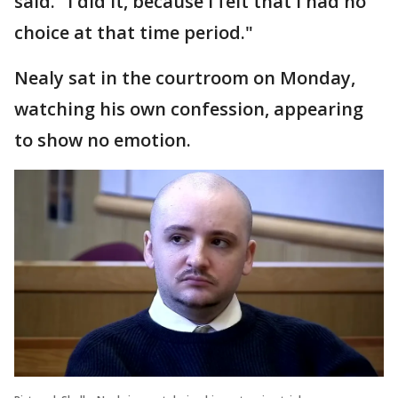
said. "I did it, because I felt that I had no
choice at that time period."
Nealy sat in the courtroom on Monday,
watching his own confession, appearing
to show no emotion.