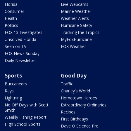
Florida
Live Webcams
Consumer
Marine Weather
Health
Weather Alerts
Politics
Hurricane Safety
FOX 13 Investigates
Tracking the Tropics
Unsolved Florida
MyFoxHurricane
Seen on TV
FOX Weather
FOX News Sunday
Daily Newsletter
Sports
Good Day
Buccaneers
Traffic
Rays
Charley's World
Lightning
Hometown Heroes
No Off Days with Scott
Extraordinary Ordinaries
Smith
Recipes
Weekly Fishing Report
First Birthdays
High School Sports
Dave O Science Pro