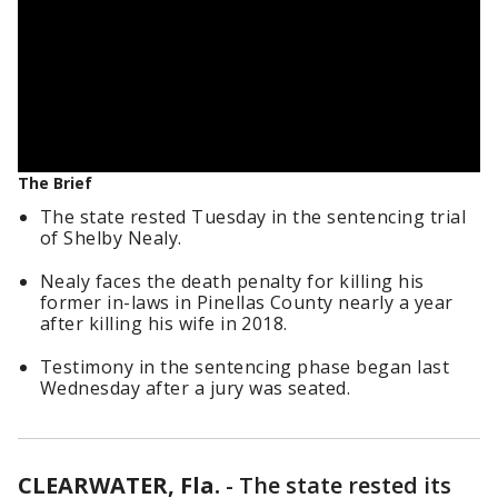
The Brief
The state rested Tuesday in the sentencing trial
of Shelby Nealy.
Nealy faces the death penalty for killing his
former in-laws in Pinellas County nearly a year
after killing his wife in 2018.
Testimony in the sentencing phase began last
Wednesday after a jury was seated.
CLEARWATER, Fla.
-
The state rested its