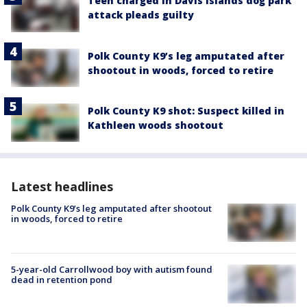
Teen charged in Davis Islands dog park
attack pleads guilty
Polk County K9’s leg amputated after
shootout in woods, forced to retire
Polk County K9 shot: Suspect killed in
Kathleen woods shootout
Latest headlines
Polk County K9’s leg amputated after shootout
in woods, forced to retire
5-year-old Carrollwood boy with autism found
dead in retention pond