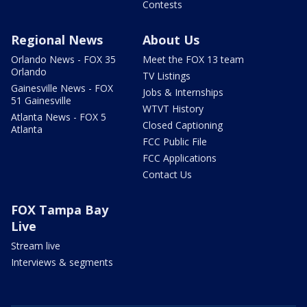
Contests
Regional News
About Us
Orlando News - FOX 35
Meet the FOX 13 team
Orlando
TV Listings
Gainesville News - FOX
Jobs & Internships
51 Gainesville
WTVT History
Atlanta News - FOX 5
Closed Captioning
Atlanta
FCC Public File
FCC Applications
Contact Us
FOX Tampa Bay
Live
Stream live
Interviews & segments