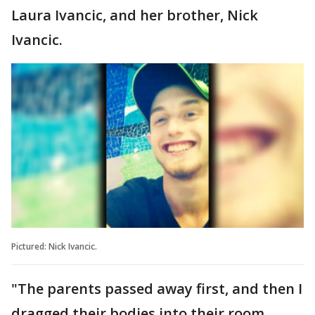
Laura Ivancic, and her brother, Nick
Ivancic.
Pictured: Nick Ivancic.
"The parents passed away first, and then I
dragged their bodies into their room,