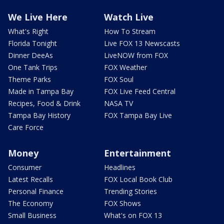
We Live Here
Watch Live
What's Right
How To Stream
Florida Tonight
Live FOX 13 Newscasts
Dinner DeeAs
LiveNOW from FOX
One Tank Trips
FOX Weather
Theme Parks
FOX Soul
Made in Tampa Bay
FOX Live Feed Central
Recipes, Food & Drink
NASA TV
Tampa Bay History
FOX Tampa Bay Live
Care Force
Money
Entertainment
Consumer
Headlines
Latest Recalls
FOX Local Book Club
Personal Finance
Trending Stories
The Economy
FOX Shows
Small Business
What's on FOX 13