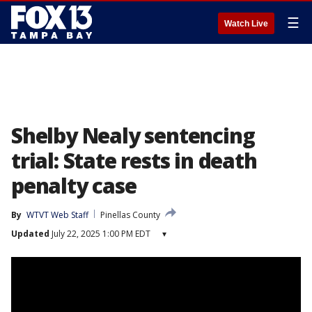
☰
Watch Live
Shelby Nealy sentencing
trial: State rests in death
penalty case
By
WTVT Web Staff
Pinellas County
Updated
July 22, 2025 1:00 PM EDT
▾