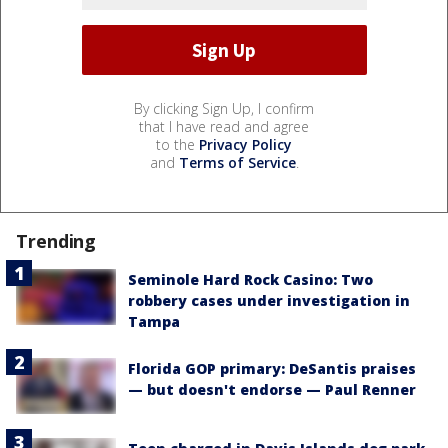
By clicking Sign Up, I confirm
that I have read and agree
to the
Privacy Policy
and
Terms of Service
.
Trending
Seminole Hard Rock Casino: Two
robbery cases under investigation in
Tampa
Florida GOP primary: DeSantis praises
— but doesn't endorse — Paul Renner