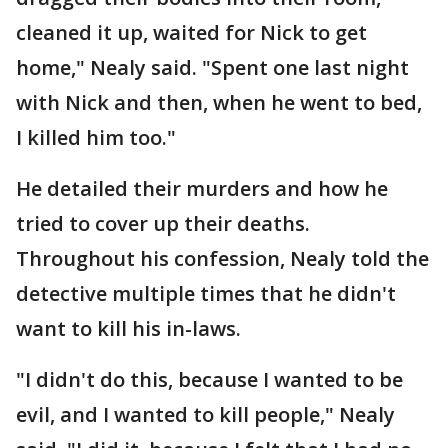
cleaned it up, waited for Nick to get
home," Nealy said. "Spent one last night
with Nick and then, when he went to bed,
I killed him too."
He detailed their murders and how he
tried to cover up their deaths.
Throughout his confession, Nealy told the
detective multiple times that he didn't
want to kill his in-laws.
"I didn't do this, because I wanted to be
evil, and I wanted to kill people," Nealy