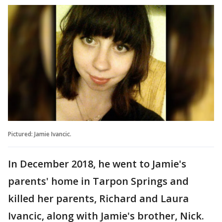
Pictured: Jamie Ivancic.
In December 2018, he went to Jamie's
parents' home in Tarpon Springs and
killed her parents, Richard and Laura
Ivancic, along with Jamie's brother, Nick.