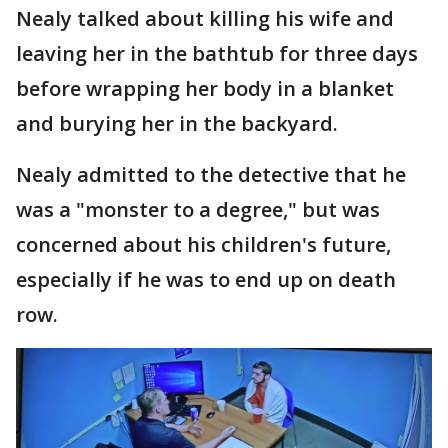
Nealy talked about killing his wife and
leaving her in the bathtub for three days
before wrapping her body in a blanket
and burying her in the backyard.
Nealy admitted to the detective that he
was a "monster to a degree," but was
concerned about his children's future,
especially if he was to end up on death
row.