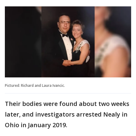
Pictured: Richard and Laura Ivancic.
Their bodies were found about two weeks
later, and investigators arrested Nealy in
Ohio in January 2019.