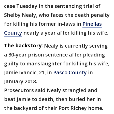
case Tuesday in the sentencing trial of
Shelby Nealy, who faces the death penalty
for killing his former in-laws in
Pinellas
County
nearly a year after killing his wife.
The backstory:
Nealy is currently serving
a 30-year prison sentence after pleading
guilty to manslaughter for killing his wife,
Jamie Ivancic, 21, in
Pasco County
in
January 2018.
Prosecutors said Nealy strangled and
beat Jamie to death, then buried her in
the backyard of their Port Richey home.