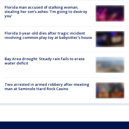
Florida man accused of stalking woman,
stealing her son’s ashes: ‘I’m going to destroy
you'
Florida 3-year-old dies after tragic incident
involving common play toy at babysitter's house
Bay Area drought: Steady rain fails to erase
water deficit
Two arrested in armed robbery after meeting
man at Seminole Hard Rock Casino