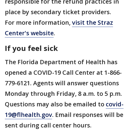
responsible for the refund practices in
place by secondary ticket providers.
For more information,
visit the Straz
Center's website
.
If you feel sick
The Florida Department of Health has
opened a COVID-19 Call Center at 1-866-
779-6121. Agents will answer questions
Monday through Friday, 8 a.m. to 5 p.m.
Questions may also be emailed to
covid-
19@flhealth.gov
. Email responses will be
sent during call center hours.