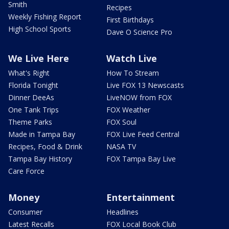
Smith
Recipes
Weekly Fishing Report
First Birthdays
High School Sports
Dave O Science Pro
We Live Here
Watch Live
What's Right
How To Stream
Florida Tonight
Live FOX 13 Newscasts
Dinner DeeAs
LiveNOW from FOX
One Tank Trips
FOX Weather
Theme Parks
FOX Soul
Made in Tampa Bay
FOX Live Feed Central
Recipes, Food & Drink
NASA TV
Tampa Bay History
FOX Tampa Bay Live
Care Force
Money
Entertainment
Consumer
Headlines
Latest Recalls
FOX Local Book Club