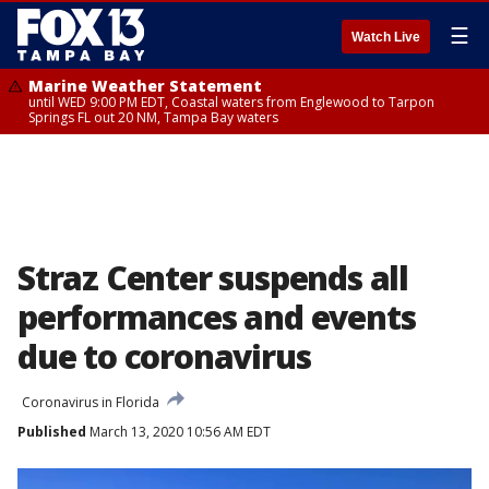
☰
Watch Live
Marine Weather Statement
until WED 9:00 PM EDT, Coastal waters from Englewood to Tarpon
Springs FL out 20 NM, Tampa Bay waters
Straz Center suspends all
performances and events
due to coronavirus
Coronavirus in Florida
Published
March 13, 2020 10:56 AM EDT