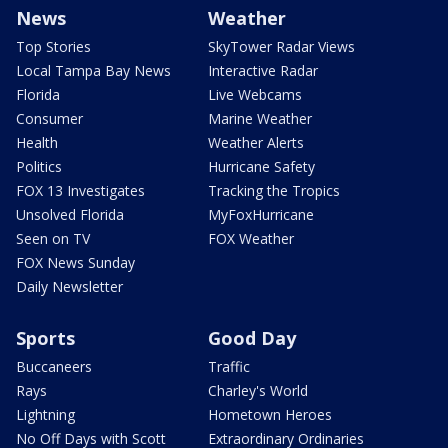
News
Weather
Top Stories
SkyTower Radar Views
Local Tampa Bay News
Interactive Radar
Florida
Live Webcams
Consumer
Marine Weather
Health
Weather Alerts
Politics
Hurricane Safety
FOX 13 Investigates
Tracking the Tropics
Unsolved Florida
MyFoxHurricane
Seen on TV
FOX Weather
FOX News Sunday
Daily Newsletter
Sports
Good Day
Buccaneers
Traffic
Rays
Charley's World
Lightning
Hometown Heroes
No Off Days with Scott
Extraordinary Ordinaries