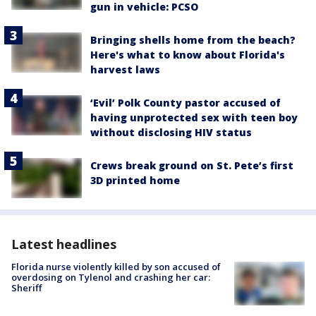
gun in vehicle: PCSO
Bringing shells home from the beach?
Here's what to know about Florida's
harvest laws
‘Evil’ Polk County pastor accused of
having unprotected sex with teen boy
without disclosing HIV status
Crews break ground on St. Pete’s first
3D printed home
Latest headlines
Florida nurse violently killed by son accused of
overdosing on Tylenol and crashing her car:
Sheriff