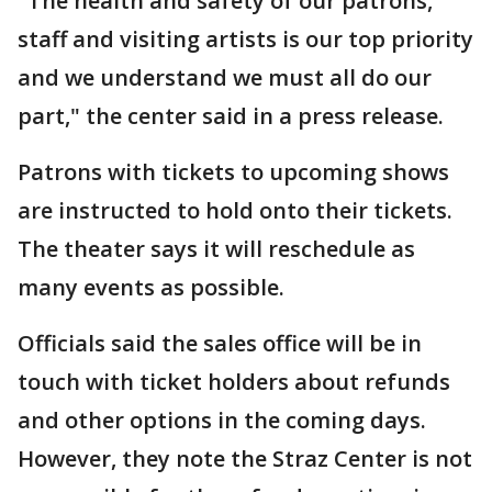
"The health and safety of our patrons,
staff and visiting artists is our top priority
and we understand we must all do our
part," the center said in a press release.
Patrons with tickets to upcoming shows
are instructed to hold onto their tickets.
The theater says it will reschedule as
many events as possible.
Officials said the sales office will be in
touch with ticket holders about refunds
and other options in the coming days.
However, they note the Straz Center is not