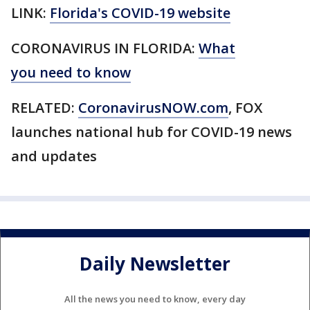
LINK:
Florida's COVID-19 website
CORONAVIRUS IN FLORIDA:
What
you need to know
RELATED:
CoronavirusNOW.com
, FOX
launches national hub for COVID-19 news
and updates
Daily Newsletter
All the news you need to know, every day