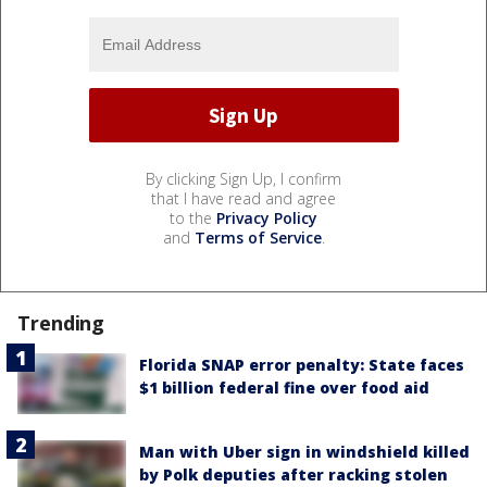
By clicking Sign Up, I confirm
that I have read and agree
to the
Privacy Policy
and
Terms of Service
.
Trending
Florida SNAP error penalty: State faces
$1 billion federal fine over food aid
Man with Uber sign in windshield killed
by Polk deputies after racking stolen