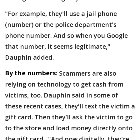
"For example, they'll use a jail phone
(number) or the police department's
phone number. And so when you Google
that number, it seems legitimate,"
Dauphin added.
By the numbers:
Scammers are also
relying on technology to get cash from
victims, too. Dauphin said in some of
these recent cases, they’ll text the victim a
gift card. Then they’ll ask the victim to go
to the store and load money directly onto
the gift card. "And now digitally, they're