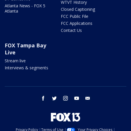
WTVT History
Atlanta News - FOX 5
Closed Captioning
Atlanta
FCC Public File
FCC Applications
Contact Us
FOX Tampa Bay
Live
Stream live
Interviews & segments
facebook
twitter
instagram
youtube
email
Privacy Policy
Terms of Use
Your Privacy Choices