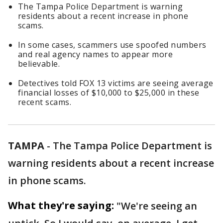
The Tampa Police Department is warning
residents about a recent increase in phone
scams.
In some cases, scammers use spoofed numbers
and real agency names to appear more
believable.
Detectives told FOX 13 victims are seeing average
financial losses of $10,000 to $25,000 in these
recent scams.
TAMPA
-
The Tampa Police Department is
warning residents about a recent increase
in phone scams.
What they're saying:
"We're seeing an