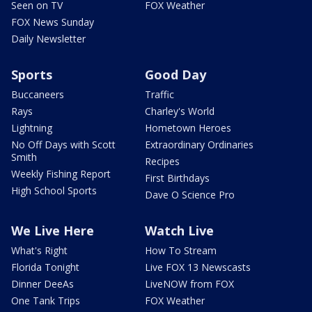
Seen on TV
FOX Weather
FOX News Sunday
Daily Newsletter
Sports
Good Day
Buccaneers
Traffic
Rays
Charley's World
Lightning
Hometown Heroes
No Off Days with Scott
Extraordinary Ordinaries
Smith
Recipes
Weekly Fishing Report
First Birthdays
High School Sports
Dave O Science Pro
We Live Here
Watch Live
What's Right
How To Stream
Florida Tonight
Live FOX 13 Newscasts
Dinner DeeAs
LiveNOW from FOX
One Tank Trips
FOX Weather