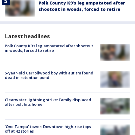
Polk County K9’s leg amputated after
shootout in woods, forced to retire
Latest headlines
Polk County K9’s leg amputated after shootout
in woods, forced to retire
5-year-old Carrollwood boy with autism found
dead in retention pond
Clearwater lightning strike: Family displaced
after bolt hits home
'One Tampa' tower: Downtown high-rise tops
off at 42 stories