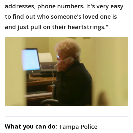
addresses, phone numbers. It's very easy
to find out who someone's loved one is
and just pull on their heartstrings."
What you can do:
Tampa Police