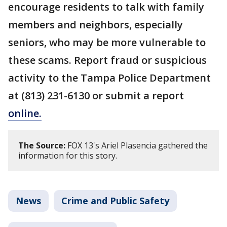
encourage residents to talk with family
members and neighbors, especially
seniors, who may be more vulnerable to
these scams. Report fraud or suspicious
activity to the Tampa Police Department
at (813) 231-6130 or submit a report
online.
The Source:
FOX 13's Ariel Plasencia gathered the
information for this story.
News
Crime and Public Safety