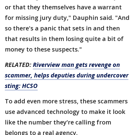
or that they themselves have a warrant
for missing jury duty," Dauphin said. "And
so there's a panic that sets in and then
that results in them losing quite a bit of
money to these suspects."
RELATED:
Riverview man gets revenge on
scammer, helps deputies during undercover
sting: HCSO
To add even more stress, these scammers
use advanced technology to make it look
like the number they’re calling from
belongs to a real agency.