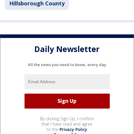
Hillsborough County
Daily Newsletter
All the news you need to know, every day
By clicking Sign Up, I confirm
that I have read and agree
to the
Privacy Policy