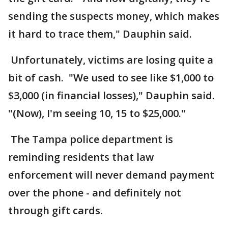
sending the suspects money, which makes
it hard to trace them," Dauphin said.
Unfortunately, victims are losing quite a
bit of cash. "We used to see like $1,000 to
$3,000 (in financial losses)," Dauphin said.
"(Now), I'm seeing 10, 15 to $25,000."
The Tampa police department is
reminding residents that law
enforcement will never demand payment
over the phone - and definitely not
through gift cards.