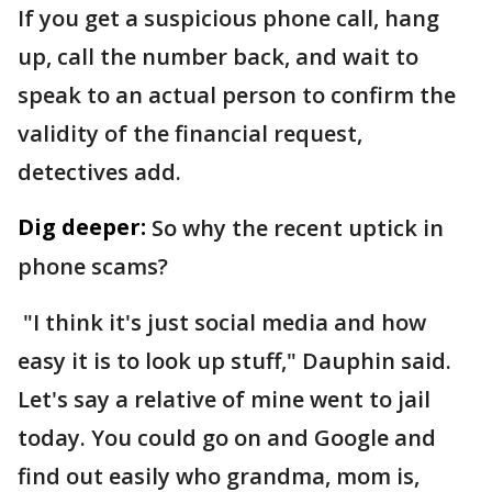
If you get a suspicious phone call, hang
up, call the number back, and wait to
speak to an actual person to confirm the
validity of the financial request,
detectives add.
Dig deeper:
So why the recent uptick in
phone scams?
"I think it's just social media and how
easy it is to look up stuff," Dauphin said.
Let's say a relative of mine went to jail
today. You could go on and Google and
find out easily who grandma, mom is,