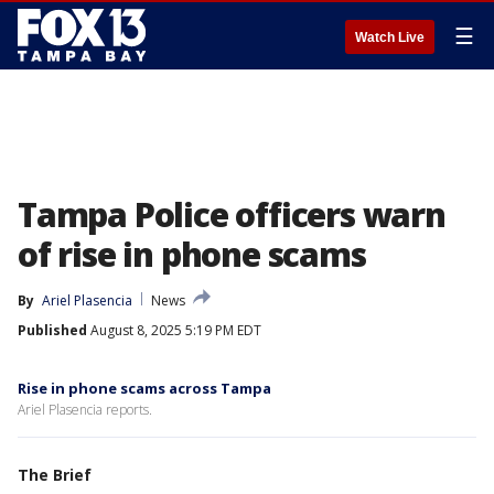
☰
Watch Live
Tampa Police officers warn
of rise in phone scams
By
Ariel Plasencia
News
Published
August 8, 2025 5:19 PM EDT
Rise in phone scams across Tampa
Ariel Plasencia reports.
The Brief