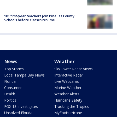
101 first-year teachers join Pinellas County
Schools before classes resume
News
Weather
Top Stories
SkyTower Radar Views
Local Tampa Bay News
Interactive Radar
Florida
Live Webcams
Consumer
Marine Weather
Health
Weather Alerts
Politics
Hurricane Safety
FOX 13 Investigates
Tracking the Tropics
Unsolved Florida
MyFoxHurricane