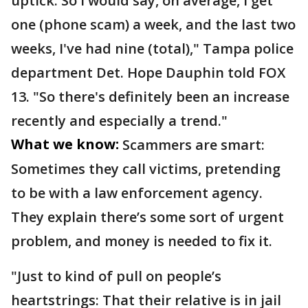
uptick. So I would say, on average, I get
one (phone scam) a week, and the last two
weeks, I've had nine (total)," Tampa police
department Det. Hope Dauphin told FOX
13. "So there's definitely been an increase
recently and especially a trend."
What we know:
Scammers are smart:
Sometimes they call victims, pretending
to be with a law enforcement agency.
They explain there’s some sort of urgent
problem, and money is needed to fix it.
"Just to kind of pull on people’s
heartstrings: That their relative is in jail