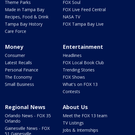
Theme Parks
FOX Soul
Made in Tampa Bay
FOX Live Feed Central
Recipes, Food & Drink
NASA TV
Tampa Bay History
FOX Tampa Bay Live
Care Force
Money
Entertainment
Consumer
Headlines
Latest Recalls
FOX Local Book Club
Personal Finance
Trending Stories
The Economy
FOX Shows
Small Business
What's on FOX 13
Contests
Regional News
About Us
Orlando News - FOX 35
Meet the FOX 13 team
Orlando
TV Listings
Gainesville News - FOX
Jobs & Internships
51 Gainesville