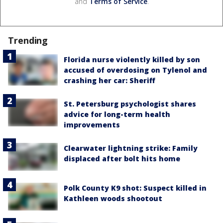
and
Terms of Service
.
Trending
Florida nurse violently killed by son
accused of overdosing on Tylenol and
crashing her car: Sheriff
St. Petersburg psychologist shares
advice for long-term health
improvements
Clearwater lightning strike: Family
displaced after bolt hits home
Polk County K9 shot: Suspect killed in
Kathleen woods shootout