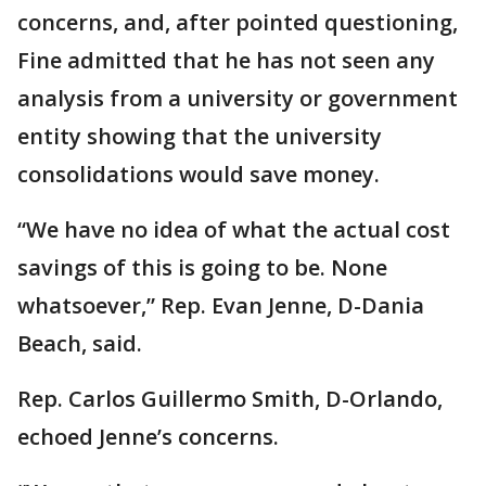
concerns, and, after pointed questioning,
Fine admitted that he has not seen any
analysis from a university or government
entity showing that the university
consolidations would save money.
“We have no idea of what the actual cost
savings of this is going to be. None
whatsoever,” Rep. Evan Jenne, D-Dania
Beach, said.
Rep. Carlos Guillermo Smith, D-Orlando,
echoed Jenne’s concerns.