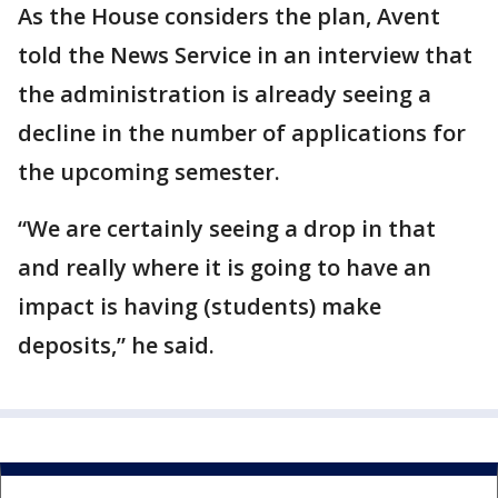
As the House considers the plan, Avent
told the News Service in an interview that
the administration is already seeing a
decline in the number of applications for
the upcoming semester.
“We are certainly seeing a drop in that
and really where it is going to have an
impact is having (students) make
deposits,” he said.