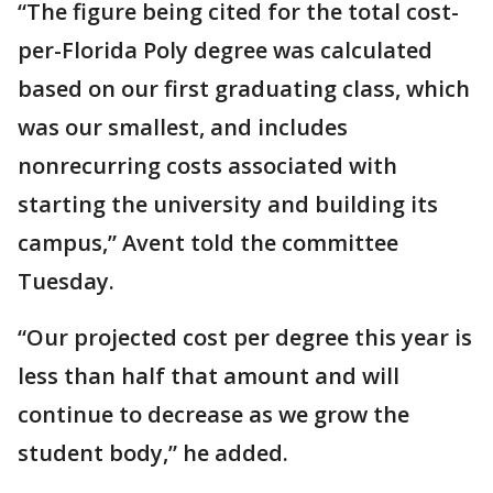
“The figure being cited for the total cost-
per-Florida Poly degree was calculated
based on our first graduating class, which
was our smallest, and includes
nonrecurring costs associated with
starting the university and building its
campus,” Avent told the committee
Tuesday.
“Our projected cost per degree this year is
less than half that amount and will
continue to decrease as we grow the
student body,” he added.