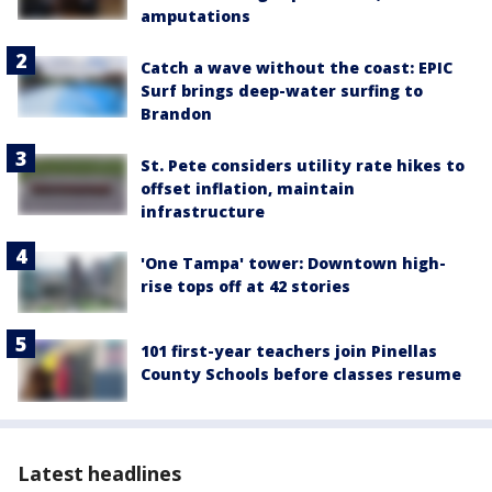
amputations
Catch a wave without the coast: EPIC
Surf brings deep-water surfing to
Brandon
St. Pete considers utility rate hikes to
offset inflation, maintain
infrastructure
'One Tampa' tower: Downtown high-
rise tops off at 42 stories
101 first-year teachers join Pinellas
County Schools before classes resume
Latest headlines