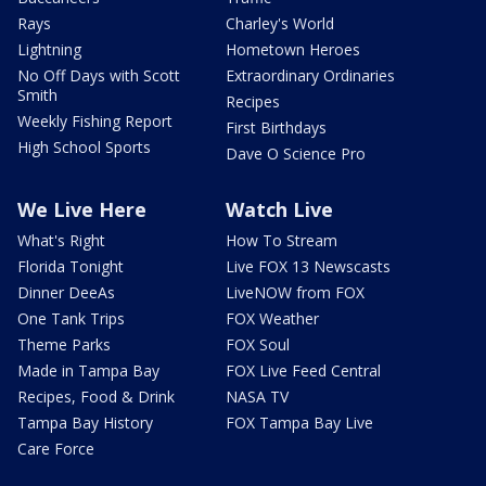
Rays
Charley's World
Lightning
Hometown Heroes
No Off Days with Scott
Extraordinary Ordinaries
Smith
Recipes
Weekly Fishing Report
First Birthdays
High School Sports
Dave O Science Pro
We Live Here
Watch Live
What's Right
How To Stream
Florida Tonight
Live FOX 13 Newscasts
Dinner DeeAs
LiveNOW from FOX
One Tank Trips
FOX Weather
Theme Parks
FOX Soul
Made in Tampa Bay
FOX Live Feed Central
Recipes, Food & Drink
NASA TV
Tampa Bay History
FOX Tampa Bay Live
Care Force