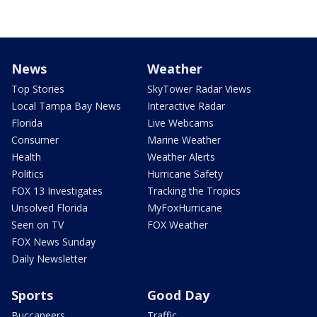
News
Weather
Top Stories
SkyTower Radar Views
Local Tampa Bay News
Interactive Radar
Florida
Live Webcams
Consumer
Marine Weather
Health
Weather Alerts
Politics
Hurricane Safety
FOX 13 Investigates
Tracking the Tropics
Unsolved Florida
MyFoxHurricane
Seen on TV
FOX Weather
FOX News Sunday
Daily Newsletter
Sports
Good Day
Buccaneers
Traffic