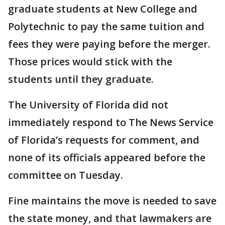
graduate students at New College and
Polytechnic to pay the same tuition and
fees they were paying before the merger.
Those prices would stick with the
students until they graduate.
The University of Florida did not
immediately respond to The News Service
of Florida’s requests for comment, and
none of its officials appeared before the
committee on Tuesday.
Fine maintains the move is needed to save
the state money, and that lawmakers are