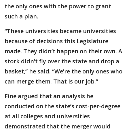
the only ones with the power to grant
such a plan.
“These universities became universities
because of decisions this Legislature
made. They didn’t happen on their own. A
stork didn’t fly over the state and drop a
basket,” he said. “We’re the only ones who
can merge them. That is our job.”
Fine argued that an analysis he
conducted on the state’s cost-per-degree
at all colleges and universities
demonstrated that the merger would