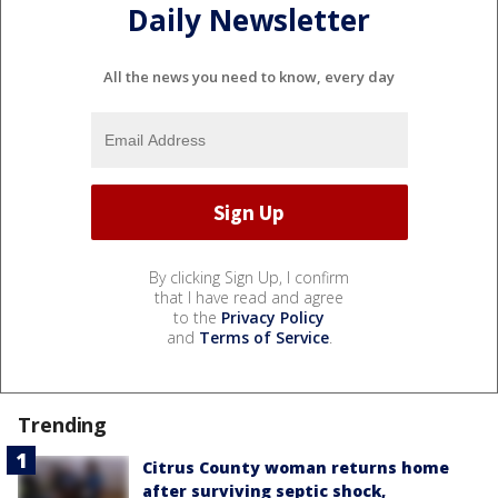
Daily Newsletter
All the news you need to know, every day
By clicking Sign Up, I confirm
that I have read and agree
to the
Privacy Policy
and
Terms of Service
.
Trending
Citrus County woman returns home
after surviving septic shock,