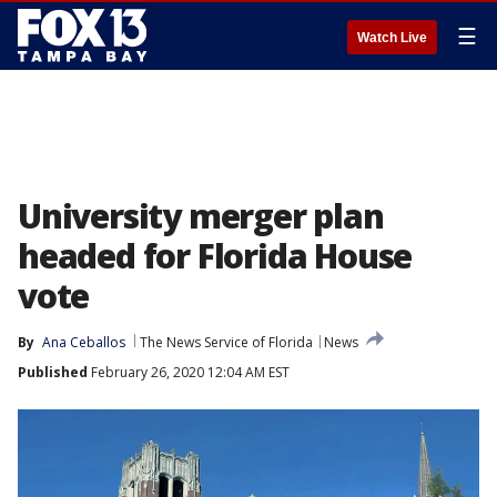
☰
Watch Live
University merger plan
headed for Florida House
vote
By
Ana Ceballos
The News Service of Florida
News
Published
February 26, 2020 12:04 AM EST