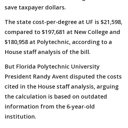
save taxpayer dollars.
The state cost-per-degree at UF is $21,598,
compared to $197,681 at New College and
$180,958 at Polytechnic, according to a
House staff analysis of the bill.
But Florida Polytechnic University
President Randy Avent disputed the costs
cited in the House staff analysis, arguing
the calculation is based on outdated
information from the 6-year-old
institution.