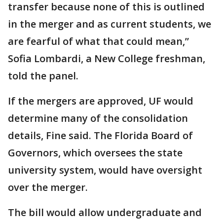
transfer because none of this is outlined
in the merger and as current students, we
are fearful of what that could mean,”
Sofia Lombardi, a New College freshman,
told the panel.
If the mergers are approved, UF would
determine many of the consolidation
details, Fine said. The Florida Board of
Governors, which oversees the state
university system, would have oversight
over the merger.
The bill would allow undergraduate and