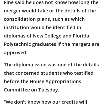
Fine said he does not know how long the
merger would take or the details of the
consolidation plans, such as which
institution would be identified in
diplomas of New College and Florida
Polytechnic graduates if the mergers are
approved.
The diploma issue was one of the details
that concerned students who testified
before the House Appropriations
Committee on Tuesday.
“We don’t know how our credits will