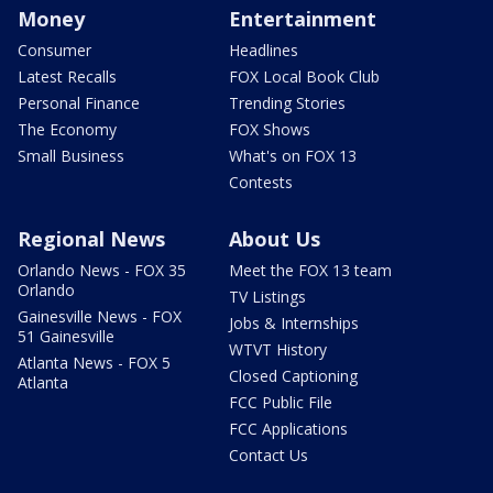
Money
Entertainment
Consumer
Headlines
Latest Recalls
FOX Local Book Club
Personal Finance
Trending Stories
The Economy
FOX Shows
Small Business
What's on FOX 13
Contests
Regional News
About Us
Orlando News - FOX 35
Meet the FOX 13 team
Orlando
TV Listings
Gainesville News - FOX
Jobs & Internships
51 Gainesville
WTVT History
Atlanta News - FOX 5
Closed Captioning
Atlanta
FCC Public File
FCC Applications
Contact Us