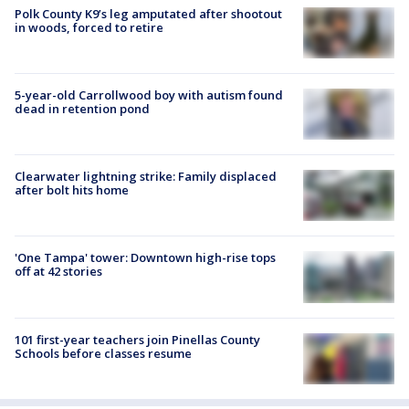
Polk County K9’s leg amputated after shootout
in woods, forced to retire
5-year-old Carrollwood boy with autism found
dead in retention pond
Clearwater lightning strike: Family displaced
after bolt hits home
'One Tampa' tower: Downtown high-rise tops
off at 42 stories
101 first-year teachers join Pinellas County
Schools before classes resume