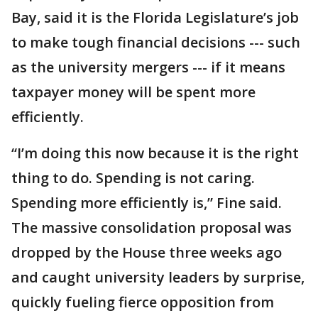
Bay, said it is the Florida Legislature’s job
to make tough financial decisions --- such
as the university mergers --- if it means
taxpayer money will be spent more
efficiently.
“I’m doing this now because it is the right
thing to do. Spending is not caring.
Spending more efficiently is,” Fine said.
The massive consolidation proposal was
dropped by the House three weeks ago
and caught university leaders by surprise,
quickly fueling fierce opposition from