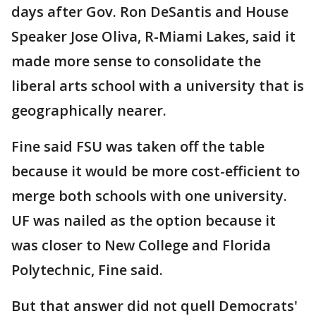
days after Gov. Ron DeSantis and House
Speaker Jose Oliva, R-Miami Lakes, said it
made more sense to consolidate the
liberal arts school with a university that is
geographically nearer.
Fine said FSU was taken off the table
because it would be more cost-efficient to
merge both schools with one university.
UF was nailed as the option because it
was closer to New College and Florida
Polytechnic, Fine said.
But that answer did not quell Democrats'