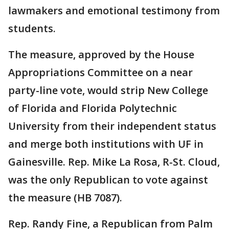
lawmakers and emotional testimony from
students.
The measure, approved by the House
Appropriations Committee on a near
party-line vote, would strip New College
of Florida and Florida Polytechnic
University from their independent status
and merge both institutions with UF in
Gainesville. Rep. Mike La Rosa, R-St. Cloud,
was the only Republican to vote against
the measure (HB 7087).
Rep. Randy Fine, a Republican from Palm