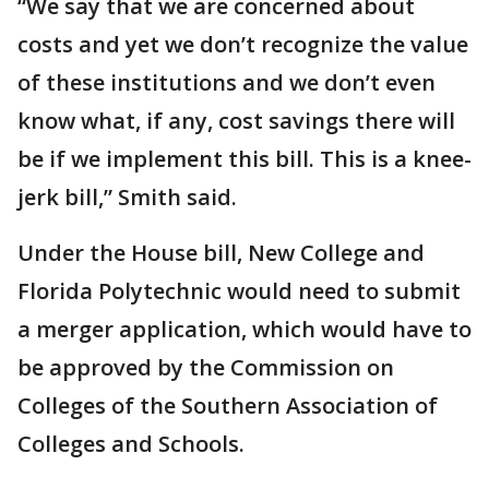
“We say that we are concerned about
costs and yet we don’t recognize the value
of these institutions and we don’t even
know what, if any, cost savings there will
be if we implement this bill. This is a knee-
jerk bill,” Smith said.
Under the House bill, New College and
Florida Polytechnic would need to submit
a merger application, which would have to
be approved by the Commission on
Colleges of the Southern Association of
Colleges and Schools.