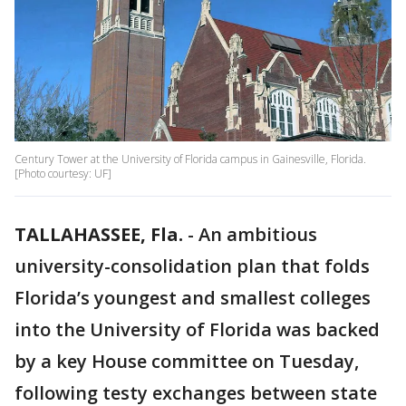
Century Tower at the University of Florida campus in Gainesville, Florida.
[Photo courtesy: UF]
TALLAHASSEE, Fla.
-
An ambitious
university-consolidation plan that folds
Florida’s youngest and smallest colleges
into the University of Florida was backed
by a key House committee on Tuesday,
following testy exchanges between state