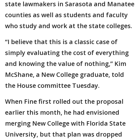
state lawmakers in Sarasota and Manatee
counties as well as students and faculty
who study and work at the state colleges.
“I believe that this is a classic case of
simply evaluating the cost of everything
and knowing the value of nothing,” Kim
McShane, a New College graduate, told
the House committee Tuesday.
When Fine first rolled out the proposal
earlier this month, he had envisioned
merging New College with Florida State
University, but that plan was dropped