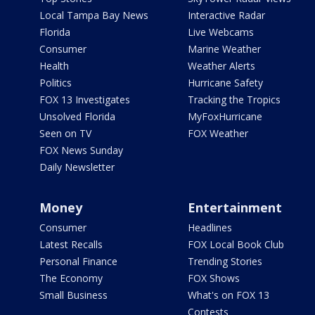
Local Tampa Bay News
Interactive Radar
Florida
Live Webcams
Consumer
Marine Weather
Health
Weather Alerts
Politics
Hurricane Safety
FOX 13 Investigates
Tracking the Tropics
Unsolved Florida
MyFoxHurricane
Seen on TV
FOX Weather
FOX News Sunday
Daily Newsletter
Money
Entertainment
Consumer
Headlines
Latest Recalls
FOX Local Book Club
Personal Finance
Trending Stories
The Economy
FOX Shows
Small Business
What's on FOX 13
Contests