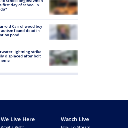
 to school begins: When
he first day of school in
ida?
ar-old Carrollwood boy
 autism found dead in
ntion pond
rwater lightning strike:
ly displaced after bolt
 home
We Live Here
Watch Live
What's Right
How To Stream