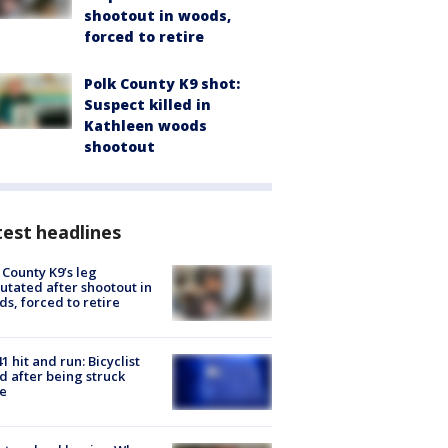
shootout in woods,
forced to retire
Polk County K9 shot:
Suspect killed in
Kathleen woods
shootout
est headlines
 County K9’s leg
tated after shootout in
s, forced to retire
1 hit and run: Bicyclist
ed after being struck
e