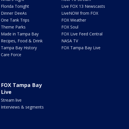
Florida Tonight
Live FOX 13 Newscasts
Dinner DeeAs
LiveNOW from FOX
One Tank Trips
FOX Weather
Theme Parks
FOX Soul
Made in Tampa Bay
FOX Live Feed Central
Recipes, Food & Drink
NASA TV
Tampa Bay History
FOX Tampa Bay Live
Care Force
FOX Tampa Bay
Live
Stream live
Interviews & segments