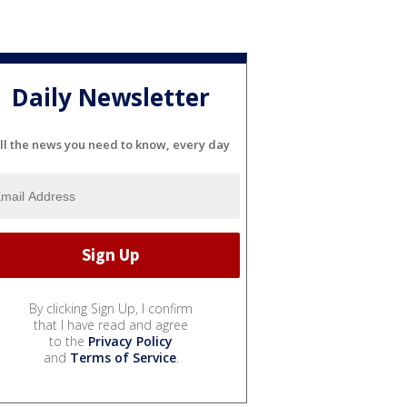
Daily Newsletter
ll the news you need to know, every day
By clicking Sign Up, I confirm
that I have read and agree
to the
Privacy Policy
and
Terms of Service
.