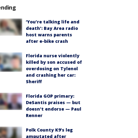
ending
‘You’re talking life and
death’: Bay Area radio
host warns parents
after e-bike crash
Florida nurse violently
killed by son accused of
overdosing on Tylenol
and crashing her car:
Sheriff
Florida GOP primary:
DeSantis praises — but
doesn't endorse — Paul
Renner
Polk County K9’s leg
amputated after