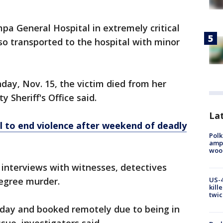
mpa General Hospital in extremely critical
lso transported to the hospital with minor
day, Nov. 15, the victim died from her
y Sheriff's Office said.
Lat
ll to end violence after weekend of deadly
Polk
ampu
wood
 interviews with witnesses, detectives
US-4
egree murder.
kill
twic
day and booked remotely due to being in