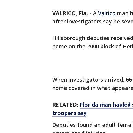
VALRICO, Fla.
-
A
Valrico
man h
after investigators say he sev
Hillsborough deputies received 
home on the 2000 block of Herit
When investigators arrived, 66
home covered in what appeare
RELATED:
Florida man hauled s
troopers say
Deputies found an adult female