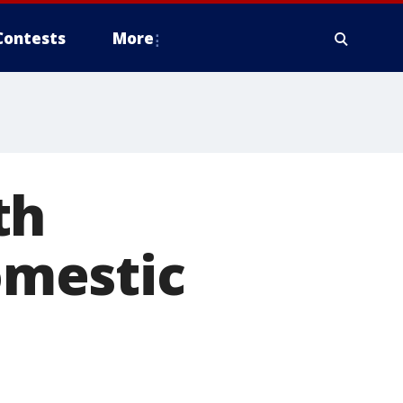
Contests
More
th
mestic