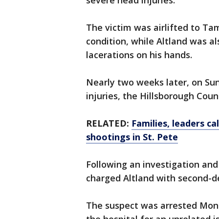
severe head injuries.
The victim was airlifted to Ta
condition, while Altland was a
lacerations on his hands.
Nearly two weeks later, on Sun
injuries, the Hillsborough Count
RELATED:
Families, leaders ca
shootings in St. Pete
Following an investigation and
charged Altland with second-d
The suspect was arrested Mon