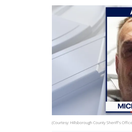
(Courtesy: Hillsborough County Sheriff's Office