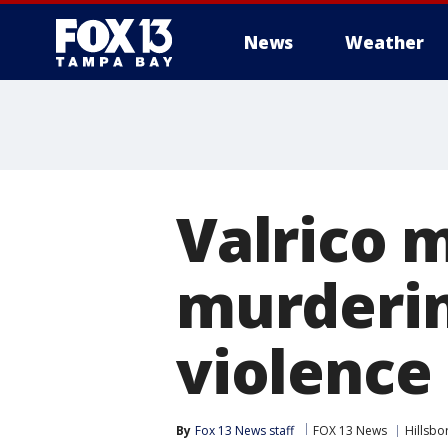
News
Weather
Valrico 
murderi
violence
By
Fox 13 News staff
FOX 13 News
Hillsb