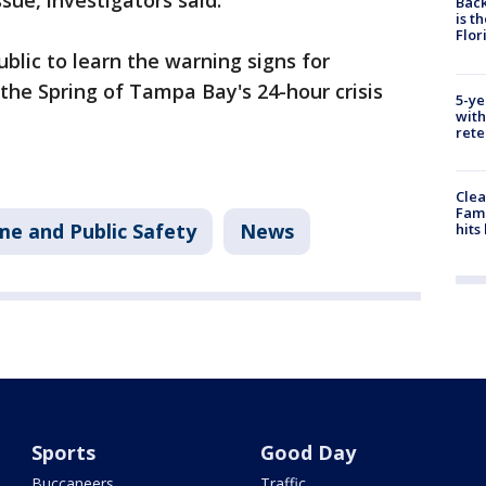
sue, investigators said.
Back
is t
Flor
ublic to learn the warning signs for
the Spring of Tampa Bay's 24-hour crisis
5-ye
with
rete
Clea
Fami
me and Public Safety
News
hits
Sports
Good Day
Buccaneers
Traffic