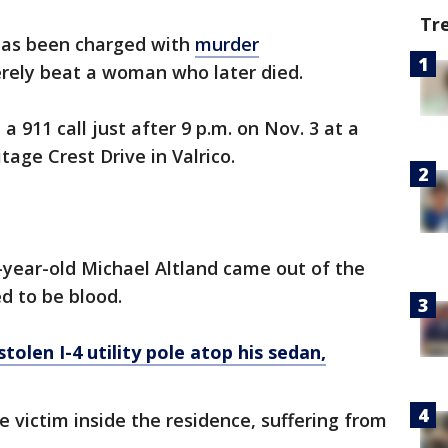
Tr
as been charged with
murder
erely beat a woman who later died.
a 911 call just after 9 p.m. on Nov. 3 at a
age Crest Drive in Valrico.
-year-old Michael Altland came out of the
d to be blood.
tolen I-4 utility pole atop his sedan,
 victim inside the residence, suffering from