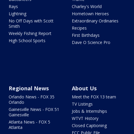
Rays
Charley's World
Lightning
Hometown Heroes
No Off Days with Scott
Extraordinary Ordinaries
Smith
Recipes
Weekly Fishing Report
First Birthdays
High School Sports
Dave O Science Pro
Regional News
About Us
Orlando News - FOX 35
Meet the FOX 13 team
Orlando
TV Listings
Gainesville News - FOX 51
Jobs & Internships
Gainesville
WTVT History
Atlanta News - FOX 5
Closed Captioning
Atlanta
FCC Public File