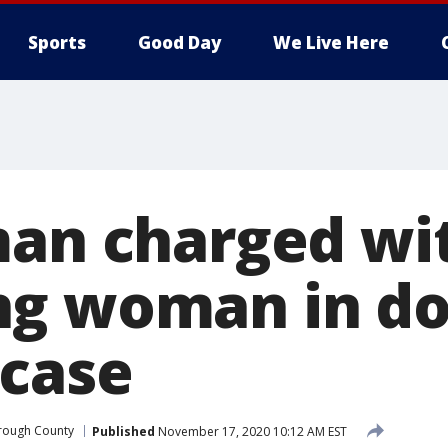
Sports
Good Day
We Live Here
man charged wi
ng woman in do
 case
orough County
Published
November 17, 2020 10:12 AM EST