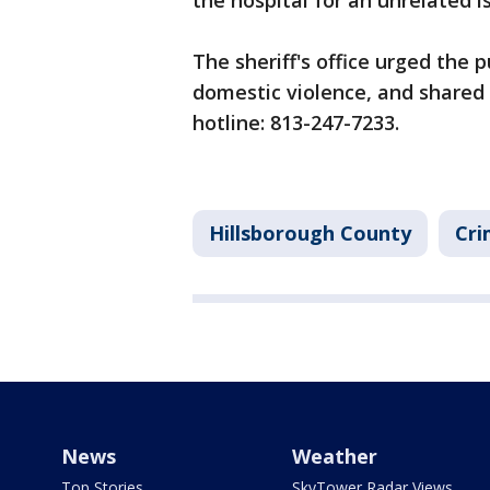
the hospital for an unrelated is
The sheriff's office urged the p
domestic violence, and shared 
hotline: 813-247-7233.
Hillsborough County
Cri
News
Weather
Top Stories
SkyTower Radar Views