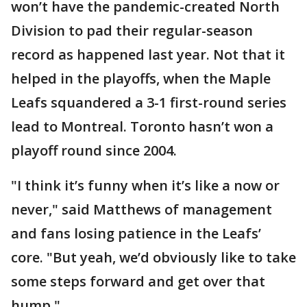
won’t have the pandemic-created North
Division to pad their regular-season
record as happened last year. Not that it
helped in the playoffs, when the Maple
Leafs squandered a 3-1 first-round series
lead to Montreal. Toronto hasn’t won a
playoff round since 2004.
"I think it’s funny when it’s like a now or
never," said Matthews of management
and fans losing patience in the Leafs’
core. "But yeah, we’d obviously like to take
some steps forward and get over that
hump."