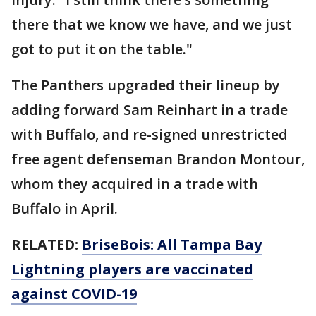
there that we know we have, and we just
got to put it on the table."
The Panthers upgraded their lineup by
adding forward Sam Reinhart in a trade
with Buffalo, and re-signed unrestricted
free agent defenseman Brandon Montour,
whom they acquired in a trade with
Buffalo in April.
RELATED:
BriseBois: All Tampa Bay
Lightning players are vaccinated
against COVID-19