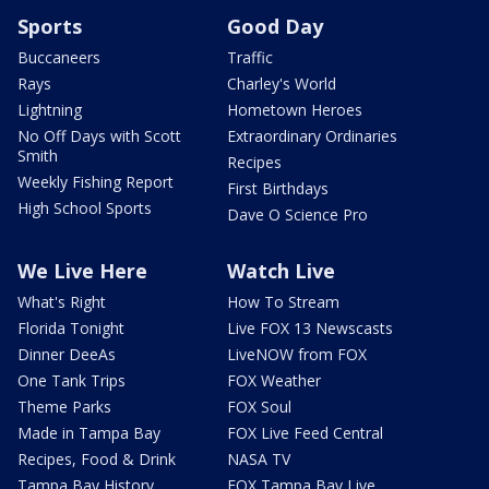
Sports
Good Day
Buccaneers
Traffic
Rays
Charley's World
Lightning
Hometown Heroes
No Off Days with Scott
Extraordinary Ordinaries
Smith
Recipes
Weekly Fishing Report
First Birthdays
High School Sports
Dave O Science Pro
We Live Here
Watch Live
What's Right
How To Stream
Florida Tonight
Live FOX 13 Newscasts
Dinner DeeAs
LiveNOW from FOX
One Tank Trips
FOX Weather
Theme Parks
FOX Soul
Made in Tampa Bay
FOX Live Feed Central
Recipes, Food & Drink
NASA TV
Tampa Bay History
FOX Tampa Bay Live