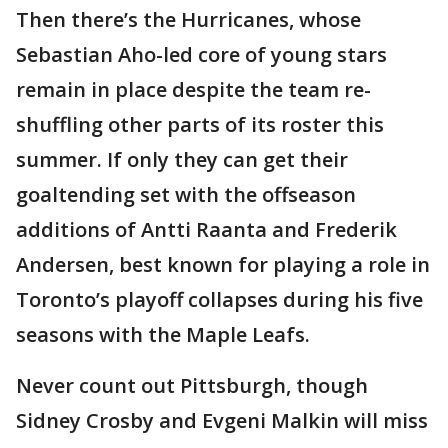
Then there’s the Hurricanes, whose
Sebastian Aho-led core of young stars
remain in place despite the team re-
shuffling other parts of its roster this
summer. If only they can get their
goaltending set with the offseason
additions of Antti Raanta and Frederik
Andersen, best known for playing a role in
Toronto’s playoff collapses during his five
seasons with the Maple Leafs.
Never count out Pittsburgh, though
Sidney Crosby and Evgeni Malkin will miss