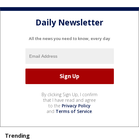
Daily Newsletter
All the news you need to know, every day
By clicking Sign Up, I confirm
that I have read and agree
to the
Privacy Policy
and
Terms of Service
.
Trending