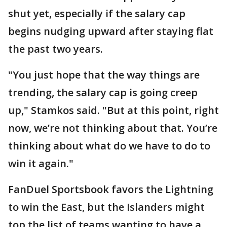
shut yet, especially if the salary cap
begins nudging upward after staying flat
the past two years.
"You just hope that the way things are
trending, the salary cap is going creep
up," Stamkos said. "But at this point, right
now, we’re not thinking about that. You’re
thinking about what do we have to do to
win it again."
FanDuel Sportsbook favors the Lightning
to win the East, but the Islanders might
top the list of teams wanting to have a