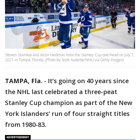
Steven Stamkos and Victor Hedman hoist the Stanley Cup overhead on July 7,
2021 in Tampa, Florida. (Photo by Scott Audette/NHLI via Getty Images)
TAMPA, Fla.
-
It’s going on 40 years since
the NHL last celebrated a three-peat
Stanley Cup champion as part of the New
York Islanders’ run of four straight titles
from 1980-83.