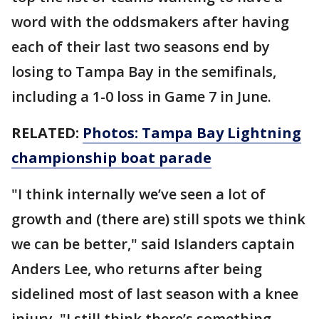
word with the oddsmakers after having
each of their last two seasons end by
losing to Tampa Bay in the semifinals,
including a 1-0 loss in Game 7 in June.
RELATED:
Photos: Tampa Bay Lightning
championship boat parade
"I think internally we’ve seen a lot of
growth and (there are) still spots we think
we can be better," said Islanders captain
Anders Lee, who returns after being
sidelined most of last season with a knee
injury. "I still think there’s something