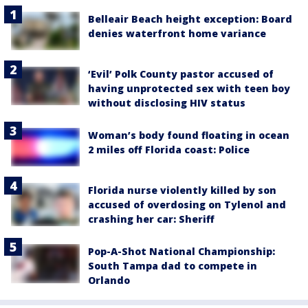
Belleair Beach height exception: Board
denies waterfront home variance
‘Evil’ Polk County pastor accused of
having unprotected sex with teen boy
without disclosing HIV status
Woman’s body found floating in ocean
2 miles off Florida coast: Police
Florida nurse violently killed by son
accused of overdosing on Tylenol and
crashing her car: Sheriff
Pop-A-Shot National Championship:
South Tampa dad to compete in
Orlando