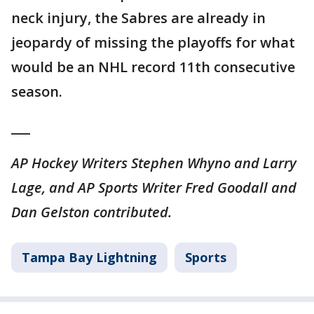
neck injury, the Sabres are already in
jeopardy of missing the playoffs for what
would be an NHL record 11th consecutive
season.
___
AP Hockey Writers Stephen Whyno and Larry
Lage, and AP Sports Writer Fred Goodall and
Dan Gelston contributed.
Tampa Bay Lightning
Sports