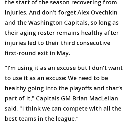
the start of the season recovering from
injuries. And don’t forget Alex Ovechkin
and the Washington Capitals, so long as
their aging roster remains healthy after
injuries led to their third consecutive
first-round exit in May.
"I’m using it as an excuse but I don’t want
to use it as an excuse: We need to be
healthy going into the playoffs and that’s
part of it," Capitals GM Brian MacLellan
said. "I think we can compete with all the
best teams in the league."