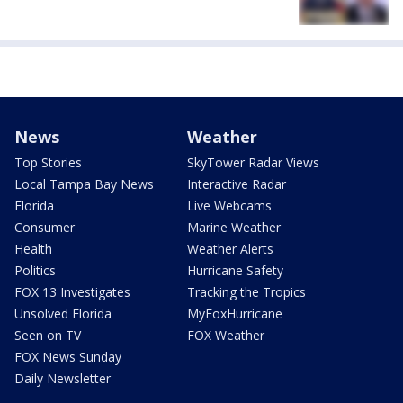
News
Weather
Top Stories
SkyTower Radar Views
Local Tampa Bay News
Interactive Radar
Florida
Live Webcams
Consumer
Marine Weather
Health
Weather Alerts
Politics
Hurricane Safety
FOX 13 Investigates
Tracking the Tropics
Unsolved Florida
MyFoxHurricane
Seen on TV
FOX Weather
FOX News Sunday
Daily Newsletter