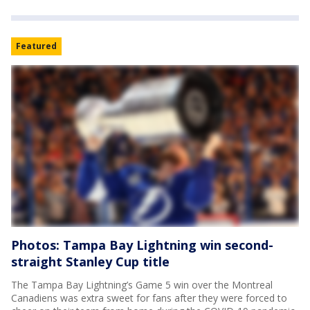
Featured
Photos: Tampa Bay Lightning win second-
straight Stanley Cup title
The Tampa Bay Lightning’s Game 5 win over the Montreal
Canadiens was extra sweet for fans after they were forced to