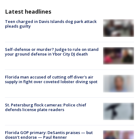
Latest headlines
Teen charged in Davis Islands dog park attack
pleads guilty
Self-defense or murder? Judge to rule on stand
your ground defense in Ybor City DJ death
Florida man accused of cutting off diver's air
supply in fight over coveted lobster diving spot
St. Petersburg flock cameras: Police chief
defends license plate readers
Florida GOP primary: DeSantis praises — but
doesn't endorse — Paul Renner