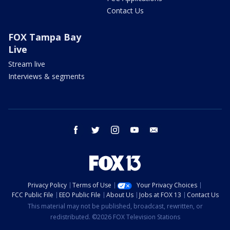
Contact Us
FOX Tampa Bay
Live
Stream live
Interviews & segments
facebook
twitter
instagram
youtube
email
Privacy Policy
Terms of Use
Your Privacy Choices
FCC Public File
EEO Public File
About Us
Jobs at FOX 13
Contact Us
This material may not be published, broadcast, rewritten, or
redistributed. ©2026 FOX Television Stations