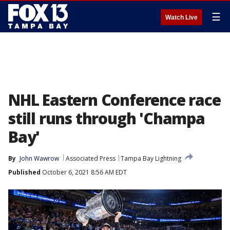
☰
Watch Live
NHL Eastern Conference race
still runs through 'Champa
Bay'
By
John Wawrow
Associated Press
Tampa Bay Lightning
Published
October 6, 2021 8:56 AM EDT