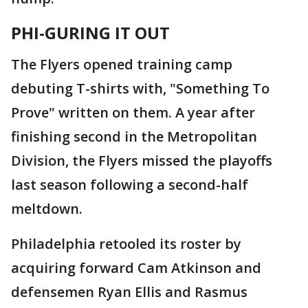
PHI-GURING IT OUT
The Flyers opened training camp
debuting T-shirts with, "Something To
Prove" written on them. A year after
finishing second in the Metropolitan
Division, the Flyers missed the playoffs
last season following a second-half
meltdown.
Philadelphia retooled its roster by
acquiring forward Cam Atkinson and
defensemen Ryan Ellis and Rasmus