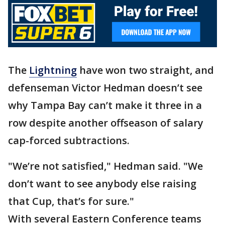
The
Lightning
have won two straight, and
defenseman Victor Hedman doesn’t see
why Tampa Bay can’t make it three in a
row despite another offseason of salary
cap-forced subtractions.
"We’re not satisfied," Hedman said. "We
don’t want to see anybody else raising
that Cup, that’s for sure."
With several Eastern Conference teams