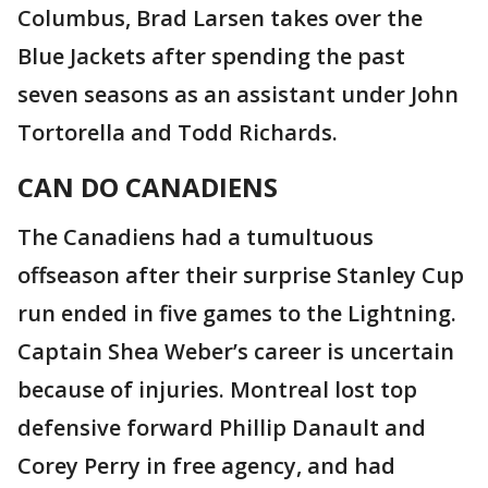
Columbus, Brad Larsen takes over the
Blue Jackets after spending the past
seven seasons as an assistant under John
Tortorella and Todd Richards.
CAN DO CANADIENS
The Canadiens had a tumultuous
offseason after their surprise Stanley Cup
run ended in five games to the Lightning.
Captain Shea Weber’s career is uncertain
because of injuries. Montreal lost top
defensive forward Phillip Danault and
Corey Perry in free agency, and had