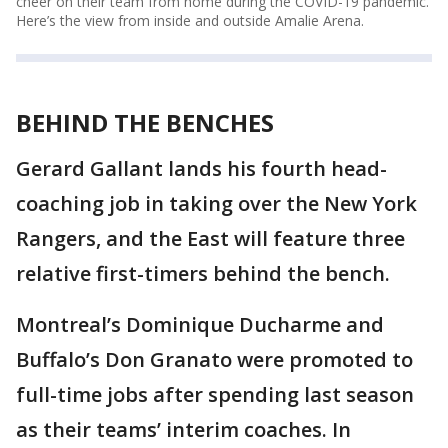
cheer on their team from home during the COVID-19 pandemic.
Here’s the view from inside and outside Amalie Arena.
BEHIND THE BENCHES
Gerard Gallant lands his fourth head-
coaching job in taking over the New York
Rangers, and the East will feature three
relative first-timers behind the bench.
Montreal’s Dominique Ducharme and
Buffalo’s Don Granato were promoted to
full-time jobs after spending last season
as their teams’ interim coaches. In