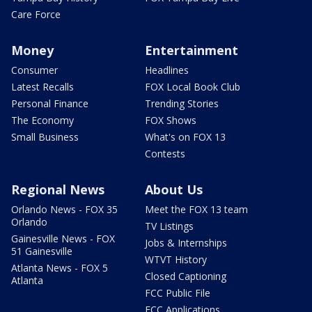
Care Force
Money
Entertainment
Consumer
Headlines
Latest Recalls
FOX Local Book Club
Personal Finance
Trending Stories
The Economy
FOX Shows
Small Business
What's on FOX 13
Contests
Regional News
About Us
Orlando News - FOX 35
Meet the FOX 13 team
Orlando
TV Listings
Gainesville News - FOX
Jobs & Internships
51 Gainesville
WTVT History
Atlanta News - FOX 5
Closed Captioning
Atlanta
FCC Public File
FCC Applications