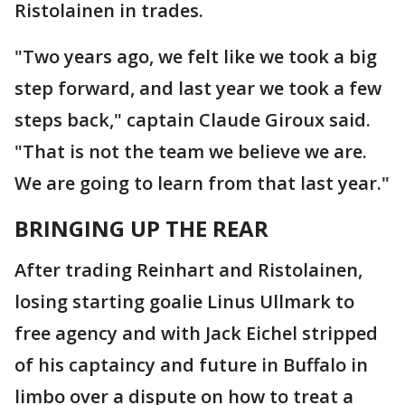
Ristolainen in trades.
"Two years ago, we felt like we took a big
step forward, and last year we took a few
steps back," captain Claude Giroux said.
"That is not the team we believe we are.
We are going to learn from that last year."
BRINGING UP THE REAR
After trading Reinhart and Ristolainen,
losing starting goalie Linus Ullmark to
free agency and with Jack Eichel stripped
of his captaincy and future in Buffalo in
limbo over a dispute on how to treat a