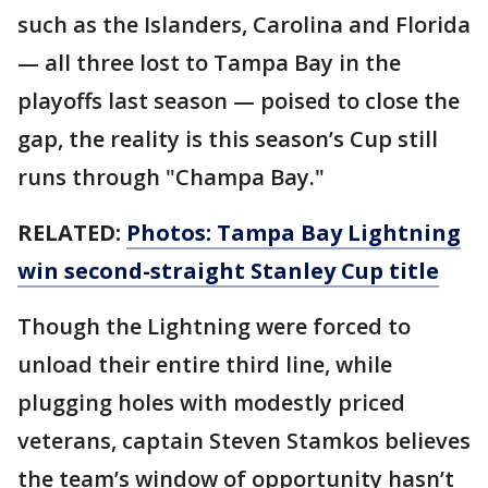
such as the Islanders, Carolina and Florida
— all three lost to Tampa Bay in the
playoffs last season — poised to close the
gap, the reality is this season’s Cup still
runs through "Champa Bay."
RELATED:
Photos: Tampa Bay Lightning
win second-straight Stanley Cup title
Though the Lightning were forced to
unload their entire third line, while
plugging holes with modestly priced
veterans, captain Steven Stamkos believes
the team’s window of opportunity hasn’t