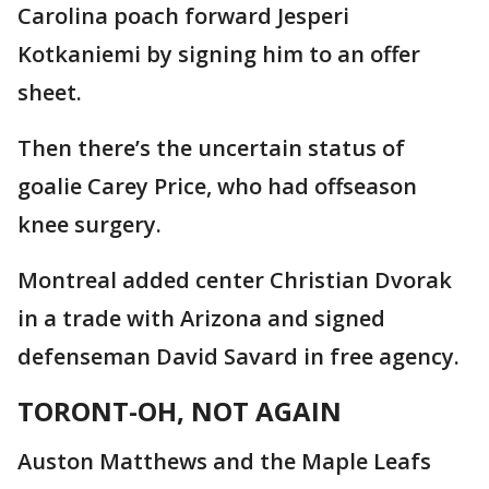
Carolina poach forward Jesperi
Kotkaniemi by signing him to an offer
sheet.
Then there’s the uncertain status of
goalie Carey Price, who had offseason
knee surgery.
Montreal added center Christian Dvorak
in a trade with Arizona and signed
defenseman David Savard in free agency.
TORONT-OH, NOT AGAIN
Auston Matthews and the Maple Leafs