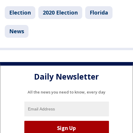
Election
2020 Election
Florida
News
Daily Newsletter
All the news you need to know, every day