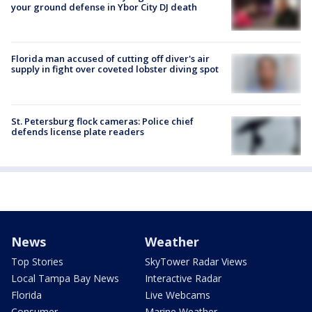
your ground defense in Ybor City DJ death
Florida man accused of cutting off diver's air
supply in fight over coveted lobster diving spot
St. Petersburg flock cameras: Police chief
defends license plate readers
News
Weather
Top Stories
SkyTower Radar Views
Local Tampa Bay News
Interactive Radar
Florida
Live Webcams
Consumer
Marine Weather