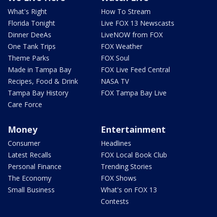
What's Right
How To Stream
Florida Tonight
Live FOX 13 Newscasts
Dinner DeeAs
LiveNOW from FOX
One Tank Trips
FOX Weather
Theme Parks
FOX Soul
Made in Tampa Bay
FOX Live Feed Central
Recipes, Food & Drink
NASA TV
Tampa Bay History
FOX Tampa Bay Live
Care Force
Money
Entertainment
Consumer
Headlines
Latest Recalls
FOX Local Book Club
Personal Finance
Trending Stories
The Economy
FOX Shows
Small Business
What's on FOX 13
Contests