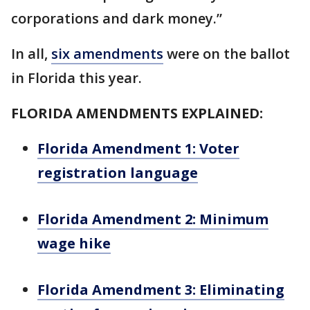
corporations and dark money.”
In all,
six amendments
were on the ballot
in Florida this year.
FLORIDA AMENDMENTS EXPLAINED:
Florida Amendment 1: Voter
registration language
Florida Amendment 2: Minimum
wage hike
Florida Amendment 3: Eliminating