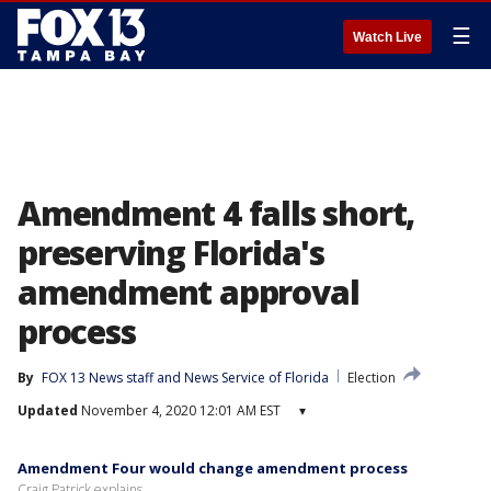
☰
Watch Live
Amendment 4 falls short,
preserving Florida's
amendment approval
process
By
FOX 13 News staff
 and 
News Service of Florida
Election
Updated
November 4, 2020 12:01 AM EST
▾
Amendment Four would change amendment process
Craig Patrick explains