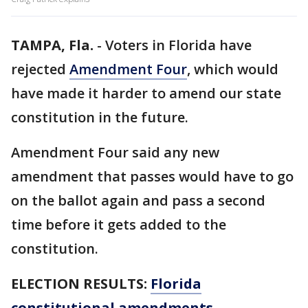
TAMPA, Fla.
-
Voters in Florida have
rejected
Amendment Four
, which would
have made it harder to amend our state
constitution in the future.
Amendment Four said any new
amendment that passes would have to go
on the ballot again and pass a second
time before it gets added to the
constitution.
ELECTION RESULTS:
Florida
constitutional amendments