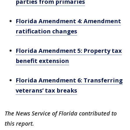
parties from primaries
Florida Amendment 4: Amendment
ratification changes
Florida Amendment 5: Property tax
benefit extension
Florida Amendment 6: Transferring
veterans’ tax breaks
The News Service of Florida contributed to
this report.