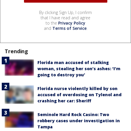
By clicking Sign Up, I confirm
that I have read and agree
to the
Privacy Policy
and
Terms of Service
.
Trending
Florida man accused of stalking
woman, stealing her son’s ashes: ‘I’m
going to destroy you'
Florida nurse violently killed by son
accused of overdosing on Tylenol and
crashing her car: Sheriff
Seminole Hard Rock Casino: Two
robbery cases under investigation in
Tampa