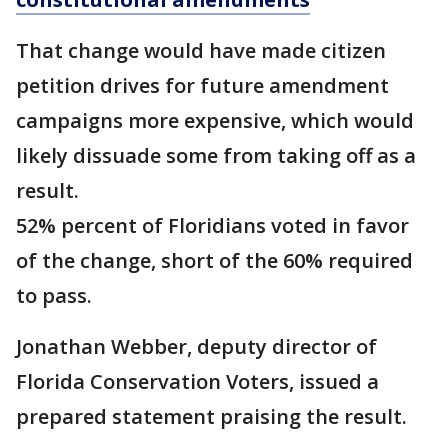
That change would have made citizen
petition drives for future amendment
campaigns more expensive, which would
likely dissuade some from taking off as a
result.
52% percent of Floridians voted in favor
of the change, short of the 60% required
to pass.
Jonathan Webber, deputy director of
Florida Conservation Voters, issued a
prepared statement praising the result.