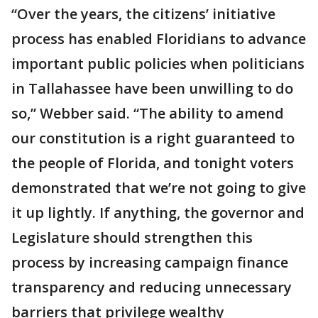
“Over the years, the citizens’ initiative
process has enabled Floridians to advance
important public policies when politicians
in Tallahassee have been unwilling to do
so,” Webber said. “The ability to amend
our constitution is a right guaranteed to
the people of Florida, and tonight voters
demonstrated that we’re not going to give
it up lightly. If anything, the governor and
Legislature should strengthen this
process by increasing campaign finance
transparency and reducing unnecessary
barriers that privilege wealthy