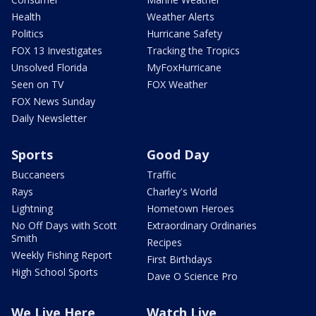
Health
Weather Alerts
Politics
Hurricane Safety
FOX 13 Investigates
Tracking the Tropics
Unsolved Florida
MyFoxHurricane
Seen on TV
FOX Weather
FOX News Sunday
Daily Newsletter
Sports
Good Day
Buccaneers
Traffic
Rays
Charley's World
Lightning
Hometown Heroes
No Off Days with Scott
Extraordinary Ordinaries
Smith
Recipes
Weekly Fishing Report
First Birthdays
High School Sports
Dave O Science Pro
We Live Here
Watch Live