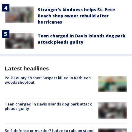
Stranger’s kindness helps St. Pete
Beach shop owner rebuild after
hurricanes
Teen charged in Davis Islands dog park
attack pleads guilty
Latest headlines
Polk County K9 shot: Suspect killed in Kathleen
woods shootout
Teen charged in Davis Islands dog park attack
pleads guilty
Self-defense or murder? Judge to rule on stand