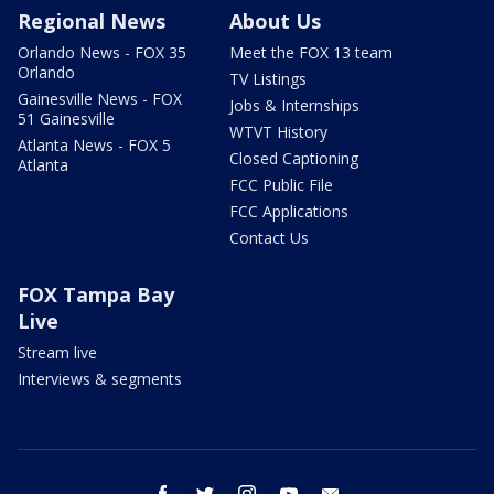
Regional News
About Us
Orlando News - FOX 35
Meet the FOX 13 team
Orlando
TV Listings
Gainesville News - FOX
Jobs & Internships
51 Gainesville
WTVT History
Atlanta News - FOX 5
Closed Captioning
Atlanta
FCC Public File
FCC Applications
Contact Us
FOX Tampa Bay
Live
Stream live
Interviews & segments
facebook
twitter
instagram
youtube
email