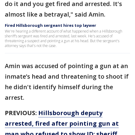
do it and you get fired and arrested. It's
almost like a betrayal," said Amin.
Fired Hillsborough sergeant hires top laywer
We're hearing a different account of what happened when a Hillsborough
sheriff’s sergeant was fired and arrested, last week. He's accused of
threatening a suspect and pointing a gun at his head. But the sergeant's
attorney says that's not the case.
Amin was accused of pointing a gun at an
inmate’s head and threatening to shoot if
he didn't identify himself during the
arrest.
PREVIOUS:
Hillsborough deputy
arrested, fired after pointing gun at
man who refused to show ID: sheriff