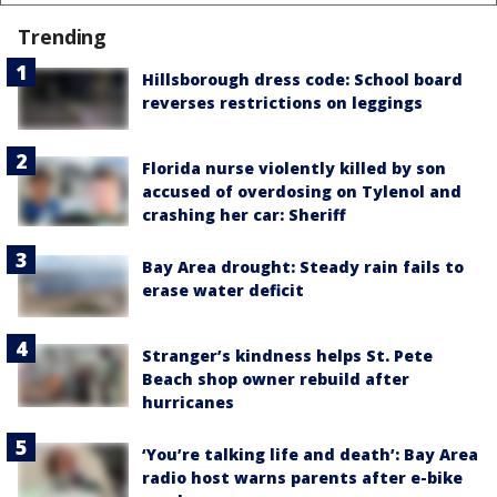
Trending
Hillsborough dress code: School board
reverses restrictions on leggings
Florida nurse violently killed by son
accused of overdosing on Tylenol and
crashing her car: Sheriff
Bay Area drought: Steady rain fails to
erase water deficit
Stranger’s kindness helps St. Pete
Beach shop owner rebuild after
hurricanes
‘You’re talking life and death’: Bay Area
radio host warns parents after e-bike