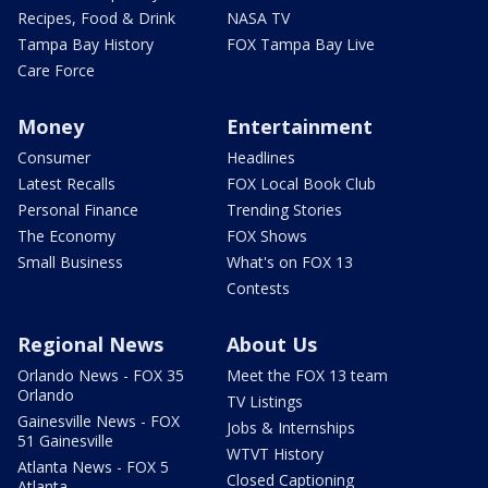
Recipes, Food & Drink
NASA TV
Tampa Bay History
FOX Tampa Bay Live
Care Force
Money
Entertainment
Consumer
Headlines
Latest Recalls
FOX Local Book Club
Personal Finance
Trending Stories
The Economy
FOX Shows
Small Business
What's on FOX 13
Contests
Regional News
About Us
Orlando News - FOX 35
Meet the FOX 13 team
Orlando
TV Listings
Gainesville News - FOX
Jobs & Internships
51 Gainesville
WTVT History
Atlanta News - FOX 5
Closed Captioning
Atlanta