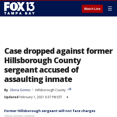
☰
Watch Live
Case dropped against former
Hillsborough County
sergeant accused of
assaulting inmate
By
Gloria Gomez
Hillsborough County
Updated
February 1, 2021 6:37 PM EST
▾
Former Hillsborough sergeant will not face charges
Gloria Gomez reports