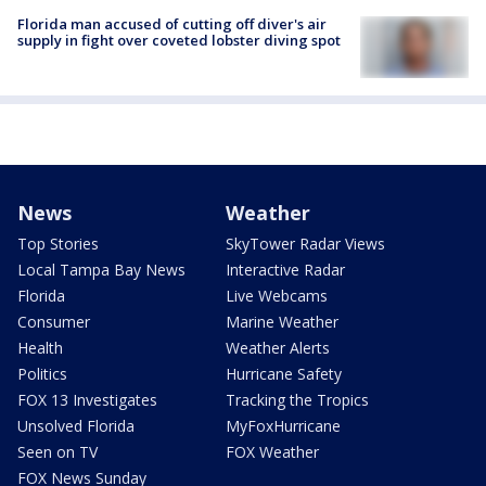
Florida man accused of cutting off diver's air
supply in fight over coveted lobster diving spot
News
Weather
Top Stories
SkyTower Radar Views
Local Tampa Bay News
Interactive Radar
Florida
Live Webcams
Consumer
Marine Weather
Health
Weather Alerts
Politics
Hurricane Safety
FOX 13 Investigates
Tracking the Tropics
Unsolved Florida
MyFoxHurricane
Seen on TV
FOX Weather
FOX News Sunday