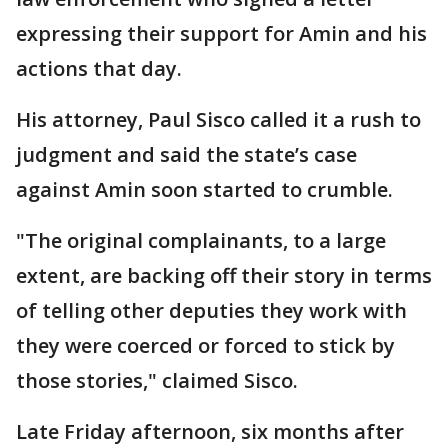
expressing their support for Amin and his
actions that day.
His attorney, Paul Sisco called it a rush to
judgment and said the state’s case
against Amin soon started to crumble.
"The original complainants, to a large
extent, are backing off their story in terms
of telling other deputies they work with
they were coerced or forced to stick by
those stories," claimed Sisco.
Late Friday afternoon, six months after