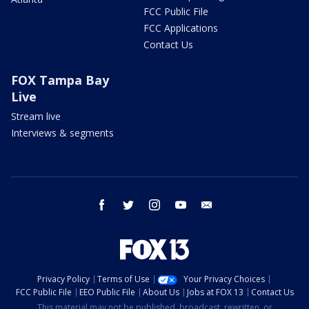
FCC Public File
FCC Applications
Contact Us
FOX Tampa Bay
Live
Stream live
Interviews & segments
facebook
twitter
instagram
youtube
email
Privacy Policy
Terms of Use
Your Privacy Choices
FCC Public File
EEO Public File
About Us
Jobs at FOX 13
Contact Us
This material may not be published, broadcast, rewritten, or