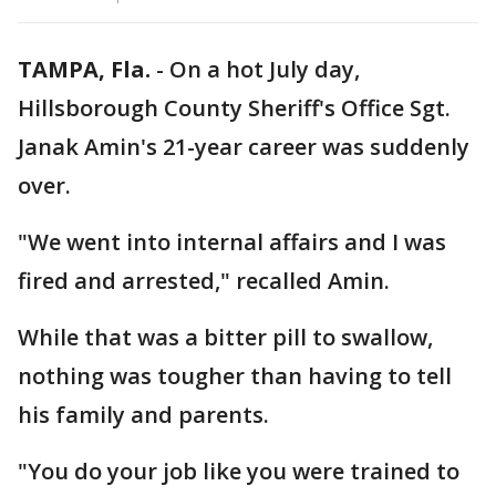
TAMPA, Fla.
-
On a hot July day,
Hillsborough County Sheriff's Office Sgt.
Janak Amin's 21-year career was suddenly
over.
"We went into internal affairs and I was
fired and arrested," recalled Amin.
While that was a bitter pill to swallow,
nothing was tougher than having to tell
his family and parents.
"You do your job like you were trained to