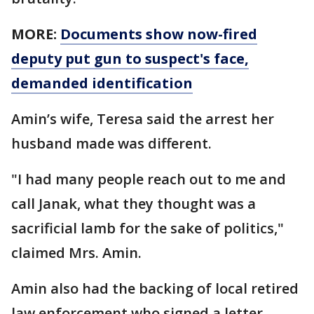
MORE:
Documents show now-fired
deputy put gun to suspect's face,
demanded identification
Amin’s wife, Teresa said the arrest her
husband made was different.
"I had many people reach out to me and
call Janak, what they thought was a
sacrificial lamb for the sake of politics,"
claimed Mrs. Amin.
Amin also had the backing of local retired
law enforcement who signed a letter