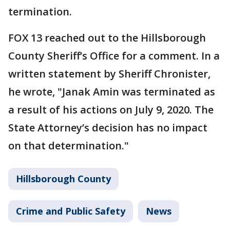
termination.
FOX 13 reached out to the Hillsborough
County Sheriff’s Office for a comment. In a
written statement by Sheriff Chronister,
he wrote, "Janak Amin was terminated as
a result of his actions on July 9, 2020. The
State Attorney’s decision has no impact
on that determination."
Hillsborough County
Crime and Public Safety
News