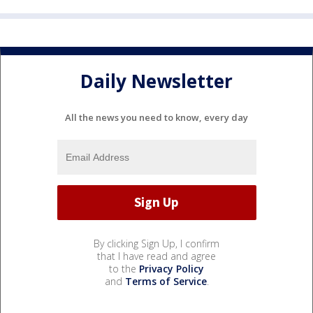
Daily Newsletter
All the news you need to know, every day
By clicking Sign Up, I confirm
that I have read and agree
to the
Privacy Policy
and
Terms of Service
.