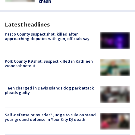
crash
Latest headlines
Pasco County suspect shot, killed after
approaching deputies with gun, officials say
Polk County K9 shot: Suspect killed in Kathleen
woods shootout
Teen charged in Davis Islands dog park attack
pleads guilty
Self-defense or murder? Judge to rule on stand
your ground defense in Ybor City DJ death