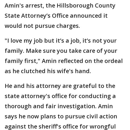
Amin's arrest, the Hillsborough County
State Attorney’s Office announced it
would not pursue charges.
"I love my job but it’s a job, it’s not your
family. Make sure you take care of your
family first," Amin reflected on the ordeal
as he clutched his wife's hand.
He and his attorney are grateful to the
state attorney's office for conducting a
thorough and fair investigation. Amin
says he now plans to pursue civil action
against the sheriff's office for wrongful