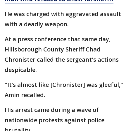
He was charged with aggravated assault
with a deadly weapon.
At a press conference that same day,
Hillsborough County Sheriff Chad
Chronister called the sergeant's actions
despicable.
"It’s almost like [Chronister] was gleeful,"
Amin recalled.
His arrest came during a wave of
nationwide protests against police
brutality.