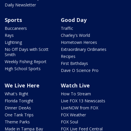
Daily Newsletter
Sports
Good Day
Buccaneers
Traffic
Rays
Charley's World
Lightning
Hometown Heroes
No Off Days with Scott
Extraordinary Ordinaries
Smith
Recipes
Weekly Fishing Report
First Birthdays
High School Sports
Dave O Science Pro
We Live Here
Watch Live
What's Right
How To Stream
Florida Tonight
Live FOX 13 Newscasts
Dinner DeeAs
LiveNOW from FOX
One Tank Trips
FOX Weather
Theme Parks
FOX Soul
Made in Tampa Bay
FOX Live Feed Central