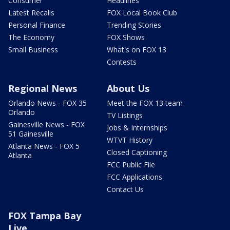
Consumer
Headlines
Latest Recalls
FOX Local Book Club
Personal Finance
Trending Stories
The Economy
FOX Shows
Small Business
What's on FOX 13
Contests
Regional News
About Us
Orlando News - FOX 35
Meet the FOX 13 team
Orlando
TV Listings
Gainesville News - FOX
Jobs & Internships
51 Gainesville
WTVT History
Atlanta News - FOX 5
Closed Captioning
Atlanta
FCC Public File
FCC Applications
Contact Us
FOX Tampa Bay
Live