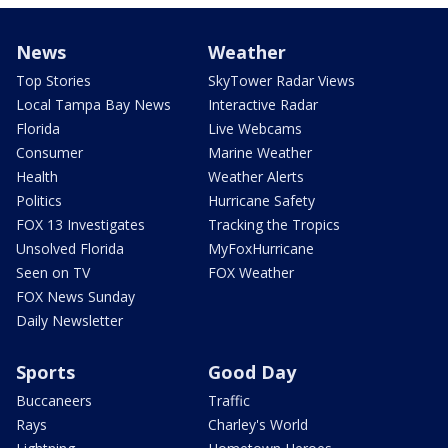
News
Weather
Top Stories
SkyTower Radar Views
Local Tampa Bay News
Interactive Radar
Florida
Live Webcams
Consumer
Marine Weather
Health
Weather Alerts
Politics
Hurricane Safety
FOX 13 Investigates
Tracking the Tropics
Unsolved Florida
MyFoxHurricane
Seen on TV
FOX Weather
FOX News Sunday
Daily Newsletter
Sports
Good Day
Buccaneers
Traffic
Rays
Charley's World