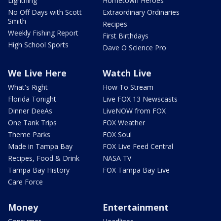
Lightning
Hometown Heroes
No Off Days with Scott
Extraordinary Ordinaries
Smith
Recipes
Weekly Fishing Report
First Birthdays
High School Sports
Dave O Science Pro
We Live Here
Watch Live
What's Right
How To Stream
Florida Tonight
Live FOX 13 Newscasts
Dinner DeeAs
LiveNOW from FOX
One Tank Trips
FOX Weather
Theme Parks
FOX Soul
Made in Tampa Bay
FOX Live Feed Central
Recipes, Food & Drink
NASA TV
Tampa Bay History
FOX Tampa Bay Live
Care Force
Money
Entertainment