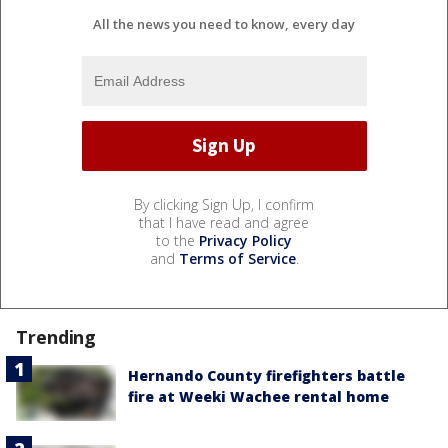
All the news you need to know, every day
By clicking Sign Up, I confirm
that I have read and agree
to the
Privacy Policy
and
Terms of Service
.
Trending
Hernando County firefighters battle
fire at Weeki Wachee rental home