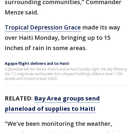
surrounding communities," Commander
Menze said.
Tropical Depression Grace
made its way
over Haiti Monday, bringing up to 15
inches of rain in some areas.
Agape flight delivers aid to Haiti
A planeload left the Venice Airport and arrived Sunday night, the day following
the 7.2 magnitude earthquake that collapsed buildings, killed at least 1,300
people and injured at least 6,000.
RELATED
:
Bay Area groups send
planeload of supplies to Haiti
"We've been monitoring the weather,