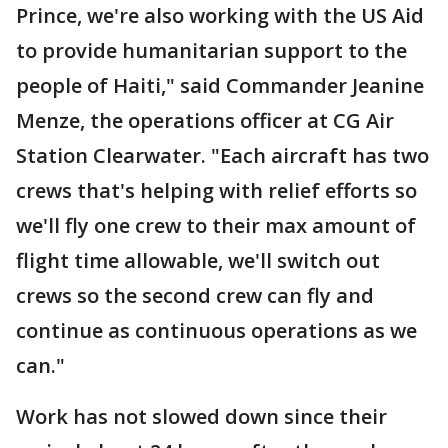
Prince, we're also working with the US Aid
to provide humanitarian support to the
people of Haiti," said Commander Jeanine
Menze, the operations officer at CG Air
Station Clearwater. "Each aircraft has two
crews that's helping with relief efforts so
we'll fly one crew to their max amount of
flight time allowable, we'll switch out
crews so the second crew can fly and
continue as continuous operations as we
can."
Work has not slowed down since their