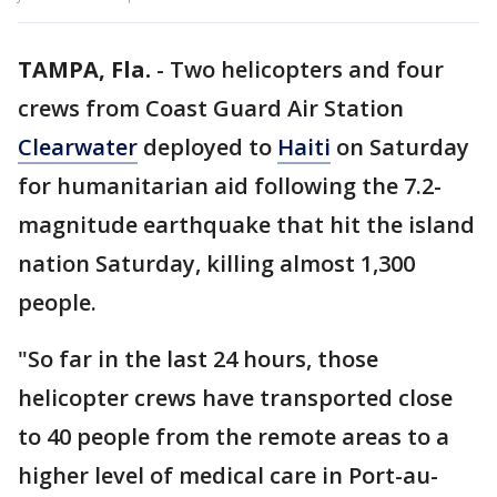
TAMPA, Fla.
-
Two helicopters and four
crews from Coast Guard Air Station
Clearwater
deployed to
Haiti
on Saturday
for humanitarian aid following the 7.2-
magnitude earthquake that hit the island
nation Saturday, killing almost 1,300
people.
"So far in the last 24 hours, those
helicopter crews have transported close
to 40 people from the remote areas to a
higher level of medical care in Port-au-