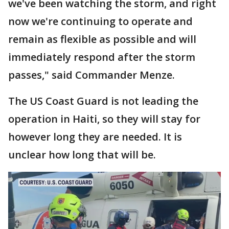
we've been watching the storm, and right
now we're continuing to operate and
remain as flexible as possible and will
immediately respond after the storm
passes," said Commander Menze.
The US Coast Guard is not leading the
operation in Haiti, so they will stay for
however long they are needed. It is
unclear how long that will be.