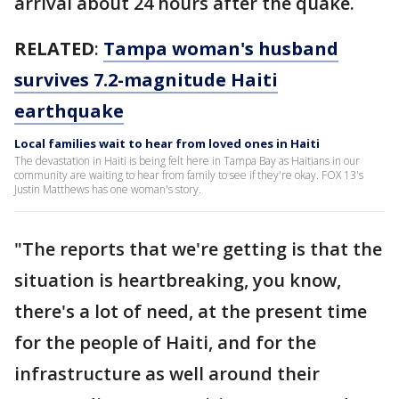
arrival about 24 hours after the quake.
RELATED
:
Tampa woman's husband
survives 7.2-magnitude Haiti
earthquake
Local families wait to hear from loved ones in Haiti
The devastation in Haiti is being felt here in Tampa Bay as Haitians in our
community are waiting to hear from family to see if they're okay. FOX 13's
Justin Matthews has one woman's story.
"The reports that we're getting is that the
situation is heartbreaking, you know,
there's a lot of need, at the present time
for the people of Haiti, and for the
infrastructure as well around their