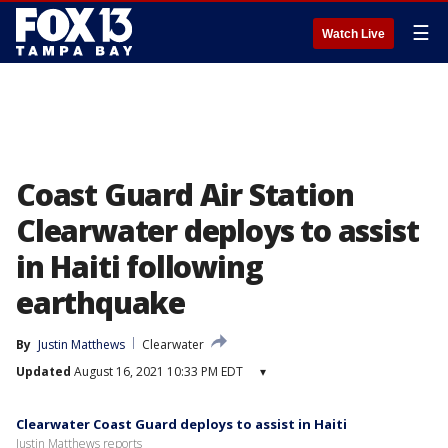
☰
Watch Live
Coast Guard Air Station
Clearwater deploys to assist
in Haiti following
earthquake
By
Justin Matthews
Clearwater
Updated
August 16, 2021 10:33 PM EDT
▾
Clearwater Coast Guard deploys to assist in Haiti
Justin Matthews reports