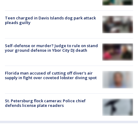
Teen charged in Davis Islands dog park attack
pleads guilty
Self-defense or murder? Judge to rule on stand
your ground defense in Ybor City DJ death
Florida man accused of cutting off diver's air
supply in fight over coveted lobster diving spot
St. Petersburg flock cameras: Police chief
defends license plate readers