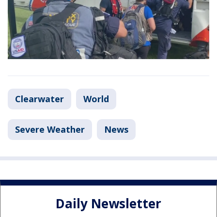
Clearwater
World
Severe Weather
News
Daily Newsletter