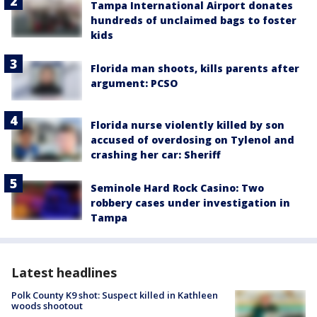
Tampa International Airport donates
hundreds of unclaimed bags to foster
kids
Florida man shoots, kills parents after
argument: PCSO
Florida nurse violently killed by son
accused of overdosing on Tylenol and
crashing her car: Sheriff
Seminole Hard Rock Casino: Two
robbery cases under investigation in
Tampa
Latest headlines
Polk County K9 shot: Suspect killed in Kathleen
woods shootout