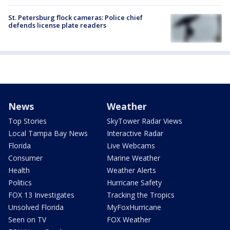
St. Petersburg flock cameras: Police chief
defends license plate readers
News
Weather
Top Stories
SkyTower Radar Views
Local Tampa Bay News
Interactive Radar
Florida
Live Webcams
Consumer
Marine Weather
Health
Weather Alerts
Politics
Hurricane Safety
FOX 13 Investigates
Tracking the Tropics
Unsolved Florida
MyFoxHurricane
Seen on TV
FOX Weather