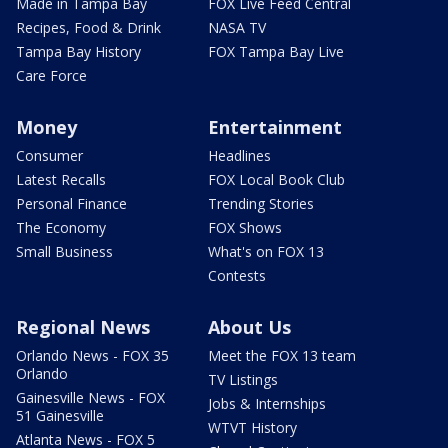
Made in Tampa Bay
FOX Live Feed Central
Recipes, Food & Drink
NASA TV
Tampa Bay History
FOX Tampa Bay Live
Care Force
Money
Entertainment
Consumer
Headlines
Latest Recalls
FOX Local Book Club
Personal Finance
Trending Stories
The Economy
FOX Shows
Small Business
What's on FOX 13
Contests
Regional News
About Us
Orlando News - FOX 35
Meet the FOX 13 team
Orlando
TV Listings
Gainesville News - FOX
Jobs & Internships
51 Gainesville
WTVT History
Atlanta News - FOX 5