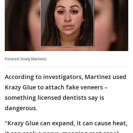
Pictured: Emely Martinez.
According to investigators, Martinez used
Krazy Glue to attach fake veneers –
something licensed dentists say is
dangerous.
"Krazy Glue can expand, it can cause heat,