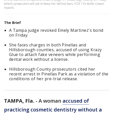
where prosecutors will ask to keep her behind bars. FOX 13’s Kellie Cowan
reports.
The Brief
A Tampa judge revoked Emely Martinez's bond
on Friday.
She faces charges in both Pinellas and
Hillsborough counties, accused of using Krazy
Glue to attach fake veneers while performing
dental work without a license.
Hillsborough County prosecutors cited her
recent arrest in Pinellas Park as a violation of the
conditions of her pre-trial release.
TAMPA, Fla.
-
A woman
accused of
practicing cosmetic dentistry without a