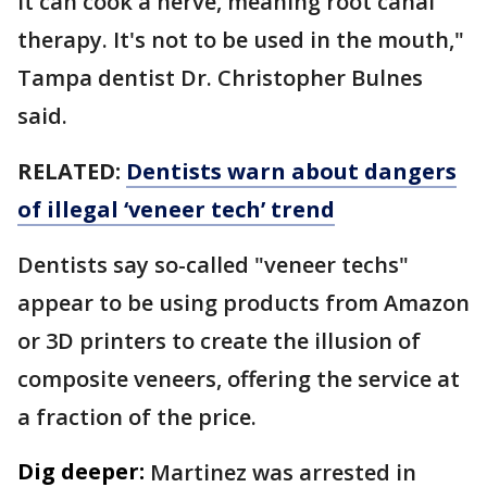
it can cook a nerve, meaning root canal
therapy. It's not to be used in the mouth,"
Tampa dentist Dr. Christopher Bulnes
said.
RELATED:
Dentists warn about dangers
of illegal ‘veneer tech’ trend
Dentists say so-called "veneer techs"
appear to be using products from Amazon
or 3D printers to create the illusion of
composite veneers, offering the service at
a fraction of the price.
Dig deeper:
Martinez was arrested in