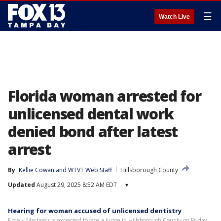
☰
Watch Live
Florida woman arrested for
unlicensed dental work
denied bond after latest
arrest
By
Kellie Cowan
 and 
WTVT Web Staff
Hillsborough County
Updated
August 29, 2025 8:52 AM EDT
▾
Hearing for woman accused of unlicensed dentistry
Emely Martinez is expected to face a judge in Hillsborough County on Friday,