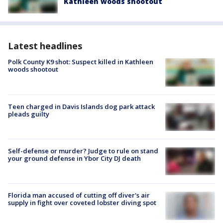
Kathleen woods shootout
Latest headlines
Polk County K9 shot: Suspect killed in Kathleen
woods shootout
Teen charged in Davis Islands dog park attack
pleads guilty
Self-defense or murder? Judge to rule on stand
your ground defense in Ybor City DJ death
Florida man accused of cutting off diver's air
supply in fight over coveted lobster diving spot