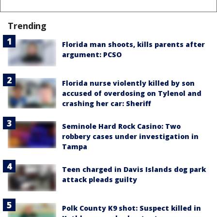
Trending
Florida man shoots, kills parents after
argument: PCSO
Florida nurse violently killed by son
accused of overdosing on Tylenol and
crashing her car: Sheriff
Seminole Hard Rock Casino: Two
robbery cases under investigation in
Tampa
Teen charged in Davis Islands dog park
attack pleads guilty
Polk County K9 shot: Suspect killed in