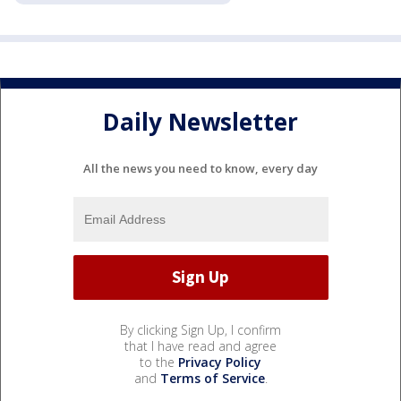
Daily Newsletter
All the news you need to know, every day
By clicking Sign Up, I confirm
that I have read and agree
to the
Privacy Policy
and
Terms of Service
.