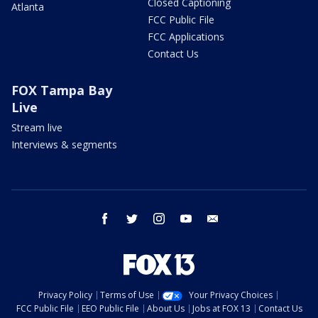
Closed Captioning
Atlanta
FCC Public File
FCC Applications
Contact Us
FOX Tampa Bay
Live
Stream live
Interviews & segments
facebook
twitter
instagram
youtube
email
Privacy Policy
Terms of Use
Your Privacy Choices
FCC Public File
EEO Public File
About Us
Jobs at FOX 13
Contact Us