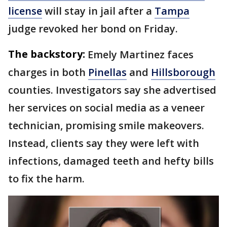
license
will stay in jail after a
Tampa
judge revoked her bond on Friday.
The backstory:
Emely Martinez faces
charges in both
Pinellas
and
Hillsborough
counties. Investigators say she advertised
her services on social media as a veneer
technician, promising smile makeovers.
Instead, clients say they were left with
infections, damaged teeth and hefty bills
to fix the harm.