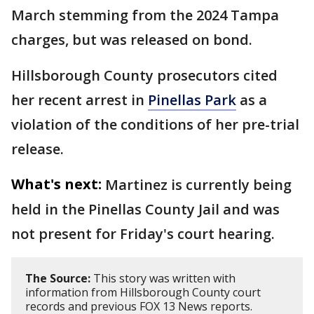
March stemming from the 2024 Tampa
charges, but was released on bond.
Hillsborough County prosecutors cited
her recent arrest in
Pinellas Park
as a
violation of the conditions of her pre-trial
release.
What's next:
Martinez is currently being
held in the Pinellas County Jail and was
not present for Friday's court hearing.
The Source:
This story was written with
information from Hillsborough County court
records and previous FOX 13 News reports.