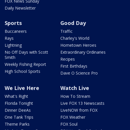
FOX News Sunday
Daily Newsletter
Sports
Good Day
Buccaneers
Traffic
Rays
Charley's World
Lightning
Hometown Heroes
No Off Days with Scott
Extraordinary Ordinaries
Smith
Recipes
Weekly Fishing Report
First Birthdays
High School Sports
Dave O Science Pro
We Live Here
Watch Live
What's Right
How To Stream
Florida Tonight
Live FOX 13 Newscasts
Dinner DeeAs
LiveNOW from FOX
One Tank Trips
FOX Weather
Theme Parks
FOX Soul