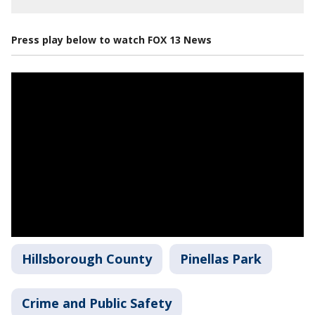
Press play below to watch FOX 13 News
Hillsborough County
Pinellas Park
Crime and Public Safety