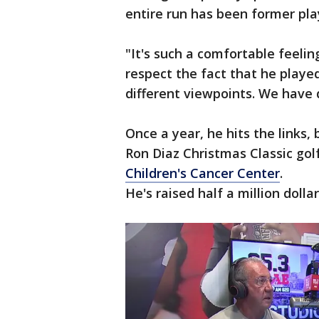
entire run has been former pla
"It's such a comfortable feeling
respect the fact that he played
different viewpoints. We have d
Once a year, he hits the links,
Ron Diaz Christmas Classic go
Children's Cancer Center
.
He's raised half a million dolla