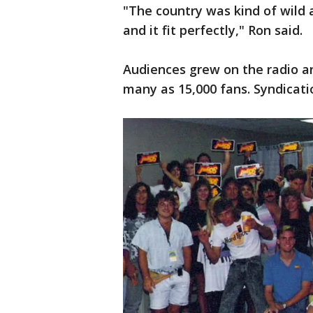
"The country was kind of wild a
and it fit perfectly," Ron said.
Audiences grew on the radio an
many as 15,000 fans. Syndicat