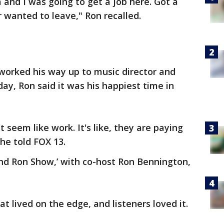
a and I was going to get a job here. Got a
r wanted to leave," Ron recalled.
orked his way up to music director and
ay, Ron said it was his happiest time in
't seem like work. It's like, they are paying
he told FOX 13.
nd Ron Show,’ with co-host Ron Bennington,
t lived on the edge, and listeners loved it.