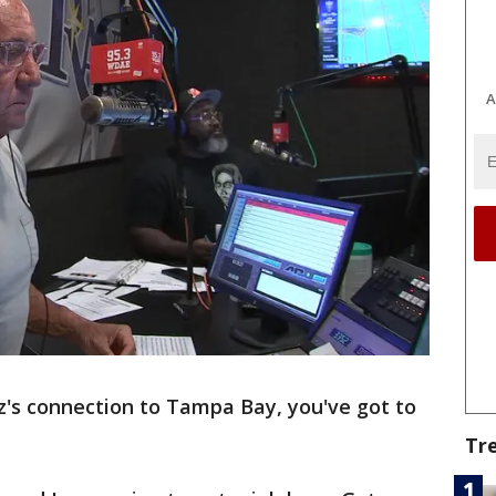
A
z's connection to Tampa Bay, you've got to
Tr