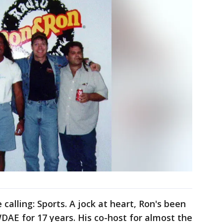
calling: Sports. A jock at heart, Ron's been
AE for 17 years. His co-host for almost the