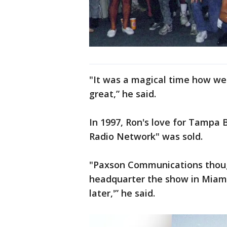
"It was a magical time how we
great,” he said.
In 1997, Ron's love for Tampa
Radio Network" was sold.
"Paxson Communications though
headquarter the show in Miami.
later,'” he said.