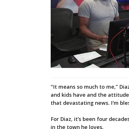
"It means so much to me,” Dia
and kids have and the attitud
that devastating news. I'm ble
For Diaz, it’s been four decade
in the town he loves.