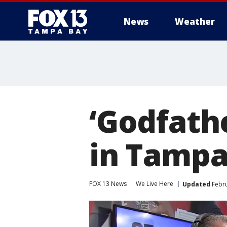
News
Weather
‘Godfathe
in Tampa
FOX 13 News
We Live Here
Updated
Febru