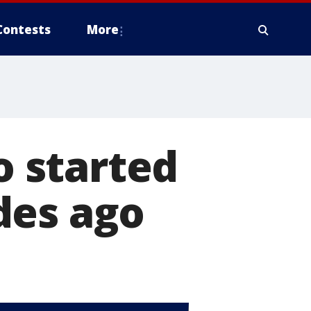
Contests
More
o started
des ago