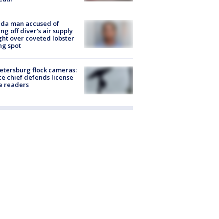
ida man accused of
ing off diver's air supply
ight over coveted lobster
ng spot
Petersburg flock cameras:
ce chief defends license
e readers