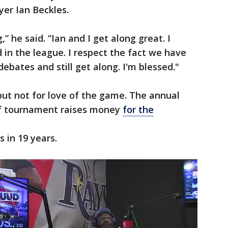
yer Ian Beckles.
,” he said. “Ian and I get along great. I
 in the league. I respect the fact we have
ebates and still get along. I'm blessed."
 but not for love of the game. The annual
lf tournament raises money
for the
rs in 19 years.