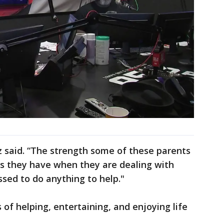
z said. “The strength some of these parents
es they have when they are dealing with
ssed to do anything to help."
s of helping, entertaining, and enjoying life