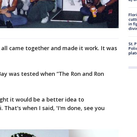
Flor
cutt
in f
divi
St. 
 all came together and made it work. It was
Poli
plat
 Bay was tested when “The Ron and Ron
t it would be a better idea to
 That's when I said, 'I'm done, see you