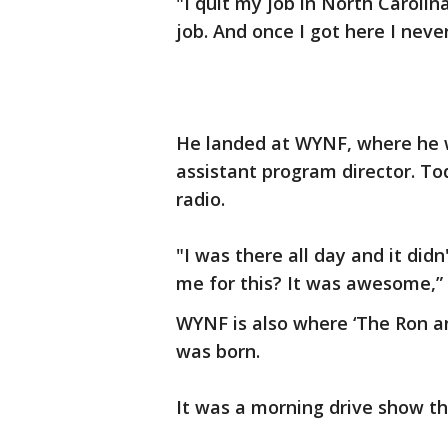
"I quit my job in North Carolin
job. And once I got here I neve
He landed at WYNF, where he w
assistant program director. Tod
radio.
"I was there all day and it didn
me for this? It was awesome,” 
WYNF is also where ‘The Ron a
was born.
It was a morning drive show tha