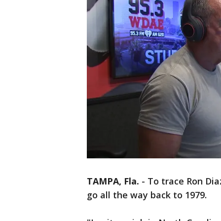
TAMPA, Fla.
-
To trace Ron Dia
go all the way back to 1979.