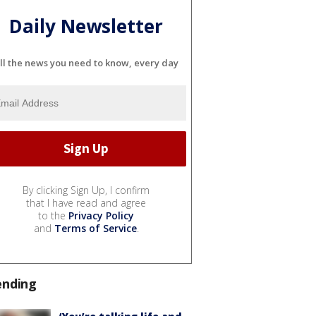
Daily Newsletter
ll the news you need to know, every day
By clicking Sign Up, I confirm
that I have read and agree
to the
Privacy Policy
and
Terms of Service
.
ending