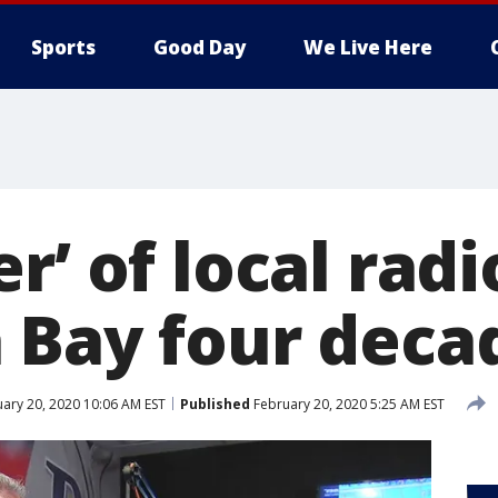
Sports
Good Day
We Live Here
r’ of local radi
 Bay four deca
ary 20, 2020 10:06 AM EST
Published
February 20, 2020 5:25 AM EST