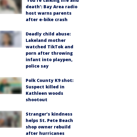
‘You’re talking life and
death’: Bay Area radio
host warns parents
after e-bike crash
Deadly child abuse:
Lakeland mother
watched TikTok and
porn after throwing
infant into playpen,
police say
Polk County K9 shot:
Suspect killed in
Kathleen woods
shootout
Stranger’s kindness
helps St. Pete Beach
shop owner rebuild
after hurricanes