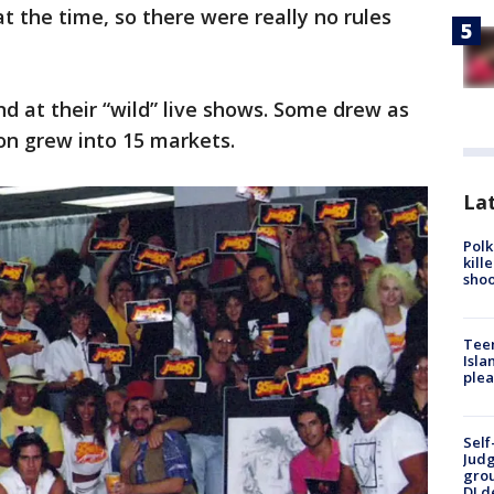
t the time, so there were really no rules
d at their “wild” live shows. Some drew as
ion grew into 15 markets.
Lat
Polk
kill
shoo
Teen
Isla
plea
Self
Judg
grou
DJ d