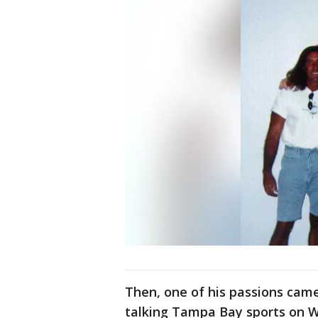
Then, one of his passions came 
talking Tampa Bay sports on WD