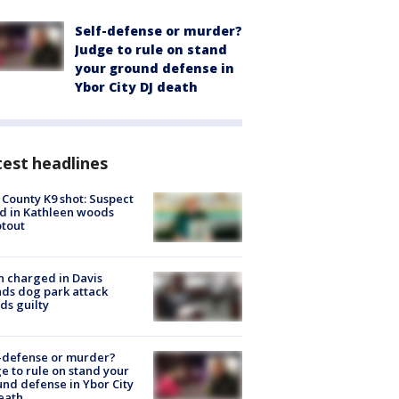
Self-defense or murder?
Judge to rule on stand
your ground defense in
Ybor City DJ death
est headlines
 County K9 shot: Suspect
ed in Kathleen woods
tout
 charged in Davis
nds dog park attack
ds guilty
-defense or murder?
e to rule on stand your
nd defense in Ybor City
eath