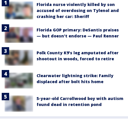
Florida nurse violently killed by son
accused of overdosing on Tylenol and
crashing her car: Sheriff
Florida GOP primary: DeSantis praises
— but doesn't endorse — Paul Renner
Polk County K9’s leg amputated after
shootout in woods, forced to retire
Clearwater lightning strike: Family
displaced after bolt hits home
5-year-old Carrollwood boy with autism
found dead in retention pond