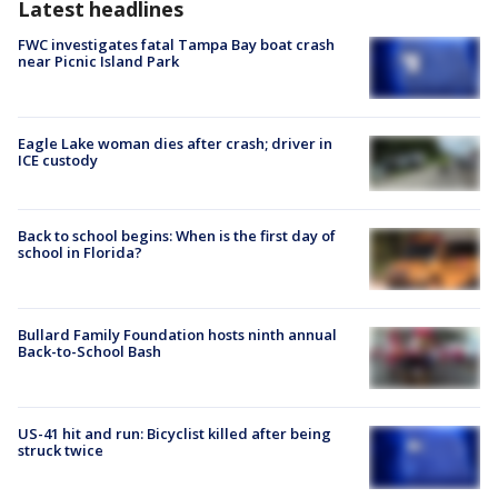
Latest headlines
FWC investigates fatal Tampa Bay boat crash
near Picnic Island Park
Eagle Lake woman dies after crash; driver in
ICE custody
Back to school begins: When is the first day of
school in Florida?
Bullard Family Foundation hosts ninth annual
Back-to-School Bash
US-41 hit and run: Bicyclist killed after being
struck twice