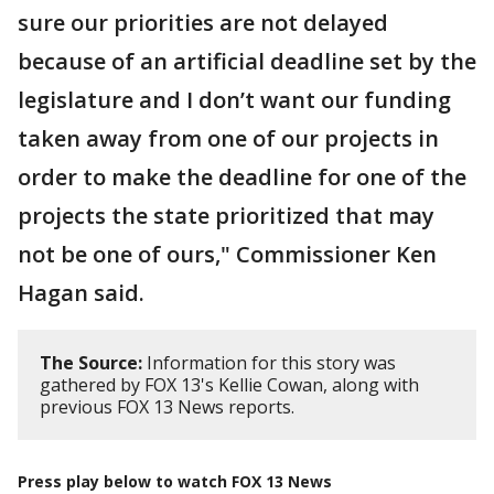
sure our priorities are not delayed
because of an artificial deadline set by the
legislature and I don’t want our funding
taken away from one of our projects in
order to make the deadline for one of the
projects the state prioritized that may
not be one of ours," Commissioner Ken
Hagan said.
The Source:
Information for this story was
gathered by FOX 13's Kellie Cowan, along with
previous FOX 13 News reports.
Press play below to watch FOX 13 News