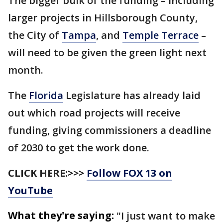
The bigger bulk of the funding – including
larger projects in Hillsborough County,
the City of
Tampa
, and
Temple Terrace
–
will need to be given the green light next
month.
The
Florida
Legislature has already laid
out which road projects will receive
funding, giving commissioners a deadline
of 2030 to get the work done.
CLICK HERE:>>>
Follow FOX 13 on
YouTube
What they're saying:
"I just want to make