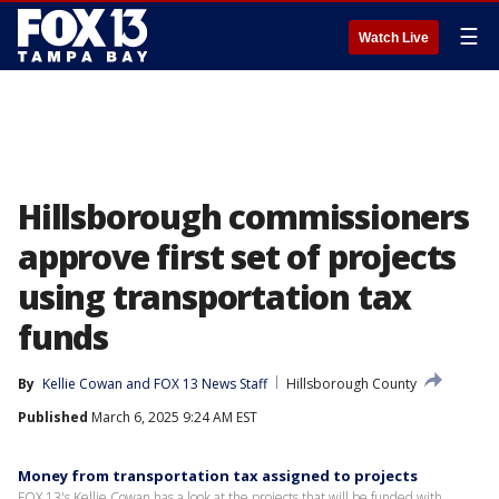
☰
Watch Live
Hillsborough commissioners
approve first set of projects
using transportation tax
funds
By
Kellie Cowan
 and 
FOX 13 News Staff
Hillsborough County
Published
March 6, 2025 9:24 AM EST
Money from transportation tax assigned to projects
FOX 13's Kellie Cowan has a look at the projects that will be funded with