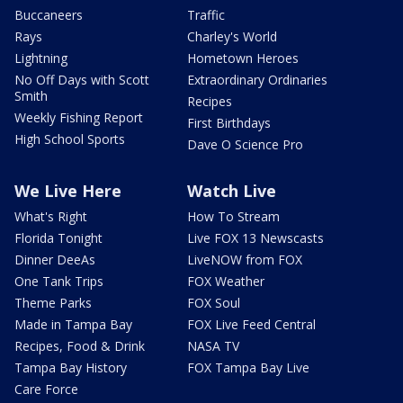
Buccaneers
Traffic
Rays
Charley's World
Lightning
Hometown Heroes
No Off Days with Scott
Extraordinary Ordinaries
Smith
Recipes
Weekly Fishing Report
First Birthdays
High School Sports
Dave O Science Pro
We Live Here
Watch Live
What's Right
How To Stream
Florida Tonight
Live FOX 13 Newscasts
Dinner DeeAs
LiveNOW from FOX
One Tank Trips
FOX Weather
Theme Parks
FOX Soul
Made in Tampa Bay
FOX Live Feed Central
Recipes, Food & Drink
NASA TV
Tampa Bay History
FOX Tampa Bay Live
Care Force