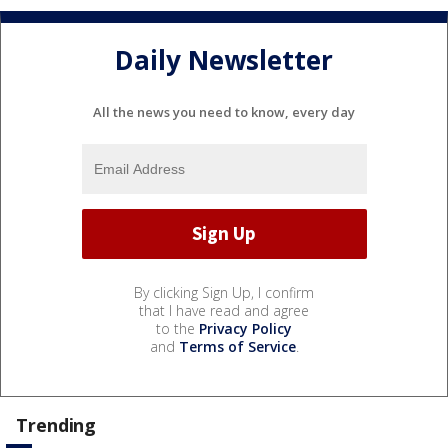
Daily Newsletter
All the news you need to know, every day
By clicking Sign Up, I confirm
that I have read and agree
to the
Privacy Policy
and
Terms of Service
.
Trending