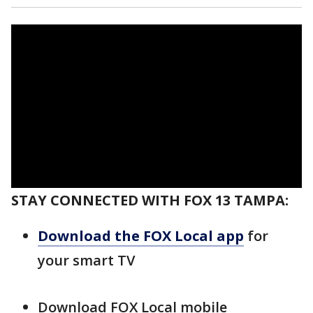
STAY CONNECTED WITH FOX 13 TAMPA:
Download the FOX Local app
for
your smart TV
Download FOX Local mobile