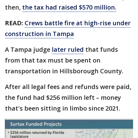
then,
the tax had raised $570 million.
READ:
Crews battle fire at high-rise under
construction in Tampa
A Tampa judge
later ruled
that funds
from that tax must be spent on
transportation in Hillsborough County.
After all legal fees and refunds were paid,
the fund had $256 million left – money
that's been sitting in limbo since 2021.