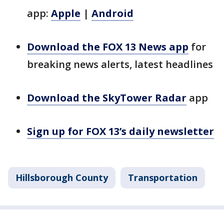
app:
Apple
|
Android
Download the FOX 13 News app
for
breaking news alerts, latest headlines
Download the SkyTower Radar
app
Sign up for FOX 13’s daily newsletter
Hillsborough County
Transportation