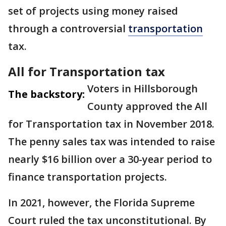
set of projects using money raised
through a controversial
transportation
tax.
All for Transportation tax
Voters in Hillsborough
The backstory:
County approved the All
for Transportation tax in November 2018.
The penny sales tax was intended to raise
nearly $16 billion over a 30-year period to
finance transportation projects.
In 2021, however, the Florida Supreme
Court ruled the tax unconstitutional. By