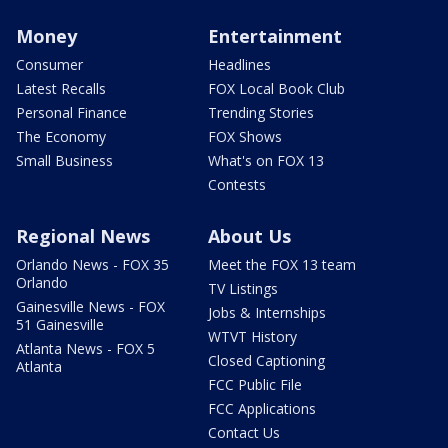
Money
Entertainment
Consumer
Headlines
Latest Recalls
FOX Local Book Club
Personal Finance
Trending Stories
The Economy
FOX Shows
Small Business
What's on FOX 13
Contests
Regional News
About Us
Orlando News - FOX 35
Meet the FOX 13 team
Orlando
TV Listings
Gainesville News - FOX
Jobs & Internships
51 Gainesville
WTVT History
Atlanta News - FOX 5
Closed Captioning
Atlanta
FCC Public File
FCC Applications
Contact Us