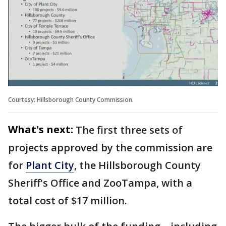
Courtesy: Hillsborough County Commission.
What's next:
The first three sets of
projects approved by the commission are
for
Plant City
, the Hillsborough County
Sheriff's Office and ZooTampa, with a
total cost of $17 million.