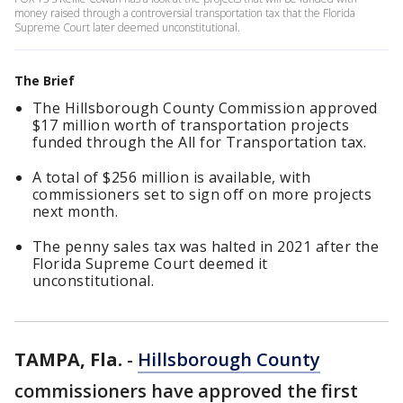
money raised through a controversial transportation tax that the Florida
Supreme Court later deemed unconstitutional.
The Brief
The Hillsborough County Commission approved
$17 million worth of transportation projects
funded through the All for Transportation tax.
A total of $256 million is available, with
commissioners set to sign off on more projects
next month.
The penny sales tax was halted in 2021 after the
Florida Supreme Court deemed it
unconstitutional.
TAMPA, Fla.
-
Hillsborough County
commissioners have approved the first