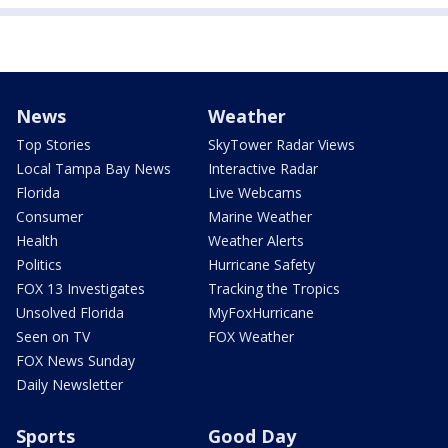
News
Weather
Top Stories
SkyTower Radar Views
Local Tampa Bay News
Interactive Radar
Florida
Live Webcams
Consumer
Marine Weather
Health
Weather Alerts
Politics
Hurricane Safety
FOX 13 Investigates
Tracking the Tropics
Unsolved Florida
MyFoxHurricane
Seen on TV
FOX Weather
FOX News Sunday
Daily Newsletter
Sports
Good Day