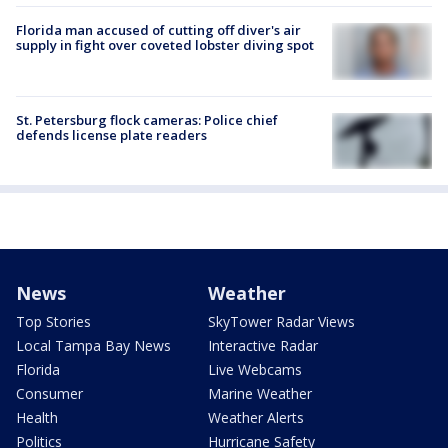
Florida man accused of cutting off diver's air
supply in fight over coveted lobster diving spot
St. Petersburg flock cameras: Police chief
defends license plate readers
News
Weather
Top Stories
SkyTower Radar Views
Local Tampa Bay News
Interactive Radar
Florida
Live Webcams
Consumer
Marine Weather
Health
Weather Alerts
Politics
Hurricane Safety