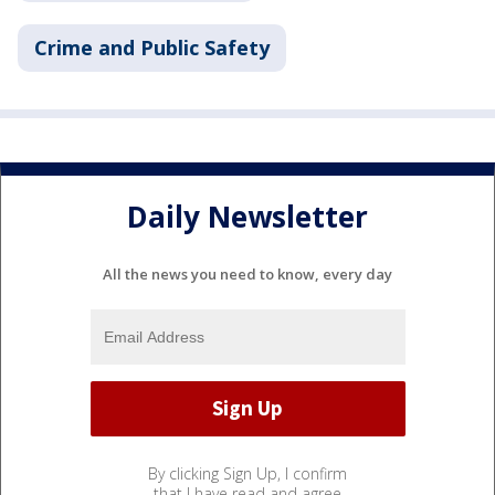
Crime and Public Safety
Daily Newsletter
All the news you need to know, every day
By clicking Sign Up, I confirm
that I have read and agree