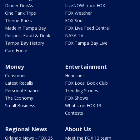
Dinner DeeAs
LiveNOW from FOX
One Tank Trips
FOX Weather
Theme Parks
FOX Soul
Made in Tampa Bay
FOX Live Feed Central
Recipes, Food & Drink
NASA TV
Tampa Bay History
FOX Tampa Bay Live
Care Force
Money
Entertainment
Consumer
Headlines
Latest Recalls
FOX Local Book Club
Personal Finance
Trending Stories
The Economy
FOX Shows
Small Business
What's on FOX 13
Contests
Regional News
About Us
Orlando News - FOX 35
Meet the FOX 13 team