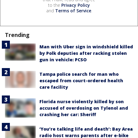
to the
Privacy Policy
and
Terms of Service
.
Trending
Man with Uber sign in windshield killed
by Polk deputies after racking stolen
gun in vehicle: PCSO
Tampa police search for man who
escaped from court-ordered health
care facility
Florida nurse violently killed by son
accused of overdosing on Tylenol and
crashing her car: Sheriff
‘You’re talking life and death’: Bay Area
radio host warns parents after e-bike