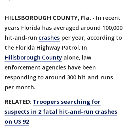
HILLSBOROUGH COUNTY, Fla.
-
In recent
years Florida has averaged around 100,000
hit-and-run
crashes
per year, according to
the Florida Highway Patrol. In
Hillsborough County
alone, law
enforcement agencies have been
responding to around 300 hit-and-runs
per month.
RELATED:
Troopers searching for
suspects in 2 fatal hit-and-run crashes
on US 92