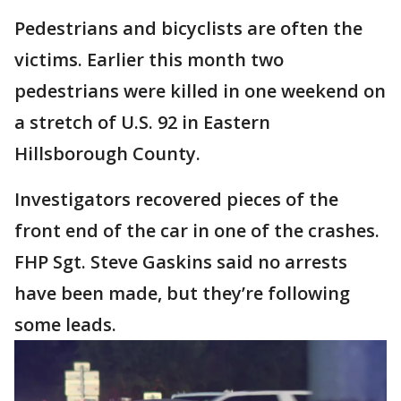
Pedestrians and bicyclists are often the
victims. Earlier this month two
pedestrians were killed in one weekend on
a stretch of U.S. 92 in Eastern
Hillsborough County.
Investigators recovered pieces of the
front end of the car in one of the crashes.
FHP Sgt. Steve Gaskins said no arrests
have been made, but they’re following
some leads.