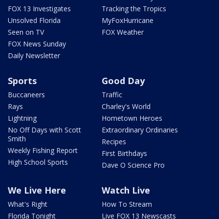
FOX 13 Investigates
Tracking the Tropics
Unsolved Florida
MyFoxHurricane
Seen on TV
FOX Weather
FOX News Sunday
Daily Newsletter
Sports
Good Day
Buccaneers
Traffic
Rays
Charley's World
Lightning
Hometown Heroes
No Off Days with Scott
Extraordinary Ordinaries
Smith
Recipes
Weekly Fishing Report
First Birthdays
High School Sports
Dave O Science Pro
We Live Here
Watch Live
What's Right
How To Stream
Florida Tonight
Live FOX 13 Newscasts