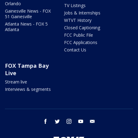
Orlando
TV Listings
Gainesville News - FOX
Jobs & Internships
51 Gainesville
WTVT History
Atlanta News - FOX 5
Closed Captioning
Atlanta
FCC Public File
FCC Applications
Contact Us
FOX Tampa Bay
Live
Stream live
Interviews & segments
facebook
twitter
instagram
youtube
email