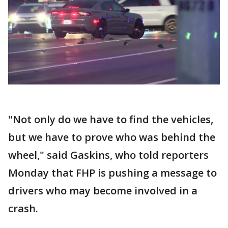
"Not only do we have to find the vehicles,
but we have to prove who was behind the
wheel," said Gaskins, who told reporters
Monday that FHP is pushing a message to
drivers who may become involved in a
crash.