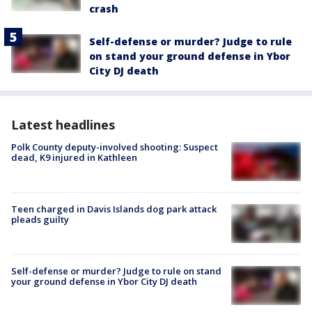
crash
Self-defense or murder? Judge to rule
on stand your ground defense in Ybor
City DJ death
Latest headlines
Polk County deputy-involved shooting: Suspect
dead, K9 injured in Kathleen
Teen charged in Davis Islands dog park attack
pleads guilty
Self-defense or murder? Judge to rule on stand
your ground defense in Ybor City DJ death