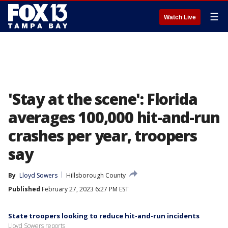
☰
Watch Live
'Stay at the scene': Florida
averages 100,000 hit-and-run
crashes per year, troopers
say
By
Lloyd Sowers
Hillsborough County
Published
February 27, 2023 6:27 PM EST
State troopers looking to reduce hit-and-run incidents
Lloyd Sowers reports