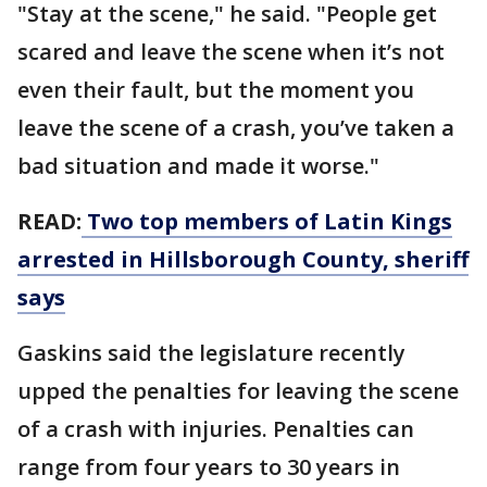
"Stay at the scene," he said. "People get
scared and leave the scene when it’s not
even their fault, but the moment you
leave the scene of a crash, you’ve taken a
bad situation and made it worse."
READ:
Two top members of Latin Kings
arrested in Hillsborough County, sheriff
says
Gaskins said the legislature recently
upped the penalties for leaving the scene
of a crash with injuries. Penalties can
range from four years to 30 years in