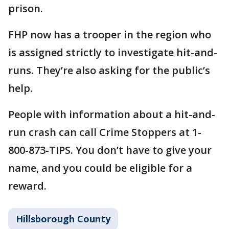
prison.
FHP now has a trooper in the region who
is assigned strictly to investigate hit-and-
runs. They’re also asking for the public’s
help.
People with information about a hit-and-
run crash can call Crime Stoppers at 1-
800-873-TIPS. You don’t have to give your
name, and you could be eligible for a
reward.
Hillsborough County