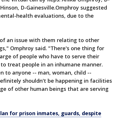
 Hinson, D-Gainesville.Omphroy suggested
mental-health evaluations, due to the
of an issue with them relating to other
s," Omphroy said. "There's one thing for
harge of people who have to serve their
ng to treat people in an inhumane manner.
n to anyone -- man, woman, child --
efinitely shouldn't be happening in facilities
rge of other human beings that are serving
plan for prison inmates, guards, despite