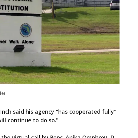
le)
 Inch said his agency "has cooperated fully"
ll continue to do so."
 the virtual call by Reps. Anika Omphroy, D-