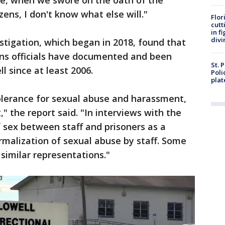
ee, when we swore on the oath of the
zens, I don't know what else will."
Flor
cutt
in f
divi
stigation, which began in 2018, found that
ns officials have documented and been
St. 
l since at least 2006.
Poli
plat
tolerance for sexual abuse and harassment,
" the report said. "In interviews with the
 sex between staff and prisoners as a
rmalization of sexual abuse by staff. Some
similar representations."