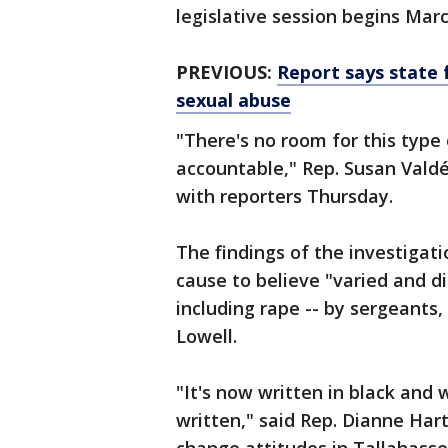
legislative session begins Marc
PREVIOUS:
Report says state 
sexual abuse
"There's no room for this type 
accountable," Rep. Susan Vald
with reporters Thursday.
The findings of the investiga
cause to believe "varied and di
including rape -- by sergeants, 
Lowell.
"It's now written in black and wh
written," said Rep. Dianne Hart