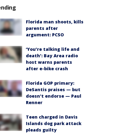
ending
Florida man shoots, kills
parents after
argument: PCSO
‘You’re talking life and
death’: Bay Area radio
host warns parents
after e-bike crash
Florida GOP primary:
DeSantis praises — but
doesn't endorse — Paul
Renner
Teen charged in Davis
Islands dog park attack
pleads guilty