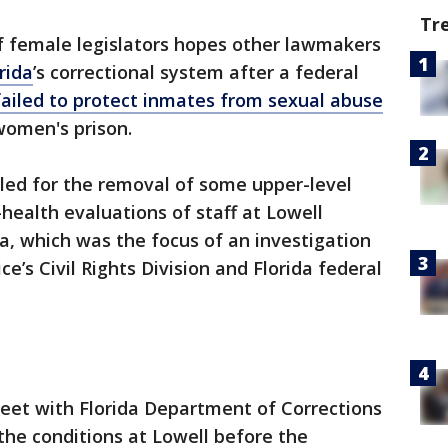
Tr
f female legislators hopes other lawmakers
rida
’s correctional system after a federal
failed to protect inmates from sexual abuse
 women's prison.
lled for the removal of some upper-level
health evaluations of staff at Lowell
la, which was the focus of an investigation
e’s Civil Rights Division and Florida federal
et with Florida Department of Corrections
the conditions at Lowell before the