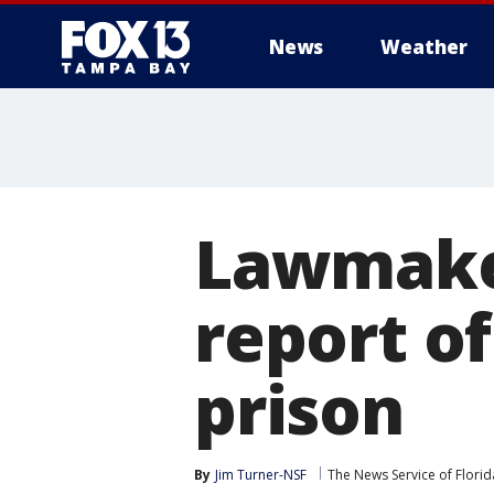
News
Weather
Lawmaker
report o
prison
By
Jim Turner-NSF
The News Service of Florid