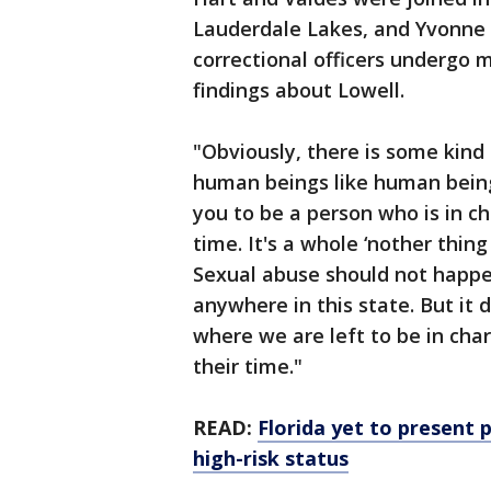
Lauderdale Lakes, and Yvonne
correctional officers undergo 
findings about Lowell.
"Obviously, there is some kind 
human beings like human being
you to be a person who is in c
time. It's a whole ‘nother thi
Sexual abuse should not happe
anywhere in this state. But it d
where we are left to be in cha
their time."
READ:
Florida yet to present 
high-risk status