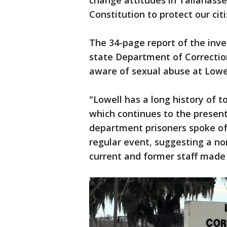
change attitudes in Tallahass
Constitution to protect our citi
The 34-page report of the inve
state Department of Correctio
aware of sexual abuse at Lowel
"Lowell has a long history of 
which continues to the present,
department prisoners spoke of
regular event, suggesting a no
current and former staff made 