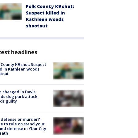
Polk County K9 shot:
Suspect killed in
Kathleen woods
shootout
est headlines
 County K9 shot: Suspect
ed in Kathleen woods
tout
 charged in Davis
nds dog park attack
ds guilty
-defense or murder?
e to rule on stand your
nd defense in Ybor City
eath