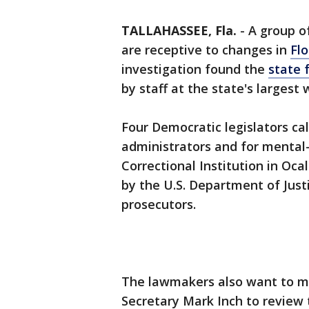
TALLAHASSEE, Fla.
-
A group o
are receptive to changes in
Flo
investigation found the
state 
by staff at the state's largest
Four Democratic legislators ca
administrators and for mental-
Correctional Institution in Oca
by the U.S. Department of Justic
prosecutors.
The lawmakers also want to me
Secretary Mark Inch to review 