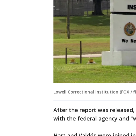
Lowell Correctional Institution (FOX / fi
After the report was released,
with the federal agency and "wi
Hart and Valdés were joined in