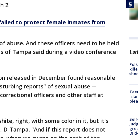
h 2.
failed to protect female inmates from
of abuse. And these officers need to be held
és of Tampa said during a video conference
Lat
Polk
kill
shoo
tion released in December found reasonable
sturbing reports" of sexual abuse --
Teen
correctional officers and other staff at
Isla
plea
Self
ite, right, with some color in it, but it's
Judg
, D-Tampa. "And if this report does not
grou
DJ d