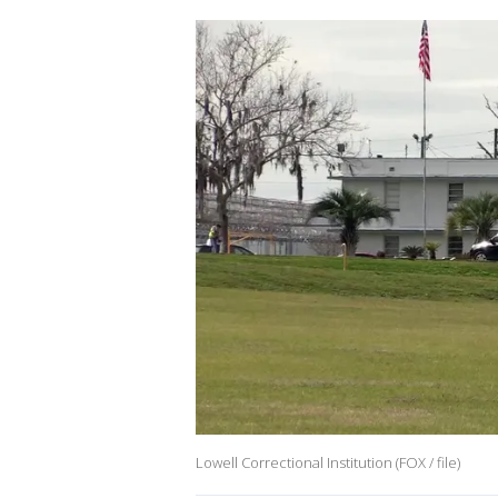
Lowell Correctional Institution (FOX / file)