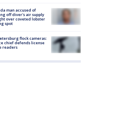
ida man accused of
ing off diver's air supply
ight over coveted lobster
ng spot
Petersburg flock cameras:
ce chief defends license
e readers