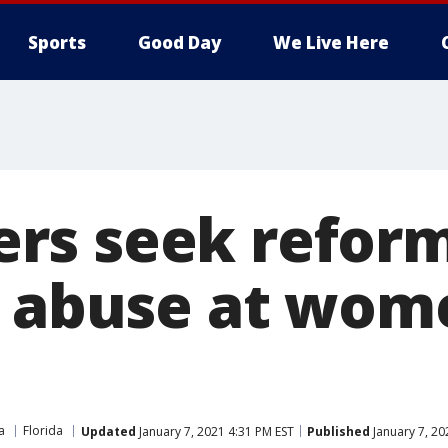
Sports
Good Day
We Live Here
s seek reform
f abuse at wom
a
Florida
Updated
January 7, 2021 4:31 PM EST
Published
January 7, 20