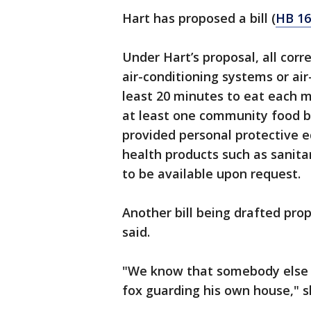
Hart has proposed a bill (
HB 16
Under Hart’s proposal, all cor
air-conditioning systems or ai
least 20 minutes to eat each me
at least one community food b
provided personal protective 
health products such as sanit
to be available upon request.
Another bill being drafted pro
said.
"We know that somebody else n
fox guarding his own house," s