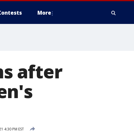
Contests
More
s after
en's
21 4:30 PM EST