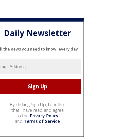
Daily Newsletter
ll the news you need to know, every day
By clicking Sign Up, I confirm
that I have read and agree
to the
Privacy Policy
and
Terms of Service
.