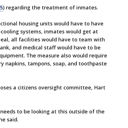
5
) regarding the treatment of inmates.
rectional housing units would have to have
r-cooling systems, inmates would get at
al, all facilities would have to team with
ank, and medical staff would have to be
equipment. The measure also would require
ary napkins, tampons, soap, and toothpaste
poses a citizens oversight committee, Hart
eeds to be looking at this outside of the
he said.