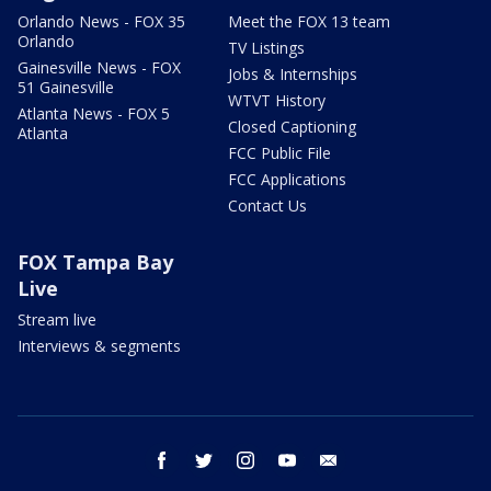
Orlando News - FOX 35
Meet the FOX 13 team
Orlando
TV Listings
Gainesville News - FOX
Jobs & Internships
51 Gainesville
WTVT History
Atlanta News - FOX 5
Closed Captioning
Atlanta
FCC Public File
FCC Applications
Contact Us
FOX Tampa Bay
Live
Stream live
Interviews & segments
facebook
twitter
instagram
youtube
email