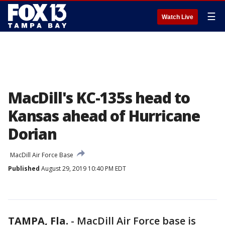
☰
Watch Live
MacDill's KC-135s head to
Kansas ahead of Hurricane
Dorian
MacDill Air Force Base
Published
August 29, 2019 10:40 PM EDT
TAMPA, Fla.
-
MacDill Air Force base is