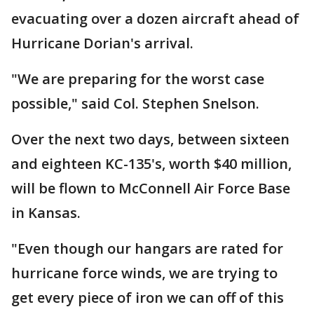
evacuating over a dozen aircraft ahead of
Hurricane Dorian's arrival.
"We are preparing for the worst case
possible," said Col. Stephen Snelson.
Over the next two days, between sixteen
and eighteen KC-135's, worth $40 million,
will be flown to McConnell Air Force Base
in Kansas.
"Even though our hangars are rated for
hurricane force winds, we are trying to
get every piece of iron we can off of this