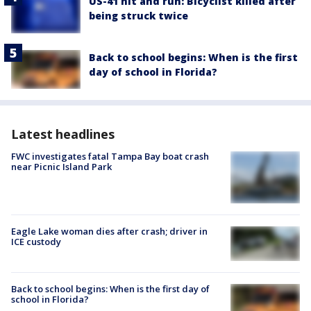
US-41 hit and run: Bicyclist killed after
being struck twice
Back to school begins: When is the first
day of school in Florida?
Latest headlines
FWC investigates fatal Tampa Bay boat crash
near Picnic Island Park
Eagle Lake woman dies after crash; driver in
ICE custody
Back to school begins: When is the first day of
school in Florida?