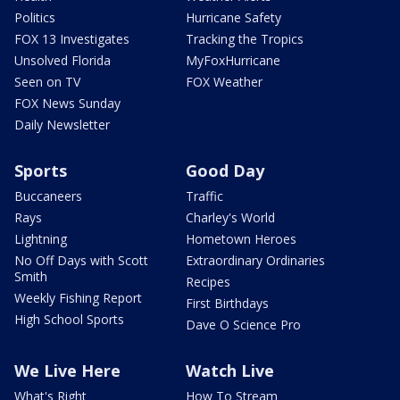
Politics
Hurricane Safety
FOX 13 Investigates
Tracking the Tropics
Unsolved Florida
MyFoxHurricane
Seen on TV
FOX Weather
FOX News Sunday
Daily Newsletter
Sports
Good Day
Buccaneers
Traffic
Rays
Charley's World
Lightning
Hometown Heroes
No Off Days with Scott
Extraordinary Ordinaries
Smith
Recipes
Weekly Fishing Report
First Birthdays
High School Sports
Dave O Science Pro
We Live Here
Watch Live
What's Right
How To Stream