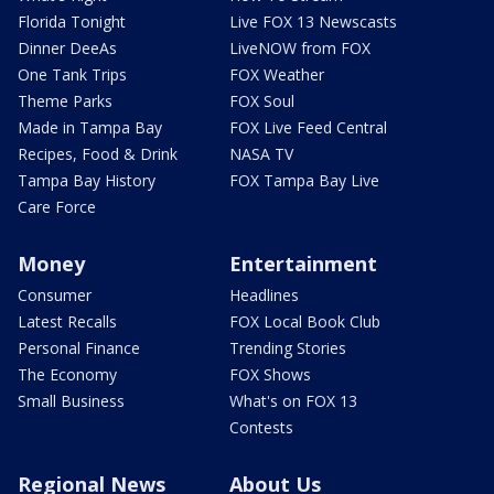
Florida Tonight
Live FOX 13 Newscasts
Dinner DeeAs
LiveNOW from FOX
One Tank Trips
FOX Weather
Theme Parks
FOX Soul
Made in Tampa Bay
FOX Live Feed Central
Recipes, Food & Drink
NASA TV
Tampa Bay History
FOX Tampa Bay Live
Care Force
Money
Entertainment
Consumer
Headlines
Latest Recalls
FOX Local Book Club
Personal Finance
Trending Stories
The Economy
FOX Shows
Small Business
What's on FOX 13
Contests
Regional News
About Us