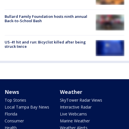
Bullard Family Foundation hosts ninth annual
Back-to-School Bash
US-41 hit and run: Bicyclist killed after being
struck twice
News
Weather
Top Stories
SkyTower Radar Views
Local Tampa Bay News
Interactive Radar
Florida
Live Webcams
Consumer
Marine Weather
Health
Weather Alerts