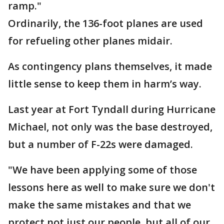
ramp."
Ordinarily, the 136-foot planes are used
for refueling other planes midair.
As contingency plans themselves, it made
little sense to keep them in harm’s way.
Last year at Fort Tyndall during Hurricane
Michael, not only was the base destroyed,
but a number of F-22s were damaged.
"We have been applying some of those
lessons here as well to make sure we don't
make the same mistakes and that we
protect not just our people, but all of our