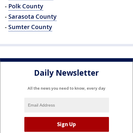
-
Polk County
-
Sarasota County
-
Sumter County
Daily Newsletter
All the news you need to know, every day