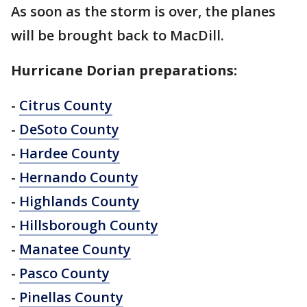
As soon as the storm is over, the planes
will be brought back to MacDill.
Hurricane Dorian preparations:
-
Citrus County
-
DeSoto County
-
Hardee County
-
Hernando County
-
Highlands County
-
Hillsborough County
-
Manatee County
-
Pasco County
-
Pinellas County