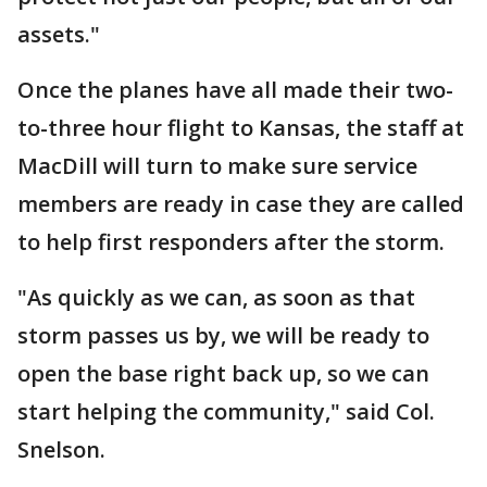
assets."
Once the planes have all made their two-
to-three hour flight to Kansas, the staff at
MacDill will turn to make sure service
members are ready in case they are called
to help first responders after the storm.
"As quickly as we can, as soon as that
storm passes us by, we will be ready to
open the base right back up, so we can
start helping the community," said Col.
Snelson.