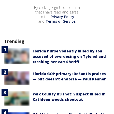
By clicking Sign Up, I confirm
that I have read and agree
to the
Privacy Policy
and
Terms of Service
.
Trending
Florida nurse violently killed by son
accused of overdosing on Tylenol and
crashing her car: Sheriff
Florida GOP primary: DeSantis praises
— but doesn't endorse — Paul Renner
Polk County K9 shot: Suspect killed in
Kathleen woods shootout