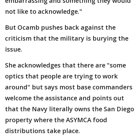
embarrassing and something they would
not like to acknowledge."
But Ocamb pushes back against the
criticism that the military is burying the
issue.
She acknowledges that there are "some
optics that people are trying to work
around" but says most base commanders
welcome the assistance and points out
that the Navy literally owns the San Diego
property where the ASYMCA food
distributions take place.