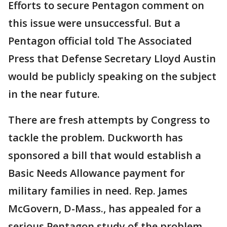
Efforts to secure Pentagon comment on
this issue were unsuccessful. But a
Pentagon official told The Associated
Press that Defense Secretary Lloyd Austin
would be publicly speaking on the subject
in the near future.
There are fresh attempts by Congress to
tackle the problem. Duckworth has
sponsored a bill that would establish a
Basic Needs Allowance payment for
military families in need. Rep. James
McGovern, D-Mass., has appealed for a
serious Pentagon study of the problem