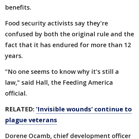
benefits.
Food security activists say they're
confused by both the original rule and the
fact that it has endured for more than 12
years.
"No one seems to know why it's still a
law," said Hall, the Feeding America
official.
RELATED:
'Invisible wounds' continue to
plague veterans
Dorene Ocamb, chief development officer