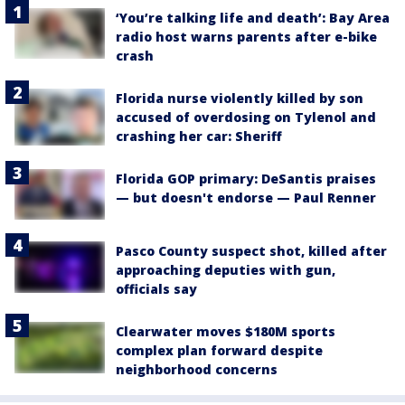
‘You’re talking life and death’: Bay Area
radio host warns parents after e-bike
crash
Florida nurse violently killed by son
accused of overdosing on Tylenol and
crashing her car: Sheriff
Florida GOP primary: DeSantis praises
— but doesn't endorse — Paul Renner
Pasco County suspect shot, killed after
approaching deputies with gun,
officials say
Clearwater moves $180M sports
complex plan forward despite
neighborhood concerns