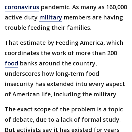
coronavirus
pandemic. As many as 160,000
active-duty
military
members are having
trouble feeding their families.
That estimate by Feeding America, which
coordinates the work of more than 200
food
banks around the country,
underscores how long-term food
insecurity has extended into every aspect
of American life, including the military.
The exact scope of the problem is a topic
of debate, due to a lack of formal study.
But activists say it has existed for years