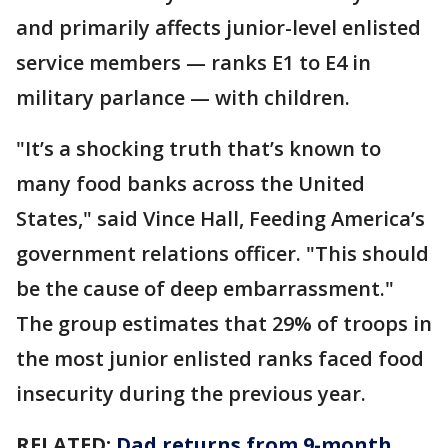
and primarily affects junior-level enlisted
service members — ranks E1 to E4 in
military parlance — with children.
"It’s a shocking truth that’s known to
many food banks across the United
States," said Vince Hall, Feeding America’s
government relations officer. "This should
be the cause of deep embarrassment."
The group estimates that 29% of troops in
the most junior enlisted ranks faced food
insecurity during the previous year.
RELATED:
Dad returns from 9-month