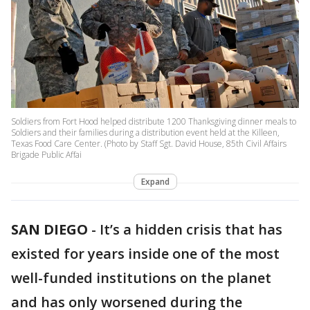
Soldiers from Fort Hood helped distribute 1200 Thanksgiving dinner meals to
Soldiers and their families during a distribution event held at the Killeen,
Texas Food Care Center. (Photo by Staff Sgt. David House, 85th Civil Affairs
Brigade Public Affai
Expand
SAN DIEGO
-
It’s a hidden crisis that has
existed for years inside one of the most
well-funded institutions on the planet
and has only worsened during the