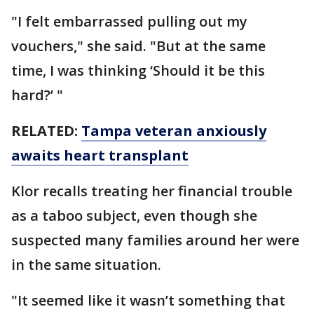
"I felt embarrassed pulling out my
vouchers," she said. "But at the same
time, I was thinking ‘Should it be this
hard?’ "
RELATED:
Tampa veteran anxiously
awaits heart transplant
Klor recalls treating her financial trouble
as a taboo subject, even though she
suspected many families around her were
in the same situation.
"It seemed like it wasn’t something that