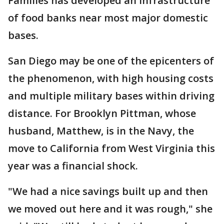
Families has developed an infrastructure
of food banks near most major domestic
bases.
San Diego may be one of the epicenters of
the phenomenon, with high housing costs
and multiple military bases within driving
distance. For Brooklyn Pittman, whose
husband, Matthew, is in the Navy, the
move to California from West Virginia this
year was a financial shock.
"We had a nice savings built up and then
we moved out here and it was rough," she