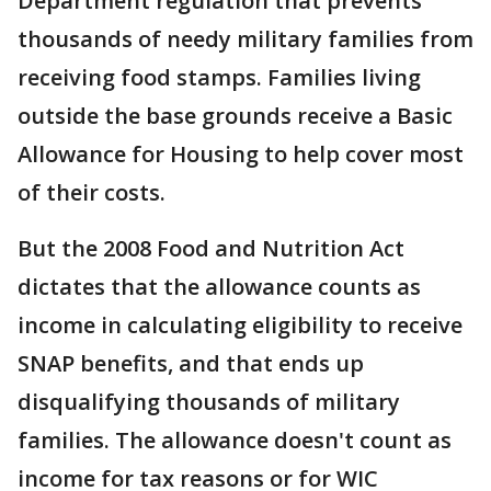
Department regulation that prevents
thousands of needy military families from
receiving food stamps. Families living
outside the base grounds receive a Basic
Allowance for Housing to help cover most
of their costs.
But the 2008 Food and Nutrition Act
dictates that the allowance counts as
income in calculating eligibility to receive
SNAP benefits, and that ends up
disqualifying thousands of military
families. The allowance doesn't count as
income for tax reasons or for WIC