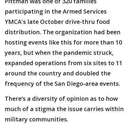
Pittman was one of 320 families
participating in the Armed Services
YMCA's late October drive-thru food
distribution. The organization had been
hosting events like this for more than 10
years, but when the pandemic struck,
expanded operations from six sites to 11
around the country and doubled the
frequency of the San Diego-area events.
There’s a diversity of opinion as to how
much of a stigma the issue carries within
military communities.