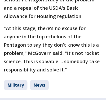
and a repeal of the USDA's Basic
Allowance for Housing regulation.
"At this stage, there’s no excuse for
anyone in the top echelons of the
Pentagon to say they don’t know this is a
problem," McGovern said. "It’s not rocket
science. This is solvable ... somebody take
responsibility and solve it."
Military
News