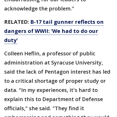
acknowledge the problem."
RELATED:
B-17 tail gunner reflects on
dangers of WWII: 'We had to do our
duty'
Colleen Heflin, a professor of public
administration at Syracuse University,
said the lack of Pentagon interest has led
to a critical shortage of proper study or
data. "In my experiences, it's hard to
explain this to Department of Defense
officials," she said. "They find it