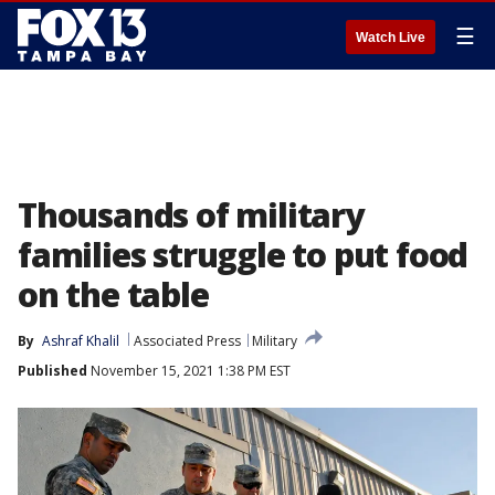
☰
Watch Live
Thousands of military
families struggle to put food
on the table
By
Ashraf Khalil
Associated Press
Military
Published
November 15, 2021 1:38 PM EST