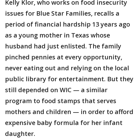
Kelly Klor, who works on food insecurity
issues for Blue Star Families, recalls a
period of financial hardship 13 years ago
as a young mother in Texas whose
husband had just enlisted. The family
pinched pennies at every opportunity,
never eating out and relying on the local
public library for entertainment. But they
still depended on WIC — a similar
program to food stamps that serves
mothers and children — in order to afford
expensive baby formula for her infant
daughter.