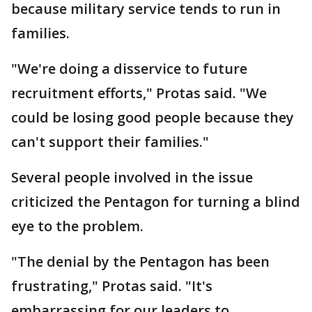
because military service tends to run in
families.
"We're doing a disservice to future
recruitment efforts," Protas said. "We
could be losing good people because they
can't support their families."
Several people involved in the issue
criticized the Pentagon for turning a blind
eye to the problem.
"The denial by the Pentagon has been
frustrating," Protas said. "It's
embarrassing for our leaders to