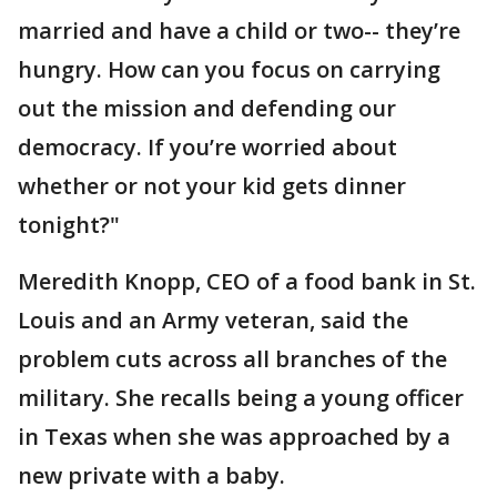
married and have a child or two-- they’re
hungry. How can you focus on carrying
out the mission and defending our
democracy. If you’re worried about
whether or not your kid gets dinner
tonight?"
Meredith Knopp, CEO of a food bank in St.
Louis and an Army veteran, said the
problem cuts across all branches of the
military. She recalls being a young officer
in Texas when she was approached by a
new private with a baby.