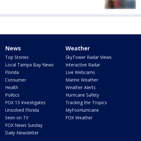
News
Weather
Top Stories
SkyTower Radar Views
Local Tampa Bay News
Interactive Radar
Florida
Live Webcams
Consumer
Marine Weather
Health
Weather Alerts
Politics
Hurricane Safety
FOX 13 Investigates
Tracking the Tropics
Unsolved Florida
MyFoxHurricane
Seen on TV
FOX Weather
FOX News Sunday
Daily Newsletter