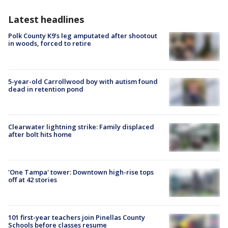
Latest headlines
Polk County K9’s leg amputated after shootout
in woods, forced to retire
5-year-old Carrollwood boy with autism found
dead in retention pond
Clearwater lightning strike: Family displaced
after bolt hits home
'One Tampa' tower: Downtown high-rise tops
off at 42 stories
101 first-year teachers join Pinellas County
Schools before classes resume