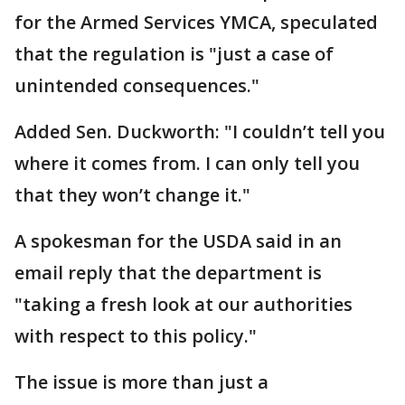
for the Armed Services YMCA, speculated
that the regulation is "just a case of
unintended consequences."
Added Sen. Duckworth: "I couldn’t tell you
where it comes from. I can only tell you
that they won’t change it."
A spokesman for the USDA said in an
email reply that the department is
"taking a fresh look at our authorities
with respect to this policy."
The issue is more than just a