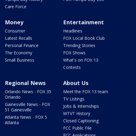
Care Force
Money
Entertainment
Consumer
Headlines
Latest Recalls
FOX Local Book Club
Personal Finance
Trending Stories
The Economy
FOX Shows
Small Business
What's on FOX 13
Contests
Regional News
About Us
Orlando News - FOX 35
Meet the FOX 13 team
Orlando
TV Listings
Gainesville News - FOX
Jobs & Internships
51 Gainesville
WTVT History
Atlanta News - FOX 5
Closed Captioning
Atlanta
FCC Public File
FCC Applications