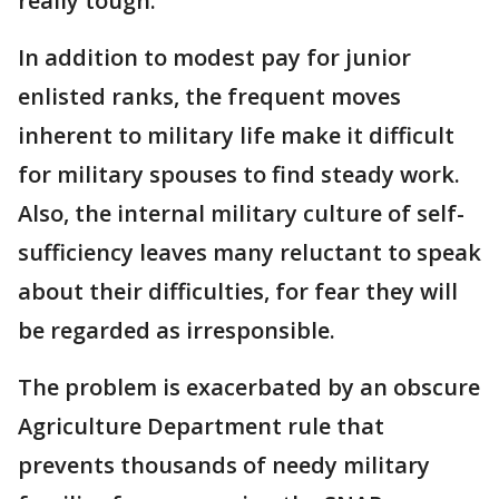
really tough."
In addition to modest pay for junior
enlisted ranks, the frequent moves
inherent to military life make it difficult
for military spouses to find steady work.
Also, the internal military culture of self-
sufficiency leaves many reluctant to speak
about their difficulties, for fear they will
be regarded as irresponsible.
The problem is exacerbated by an obscure
Agriculture Department rule that
prevents thousands of needy military