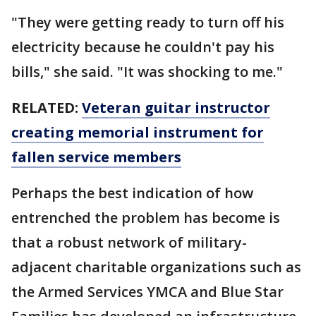
"They were getting ready to turn off his
electricity because he couldn't pay his
bills," she said. "It was shocking to me."
RELATED:
Veteran guitar instructor
creating memorial instrument for
fallen service members
Perhaps the best indication of how
entrenched the problem has become is
that a robust network of military-
adjacent charitable organizations such as
the Armed Services YMCA and Blue Star