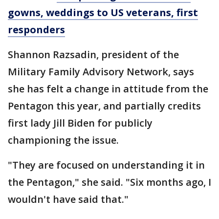
gowns, weddings to US veterans, first
responders
Shannon Razsadin, president of the
Military Family Advisory Network, says
she has felt a change in attitude from the
Pentagon this year, and partially credits
first lady Jill Biden for publicly
championing the issue.
"They are focused on understanding it in
the Pentagon," she said. "Six months ago, I
wouldn't have said that."