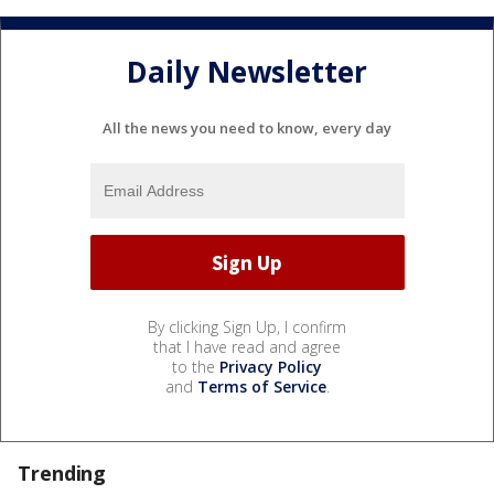
Daily Newsletter
All the news you need to know, every day
By clicking Sign Up, I confirm
that I have read and agree
to the
Privacy Policy
and
Terms of Service
.
Trending