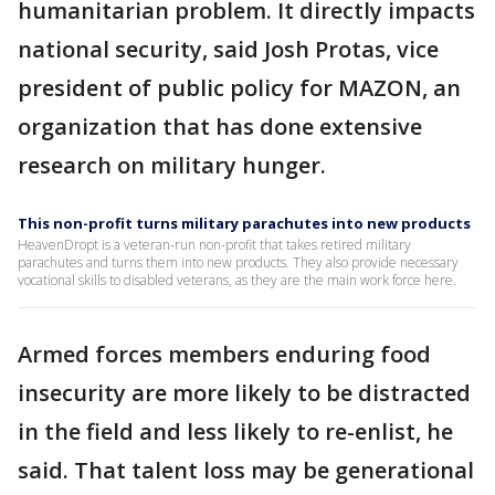
humanitarian problem. It directly impacts
national security, said Josh Protas, vice
president of public policy for MAZON, an
organization that has done extensive
research on military hunger.
This non-profit turns military parachutes into new products
HeavenDropt is a veteran-run non-profit that takes retired military
parachutes and turns them into new products. They also provide necessary
vocational skills to disabled veterans, as they are the main work force here.
Armed forces members enduring food
insecurity are more likely to be distracted
in the field and less likely to re-enlist, he
said. That talent loss may be generational