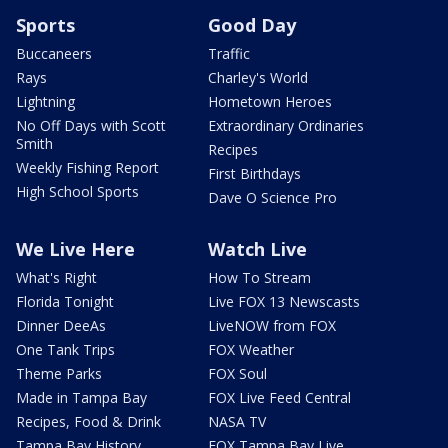
Sports
Good Day
Buccaneers
Traffic
Rays
Charley's World
Lightning
Hometown Heroes
No Off Days with Scott
Extraordinary Ordinaries
Smith
Recipes
Weekly Fishing Report
First Birthdays
High School Sports
Dave O Science Pro
We Live Here
Watch Live
What's Right
How To Stream
Florida Tonight
Live FOX 13 Newscasts
Dinner DeeAs
LiveNOW from FOX
One Tank Trips
FOX Weather
Theme Parks
FOX Soul
Made in Tampa Bay
FOX Live Feed Central
Recipes, Food & Drink
NASA TV
Tampa Bay History
FOX Tampa Bay Live