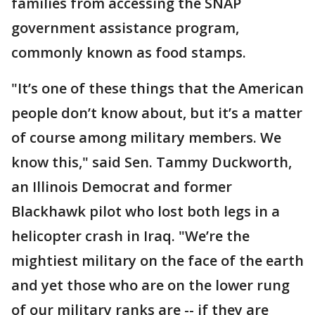
families from accessing the SNAP
government assistance program,
commonly known as food stamps.
"It’s one of these things that the American
people don’t know about, but it’s a matter
of course among military members. We
know this," said Sen. Tammy Duckworth,
an Illinois Democrat and former
Blackhawk pilot who lost both legs in a
helicopter crash in Iraq. "We’re the
mightiest military on the face of the earth
and yet those who are on the lower rung
of our military ranks are -- if they are