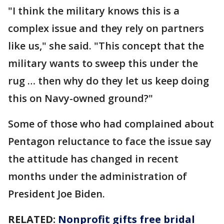
"I think the military knows this is a
complex issue and they rely on partners
like us," she said. "This concept that the
military wants to sweep this under the
rug … then why do they let us keep doing
this on Navy-owned ground?"
Some of those who had complained about
Pentagon reluctance to face the issue say
the attitude has changed in recent
months under the administration of
President Joe Biden.
RELATED:
Nonprofit gifts free bridal