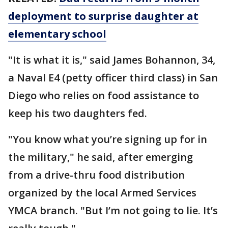
deployment to surprise daughter at
elementary school
"It is what it is," said James Bohannon, 34,
a Naval E4 (petty officer third class) in San
Diego who relies on food assistance to
keep his two daughters fed.
"You know what you’re signing up for in
the military," he said, after emerging
from a drive-thru food distribution
organized by the local Armed Services
YMCA branch. "But I’m not going to lie. It’s