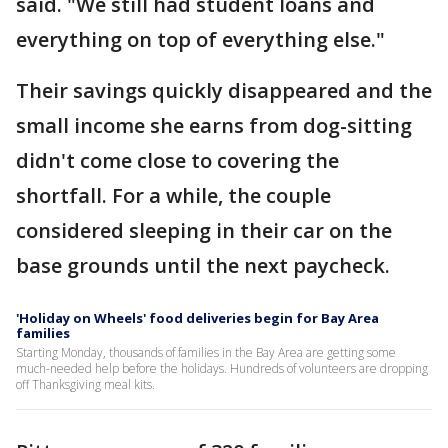
said. "We still had student loans and
everything on top of everything else."
Their savings quickly disappeared and the
small income she earns from dog-sitting
didn't come close to covering the
shortfall. For a while, the couple
considered sleeping in their car on the
base grounds until the next paycheck.
'Holiday on Wheels' food deliveries begin for Bay Area
families
Starting Monday, thousands of families in the Bay Area are getting some
much-needed help before the holidays. Hundreds of volunteers are dropping
off Thanksgiving meal kits.