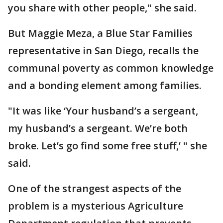
you share with other people," she said.
But Maggie Meza, a Blue Star Families
representative in San Diego, recalls the
communal poverty as common knowledge
and a bonding element among families.
"It was like ‘Your husband’s a sergeant,
my husband’s a sergeant. We’re both
broke. Let’s go find some free stuff,’ " she
said.
One of the strangest aspects of the
problem is a mysterious Agriculture