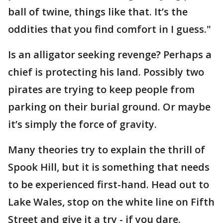
ball of twine, things like that. It’s the
oddities that you find comfort in I guess."
Is an alligator seeking revenge? Perhaps a
chief is protecting his land. Possibly two
pirates are trying to keep people from
parking on their burial ground. Or maybe
it’s simply the force of gravity.
Many theories try to explain the thrill of
Spook Hill, but it is something that needs
to be experienced first-hand. Head out to
Lake Wales, stop on the white line on Fifth
Street and give it a try - if you dare.