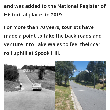
and was added to the National Register of
Historical places in 2019.
For more than 70 years, tourists have
made a point to take the back roads and
venture into Lake Wales to feel their car
roll uphill at Spook Hill.