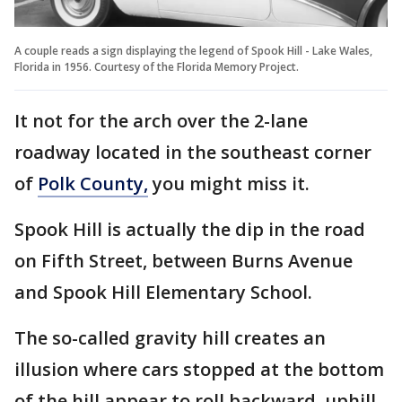
A couple reads a sign displaying the legend of Spook Hill - Lake Wales,
Florida in 1956. Courtesy of the Florida Memory Project.
It not for the arch over the 2-lane
roadway located in the southeast corner
of
Polk County,
you might miss it.
Spook Hill is actually the dip in the road
on Fifth Street, between Burns Avenue
and Spook Hill Elementary School.
The so-called gravity hill creates an
illusion where cars stopped at the bottom
of the hill appear to roll backward, uphill,