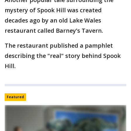
mystery of Spook Hill was created
decades ago by an old Lake Wales
restaurant called Barney’s Tavern.
The restaurant published a pamphlet
describing the "real" story behind Spook
Hill.
Featured