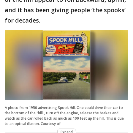
and it has been giving people ‘the spooks’
for decades.
A photo from 1950 advertising Spook Hill. One could drive their car to
the bottom of the "hill", turn off the engine, release the brakes and
watch as the car rolled back as much as 100 feet up the hill. This is due
to an optical illusion. Courtesy of
Expand