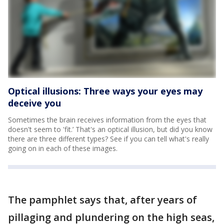
Optical illusions: Three ways your eyes may
deceive you
Sometimes the brain receives information from the eyes that
doesn't seem to 'fit.’ That's an optical illusion, but did you know
there are three different types? See if you can tell what's really
going on in each of these images.
The pamphlet says that, after years of
pillaging and plundering on the high seas,