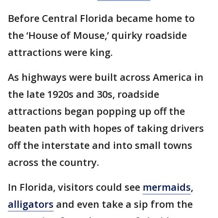
Before Central Florida became home to
the ‘House of Mouse,’ quirky roadside
attractions were king.
As highways were built across America in
the late 1920s and 30s, roadside
attractions began popping up off the
beaten path with hopes of taking drivers
off the interstate and into small towns
across the country.
In Florida, visitors could see
mermaids
,
alligators
and even take a sip from the