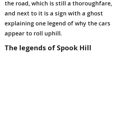
the road, which is still a thoroughfare,
and next to it is a sign with a ghost
explaining one legend of why the cars
appear to roll uphill.
The legends of Spook Hill