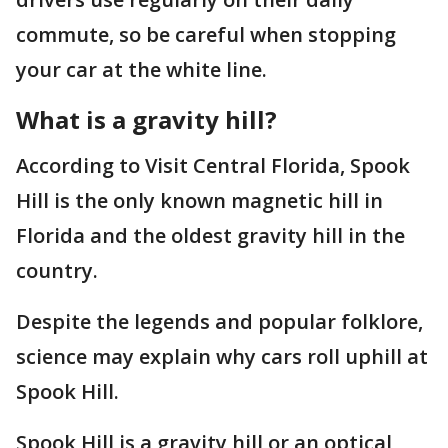
commute, so be careful when stopping
your car at the white line.
What is a gravity hill?
According to Visit Central Florida, Spook
Hill is the only known magnetic hill in
Florida and the oldest gravity hill in the
country.
Despite the legends and popular folklore,
science may explain why cars roll uphill at
Spook Hill.
Spook Hill is a gravity hill or an optical