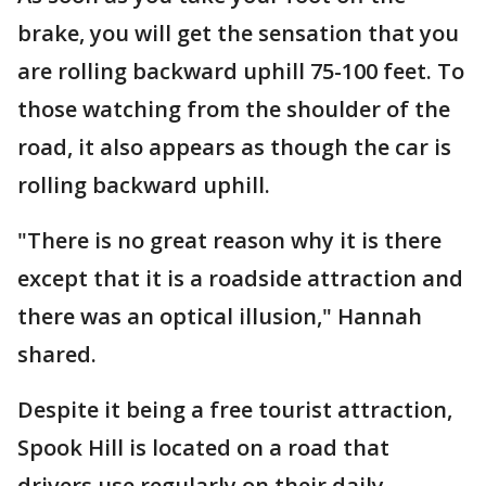
brake, you will get the sensation that you
are rolling backward uphill 75-100 feet. To
those watching from the shoulder of the
road, it also appears as though the car is
rolling backward uphill.
"There is no great reason why it is there
except that it is a roadside attraction and
there was an optical illusion," Hannah
shared.
Despite it being a free tourist attraction,
Spook Hill is located on a road that
drivers use regularly on their daily