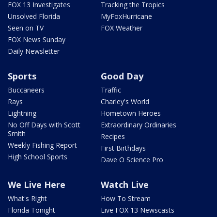
FOX 13 Investigates
Tracking the Tropics
Unsolved Florida
MyFoxHurricane
Seen on TV
FOX Weather
FOX News Sunday
Daily Newsletter
Sports
Good Day
Buccaneers
Traffic
Rays
Charley's World
Lightning
Hometown Heroes
No Off Days with Scott
Extraordinary Ordinaries
Smith
Recipes
Weekly Fishing Report
First Birthdays
High School Sports
Dave O Science Pro
We Live Here
Watch Live
What's Right
How To Stream
Florida Tonight
Live FOX 13 Newscasts