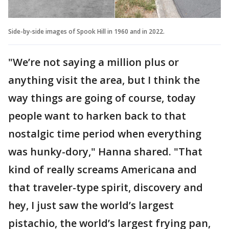
Side-by-side images of Spook Hill in 1960 and in 2022.
"We’re not saying a million plus or
anything visit the area, but I think the
way things are going of course, today
people want to harken back to that
nostalgic time period when everything
was hunky-dory," Hanna shared. "That
kind of really screams Americana and
that traveler-type spirit, discovery and
hey, I just saw the world’s largest
pistachio, the world’s largest frying pan,