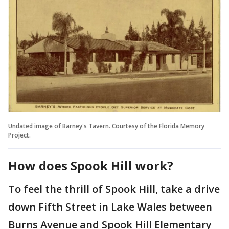
Undated image of Barney's Tavern. Courtesy of the Florida Memory
Project.
How does Spook Hill work?
To feel the thrill of Spook Hill, take a drive
down Fifth Street in Lake Wales between
Burns Avenue and Spook Hill Elementary