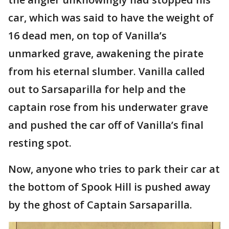
car, which was said to have the weight of
16 dead men, on top of Vanilla’s
unmarked grave, awakening the pirate
from his eternal slumber. Vanilla called
out to Sarsaparilla for help and the
captain rose from his underwater grave
and pushed the car off of Vanilla’s final
resting spot.
Now, anyone who tries to park their car at
the bottom of Spook Hill is pushed away
by the ghost of Captain Sarsaparilla.