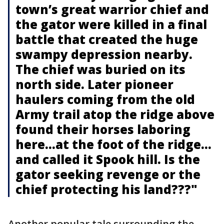
town’s great warrior chief and
the gator were killed in a final
battle that created the huge
swampy depression nearby.
The chief was buried on its
north side. Later pioneer
haulers coming from the old
Army trail atop the ridge above
found their horses laboring
here…at the foot of the ridge…
and called it Spook hill. Is the
gator seeking revenge or the
chief protecting his land???"
Another popular tale surrounding the