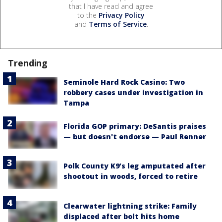
that I have read and agree
to the
Privacy Policy
and
Terms of Service
.
Trending
Seminole Hard Rock Casino: Two
robbery cases under investigation in
Tampa
Florida GOP primary: DeSantis praises
— but doesn't endorse — Paul Renner
Polk County K9’s leg amputated after
shootout in woods, forced to retire
Clearwater lightning strike: Family
displaced after bolt hits home