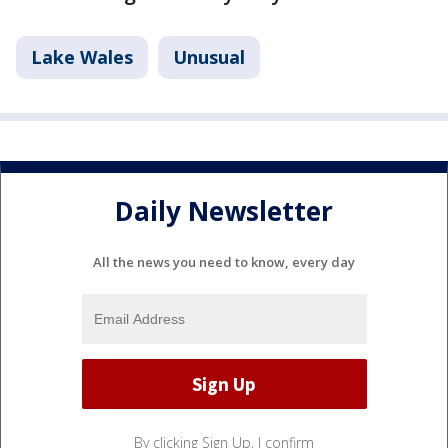
Lake Wales
Unusual
Daily Newsletter
All the news you need to know, every day
By clicking Sign Up, I confirm