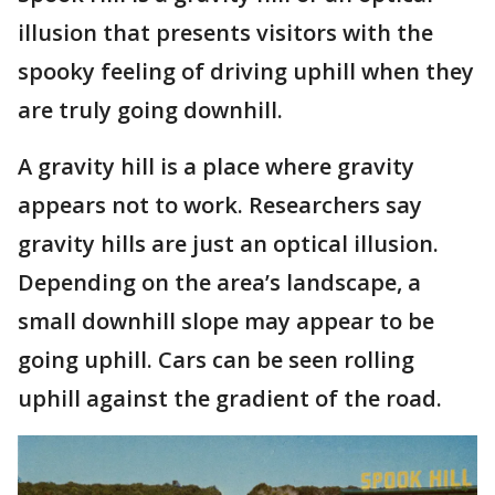
illusion that presents visitors with the
spooky feeling of driving uphill when they
are truly going downhill.
A gravity hill is a place where gravity
appears not to work. Researchers say
gravity hills are just an optical illusion.
Depending on the area’s landscape, a
small downhill slope may appear to be
going uphill. Cars can be seen rolling
uphill against the gradient of the road.