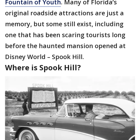
Fountain of Youth
. Many of Florida’s
original roadside attractions are just a
memory, but some still exist, including
one that has been scaring tourists long
before the haunted mansion opened at
Disney World – Spook Hill.
Where is Spook Hill?