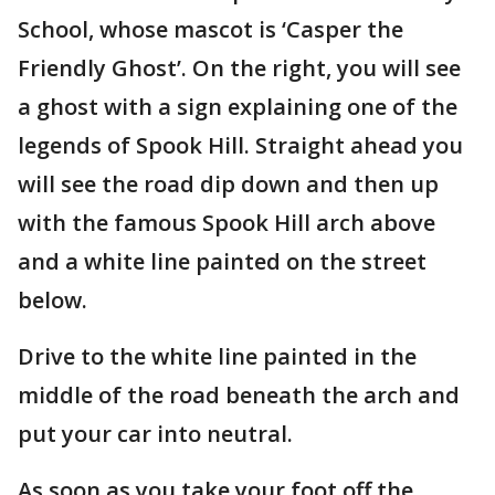
School, whose mascot is ‘Casper the
Friendly Ghost’. On the right, you will see
a ghost with a sign explaining one of the
legends of Spook Hill. Straight ahead you
will see the road dip down and then up
with the famous Spook Hill arch above
and a white line painted on the street
below.
Drive to the white line painted in the
middle of the road beneath the arch and
put your car into neutral.
As soon as you take your foot off the