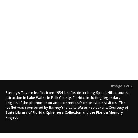
Image 1 of 2
Barney’s Tavern leaflet from 1954. Leaflet describing Spook Hill, a tourist
attraction in Lake Wales in Polk County, Florida, including legendary
origins of the phenomenon and comments from previous visitors. The
leaflet was sponsored by Barney's, a Lake Wales restaurant. Courtesy of
State Library of Florida, Ephemera Collection and the Florida Memory
Project.