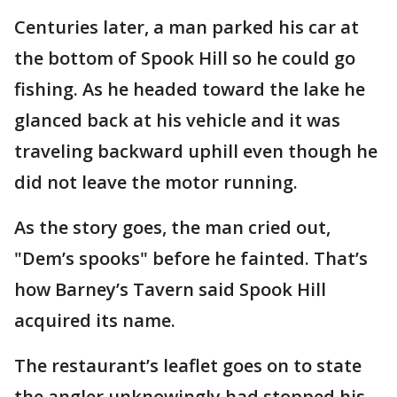
Centuries later, a man parked his car at
the bottom of Spook Hill so he could go
fishing. As he headed toward the lake he
glanced back at his vehicle and it was
traveling backward uphill even though he
did not leave the motor running.
As the story goes, the man cried out,
"Dem’s spooks" before he fainted. That’s
how Barney’s Tavern said Spook Hill
acquired its name.
The restaurant’s leaflet goes on to state
the angler unknowingly had stopped his