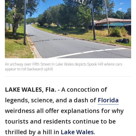
An archway over Fifth Street in Lake Wales depicts Spook Hill where cars
appear to roll backward uphill.
LAKE WALES, Fla.
-
A concoction of
legends, science, and a dash of
Florida
weirdness all offer explanations for why
tourists and residents continue to be
thrilled by a hill in
Lake Wales
.