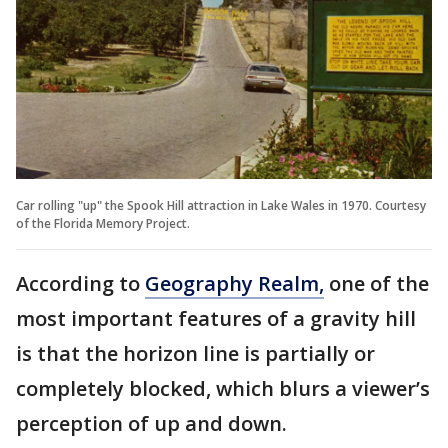
Car rolling "up" the Spook Hill attraction in Lake Wales in 1970. Courtesy
of the Florida Memory Project.
According to
Geography Realm,
one of the
most important features of a gravity hill
is that the horizon line is partially or
completely blocked, which blurs a viewer’s
perception of up and down.