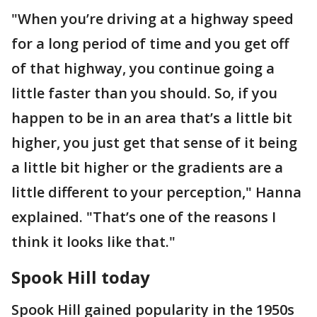
"When you’re driving at a highway speed
for a long period of time and you get off
of that highway, you continue going a
little faster than you should. So, if you
happen to be in an area that’s a little bit
higher, you just get that sense of it being
a little bit higher or the gradients are a
little different to your perception," Hanna
explained. "That’s one of the reasons I
think it looks like that."
Spook Hill today
Spook Hill gained popularity in the 1950s