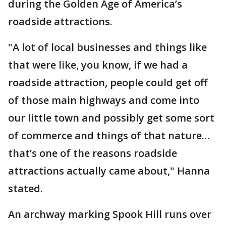
during the Golden Age of America’s
roadside attractions.
"A lot of local businesses and things like
that were like, you know, if we had a
roadside attraction, people could get off
of those main highways and come into
our little town and possibly get some sort
of commerce and things of that nature…
that’s one of the reasons roadside
attractions actually came about," Hanna
stated.
An archway marking Spook Hill runs over