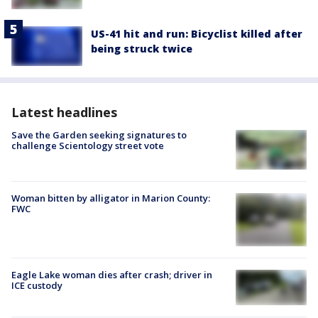
US-41 hit and run: Bicyclist killed after
being struck twice
Latest headlines
Save the Garden seeking signatures to
challenge Scientology street vote
Woman bitten by alligator in Marion County:
FWC
Eagle Lake woman dies after crash; driver in
ICE custody