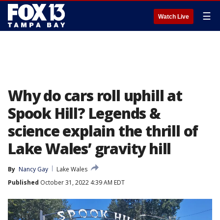
☰
Watch Live
Why do cars roll uphill at
Spook Hill? Legends &
science explain the thrill of
Lake Wales’ gravity hill
By
Nancy Gay
Lake Wales
Published
October 31, 2022 4:39 AM EDT