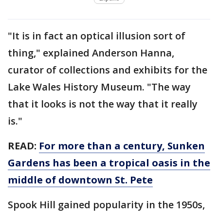
"It is in fact an optical illusion sort of
thing," explained Anderson Hanna,
curator of collections and exhibits for the
Lake Wales History Museum. "The way
that it looks is not the way that it really
is."
READ:
For more than a century, Sunken
Gardens has been a tropical oasis in the
middle of downtown St. Pete
Spook Hill gained popularity in the 1950s,