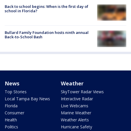
Back to school begins: When is the first day of
school in Florida?
Bullard Family Foundation hosts ninth annual
Back-to-School Bash
News
Weather
Top Stories
SkyTower Radar Views
Local Tampa Bay News
Interactive Radar
Florida
Live Webcams
Consumer
Marine Weather
Health
Weather Alerts
Politics
Hurricane Safety