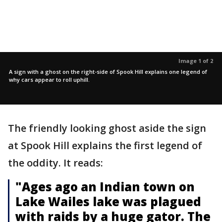
Image 1 of 2
A sign with a ghost on the right-side of Spook Hill explains one legend of
why cars appear to roll uphill.
The friendly looking ghost aside the sign
at Spook Hill explains the first legend of
the oddity. It reads:
"Ages ago an Indian town on
Lake Wailes lake was plagued
with raids by a huge gator. The