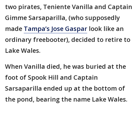
two pirates, Teniente Vanilla and Captain
Gimme Sarsaparilla, (who supposedly
made
Tampa’s Jose Gaspar
look like an
ordinary freebooter), decided to retire to
Lake Wales.
When Vanilla died, he was buried at the
foot of Spook Hill and Captain
Sarsaparilla ended up at the bottom of
the pond, bearing the name Lake Wales.